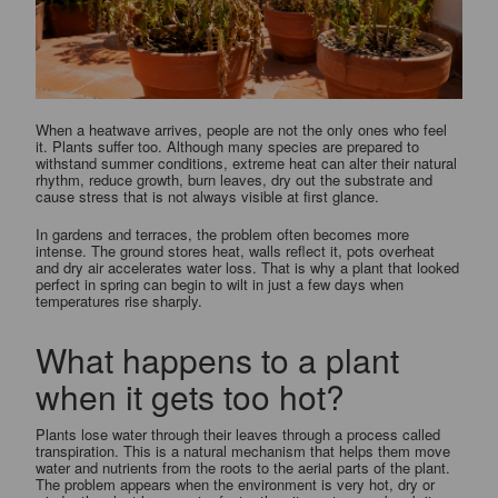
When a heatwave arrives, people are not the only ones who feel
it. Plants suffer too. Although many species are prepared to
withstand summer conditions, extreme heat can alter their natural
rhythm, reduce growth, burn leaves, dry out the substrate and
cause stress that is not always visible at first glance.
In gardens and terraces, the problem often becomes more
intense. The ground stores heat, walls reflect it, pots overheat
and dry air accelerates water loss. That is why a plant that looked
perfect in spring can begin to wilt in just a few days when
temperatures rise sharply.
What happens to a plant
when it gets too hot?
Plants lose water through their leaves through a process called
transpiration. This is a natural mechanism that helps them move
water and nutrients from the roots to the aerial parts of the plant.
The problem appears when the environment is very hot, dry or