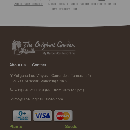
Additional information
: You can access to additional, detailed information on
privacy policy
here
.
About us
|
Contact
Poligono Les Vinyes - Carrer dels Torners, s/n
46711 Miramar (Valencia) Spain
(+34) 646 433 048 (M-F from 8am to 3pm)
info@TheOriginalGarden.com
Plants
Seeds