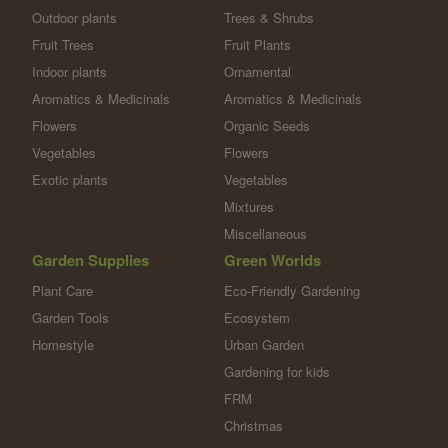
Outdoor plants
Trees & Shrubs
Fruit Trees
Fruit Plants
Indoor plants
Ornamental
Aromatics & Medicinals
Aromatics & Medicinals
Flowers
Organic Seeds
Vegetables
Flowers
Exotic plants
Vegetables
Mixtures
Miscellaneous
Garden Supplies
Green Worlds
Plant Care
Eco-Friendly Gardening
Garden Tools
Ecosystem
Homestyle
Urban Garden
Gardening for kids
FRM
Christmas