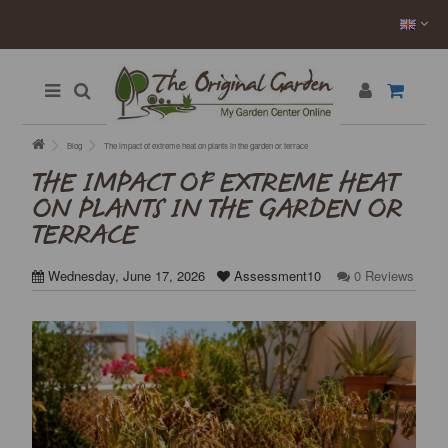
Blog
The impact of extreme heat on plants in the garden or terrace
THE IMPACT OF EXTREME HEAT
ON PLANTS IN THE GARDEN OR
TERRACE
Wednesday, June 17, 2026
Assessment10
0 Reviews