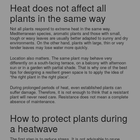
Heat does not affect all
plants in the same way
Not all plants respond to extreme heat in the same way.
Mediterranean species, aromatic plants and those with small,
tough or waxy leaves are usually better adapted to sunny and dry
environments. On the other hand, plants with large, thin or very
tender leaves may lose water more quickly.
Location also matters. The same plant may behave very
differently on a south-facing terrace, on a balcony with afternoon
sun or in a garden with partial shade. That is why one of the best
tips for designing a resilient green space is to apply the idea of
“the right plant in the right place”.
During prolonged periods of heat, even established plants can
suffer damage. Therefore, it is not enough to think that a resistant
plant will never need care. Resistance does not mean a complete
absence of maintenance.
How to protect plants during
a heatwave
The first step is to reduce stress. It is not advisable to prune,