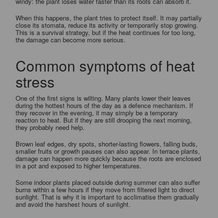
windy: the plant loses water faster than its roots can absorb it.
When this happens, the plant tries to protect itself. It may partially
close its stomata, reduce its activity or temporarily stop growing.
This is a survival strategy, but if the heat continues for too long,
the damage can become more serious.
Common symptoms of heat
stress
One of the first signs is wilting. Many plants lower their leaves
during the hottest hours of the day as a defence mechanism. If
they recover in the evening, it may simply be a temporary
reaction to heat. But if they are still drooping the next morning,
they probably need help.
Brown leaf edges, dry spots, shorter-lasting flowers, falling buds,
smaller fruits or growth pauses can also appear. In terrace plants,
damage can happen more quickly because the roots are enclosed
in a pot and exposed to higher temperatures.
Some indoor plants placed outside during summer can also suffer
burns within a few hours if they move from filtered light to direct
sunlight. That is why it is important to acclimatise them gradually
and avoid the harshest hours of sunlight.