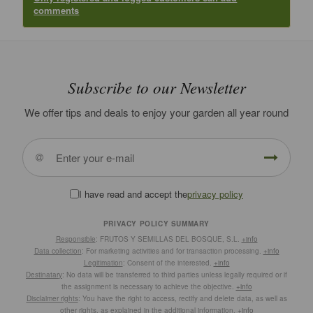
comments
Subscribe to our Newsletter
We offer tips and deals to enjoy your garden all year round
I have read and accept the
privacy policy
PRIVACY POLICY SUMMARY
Responsible
: FRUTOS Y SEMILLAS DEL BOSQUE, S.L.
+info
Data collection
: For marketing activities and for transaction processing.
+info
Legitimation
: Consent of the interested.
+info
Destinatary
: No data will be transferred to third parties unless legally required or if
the assignment is necessary to achieve the objective.
+info
Disclaimer rights
: You have the right to access, rectify and delete data, as well as
other rights, as explained in the additional information.
+info