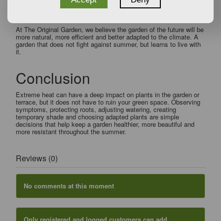
great allies for creating more durable and sustainable outdoor
spaces.
At The Original Garden, we believe the garden of the future will be
more natural, more efficient and better adapted to the climate. A
garden that does not fight against summer, but learns to live with
it.
Conclusion
Extreme heat can have a deep impact on plants in the garden or
terrace, but it does not have to ruin your green space. Observing
symptoms, protecting roots, adjusting watering, creating
temporary shade and choosing adapted plants are simple
decisions that help keep a garden healthier, more beautiful and
more resistant throughout the summer.
Reviews (0)
No comments at this moment
Only registered and logged customers can add