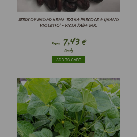
SEEDS OF BROAD BEAN ’EXTRA PRECOCE A GRANO
VIOLETTO’ - VICIA FABA VAR.
7,43
€
From
Seeds
ADD TO CART