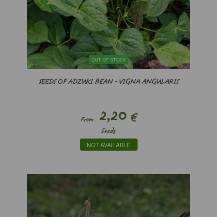
OUT OF STOCK
SEEDS OF ADZUKI BEAN - VIGNA ANGULARIS
2,20
€
From
Seeds
NOT AVAILABLE