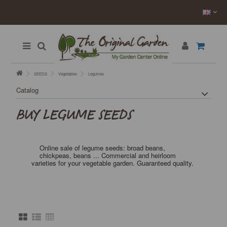
SEEDS
Vegetables
Legumes
Catalog
BUY LEGUME SEEDS
Online sale of legume seeds: broad beans,
chickpeas, beans ... Commercial and heirloom
varieties for your vegetable garden. Guaranteed quality.