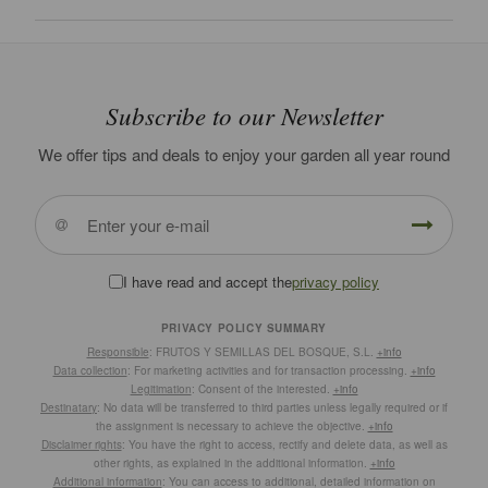
Subscribe to our Newsletter
We offer tips and deals to enjoy your garden all year round
I have read and accept the
privacy policy
PRIVACY POLICY SUMMARY
Responsible
: FRUTOS Y SEMILLAS DEL BOSQUE, S.L.
+info
Data collection
: For marketing activities and for transaction processing.
+info
Legitimation
: Consent of the interested.
+info
Destinatary
: No data will be transferred to third parties unless legally required or if
the assignment is necessary to achieve the objective.
+info
Disclaimer rights
: You have the right to access, rectify and delete data, as well as
other rights, as explained in the additional information.
+info
Additional information
: You can access to additional, detailed information on