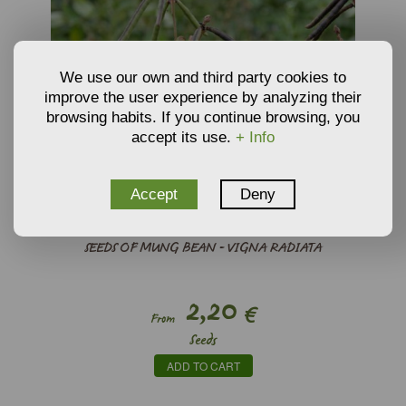
We use our own and third party cookies to
improve the user experience by analyzing their
browsing habits. If you continue browsing, you
accept its use.
+ Info
Accept
Deny
SEEDS OF MUNG BEAN - VIGNA RADIATA
2,20
€
From
Seeds
ADD TO CART