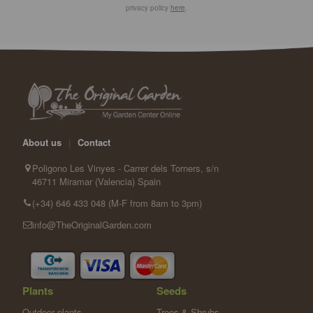
privacy policy
here
.
About us
|
Contact
Poligono Les Vinyes - Carrer dels Torners, s/n
46711 Miramar (Valencia) Spain
(+34) 646 433 048 (M-F from 8am to 3pm)
info@TheOriginalGarden.com
Plants
Seeds
Outdoor plants
Trees & Shrubs