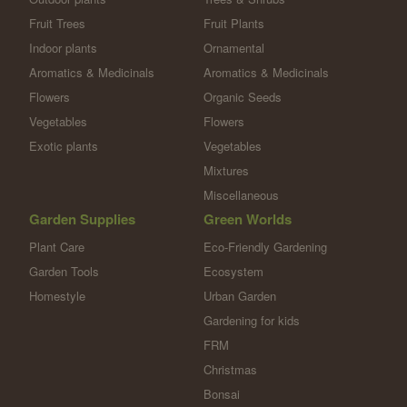
Fruit Trees
Fruit Plants
Indoor plants
Ornamental
Aromatics & Medicinals
Aromatics & Medicinals
Flowers
Organic Seeds
Vegetables
Flowers
Exotic plants
Vegetables
Mixtures
Miscellaneous
Garden Supplies
Green Worlds
Plant Care
Eco-Friendly Gardening
Garden Tools
Ecosystem
Homestyle
Urban Garden
Gardening for kids
FRM
Christmas
Bonsai