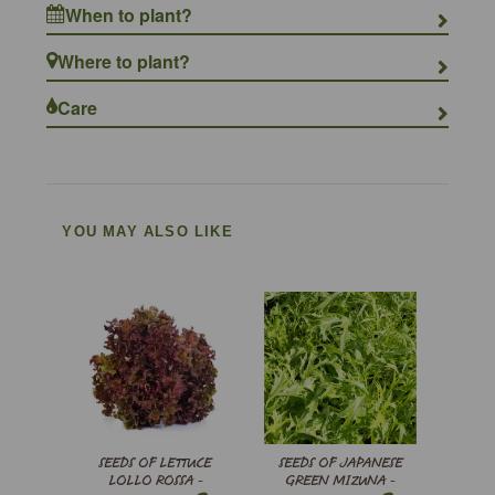
When to plant?
Where to plant?
Care
YOU MAY ALSO LIKE
SEEDS OF LETTUCE
SEEDS OF JAPANESE
LOLLO ROSSA -
GREEN MIZUNA -