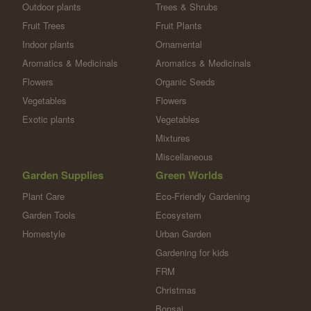
Outdoor plants
Trees & Shrubs
Fruit Trees
Fruit Plants
Indoor plants
Ornamental
Aromatics & Medicinals
Aromatics & Medicinals
Flowers
Organic Seeds
Vegetables
Flowers
Exotic plants
Vegetables
Mixtures
Miscellaneous
Garden Supplies
Green Worlds
Plant Care
Eco-Friendly Gardening
Garden Tools
Ecosystem
Homestyle
Urban Garden
Gardening for kids
FRM
Christmas
Bonsai