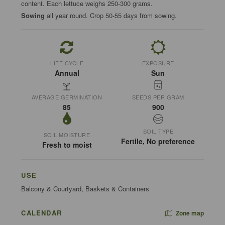
content. Each lettuce weighs 250-300 grams.
Sowing
all year round. Crop 50-55 days from sowing.
LIFE CYCLE
EXPOSURE
Annual
Sun
AVERAGE GERMINATION
SEEDS PER GRAM
85
900
SOIL TYPE
SOIL MOISTURE
Fertile, No preference
Fresh to moist
USE
Balcony & Courtyard, Baskets & Containers
CALENDAR
Zone map