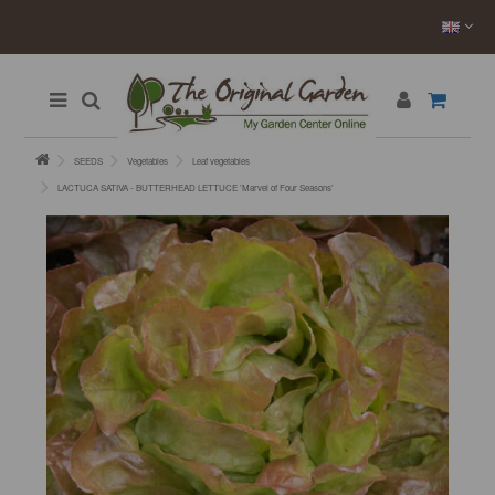
SEEDS
Vegetables
Leaf vegetables
LACTUCA SATIVA - BUTTERHEAD LETTUCE ’Marvel of Four Seasons’