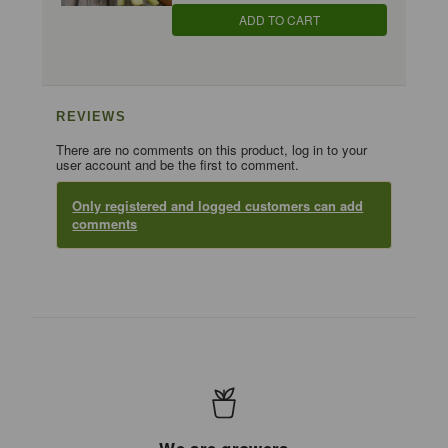
ADD TO CART
REVIEWS
There are no comments on this product, log in to your
user account and be the first to comment.
Only registered and logged customers can add
comments