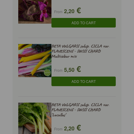
€
2,20
From
ADD TO CART
BETA VULGARIS subsp. CICLA var.
FLAVESCENS - SWISS CHARD
Multicolour mix
€
5,50
From
ADD TO CART
BETA VULGARIS subsp. CICLA var.
FLAVESCENS - SWISS CHARD
'Lucullus'
€
2,20
From