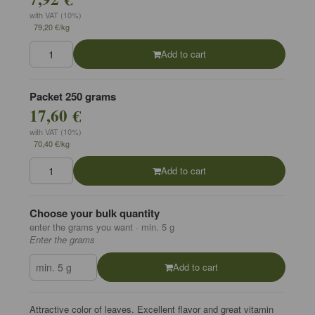
with VAT (10%)
79,20 €/kg
Add to cart
Packet 250 grams
17,60 €
with VAT (10%)
70,40 €/kg
Add to cart
Choose your bulk quantity
enter the grams you want · min. 5 g
Enter the grams
Add to cart
Attractive color of leaves. Excellent flavor and great vitamin