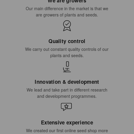
We are growers
Our main difference in the market is that we
are growers of plants and seeds.
Quality control
We carry out constant quality controls of our
plants and seeds.
Innovation & development
We lead and take part in different research
and development programmes.
Extensive experience
We created our first online seed shop more