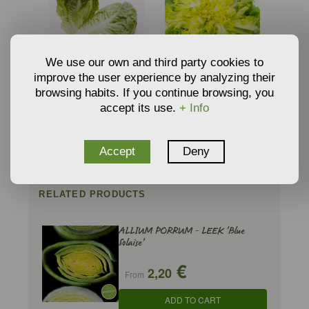
We use our own and third party cookies to
improve the user experience by analyzing their
SEEDS OF LETTUCE
SEEDS OF ENDIVE
LITTLE GEM - LACTUCA
’GÉANTE MARAÎCHÈRE’
browsing habits. If you continue browsing, you
€
€
2,20
6,38
SATIVA
- CICHORIUM ENDIVIA
From
From
accept its use.
+ Info
VAR. LATIFOLIU
ADD TO CART
ADD TO CART
Accept
Deny
RELATED PRODUCTS
ALLIUM PORRUM - LEEK 'Blue
Solaise'
€
2,20
From
ADD TO CART