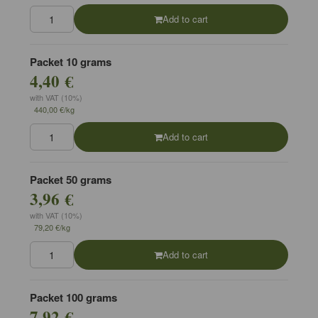
Add to cart
Packet 10 grams
4,40 €
with VAT (10%)
440,00 €/kg
Add to cart
Packet 50 grams
3,96 €
with VAT (10%)
79,20 €/kg
Add to cart
Packet 100 grams
7,92 €