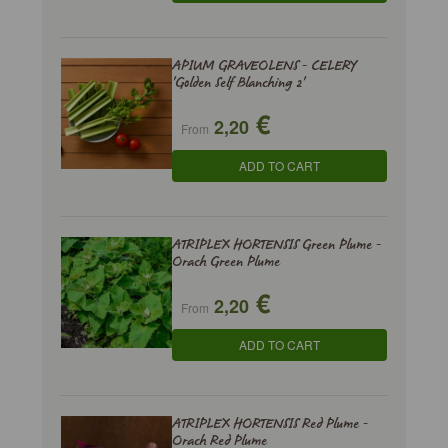
APIUM GRAVEOLENS - CELERY
'Golden Self Blanching 2'
€
2,20
From
ADD TO CART
ATRIPLEX HORTENSIS Green Plume -
Orach Green Plume
€
2,20
From
ADD TO CART
ATRIPLEX HORTENSIS Red Plume -
Orach Red Plume