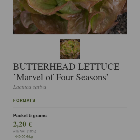
BUTTERHEAD LETTUCE
’Marvel of Four Seasons’
Lactuca sativa
FORMATS
Packet 5 grams
2,20 €
with VAT (10%)
440,00 €/kg