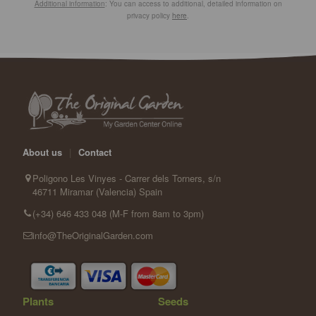
Additional information
: You can access to additional, detailed information on
privacy policy
here
.
About us
|
Contact
Poligono Les Vinyes - Carrer dels Torners, s/n
46711 Miramar (Valencia) Spain
(+34) 646 433 048 (M-F from 8am to 3pm)
info@TheOriginalGarden.com
Plants
Seeds