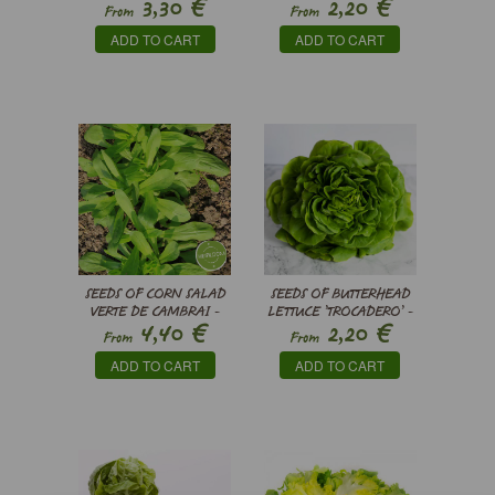
€
€
3,30
2,20
LACTUCA SATIVA VAR.
BRASSICA RAPA VAR.
From
From
CRISPA
NIPPOSINICA
ADD TO CART
ADD TO CART
SEEDS OF CORN SALAD
SEEDS OF BUTTERHEAD
VERTE DE CAMBRAI -
LETTUCE ’TROCADERO’ -
€
€
4,40
2,20
VALERIANELLA
LACTUCA SATIVA
From
From
LOCUSTA
ADD TO CART
ADD TO CART