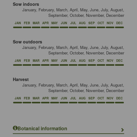
Sow indoors
January, February, March, April, May, June, July, August,
September, October, November, December
JAN
FEB
MAR
APR
MAY
JUN
JUL
AUG
SEP
OCT
NOV
DEC
Sow outdoors
January, February, March, April, May, June, July, August,
September, October, November, December
JAN
FEB
MAR
APR
MAY
JUN
JUL
AUG
SEP
OCT
NOV
DEC
Harvest
January, February, March, April, May, June, July, August,
September, October, November, December
JAN
FEB
MAR
APR
MAY
JUN
JUL
AUG
SEP
OCT
NOV
DEC
Botanical information