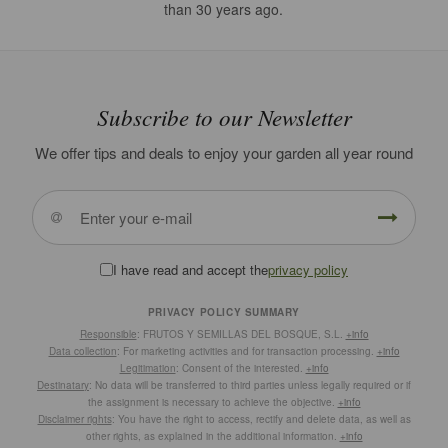
than 30 years ago.
Subscribe to our Newsletter
We offer tips and deals to enjoy your garden all year round
I have read and accept the
privacy policy
PRIVACY POLICY SUMMARY
Responsible
: FRUTOS Y SEMILLAS DEL BOSQUE, S.L.
+info
Data collection
: For marketing activities and for transaction processing.
+info
Legitimation
: Consent of the interested.
+info
Destinatary
: No data will be transferred to third parties unless legally required or if
the assignment is necessary to achieve the objective.
+info
Disclaimer rights
: You have the right to access, rectify and delete data, as well as
other rights, as explained in the additional information.
+info