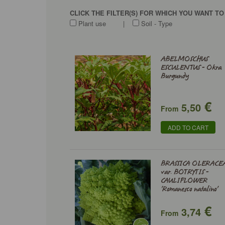
CLICK THE FILTER(S) FOR WHICH YOU WANT T
Plant use
|
Soil - Type
ABELMOSCHUS
ESCULENTUS - Okra
Burgundy
€
5,50
From
ADD TO CART
BRASSICA OLERACE
var. BOTRYTIS -
CAULIFLOWER
'Romanesco natalino'
€
3,74
From