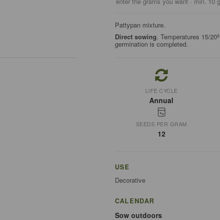
enter the grams you want · min. 10 
Pattypan mixture.
Direct sowing
. Temperatures 15/20º
germination is completed.
LIFE CYCLE
Annual
SEEDS PER GRAM
12
USE
Decorative
CALENDAR
Sow outdoors