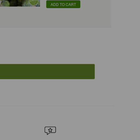
ADD TO CART