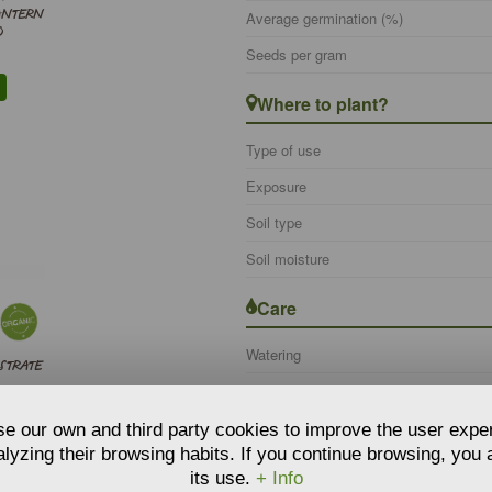
ANTERN
Average germination (%)
O
Seeds per gram
Where to plant?
Type of use
Exposure
Soil type
Soil moisture
Care
Watering
STRATE
e our own and third party cookies to improve the user expe
lyzing their browsing habits. If you continue browsing, you
its use.
+ Info