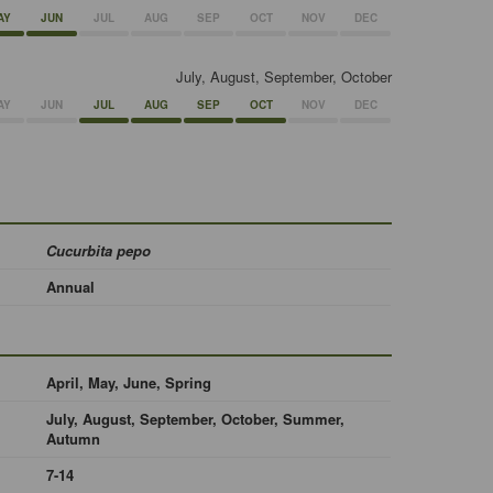
AY
JUN
JUL
AUG
SEP
OCT
NOV
DEC
July, August, September, October
AY
JUN
JUL
AUG
SEP
OCT
NOV
DEC
Cucurbita pepo
Annual
April, May, June, Spring
July, August, September, October, Summer,
Autumn
7-14