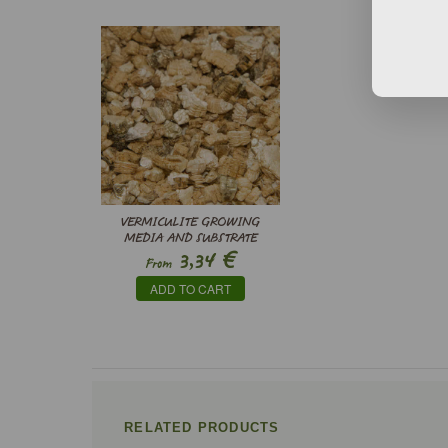
VERMICULITE GROWING
MEDIA AND SUBSTRATE
€
3,34
From
ADD TO CART
RELATED PRODUCTS