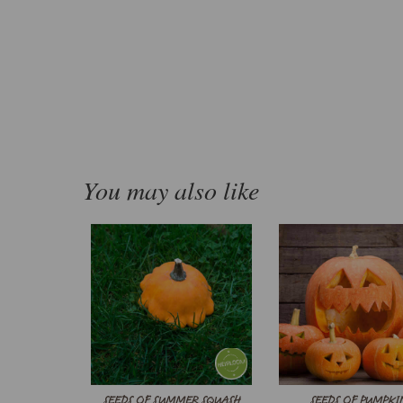
You may also like
SEEDS OF SUMMER SQUASH
SEEDS OF PUMPKI