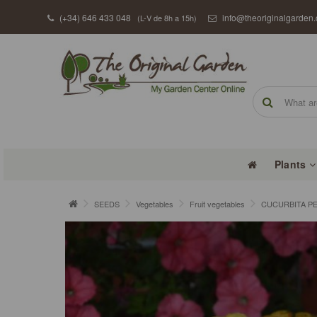
(+34) 646 433 048
info@theoriginalgarden
(L-V de 8h a 15h)
Plants
SEEDS
Vegetables
Fruit vegetables
CUCURBITA PE