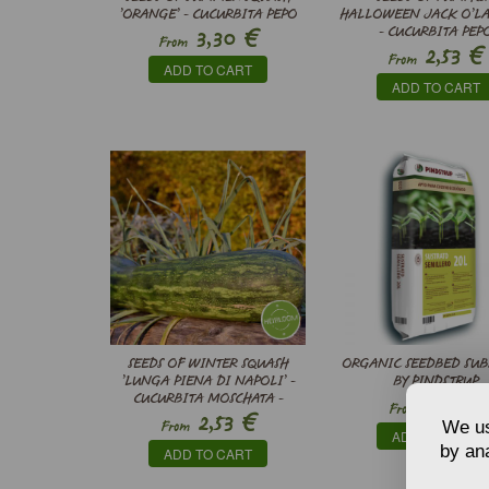
’ORANGE’ - CUCURBITA PEPO
HALLOWEEN JACK O’L
€
3,30
- CUCURBITA PEP
From
€
2,53
From
ADD TO CART
ADD TO CART
SEEDS OF WINTER SQUASH
ORGANIC SEEDBED SUB
’LUNGA PIENA DI NAPOLI’ -
BY PINDSTRUP
€
CUCURBITA MOSCHATA -
5,59
From
€
2,53
We us
From
ADD TO CART
by ana
ADD TO CART