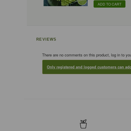
ADD TO CART
REVIEWS
There are no comments on this product, log in to yo
Only registered and logged customers can a