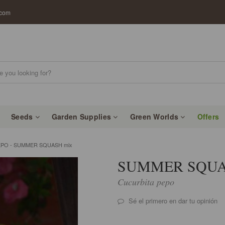
.com
Seeds
Garden Supplies
Green Worlds
Offers
PO - SUMMER SQUASH mix
SUMMER SQUA
Cucurbita pepo
Sé el primero en dar tu opinión