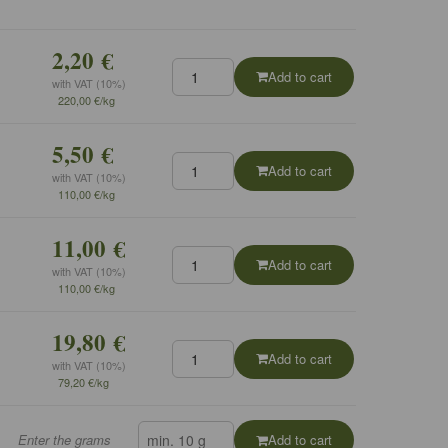
2,20 €
Add to cart
with VAT (10%)
220,00 €/kg
5,50 €
Add to cart
with VAT (10%)
110,00 €/kg
11,00 €
Add to cart
with VAT (10%)
110,00 €/kg
19,80 €
Add to cart
with VAT (10%)
79,20 €/kg
Enter the grams
Add to cart