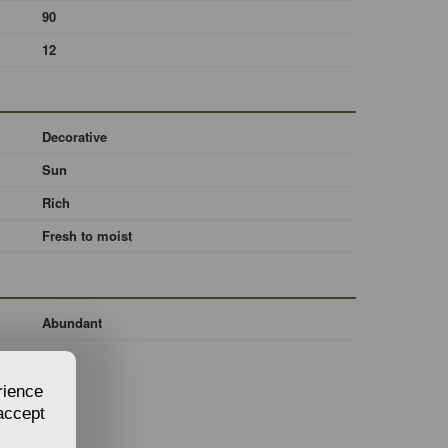
90
12
Decorative
Sun
Rich
Fresh to moist
Abundant
rience
 accept