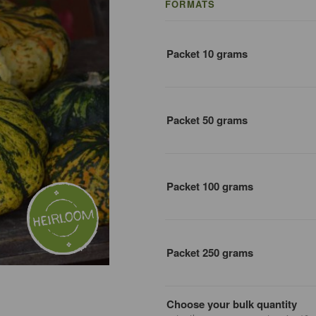
FORMATS
Packet 10 grams
Packet 50 grams
Packet 100 grams
Packet 250 grams
Choose your bulk quantity