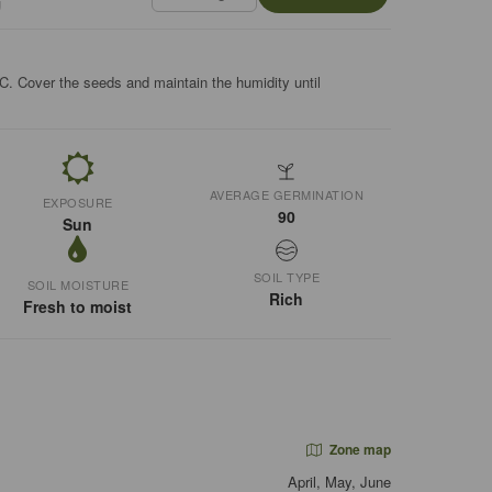
g
C. Cover the seeds and maintain the humidity until
AVERAGE GERMINATION
EXPOSURE
90
Sun
SOIL TYPE
SOIL MOISTURE
Rich
Fresh to moist
Zone map
April, May, June