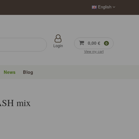
English
0,00 €
0
Login
View my cart
News
Blog
SH mix