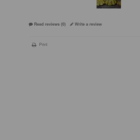
Read reviews (
0
)
Write a review
Print