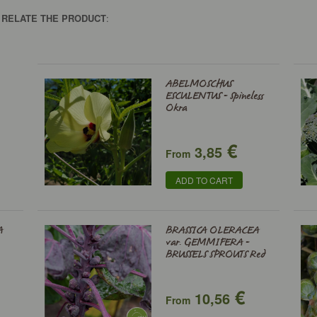
O RELATE THE PRODUCT
:
ABELMOSCHUS
ESCULENTUS - Spineless
Okra
€
3,85
From
ADD TO CART
A
BRASSICA OLERACEA
var. GEMMIFERA -
BRUSSELS SPROUTS Red
€
10,56
From