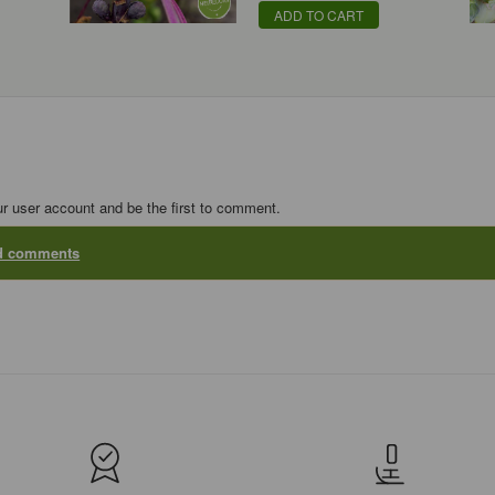
ADD TO CART
ur user account and be the first to comment.
dd comments