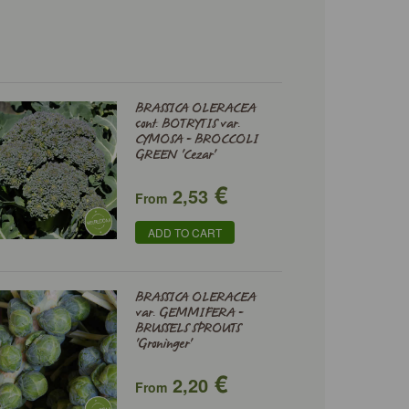
BRASSICA OLERACEA
cont. BOTRYTIS var.
CYMOSA - BROCCOLI
GREEN 'Cezar'
€
2,53
From
ADD TO CART
BRASSICA OLERACEA
var. GEMMIFERA -
BRUSSELS SPROUTS
'Groninger'
€
2,20
From