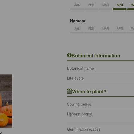
JAN
FEB
MAR
APR
M
Harvest
JAN
FEB
MAR
APR
M
Botanical information
Botanical name
Life cycle
When to plant?
Sowing period
Harvest period
Germination (days)
N