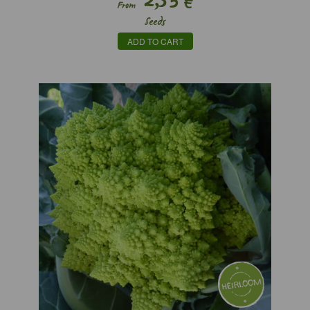
€
From
Seeds
ADD TO CART