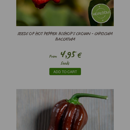
SEEDS OF HOT PEPPER BISHOP’S CROWN - CAPSICUM
BACCATUM
4,95
€
From
Seeds
ADD TO CART