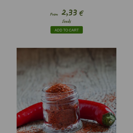
2,33
€
From
Seeds
ADD TO CART