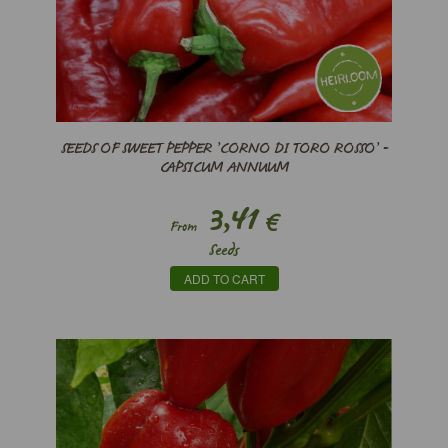
SEEDS OF SWEET PEPPER ’CORNO DI TORO ROSSO’ -
CAPSICUM ANNUUM
3,41
€
From
Seeds
ADD TO CART