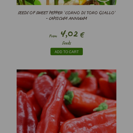
SEEDS OF SWEET PEPPER ’CORNO DI TORO GIALLO’
- CAPSICUM ANNUUM
4,02
€
From
Seeds
ADD TO CART