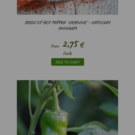
SEEDS OF HOT PEPPER ’CAYENNE’ - CAPSICUM
ANNUUM
2,75
€
From
Seeds
ADD TO CART