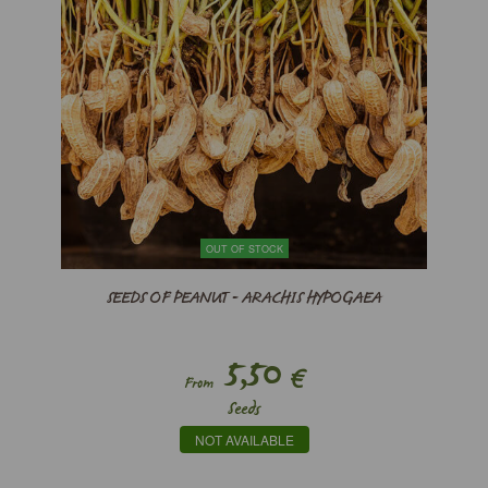
OUT OF STOCK
SEEDS OF PEANUT - ARACHIS HYPOGAEA
5,50
€
From
Seeds
NOT AVAILABLE