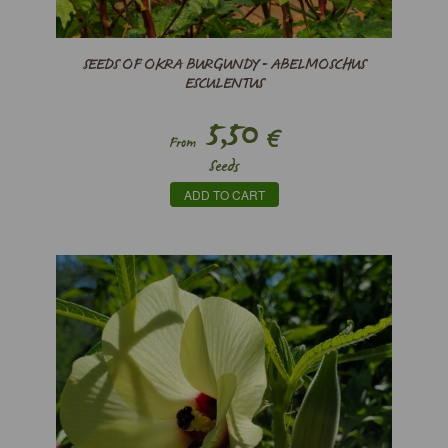
SEEDS OF OKRA BURGUNDY - ABELMOSCHUS
ESCULENTUS
5,50
€
From
Seeds
ADD TO CART