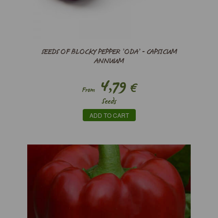
SEEDS OF BLOCKY PEPPER ’ODA’ - CAPSICUM
ANNUUM
4,79
€
From
Seeds
ADD TO CART