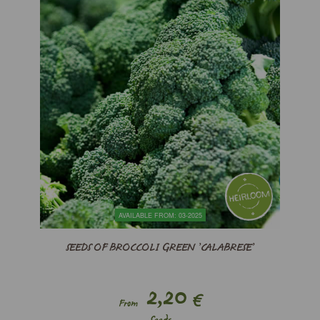
AVAILABLE FROM: 03-2025
SEEDS OF BROCCOLI GREEN ’CALABRESE’
2,20
€
From