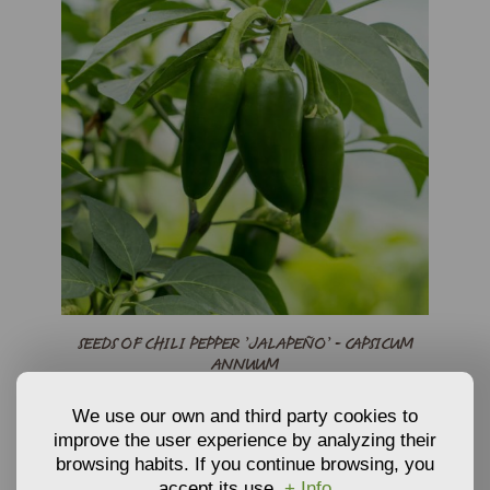
SEEDS OF CHILI PEPPER ’JALAPEÑO’ - CAPSICUM
ANNUUM
3,30
We use our own and third party cookies to
€
From
improve the user experience by analyzing their
Seeds
browsing habits. If you continue browsing, you
ADD TO CART
accept its use.
+ Info