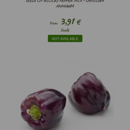
SEEDS OF BLOCKY PEPPER MIX - CAPSICUM
ANNUUM
3,91
€
From
Seeds
NOT AVAILABLE