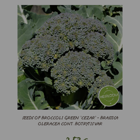
SEEDS OF BROCCOLI GREEN ’CEZAR’ - BRASSICA
OLERACEA CONT. BOTRYTIS VAR
2,53