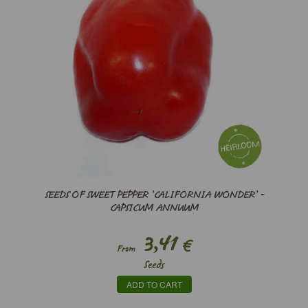
SEEDS OF SWEET PEPPER ’CALIFORNIA WONDER’ -
CAPSICUM ANNUUM
3,41
€
From
Seeds
ADD TO CART