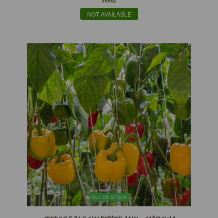
Seeds
NOT AVAILABLE
OUT OF STOCK