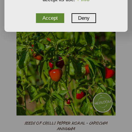
Accept
Deny
SEEDS OF CHILLI PEPPER KORAL - CAPSICUM
ANNUUM