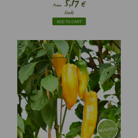
5,17
€
From
Seeds
ADD TO CART