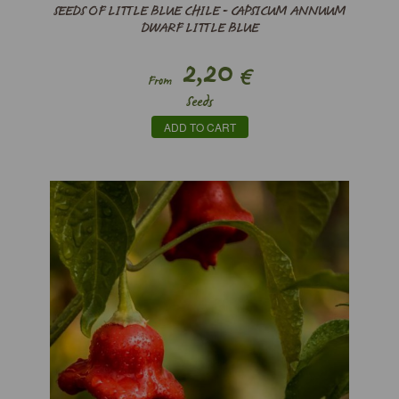
SEEDS OF LITTLE BLUE CHILE - CAPSICUM ANNUUM
DWARF LITTLE BLUE
2,20
€
From
Seeds
ADD TO CART