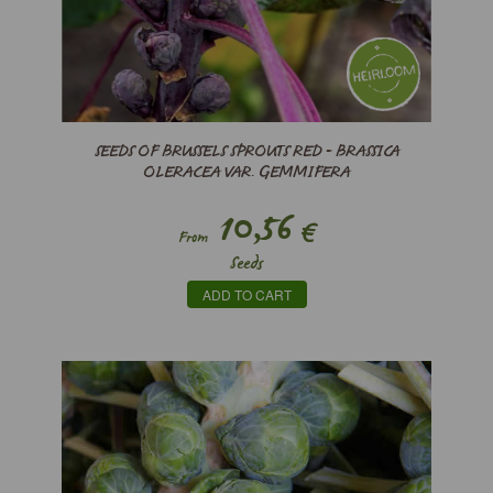
SEEDS OF BRUSSELS SPROUTS RED - BRASSICA
OLERACEA VAR. GEMMIFERA
10,56
€
From
Seeds
ADD TO CART