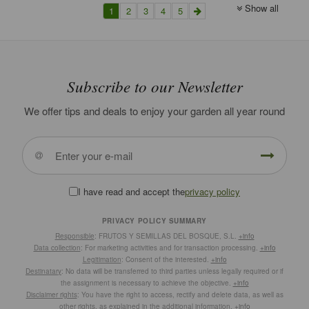
Show all
1
2
3
4
5
Subscribe to our Newsletter
We offer tips and deals to enjoy your garden all year round
I have read and accept the
privacy policy
PRIVACY POLICY SUMMARY
Responsible
: FRUTOS Y SEMILLAS DEL BOSQUE, S.L.
+info
Data collection
: For marketing activities and for transaction processing.
+info
Legitimation
: Consent of the interested.
+info
Destinatary
: No data will be transferred to third parties unless legally required or if
the assignment is necessary to achieve the objective.
+info
Disclaimer rights
: You have the right to access, rectify and delete data, as well as
other rights, as explained in the additional information.
+info