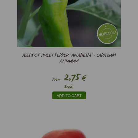
SEEDS OF SWEET PEPPER ’ANAHEIM’ - CAPSICUM
ANNUUM
2,75
€
From
Seeds
ADD TO CART