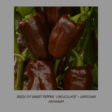
SEEDS OF SWEET PEPPER ’CHOCOLATE’ - CAPSICUM
ANNUUM