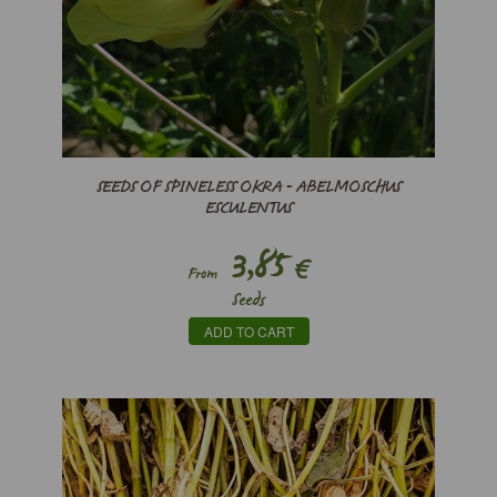
SEEDS OF SPINELESS OKRA - ABELMOSCHUS
ESCULENTUS
3,85
€
From
Seeds
ADD TO CART