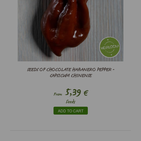
SEEDS OF CHOCOLATE HABANERO PEPPER -
CAPSICUM CHINENSE
5,39
€
From
Seeds
ADD TO CART