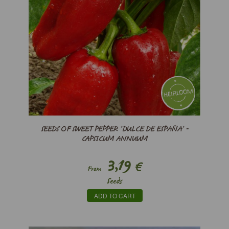
SEEDS OF SWEET PEPPER ’DULCE DE ESPAÑA’ -
CAPSICUM ANNUUM
3,19
€
From
Seeds
ADD TO CART