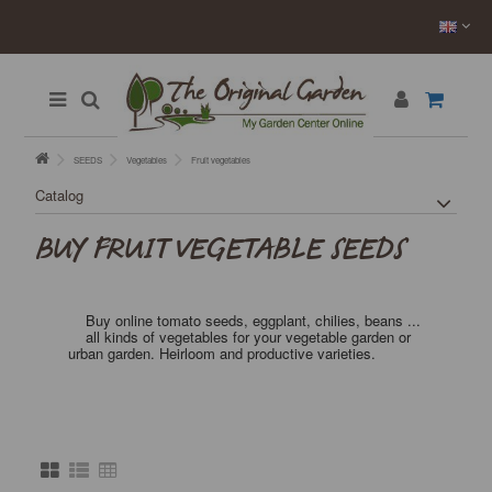
SEEDS
Vegetables
Fruit vegetables
Catalog
BUY FRUIT VEGETABLE SEEDS
Buy online tomato seeds, eggplant, chilies, beans ...
all kinds of vegetables for your vegetable garden or
urban garden. Heirloom and productive varieties.