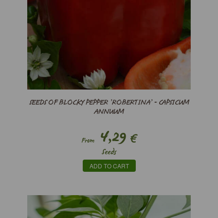
SEEDS OF BLOCKY PEPPER ’ROBERTINA’ - CAPSICUM
ANNUUM
4,29
€
From
Seeds
ADD TO CART