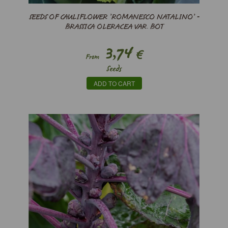
SEEDS OF CAULIFLOWER ’ROMANESCO NATALINO’ -
BRASSICA OLERACEA VAR. BOT
3,74
€
From
Seeds
ADD TO CART