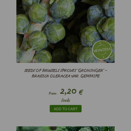
SEEDS OF BRUSSELS SPROUTS ’GRONINGER’ -
BRASSICA OLERACEA VAR. GEMMIFE
2,20
€
From
Seeds
ADD TO CART