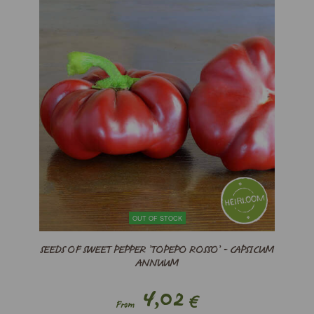
OUT OF STOCK
SEEDS OF SWEET PEPPER ’TOPEPO ROSSO’ - CAPSICUM
ANNUUM
4,02
€
From