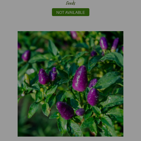
Seeds
NOT AVAILABLE