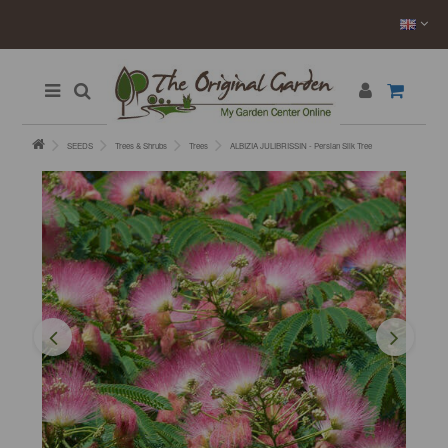
SEEDS
Trees & Shrubs
Trees
ALBIZIA JULIBRISSIN - Persian Silk Tree