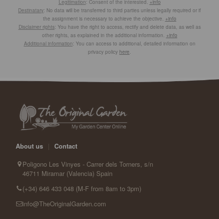
Legitimation
: Consent of the interested.
+info
Destinatary
: No data will be transferred to third parties unless legally required or if
the assignment is necessary to achieve the objective.
+info
Disclaimer rights
: You have the right to access, rectify and delete data, as well as
other rights, as explained in the additional information.
+info
Additional information
: You can access to additional, detailed information on
privacy policy
here
.
About us
|
Contact
Poligono Les Vinyes - Carrer dels Torners, s/n
46711 Miramar (Valencia) Spain
(+34) 646 433 048 (M-F from 8am to 3pm)
info@TheOriginalGarden.com