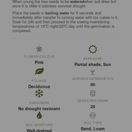
When young the tree needs to be
watered
when soil dries but
once it is older it tolerates summer drought.
Place the seeds in
boiling water
for 5 seconds and
immediately after transfer to running water with ice cubes in it.
Soak for 24h and then proceed to the sowing maintaining
temperatures of 15ºC night/25ºC day until the germination is
completed.
FLOWER COLOUR
EXPOSURE
Pink
Partial shade, Sun
AVERAGE GERMINATION
FOLIAGE
80
Deciduous
SEEDS PER GRAM
HARDINESS
20
No drought resistant
SOIL TYPE
SOIL MOISTURE
Sand, Loam
Well-drained