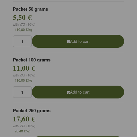
Packet 50 grams
5,50 €
with VAT (10%)
110,00 €/kg
Add to cart
Packet 100 grams
11,00 €
with VAT (10%)
110,00 €/kg
Add to cart
Packet 250 grams
17,60 €
with VAT (10%)
70,40 €/kg