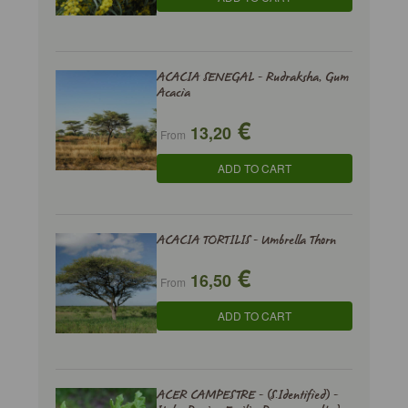
ACACIA SENEGAL - Rudraksha, Gum
Acacia
€
13,20
From
ADD TO CART
ACACIA TORTILIS - Umbrella Thorn
€
16,50
From
ADD TO CART
ACER CAMPESTRE - (S.Identified) -