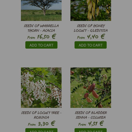
SEEDS OF UMBRELLA
SEEDS OF HONEY
THORN - ACACIA
LOCUST - GLEDITSIA
€
€
16,50
4,40
TORTILIS
TRIACANTHOS
From
From
ADD TO CART
ADD TO CART
SEEDS OF LOCUST TREE -
SEEDS OF BLADDER
ROBINIA
SENNA - COLUTEA
€
€
3,30
4,51
PSEUDOACACIA
ARBORESCENS
From
From
ADD TO CART
ADD TO CART