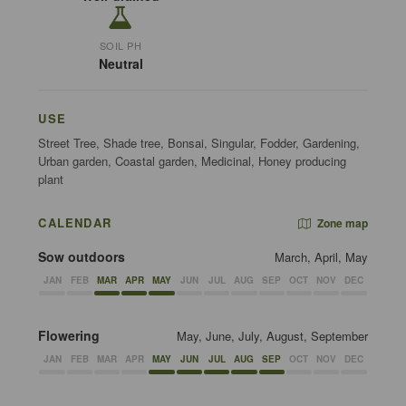
SOIL PH
Neutral
USE
Street Tree, Shade tree, Bonsai, Singular, Fodder, Gardening,
Urban garden, Coastal garden, Medicinal, Honey producing
plant
CALENDAR
Zone map
Sow outdoors
March, April, May
JAN
FEB
MAR
APR
MAY
JUN
JUL
AUG
SEP
OCT
NOV
DEC
Flowering
May, June, July, August, September
JAN
FEB
MAR
APR
MAY
JUN
JUL
AUG
SEP
OCT
NOV
DEC