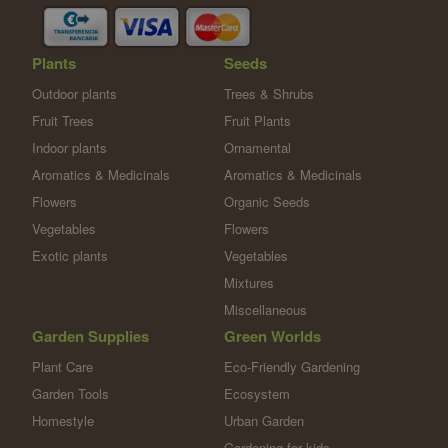
Plants
Seeds
Outdoor plants
Trees & Shrubs
Fruit Trees
Fruit Plants
Indoor plants
Ornamental
Aromatics & Medicinals
Aromatics & Medicinals
Flowers
Organic Seeds
Vegetables
Flowers
Exotic plants
Vegetables
Mixtures
Miscellaneous
Garden Supplies
Green Worlds
Plant Care
Eco-Friendly Gardening
Garden Tools
Ecosystem
Homestyle
Urban Garden
Gardening for kids