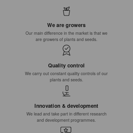
We are growers
Our main difference in the market is that we
are growers of plants and seeds.
Quality control
We carry out constant quality controls of our
plants and seeds.
Innovation & development
We lead and take part in different research
and development programmes.