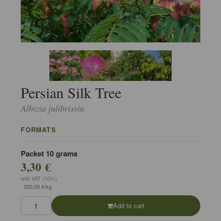
Persian Silk Tree
Albizia julibrissin
FORMATS
Packet 10 grams
3,30 €
with VAT (10%)
330,00 €/kg
Add to cart