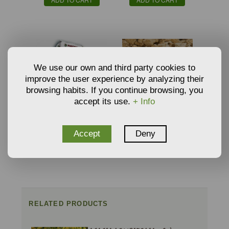
We use our own and third party cookies to
improve the user experience by analyzing their
browsing habits. If you continue browsing, you
accept its use.
+ Info
ORGANIC SEEDBED
VERMICULITE
SUBSTRATE BY
GROWING MEDIA AND
€
€
Accept
Deny
5,59
3,34
PINDSTRUP
SUBSTRATE
From
From
ADD TO CART
ADD TO CART
RELATED PRODUCTS