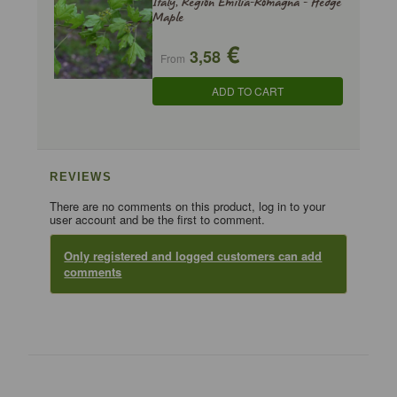
Italy, Region Emilia-Romagna - Hedge
Maple
€
3,58
From
ADD TO CART
REVIEWS
There are no comments on this product, log in to your
user account and be the first to comment.
Only registered and logged customers can add
comments