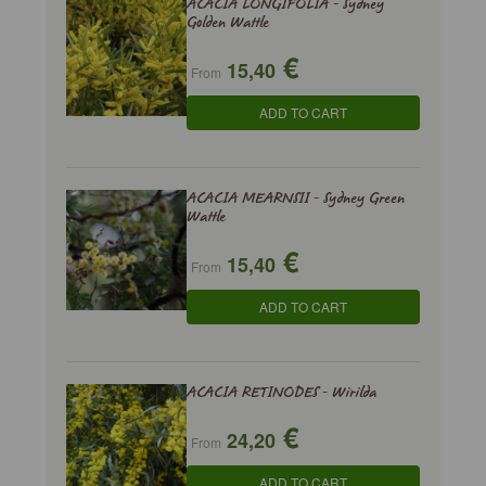
ACACIA LONGIFOLIA - Sydney
Golden Wattle
€
15,40
From
ADD TO CART
ACACIA MEARNSII - Sydney Green
Wattle
€
15,40
From
ADD TO CART
ACACIA RETINODES - Wirilda
€
24,20
From
ADD TO CART