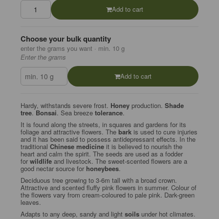
Add to cart
Choose your bulk quantity
enter the grams you want · min. 10 g
Enter the grams
Add to cart
Hardy, withstands severe frost.
Honey
production.
Shade
tree
.
Bonsai
. Sea breeze
tolerance
.
It is found along the streets, in squares and gardens for its
foliage and attractive flowers. The
bark
is used to cure injuries
and it has been said to possess antidepressant effects. In the
traditional
Chinese medicine
it is believed to nourish the
heart and calm the spirit. The seeds are used as a fodder
for
wildlife
and livestock. The sweet-scented flowers are a
good nectar source for
honeybees
.
Deciduous tree growing to 3-6m tall with a broad crown.
Attractive and scented fluffy pink flowers in summer. Colour of
the flowers vary from cream-coloured to pale pink. Dark-green
leaves.
Adapts to any deep, sandy and light
soils
under hot climates.