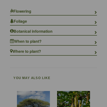
Flowering
Foliage
Botanical information
When to plant?
Where to plant?
YOU MAY ALSO LIKE