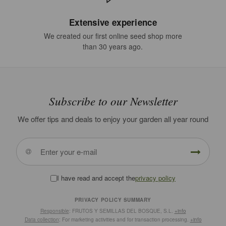
Extensive experience
We created our first online seed shop more
than 30 years ago.
Subscribe to our Newsletter
We offer tips and deals to enjoy your garden all year round
I have read and accept the
privacy policy
PRIVACY POLICY SUMMARY
Responsible
: FRUTOS Y SEMILLAS DEL BOSQUE, S.L.
+info
Data collection
: For marketing activities and for transaction processing.
+info