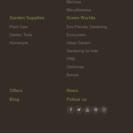
Mixtures
Miscellaneous
Garden Supplies
Green Worlds
Plant Care
Eco-Friendly Gardening
Garden Tools
Ecosystem
Homestyle
Urban Garden
Gardening for kids
FRM
Christmas
Bonsai
Offers
News
Blog
Follow us