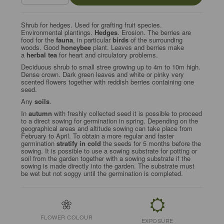
Shrub for hedges. Used for grafting fruit species.
Environmental plantings.
Hedges
. Erosion. The berries are
food for the
fauna
, in particular
birds
of the surrounding
woods. Good
honeybee
plant. Leaves and berries make
a
herbal tea
for heart and circulatory problems.
Deciduous shrub to small stree growing up to 4m to 10m high.
Dense crown. Dark green leaves and white or pinky very
scented flowers together with reddish berries containing one
seed.
Any
soils
.
In
autumn
with freshly collected seed it is possible to proceed
to a direct sowing for germination in spring. Depending on the
geographical areas and altitude sowing can take place from
February to April. To obtain a more regular and faster
germination
stratify in cold
the seeds for 5 months before the
sowing. It is possible to use a sowing substrate for potting or
soil from the garden together with a sowing substrate if the
sowing is made directly into the garden. The substrate must
be wet but not soggy until the germination is completed.
FLOWER COLOUR
EXPOSURE