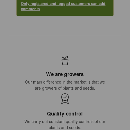
Only registered and logged customers can add
comments
We are growers
Our main difference in the market is that we
are growers of plants and seeds.
Quality control
We carry out constant quality controls of our
plants and seeds.