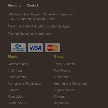
About us
|
Contact
Poligono Les Vinyes - Carrer dels Torners, s/n
46711 Miramar (Valencia) Spain
(+34) 646 433 048 (M-F from 8am to 3pm)
info@TheOriginalGarden.com
Plants
Seeds
Outdoor plants
Trees & Shrubs
Fruit Trees
Fruit Plants
Indoor plants
Ornamental
Aromatics & Medicinals
Aromatics & Medicinals
Flowers
Organic Seeds
Vegetables
Flowers
Exotic plants
Vegetables