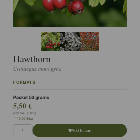
Hawthorn
Crataegus monogyna
FORMATS
Packet 50 grams
5,50 €
with VAT (10%)
110,00 €/kg
Add to cart