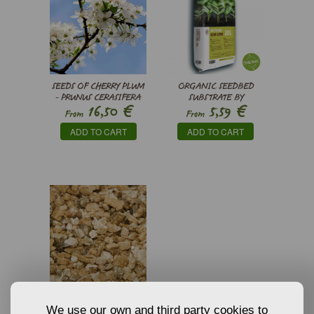
SEEDS OF CHERRY PLUM
ORGANIC SEEDBED
- PRUNUS CERASIFERA
SUBSTRATE BY
€
€
16,50
5,59
PINDSTRUP
From
From
ADD TO CART
ADD TO CART
VERMICULITE
GROWING MEDIA AND
We use our own and third party cookies to