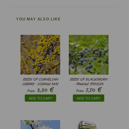
YOU MAY ALSO LIKE
SEEDS OF CORNELIAN
SEEDS OF BLACKTHORN
CHERRY - CORNUS MAS
- PRUNUS SPINOSA
€
€
3,30
5,50
From
From
ADD TO CART
ADD TO CART