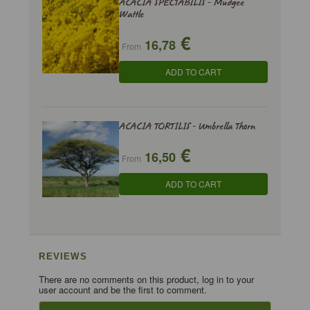
ACACIA SPECTABILIS - Mudgee
Wattle
€
16,78
From
ADD TO CART
ACACIA TORTILIS - Umbrella Thorn
€
16,50
From
ADD TO CART
REVIEWS
There are no comments on this product, log in to your
user account and be the first to comment.