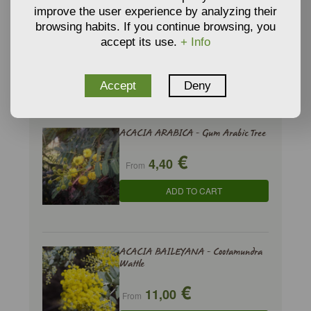
€
3,34
SUBSTRATE
From
improve the user experience by analyzing their
ADD TO CART
browsing habits. If you continue browsing, you
accept its use.
+ Info
Accept
Deny
RELATED PRODUCTS
ACACIA ARABICA - Gum Arabic Tree
€
4,40
From
ADD TO CART
ACACIA BAILEYANA - Cootamundra
Wattle
€
11,00
From