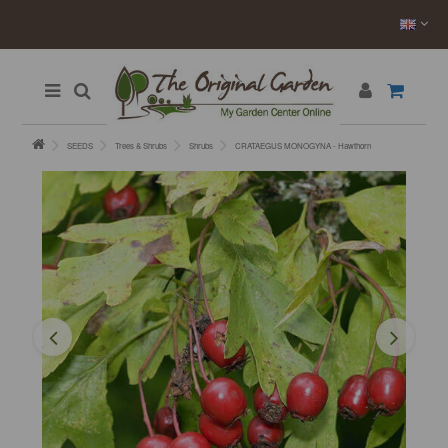
SEEDS
Trees & Shrubs
Shrubs
CRATAEGUS MONOGYNA - Hawthorn