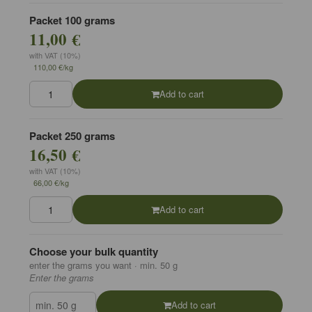
Packet 100 grams
11,00 €
with VAT (10%)
110,00 €/kg
Add to cart
Packet 250 grams
16,50 €
with VAT (10%)
66,00 €/kg
Add to cart
Choose your bulk quantity
enter the grams you want · min. 50 g
Enter the grams
Add to cart