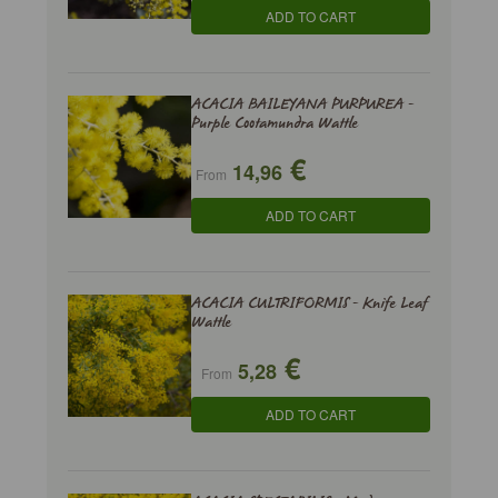
ADD TO CART
ACACIA BAILEYANA PURPUREA -
Purple Cootamundra Wattle
€
14,96
From
ADD TO CART
ACACIA CULTRIFORMIS - Knife Leaf
Wattle
€
5,28
From
ADD TO CART