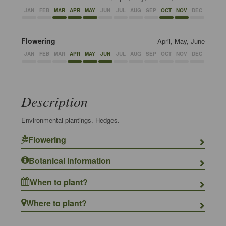
JAN
FEB
MAR
APR
MAY
JUN
JUL
AUG
SEP
OCT
NOV
DEC
Flowering
April, May, June
JAN
FEB
MAR
APR
MAY
JUN
JUL
AUG
SEP
OCT
NOV
DEC
Description
Environmental plantings. Hedges.
Flowering
Botanical information
When to plant?
Where to plant?