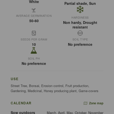
White
Partial shade, Sun
AVERAGE GERMINATION
HARDINESS
50-60
Non hardy, Drought
resistant
SEEDS PER GRAM
SOIL TYPE
10
No preference
SOIL PH
No preference
USE
Street Tree, Bonsai, Erosion control, Fruit production,
Gardening, Medicinal, Honey producing plant, Game-covers
CALENDAR
Zone map
Sow outdoors
March, April, May, October, November