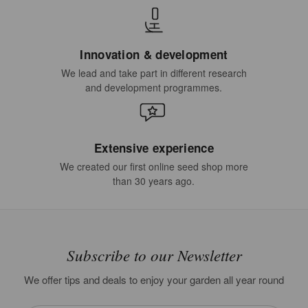
Innovation & development
We lead and take part in different research
and development programmes.
Extensive experience
We created our first online seed shop more
than 30 years ago.
Subscribe to our Newsletter
We offer tips and deals to enjoy your garden all year round