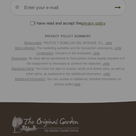
I have read and accept the
privacy policy
PRIVACY POLICY SUMMARY
Responsible
: FRUTOS Y SEMILLAS DEL BOSQUE, S.L.
+info
Data collection
: For marketing activities and for transaction processing.
+info
Legitimation
: Consent of the interested.
+info
Destinatary
: No data will be transferred to third parties unless legally required or if
the assignment is necessary to achieve the objective.
+info
Disclaimer rights
: You have the right to access, rectify and delete data, as well as
other rights, as explained in the additional information.
+info
Additional information
: You can access to additional, detailed information on
privacy policy
here
.