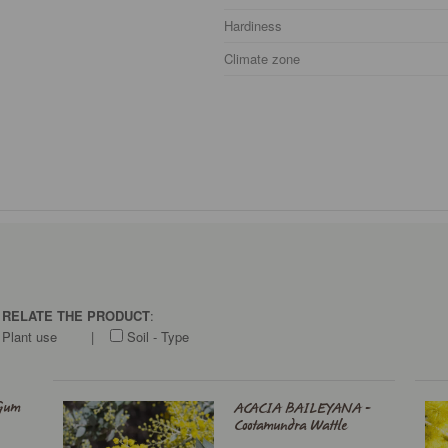
Hardiness
Climate zone
O RELATE THE PRODUCT
:
Plant use
|
Soil - Type
Gum
ACACIA BAILEYANA -
Cootamundra Wattle