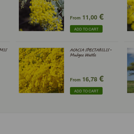
€
11,00
From
ADD TO CART
MIS
ACACIA SPECTABILIS -
Mudgee Wattle
€
16,78
From
ADD TO CART