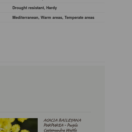
Drought resistant, Hardy
Mediterranean, Warm areas, Temperate areas
ACACIA BAILEYANA
PURPUREA - Purple
Cootamundra Wattle