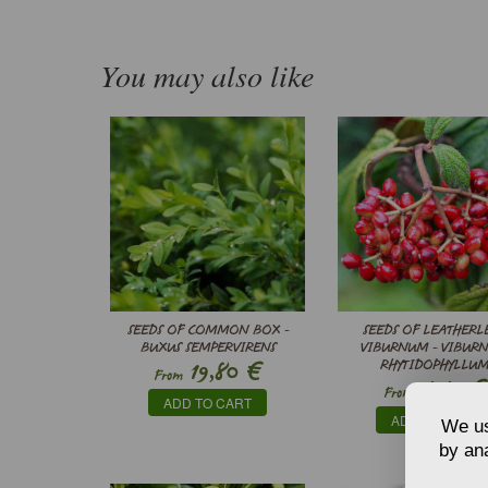
You may also like
SEEDS OF COMMON BOX -
SEEDS OF LEATHERL
BUXUS SEMPERVIRENS
VIBURNUM - VIBUR
€
19,80
RHYTIDOPHYLLU
From
€
4,40
From
ADD TO CART
ADD TO CART
We us
by ana