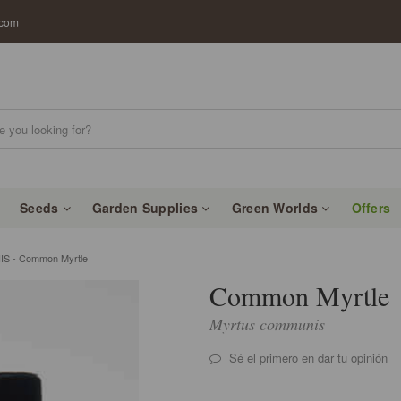
.com
Seeds
Garden Supplies
Green Worlds
Offers
 - Common Myrtle
Common Myrtle
Myrtus communis
Sé el primero en dar tu opinión