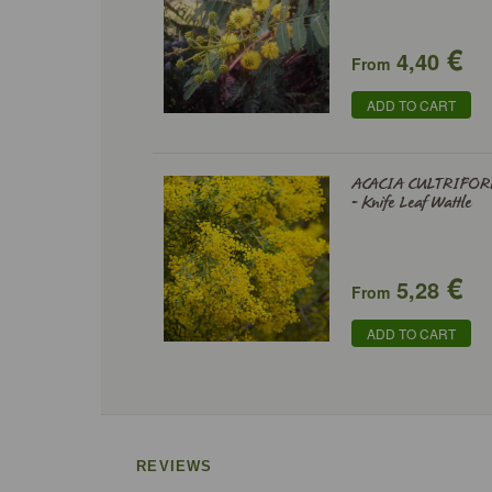
€
4,40
From
ADD TO CART
ACACIA CULTRIFOR
- Knife Leaf Wattle
€
5,28
From
ADD TO CART
REVIEWS