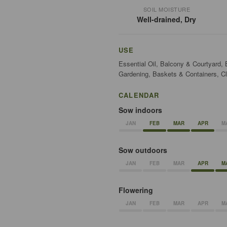
SOIL MOISTURE
Well-drained, Dry
USE
Essential Oil, Balcony & Courtyard,
Gardening, Baskets & Containers, Cl
CALENDAR
Sow indoors
JAN
FEB
MAR
APR
M
Sow outdoors
JAN
FEB
MAR
APR
M
Flowering
JAN
FEB
MAR
APR
M