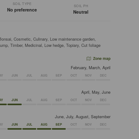
SOIL TYPE
SOIL PH
No preference
Neutral
 Bonsai, Cosmetic, Culinary, Low maintenance garden,
ump, Timber, Medicinal, Low hedge, Topiary, Cut foliage
Zone map
February, March, April
AY
JUN
JUL
AUG
SEP
OCT
NOV
DEC
April, May, June
AY
JUN
JUL
AUG
SEP
OCT
NOV
DEC
June, July, August, September
AY
JUN
JUL
AUG
SEP
OCT
NOV
DEC