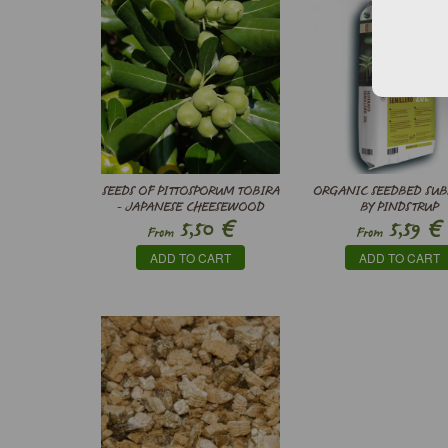
SEEDS OF PITTOSPORUM TOBIRA
ORGANIC SEEDBED SUB
- JAPANESE CHEESEWOOD
BY PINDSTRUP
€
€
5,50
5,59
From
From
ADD TO CART
ADD TO CART