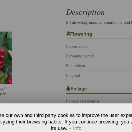
Description
Shrub widely used as ornamental and fo
Flowering
Flower colour
Flowering period
Fruit colour
Fragrant
Foliage
EAF
NUM
M
Foliage persistence
Botanical information
e our own and third party cookies to improve the user expe
lyzing their browsing habits. If you continue browsing, you
Botanical name
its use.
+ Info