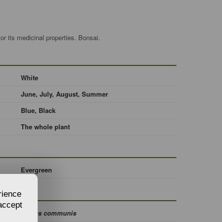
r its medicinal properties. Bonsai.
White
June, July, August, Summer
Blue, Black
The whole plant
Evergreen
rience
 accept
Myrtus communis