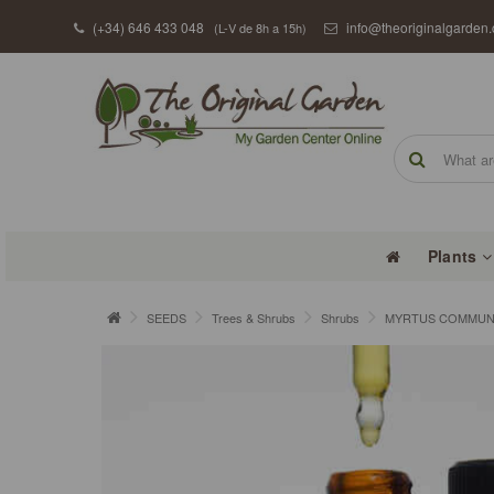
(+34) 646 433 048
info@theoriginalgarden
(L-V de 8h a 15h)
Plants
SEEDS
Trees & Shrubs
Shrubs
MYRTUS COMMUNIS