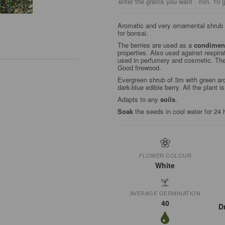
enter the grams you want · min. 10 
Aromatic and very ornamental shrub w
for bonsai.
The berries are used as a
condimen
properties. Also used against respir
used in perfumery and cosmetic. Th
Good firewood.
Evergreen shrub of 3m with green arom
dark-blue edible berry. All the plant i
Adapts to any
soils
.
Soak
the seeds in cool water for 24 
FLOWER COLOUR
White
AVERAGE GERMINATION
40
D