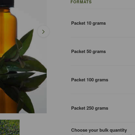
FORMATS
Packet 10 grams
Packet 50 grams
Packet 100 grams
Packet 250 grams
Choose your bulk quantity