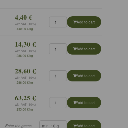
4,40 €
Add to cart
with VAT (10%)
440,00 €/kg
14,30 €
Add to cart
with VAT (10%)
286,00 €/kg
28,60 €
Add to cart
with VAT (10%)
286,00 €/kg
63,25 €
Add to cart
with VAT (10%)
253,00 €/kg
Enter the grams
Add to cart