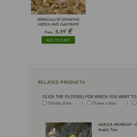
VERMICULITE GROWING
MEDIA AND SUBSTRATE
€
3,34
From
ADD TO CART
RELATED PRODUCTS
CLICK THE FILTER(S) FOR WHICH YOU WANT T
Climate Zone
|
Flower colour
|
ACACIA ARABICA - 
Arabic Tree