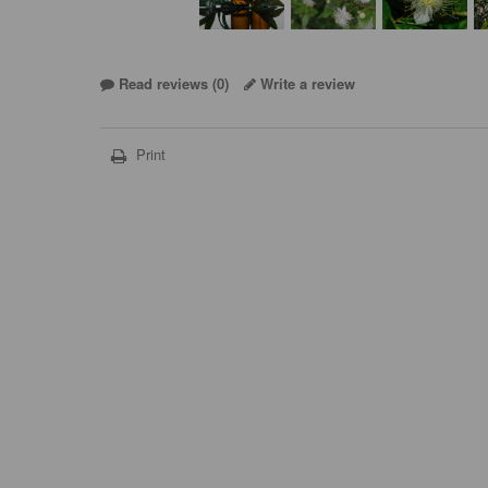
Read reviews (
0
)
Write a review
Print