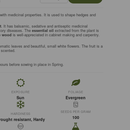
g
ith medicinal properties. It is used to shape hedges and
t
. It has balsamic, sedative and antiseptic medicinal
atory diseases. The
essential oil
extracted from the plant is
e
wood
is well-appreciated in cabinet making and carpentry.
atic leaves and beautiful, small white flowers. The fruit is a
s scented.
hours before sowing in place in Spring.
EXPOSURE
FOLIAGE
Sun
Evergreen
SEEDS PER GRAM
HARDINESS
100
rought resistant, Hardy