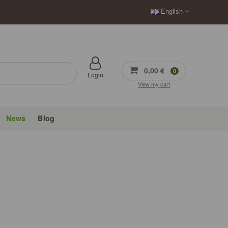
English
0,00 €
0
Login
View my cart
News
Blog