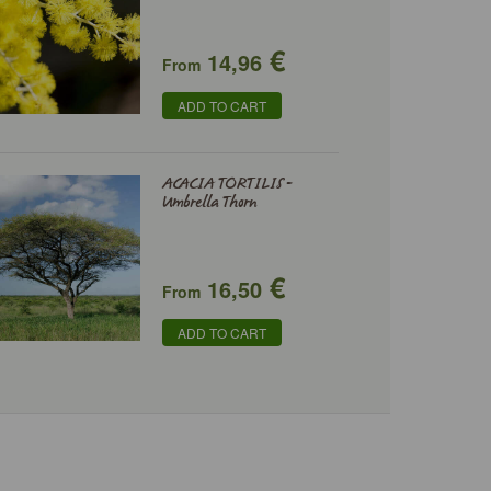
€
14,96
From
ADD TO CART
ACACIA TORTILIS -
Umbrella Thorn
€
16,50
From
ADD TO CART