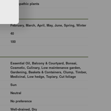
Allelopathic plants
February, March, April, May, June, Spring, Winter
40
100
Essential Oil, Balcony & Courtyard, Bonsai,
Cosmetic, Culinary, Low maintenance garden,
Gardening, Baskets & Containers, Clump, Timber,
Medicinal, Low hedge, Topiary, Cut foliage
Sun
Neutral
No preference
Well-drained, Dry