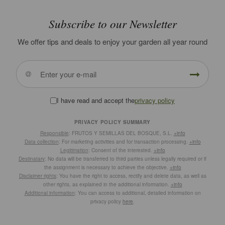
Subscribe to our Newsletter
We offer tips and deals to enjoy your garden all year round
I have read and accept the
privacy policy
PRIVACY POLICY SUMMARY
Responsible
: FRUTOS Y SEMILLAS DEL BOSQUE, S.L.
+info
Data collection
: For marketing activities and for transaction processing.
+info
Legitimation
: Consent of the interested.
+info
Destinatary
: No data will be transferred to third parties unless legally required or if
the assignment is necessary to achieve the objective.
+info
Disclaimer rights
: You have the right to access, rectify and delete data, as well as
other rights, as explained in the additional information.
+info
Additional information
: You can access to additional, detailed information on
privacy policy
here
.