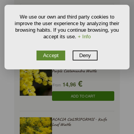
ACACIA BAILEYANA - Cootamundra
We use our own and third party cookies to
Wattle
improve the user experience by analyzing their
€
11,00
browsing habits. If you continue browsing, you
From
accept its use.
+ Info
ADD TO CART
Accept
Deny
ACACIA BAILEYANA PURPUREA -
Purple Cootamundra Wattle
€
14,96
From
ADD TO CART
ACACIA CULTRIFORMIS - Knife
Leaf Wattle