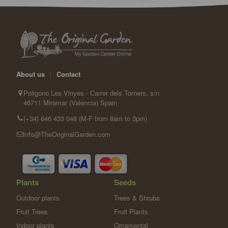
About us
|
Contact
Poligono Les Vinyes - Carrer dels Torners, s/n
46711 Miramar (Valencia) Spain
(+34) 646 433 048 (M-F from 8am to 3pm)
info@TheOriginalGarden.com
Plants
Seeds
Outdoor plants
Trees & Shrubs
Fruit Trees
Fruit Plants
Indoor plants
Ornamental