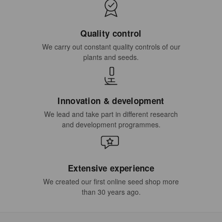
Quality control
We carry out constant quality controls of our
plants and seeds.
Innovation & development
We lead and take part in different research
and development programmes.
Extensive experience
We created our first online seed shop more
than 30 years ago.