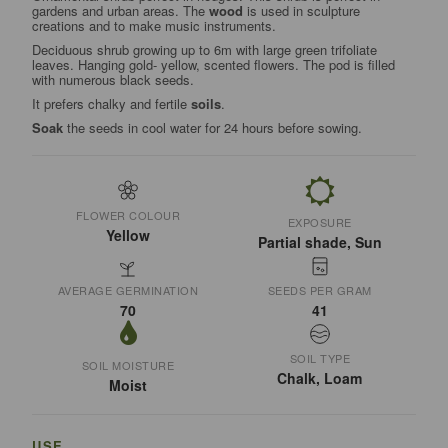
gardens and urban areas. The
wood
is used in sculpture
creations and to make music instruments.
Deciduous shrub growing up to 6m with large green trifoliate
leaves. Hanging gold- yellow, scented flowers. The pod is filled
with numerous black seeds.
It prefers chalky and fertile
soils
.
Soak
the seeds in cool water for 24 hours before sowing.
FLOWER COLOUR
EXPOSURE
Yellow
Partial shade, Sun
AVERAGE GERMINATION
SEEDS PER GRAM
70
41
SOIL TYPE
SOIL MOISTURE
Chalk, Loam
Moist
USE