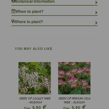
Botanical information
When to plant?
Where to plant?
YOU MAY ALSO LIKE
SEEDS OF LOCUST TREE
SEEDS OF PERSIAN SILK
- ROBINIA
TREE - ALBIZIA
€
€
3,30
3,30
PSEUDOACACIA
JULIBRISSIN
From
From