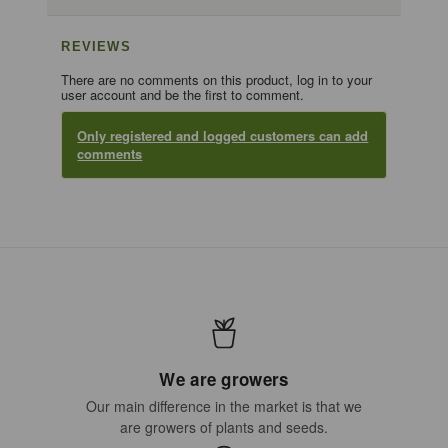
REVIEWS
There are no comments on this product, log in to your
user account and be the first to comment.
Only registered and logged customers can add
comments
We are growers
Our main difference in the market is that we
are growers of plants and seeds.