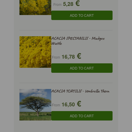
€
5,28
From
ADD TO CART
ACACIA SPECTABILIS - Mudgee
Wattle
€
16,78
From
ADD TO CART
ACACIA TORTILIS - Umbrella Thorn
€
16,50
From
ADD TO CART