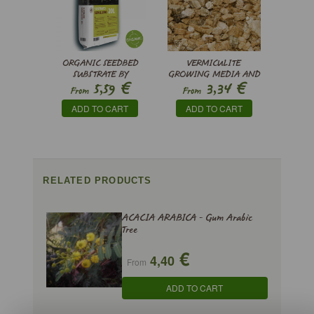
ORGANIC SEEDBED
VERMICULITE
SUBSTRATE BY
GROWING MEDIA AND
€
€
5,59
3,34
PINDSTRUP
SUBSTRATE
From
From
ADD TO CART
ADD TO CART
RELATED PRODUCTS
ACACIA ARABICA - Gum Arabic
Tree
€
4,40
From
ADD TO CART