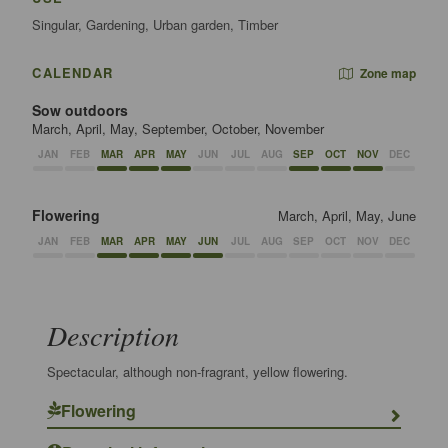
Singular, Gardening, Urban garden, Timber
CALENDAR
Zone map
Sow outdoors
March, April, May, September, October, November
JAN
FEB
MAR
APR
MAY
JUN
JUL
AUG
SEP
OCT
NOV
DEC
Flowering
March, April, May, June
JAN
FEB
MAR
APR
MAY
JUN
JUL
AUG
SEP
OCT
NOV
DEC
Description
Spectacular, although non-fragrant, yellow flowering.
Flowering