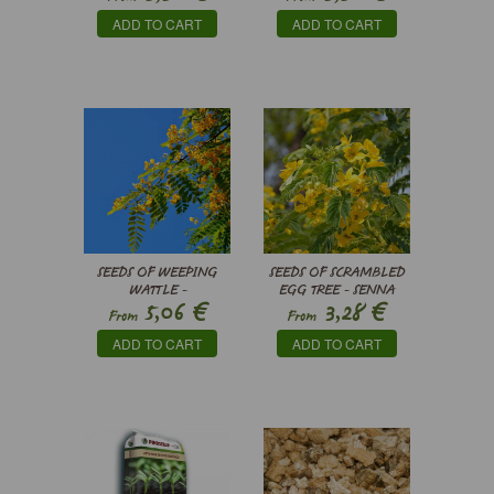
ADD TO CART
ADD TO CART
SEEDS OF WEEPING
SEEDS OF SCRAMBLED
WATTLE -
EGG TREE - SENNA
€
€
5,06
3,28
PELTOPHORUM
SURATTENSIS
From
From
AFRICANUM
ADD TO CART
ADD TO CART