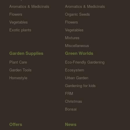
Aromatics & Medicinals
Aromatics & Medicinals
Flowers
Organic Seeds
Vegetables
Flowers
Exotic plants
Vegetables
Mixtures
Miscellaneous
Garden Supplies
Green Worlds
Plant Care
Eco-Friendly Gardening
Garden Tools
Ecosystem
Homestyle
Urban Garden
Gardening for kids
FRM
Christmas
Bonsai
Offers
News