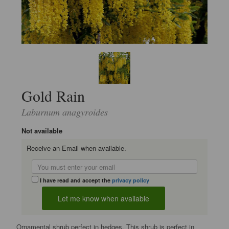
Gold Rain
Laburnum anagyroides
Not available
Receive an Email when available.
I have read and accept the
privacy policy
Ornamental shrub perfect in hedges. This shrub is perfect in