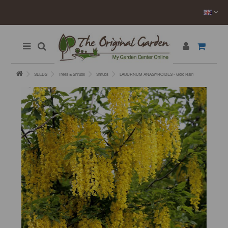
SEEDS
Trees & Shrubs
Shrubs
LABURNUM ANAGYROIDES - Gold Rain