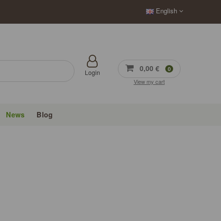
English
0,00 €
0
Login
View my cart
News
Blog