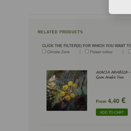
RELATED PRODUCTS
CLICK THE FILTER(S) FOR WHICH YOU WANT 
Climate Zone
|
Flower colour
|
ACACIA ARABICA -
Gum Arabic Tree
€
4,40
From
ADD TO CART