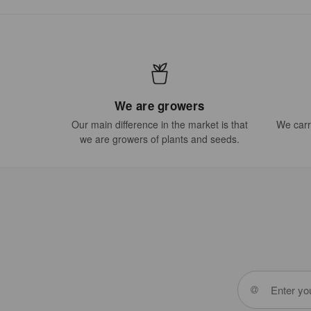
We are growers
Our main difference in the market is that
We carry
we are growers of plants and seeds.