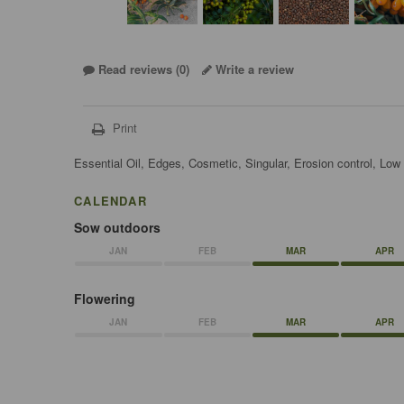
Read reviews (
0
)
Write a review
Print
Essential Oil, Edges, Cosmetic, Singular, Erosion control, Lo
CALENDAR
Sow outdoors
JAN
FEB
MAR
APR
Flowering
JAN
FEB
MAR
APR