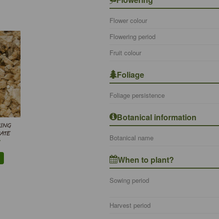
Flower colour
Flowering period
Fruit colour
Foliage
Foliage persistence
Botanical information
WING
ATE
Botanical name
When to plant?
Sowing period
Harvest period