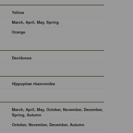
Yellow
March, April, May, Spring
Orange
Deciduous
Hippophae rhamnoides
March, April, May, October, November, December,
Spring, Autumn
October, November, December, Autumn