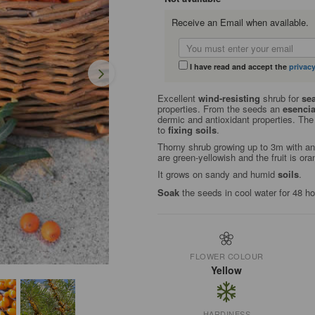
Receive an Email when available.
I have read and accept the
privacy
Excellent
wind-resisting
shrub for
sea
properties. From the seeds an
esencia
dermic and antioxidant properties. The 
to
fixing soils
.
Thorny shrub growing up to 3m with an
are green-yellowish and the fruit is or
It grows on sandy and humid
soils
.
Soak
the seeds in cool water for 48 h
FLOWER COLOUR
Yellow
HARDINESS