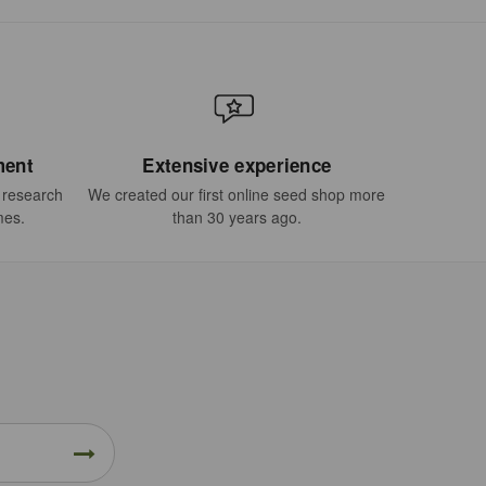
ment
Extensive experience
t research
We created our first online seed shop more
mes.
than 30 years ago.