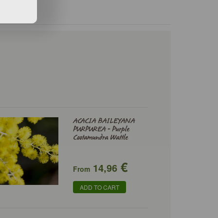
ACACIA BAILEYANA
PURPUREA - Purple
Cootamundra Wattle
€
14,96
From
ADD TO CART