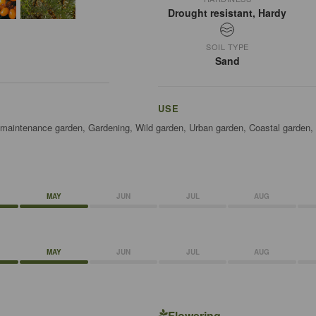
Drought resistant, Hardy
SOIL TYPE
Sand
USE
w maintenance garden, Gardening, Wild garden, Urban garden, Coastal garden,
MAY
JUN
JUL
AUG
MAY
JUN
JUL
AUG
Flowering