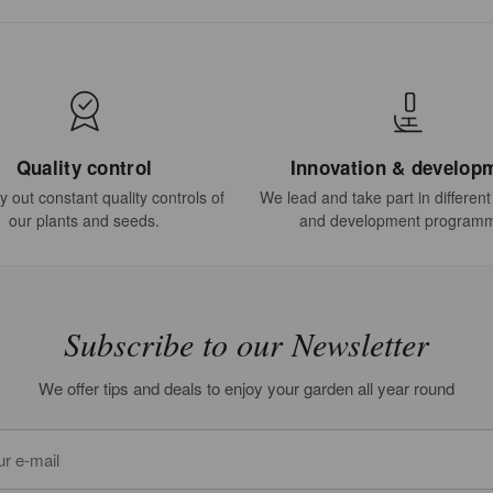
Quality control
Innovation & develop
 out constant quality controls of
We lead and take part in differen
our plants and seeds.
and development program
Subscribe to our Newsletter
We offer tips and deals to enjoy your garden all year round