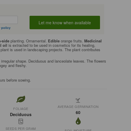
 policy
-side
planting. Ornamental.
Edible
orange fruits.
Medicinal
l oil
is extracted to be used in cosmetics for its healing,
plant is used in landscaping projects. The plant contributes
 irregular shape. Deciduous and lanceolate leaves. The flowers
angey and fleshy.
ours before sowing.
AVERAGE GERMINATION
FOLIAGE
60
Deciduous
SEEDS PER GRAM
SOIL MOISTURE