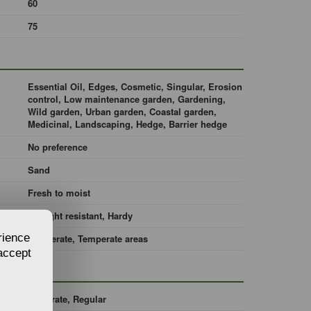
60
75
Essential Oil, Edges, Cosmetic, Singular, Erosion
control, Low maintenance garden, Gardening,
Wild garden, Urban garden, Coastal garden,
Medicinal, Landscaping, Hedge, Barrier hedge
No preference
Sand
Fresh to moist
Drought resistant, Hardy
rience
Temperate, Temperate areas
 accept
Moderate, Regular