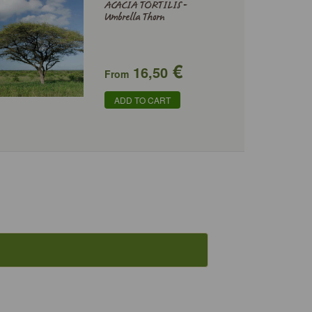
ACACIA TORTILIS -
Umbrella Thorn
€
16,50
From
ADD TO CART