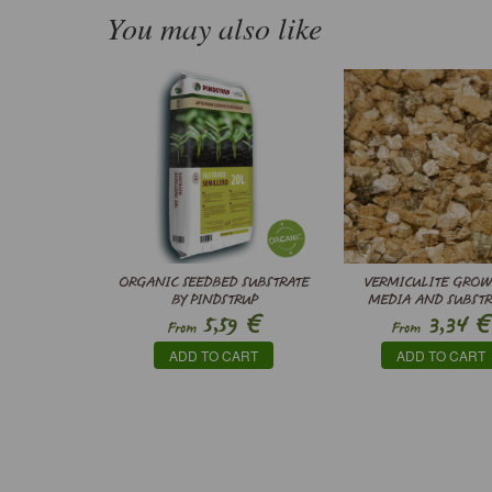
You may also like
ORGANIC SEEDBED SUBSTRATE
VERMICULITE GRO
BY PINDSTRUP
MEDIA AND SUBSTR
€
€
5,59
3,34
From
From
ADD TO CART
ADD TO CART