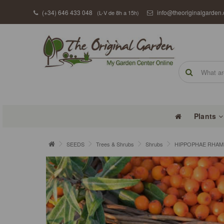
(+34) 646 433 048
info@theoriginalgarden
(L-V de 8h a 15h)
Plants
SEEDS
Trees & Shrubs
Shrubs
HIPPOPHAE RHAMNO