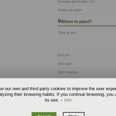
Average germination (%)
Seeds per gram
Where to plant?
Type of use
Soil pH
Soil type
Soil moisture
Hardiness
e our own and third party cookies to improve the user expe
Climate zone
lyzing their browsing habits. If you continue browsing, you
Care
its use.
+ Info
Watering