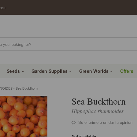
.com
Seeds
Garden Supplies
Green Worlds
Offers
IDES - Sea Buckthorn
Sea Buckthorn
Hippophae rhamnoides
Sé el primero en dar tu opinión
Not available