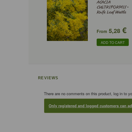
ACACIA
CULTRIFORMIS -
Knife Leaf Wattle
€
5,28
From
ADD TO CART
REVIEWS
There are no comments on this product, log in to y
Only registered and logged customers can 