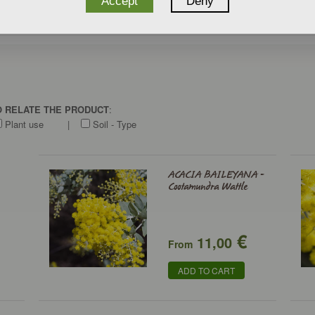
Accept
Deny
TO RELATE THE PRODUCT
:
Plant use
|
Soil - Type
ACACIA BAILEYANA -
Cootamundra Wattle
€
11,00
From
ADD TO CART