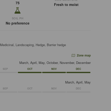
75
Fresh to moist
SOIL PH
No preference
 Medicinal, Landscaping, Hedge, Barrier hedge
Zone map
March, April, May, October, November, December
SEP
OCT
NOV
DEC
March, April, May
SEP
OCT
NOV
DEC