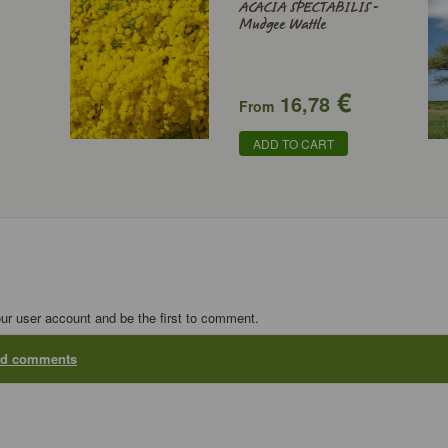
ACACIA SPECTABILIS -
Mudgee Wattle
€
16,78
From
ADD TO CART
our user account and be the first to comment.
add comments