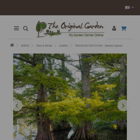
SEEDS
Trees & Shrubs
Conifers
TAXODIUM DISTICHUM - Swamp Cypress