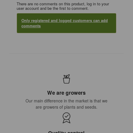
There are no comments on this product, log in to your
user account and be the first to comment.
Only registered and logged customers can add
comments
We are growers
Our main difference in the market is that we
are growers of plants and seeds.
Quality control