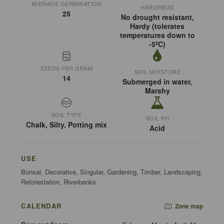
AVERAGE GERMINATION
HARDINESS
25
No drought resistant,
Hardy (tolerates
temperatures down to
-5ºC)
SEEDS PER GRAM
SOIL MOISTURE
14
Submerged in water,
Marshy
SOIL TYPE
SOIL PH
Chalk, Silty, Potting mix
Acid
USE
Bonsai, Decorative, Singular, Gardening, Timber, Landscaping,
Reforestation, Riverbanks
CALENDAR
Zone map