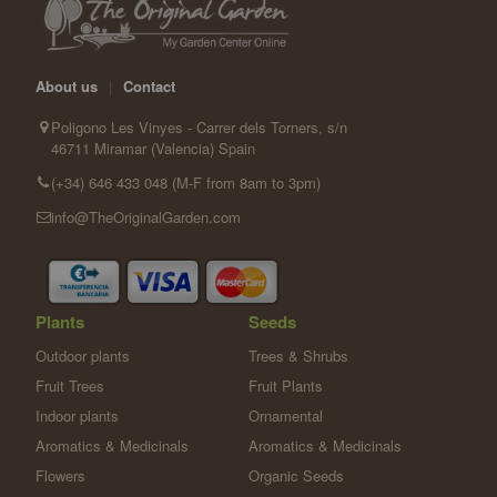
About us
|
Contact
Poligono Les Vinyes - Carrer dels Torners, s/n
46711 Miramar (Valencia) Spain
(+34) 646 433 048 (M-F from 8am to 3pm)
info@TheOriginalGarden.com
Plants
Seeds
Outdoor plants
Trees & Shrubs
Fruit Trees
Fruit Plants
Indoor plants
Ornamental
Aromatics & Medicinals
Aromatics & Medicinals
Flowers
Organic Seeds