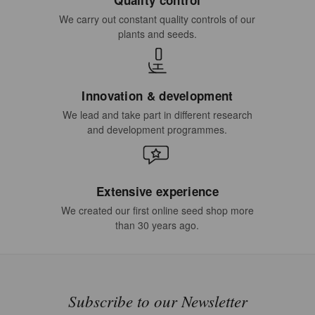
We carry out constant quality controls of our
plants and seeds.
Innovation & development
We lead and take part in different research
and development programmes.
Extensive experience
We created our first online seed shop more
than 30 years ago.
Subscribe to our Newsletter