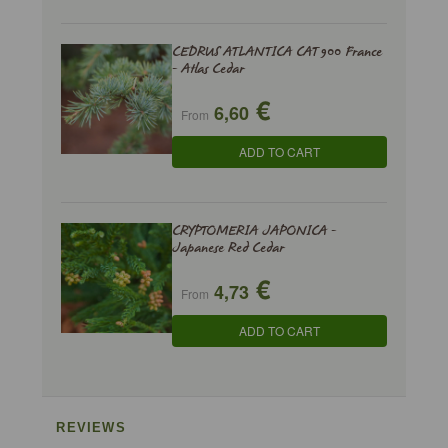
CEDRUS ATLANTICA CAT 900 France
- Atlas Cedar
€
6,60
From
ADD TO CART
CRYPTOMERIA JAPONICA -
Japanese Red Cedar
€
4,73
From
ADD TO CART
REVIEWS