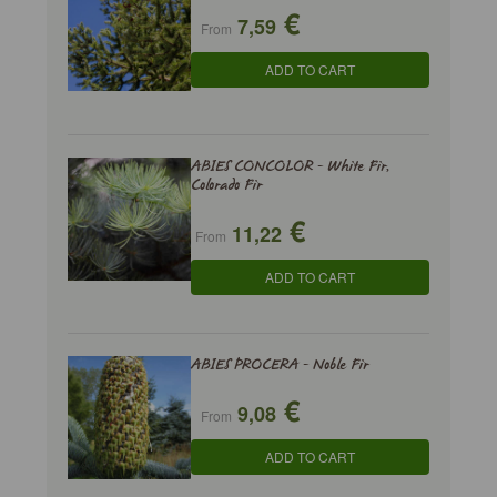
€
7,59
From
ADD TO CART
ABIES CONCOLOR - White Fir,
Colorado Fir
€
11,22
From
ADD TO CART
ABIES PROCERA - Noble Fir
€
9,08
From
ADD TO CART