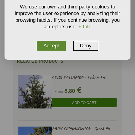
We use our own and third party cookies to
VERMICULITE
improve the user experience by analyzing their
GROWING MEDIA AND
browsing habits. If you continue browsing, you
€
3,34
SUBSTRATE
From
accept its use.
+ Info
ADD TO CART
Accept
Deny
RELATED PRODUCTS
ABIES BALSAMEA - Balsam Fir
€
8,80
From
ADD TO CART
ABIES CEPHALONICA - Greek Fir