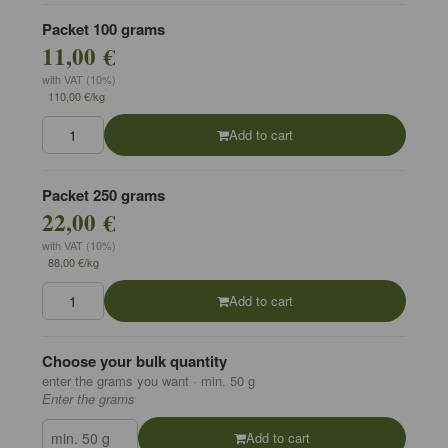
Packet 100 grams
11,00 €
with VAT (10%)
110,00 €/kg
Add to cart
Packet 250 grams
22,00 €
with VAT (10%)
88,00 €/kg
Add to cart
Choose your bulk quantity
enter the grams you want · min. 50 g
Enter the grams
Add to cart