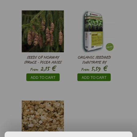
SEEDS OF NORWAY
ORGANIC SEEDBED
SPRUCE - PICEA ABIES
SUBSTRATE BY
€
€
2,15
5,59
PINDSTRUP
From
From
ADD TO CART
ADD TO CART