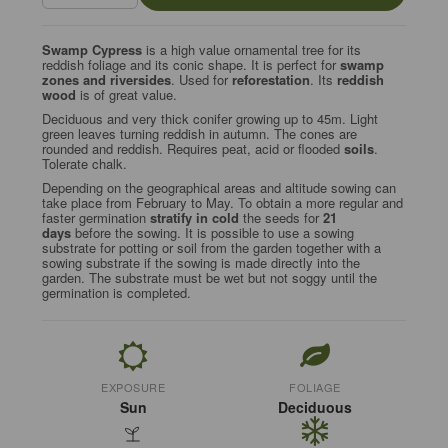
Swamp Cypress
is a high value ornamental tree for its
reddish foliage and its conic shape. It is perfect for
swamp
zones and riversides
. Used for
reforestation
. Its
reddish
wood
is of great value.
Deciduous and very thick conifer growing up to 45m. Light
green leaves turning reddish in autumn. The cones are
rounded and reddish. Requires peat, acid or flooded
soils
.
Tolerate chalk.
Depending on the geographical areas and altitude sowing can
take place from February to May. To obtain a more regular and
faster germination
stratify in cold
the seeds for
21
days
before the sowing. It is possible to use a sowing
substrate for potting or soil from the garden together with a
sowing substrate if the sowing is made directly into the
garden. The substrate must be wet but not soggy until the
germination is completed.
EXPOSURE
FOLIAGE
Sun
Deciduous