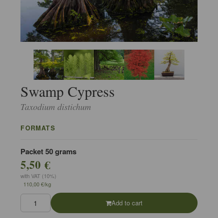
Swamp Cypress
Taxodium distichum
FORMATS
Packet 50 grams
5,50 €
with VAT (10%)
110,00 €/kg
Add to cart