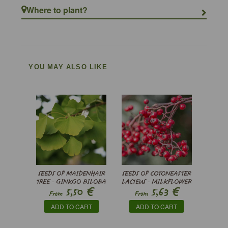
Where to plant?
YOU MAY ALSO LIKE
SEEDS OF MAIDENHAIR
SEEDS OF COTONEASTER
TREE - GINKGO BILOBA
LACTEUS - MILKFLOWER
€
€
5,50
5,63
COTONEASTER
From
From
ADD TO CART
ADD TO CART