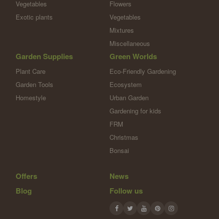
Vegetables
Flowers
Exotic plants
Vegetables
Mixtures
Miscellaneous
Garden Supplies
Green Worlds
Plant Care
Eco-Friendly Gardening
Garden Tools
Ecosystem
Homestyle
Urban Garden
Gardening for kids
FRM
Christmas
Bonsai
Offers
News
Blog
Follow us