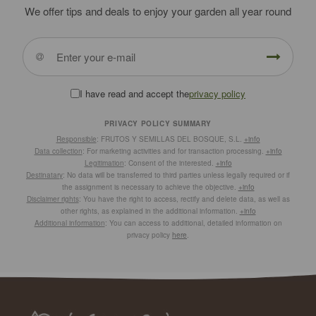
We offer tips and deals to enjoy your garden all year round
I have read and accept the
privacy policy
PRIVACY POLICY SUMMARY
Responsible
: FRUTOS Y SEMILLAS DEL BOSQUE, S.L.
+info
Data collection
: For marketing activities and for transaction processing.
+info
Legitimation
: Consent of the interested.
+info
Destinatary
: No data will be transferred to third parties unless legally required or if
the assignment is necessary to achieve the objective.
+info
Disclaimer rights
: You have the right to access, rectify and delete data, as well as
other rights, as explained in the additional information.
+info
Additional information
: You can access to additional, detailed information on
privacy policy
here
.