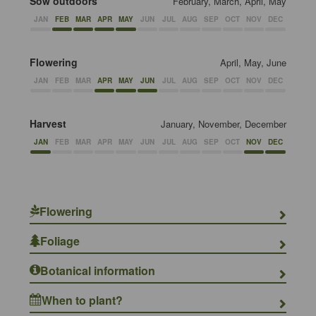
Sow outdoors
February, March, April, May
JAN
FEB
MAR
APR
MAY
JUN
JUL
AUG
SEP
OCT
NOV
DEC
Flowering
April, May, June
JAN
FEB
MAR
APR
MAY
JUN
JUL
AUG
SEP
OCT
NOV
DEC
Harvest
January, November, December
JAN
FEB
MAR
APR
MAY
JUN
JUL
AUG
SEP
OCT
NOV
DEC
Flowering
Foliage
Botanical information
When to plant?