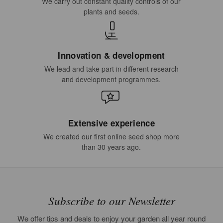
We carry out constant quality controls of our
plants and seeds.
Innovation & development
We lead and take part in different research
and development programmes.
Extensive experience
We created our first online seed shop more
than 30 years ago.
Subscribe to our Newsletter
We offer tips and deals to enjoy your garden all year round