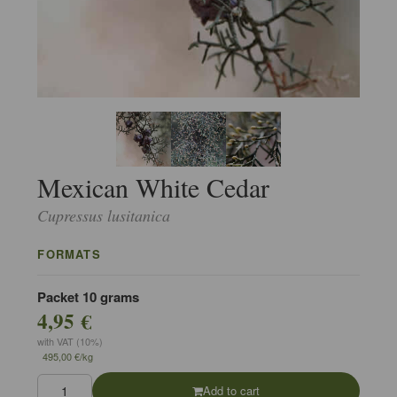
Mexican White Cedar
Cupressus lusitanica
FORMATS
Packet 10 grams
4,95 €
with VAT (10%)
495,00 €/kg
Add to cart