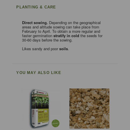
PLANTING & CARE
Direct
sowing.
Depending on the geographical
areas and altitude sowing can take place from
February to April. To obtain a more regular and
faster germination
stratify in cold
the seeds for
30-60 days before the sowing.
Likes sandy and poor
soils
.
YOU MAY ALSO LIKE