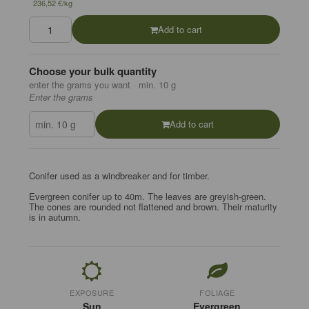
236,52 €/kg
Add to cart
Choose your bulk quantity
enter the grams you want · min. 10 g
Enter the grams
Add to cart
Conifer used as a windbreaker and for timber.
Evergreen conifer up to 40m. The leaves are greyish-green.
The cones are rounded not flattened and brown. Their maturity
is in autumn.
EXPOSURE
FOLIAGE
Sun
Evergreen