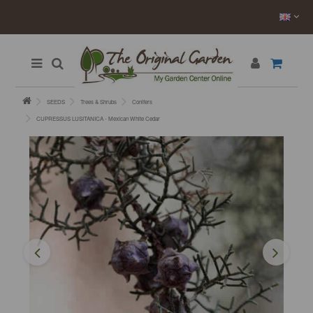
SEEDS
Trees & Shrubs
Conifers
CUPRESSUS LUSITANICA - Mexican White Cedar