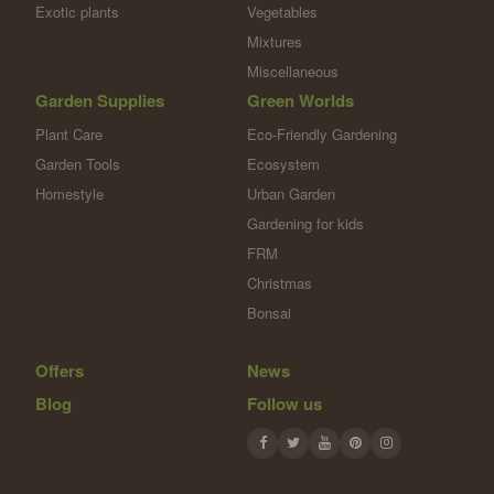
Exotic plants
Vegetables
Mixtures
Miscellaneous
Garden Supplies
Green Worlds
Plant Care
Eco-Friendly Gardening
Garden Tools
Ecosystem
Homestyle
Urban Garden
Gardening for kids
FRM
Christmas
Bonsai
Offers
News
Blog
Follow us