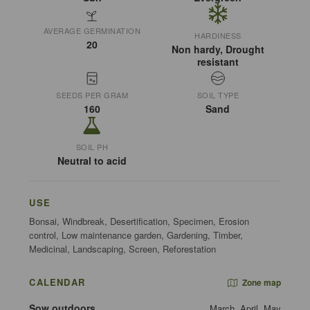
AVERAGE GERMINATION
HARDINESS
20
Non hardy, Drought
resistant
SEEDS PER GRAM
SOIL TYPE
160
Sand
SOIL PH
Neutral to acid
USE
Bonsai, Windbreak, Desertification, Specimen, Erosion
control, Low maintenance garden, Gardening, Timber,
Medicinal, Landscaping, Screen, Reforestation
CALENDAR
Zone map
Sow outdoors
March, April, May