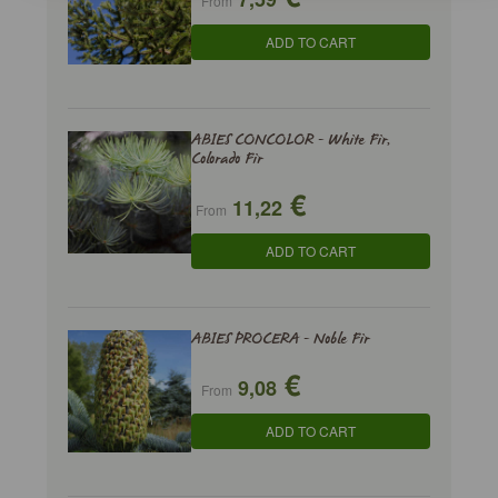
From
ADD TO CART
ABIES CONCOLOR - White Fir,
Colorado Fir
€
11,22
From
ADD TO CART
ABIES PROCERA - Noble Fir
€
9,08
From
ADD TO CART