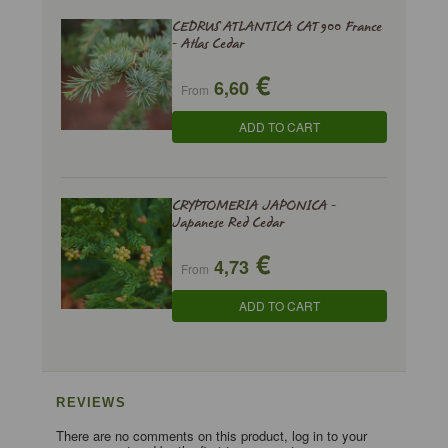
CEDRUS ATLANTICA CAT 900 France
- Atlas Cedar
€
6,60
From
ADD TO CART
CRYPTOMERIA JAPONICA -
Japanese Red Cedar
€
4,73
From
ADD TO CART
REVIEWS
There are no comments on this product, log in to your