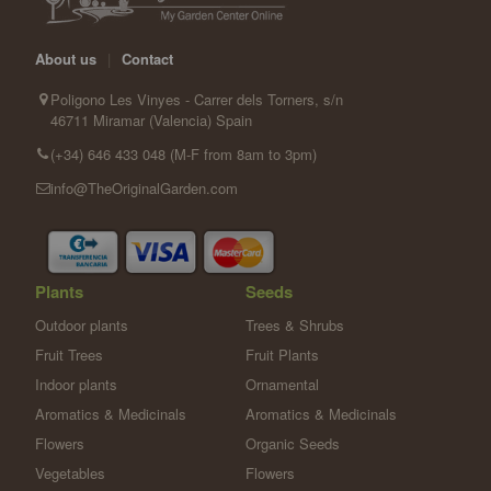
About us
|
Contact
Poligono Les Vinyes - Carrer dels Torners, s/n
46711 Miramar (Valencia) Spain
(+34) 646 433 048 (M-F from 8am to 3pm)
info@TheOriginalGarden.com
Plants
Seeds
Outdoor plants
Trees & Shrubs
Fruit Trees
Fruit Plants
Indoor plants
Ornamental
Aromatics & Medicinals
Aromatics & Medicinals
Flowers
Organic Seeds
Vegetables
Flowers