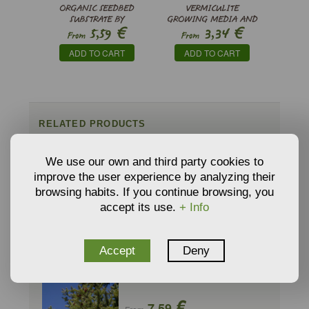
ORGANIC SEEDBED
VERMICULITE
SUBSTRATE BY
GROWING MEDIA AND
€
€
5,59
3,34
PINDSTRUP
SUBSTRATE
From
From
ADD TO CART
ADD TO CART
RELATED PRODUCTS
We use our own and third party cookies to
ABIES BALSAMEA - Balsam Fir
improve the user experience by analyzing their
€
8,80
browsing habits. If you continue browsing, you
From
accept its use.
+ Info
ADD TO CART
Accept
Deny
ABIES CEPHALONICA - Greek Fir
€
7,59