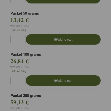
Packet 50 grams
13,42 €
with VAT (10%)
268,40 €/kg
Add to cart
Packet 100 grams
26,84 €
with VAT (10%)
268,40 €/kg
Add to cart
Packet 250 grams
59,13 €
with VAT (10%)