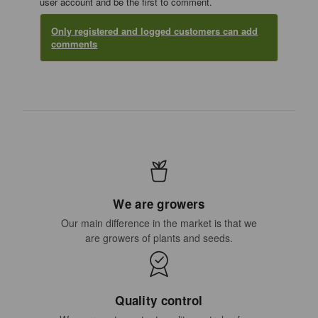
user account and be the first to comment.
Only registered and logged customers can add
comments
We are growers
Our main difference in the market is that we
are growers of plants and seeds.
Quality control