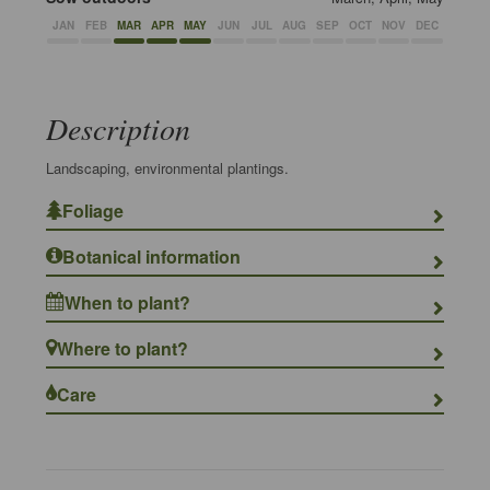
JAN
FEB
MAR
APR
MAY
JUN
JUL
AUG
SEP
OCT
NOV
DEC
Description
Landscaping, environmental plantings.
Foliage
Botanical information
When to plant?
Where to plant?
Care