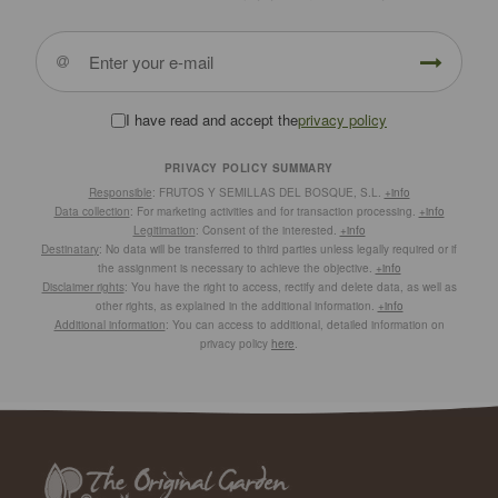
I have read and accept the
privacy policy
PRIVACY POLICY SUMMARY
Responsible
: FRUTOS Y SEMILLAS DEL BOSQUE, S.L.
+info
Data collection
: For marketing activities and for transaction processing.
+info
Legitimation
: Consent of the interested.
+info
Destinatary
: No data will be transferred to third parties unless legally required or if
the assignment is necessary to achieve the objective.
+info
Disclaimer rights
: You have the right to access, rectify and delete data, as well as
other rights, as explained in the additional information.
+info
Additional information
: You can access to additional, detailed information on
privacy policy
here
.