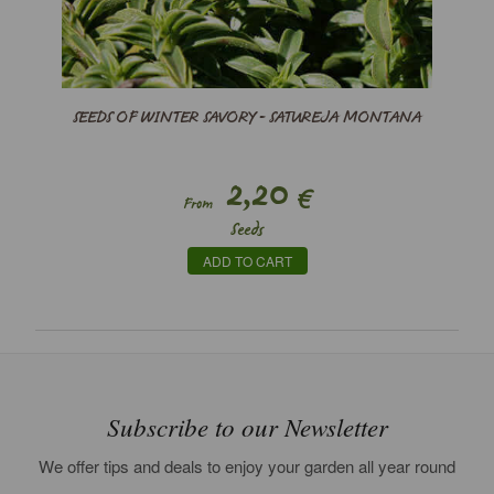
SEEDS OF WINTER SAVORY - SATUREJA MONTANA
2,20
€
From
Seeds
ADD TO CART
Subscribe to our Newsletter
We offer tips and deals to enjoy your garden all year round