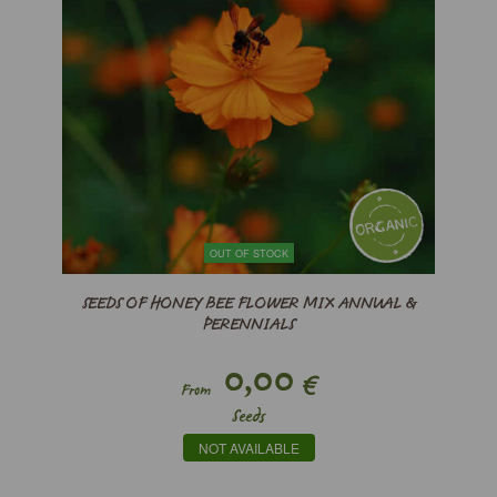
OUT OF STOCK
SEEDS OF HONEY BEE FLOWER MIX ANNUAL &
PERENNIALS
0,00
€
From
Seeds
NOT AVAILABLE