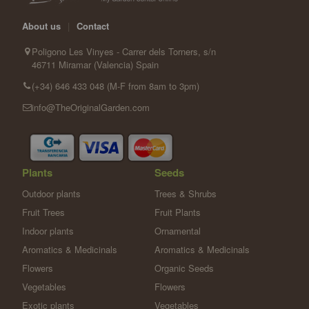
About us
|
Contact
Poligono Les Vinyes - Carrer dels Torners, s/n
46711 Miramar (Valencia) Spain
(+34) 646 433 048 (M-F from 8am to 3pm)
info@TheOriginalGarden.com
Plants
Seeds
Outdoor plants
Trees & Shrubs
Fruit Trees
Fruit Plants
Indoor plants
Ornamental
Aromatics & Medicinals
Aromatics & Medicinals
Flowers
Organic Seeds
Vegetables
Flowers
Exotic plants
Vegetables