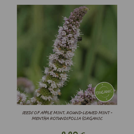
SEEDS OF APPLE MINT, ROUND-LEAVED MINT -
MENTHA ROTUNDIFOLIA (ORGANIC
9,90