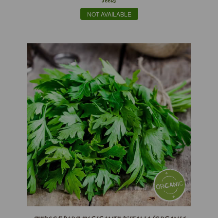
Seeds
NOT AVAILABLE