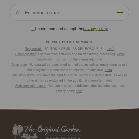
I have read and accept the
privacy policy
PRIVACY POLICY SUMMARY
Responsible
: FRUTOS Y SEMILLAS DEL BOSQUE, S.L.
+info
Data collection
: For marketing activities and for transaction processing.
+info
Legitimation
: Consent of the interested.
+info
Destinatary
: No data will be transferred to third parties unless legally required or if
the assignment is necessary to achieve the objective.
+info
Disclaimer rights
: You have the right to access, rectify and delete data, as well as
other rights, as explained in the additional information.
+info
Additional information
: You can access to additional, detailed information on
privacy policy
here
.