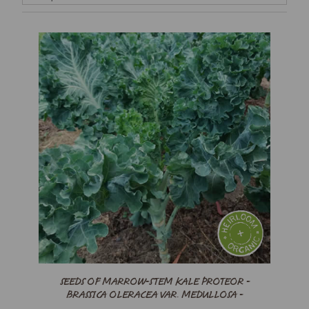
SEEDS OF MARROW-STEM KALE PROTEOR -
BRASSICA OLERACEA VAR. MEDULLOSA -