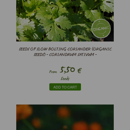
SEEDS OF SLOW BOLTING CORIANDER (ORGANIC
SEEDS) - CORIANDRUM SATIVUM -
5,50
€
From
Seeds
ADD TO CART