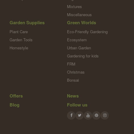
Mixtures
Miscellaneous
Garden Supplies
Green Worlds
Plant Care
Eco-Friendly Gardening
Garden Tools
Ecosystem
Homestyle
Urban Garden
Gardening for kids
FRM
Christmas
Bonsai
Offers
News
Blog
Follow us