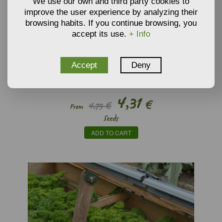
We use our own and third party cookies to
improve the user experience by analyzing their
browsing habits. If you continue browsing, you
accept its use.
+ Info
Accept
Deny
SEEDS OF PARSNIP ’GUERNSEY’ (ORGANIC SEEDS) -
PASTINACA SATIVA
4,31
€
4,79 €
From
Seeds
ADD TO CART