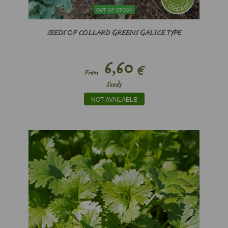
OUT OF STOCK
SEEDS OF COLLARD GREENS GALICE TYPE
6,60
€
From
Seeds
NOT AVAILABLE