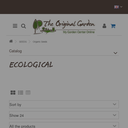
SEEDS
Organic Seeds
Catalog
ECOLOGICAL