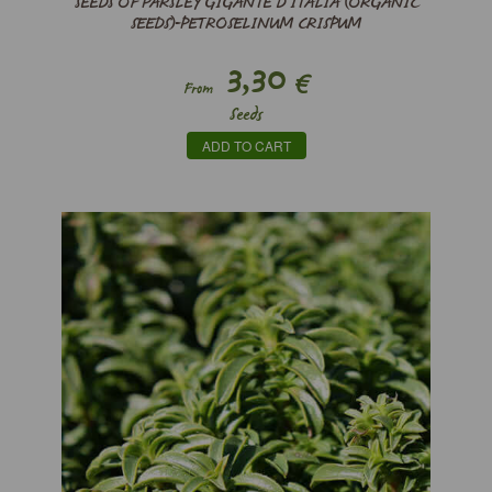
SEEDS OF PARSLEY GIGANTE D’ITALIA (ORGANIC
SEEDS)-PETROSELINUM CRISPUM
3,30
€
From
Seeds
ADD TO CART