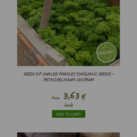
SEEDS OF CURLED PARSLEY (ORGANIC SEEDS) -
PETROSELINUM CRISPUM
3,63
€
From
Seeds
ADD TO CART