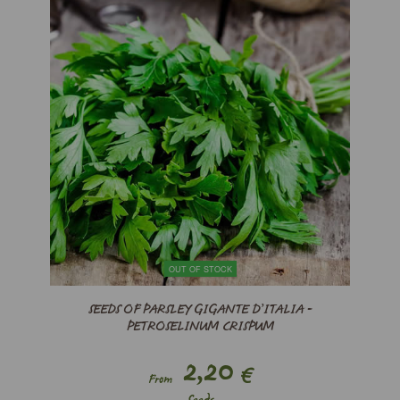
OUT OF STOCK
SEEDS OF PARSLEY GIGANTE D’ITALIA -
PETROSELINUM CRISPUM
2,20
€
From