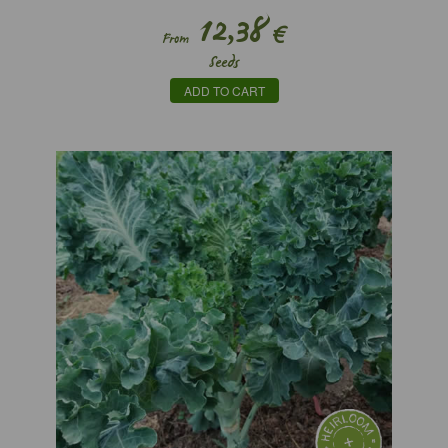
12,38
€
From
Seeds
ADD TO CART