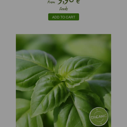
€
From
Seeds
ADD TO CART