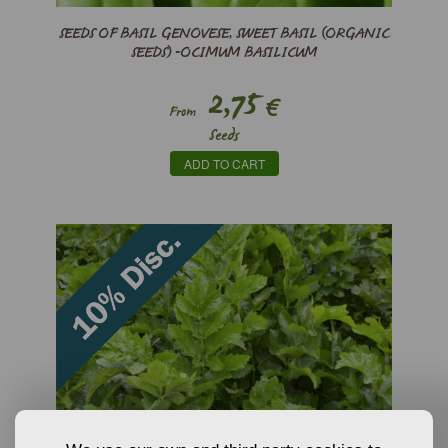
SEEDS OF BASIL GENOVESE, SWEET BASIL (ORGANIC
SEEDS) -OCIMUM BASILICUM
2,75
€
From
Seeds
ADD TO CART