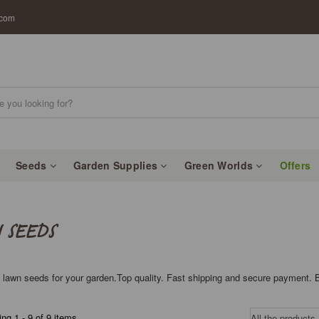
.com
Seeds
Garden Supplies
Green Worlds
Offers
 SEEDS
 lawn seeds for your garden.Top quality. Fast shipping and secure payment. 
ng 1 - 9 of 9 items