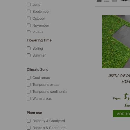
June
September
October
November
Spring
Summer
Flowering Time
Autumn
Spring
Summer
Climate Zone
SEEDS OF 
Cool areas
REP
Temperate areas
Temperate continental
5,
Warm areas
From
See
Plant use
ADD TO
Balcony & Courtyard
Baskets & Containers