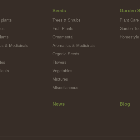
Seeds
Garden S
 plants
Trees & Shrubs
Plant Care
ees
Fruit Plants
Garden Too
lants
Ornamental
Homestyle
cs & Medicinals
Aromatics & Medicinals
Organic Seeds
les
Flowers
lants
Vegetables
Mixtures
Miscellaneous
News
Blog