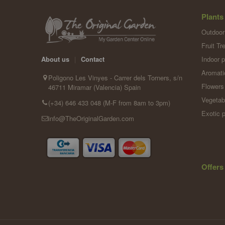
Plants
Outdoor
Fruit Tr
Indoor p
About us
|
Contact
Aromati
Poligono Les Vinyes - Carrer dels Torners, s/n
Flowers
46711 Miramar (Valencia) Spain
Vegetab
(+34) 646 433 048 (M-F from 8am to 3pm)
Exotic p
info@TheOriginalGarden.com
Offers