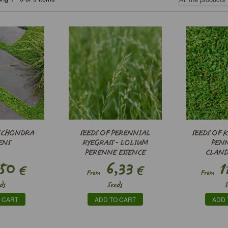
DICHONDRA
SEEDS OF PERENNIAL
SEEDS OF K
ENS
RYEGRASS - LOLIUM
PEN
PERENNE ESSENCE
CLAN
50
6,33
1
€
€
From
From
ds
Seeds
 CART
ADD TO CART
ADD 