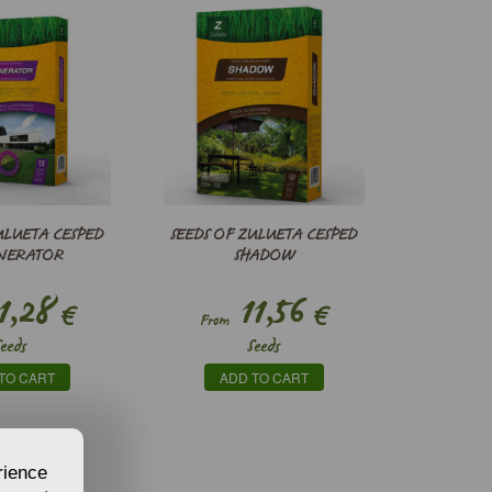
ULUETA CESPED
SEEDS OF ZULUETA CESPED
NERATOR
SHADOW
1,28
11,56
€
€
From
Seeds
Seeds
TO CART
ADD TO CART
rience