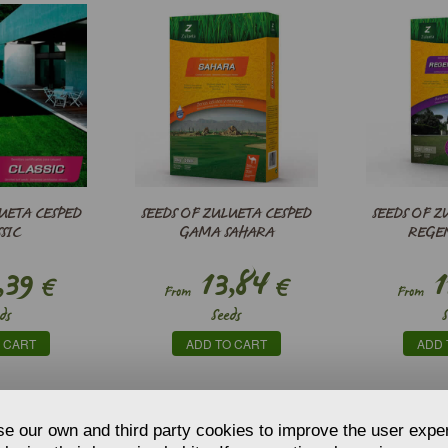
UETA CESPED
SEEDS OF ZULUETA CESPED
SEEDS OF Z
SIC
GAMA SAHARA
REGE
,39
13,84
1
€
€
From
From
ds
Seeds
 CART
ADD TO CART
ADD 
e our own and third party cookies to improve the user expe