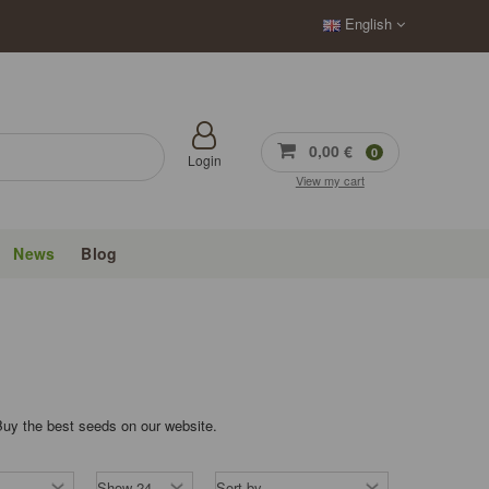
English
0,00 €
0
Login
View my cart
News
Blog
Buy the best seeds on our website.