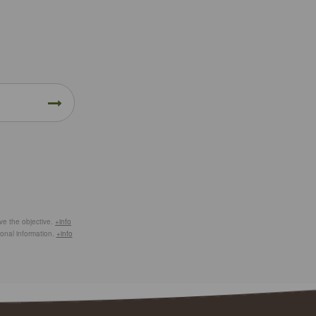
eve the objective.
+info
ional information.
+info