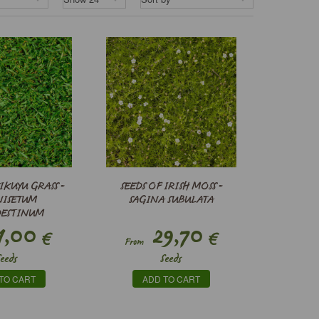
IKUYU GRASS -
SEEDS OF IRISH MOSS -
NISETUM
SAGINA SUBULATA
DESTINUM
1,00
29,70
€
€
From
Seeds
Seeds
TO CART
ADD TO CART