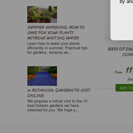
by ana
SUMMER WATERING: HOW TO
CARE FOR YOUR PLANTS
WITHOUT WASTING WATER
Learn how to water your plants
efficiently in summer. Practical tips
SEEDS OF ZU
for gardens, terraces an...
COM
11
From
See
ADD TO
10 BOTANICAL GARDENS TO VISIT
ONLINE
We propose a virtual visit to the 10
best botanic gardens we have
selected for you. We hope y...