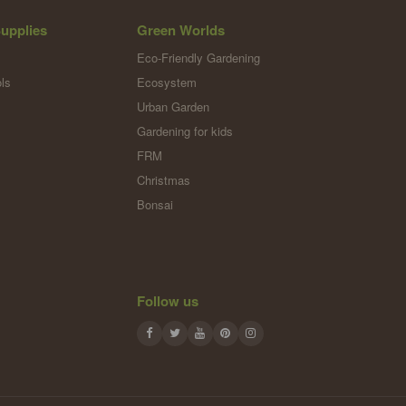
upplies
Green Worlds
Eco-Friendly Gardening
ls
Ecosystem
Urban Garden
Gardening for kids
FRM
Christmas
Bonsai
Follow us