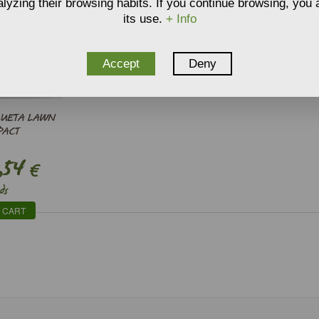
lyzing their browsing habits. If you continue browsing, you
its use.
+ Info
Accept
Deny
LUETA LAWN
PACT
,54
€
ds
 CART