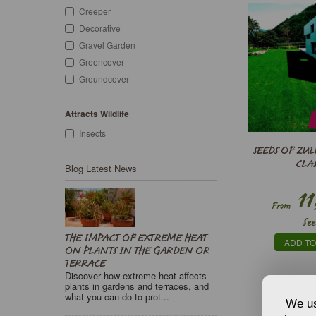
Creeper
Decorative
Gravel Garden
Greencover
Groundcover
Attracts Wildlife
Insects
SEEDS OF ZUL
CLAS
Blog Latest News
11
From
See
THE IMPACT OF EXTREME HEAT
ADD TO
ON PLANTS IN THE GARDEN OR
TERRACE
Discover how extreme heat affects
plants in gardens and terraces, and
what you can do to prot...
We us