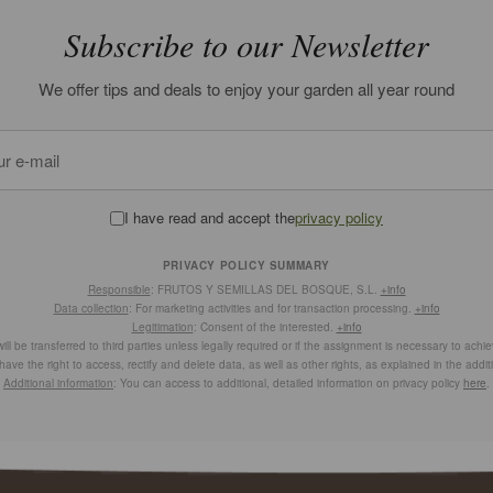
Subscribe to our Newsletter
We offer tips and deals to enjoy your garden all year round
I have read and accept the
privacy policy
PRIVACY POLICY SUMMARY
Responsible
: FRUTOS Y SEMILLAS DEL BOSQUE, S.L.
+info
Data collection
: For marketing activities and for transaction processing.
+info
Legitimation
: Consent of the interested.
+info
ill be transferred to third parties unless legally required or if the assignment is necessary to achi
have the right to access, rectify and delete data, as well as other rights, as explained in the addit
Additional information
: You can access to additional, detailed information on privacy policy
here
.