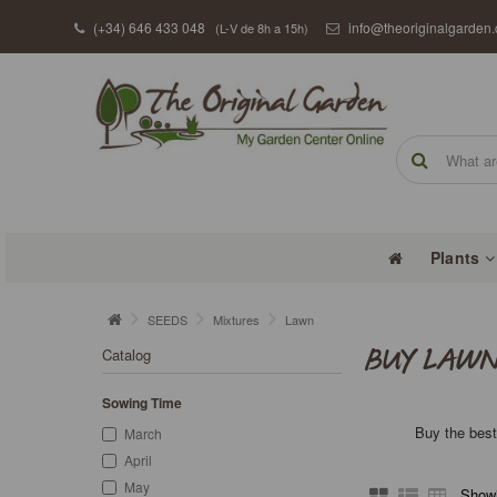
(+34) 646 433 048
info@theoriginalgarden
(L-V de 8h a 15h)
Plants
SEEDS
Mixtures
Lawn
Catalog
BUY LAWN
Sowing Time
Buy the best
March
April
May
Showi