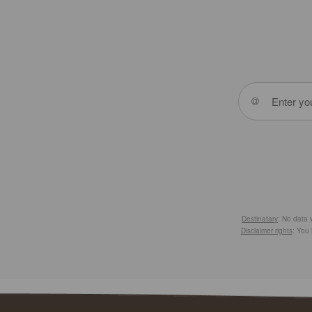
Destinatary
: No data w
Disclaimer rights
: You 