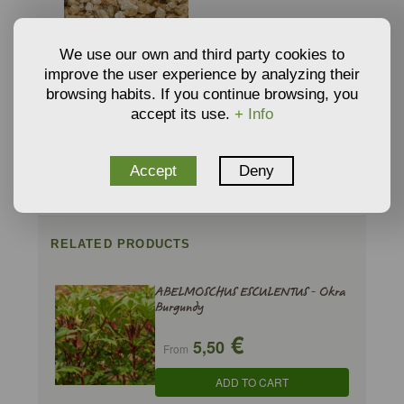
We use our own and third party cookies to
improve the user experience by analyzing their
browsing habits. If you continue browsing, you
VERMICULITE
GROWING MEDIA AND
accept its use.
+ Info
€
3,34
SUBSTRATE
From
ADD TO CART
Accept
Deny
RELATED PRODUCTS
ABELMOSCHUS ESCULENTUS - Okra
Burgundy
€
5,50
From
ADD TO CART