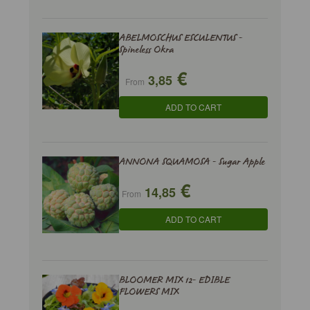
ABELMOSCHUS ESCULENTUS -
Spineless Okra
€
3,85
From
ADD TO CART
ANNONA SQUAMOSA - Sugar Apple
€
14,85
From
ADD TO CART
BLOOMER MIX 12- EDIBLE
FLOWERS MIX