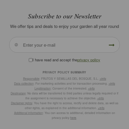
Subscribe to our Newsletter
We offer tips and deals to enjoy your garden all year round
I have read and accept the
privacy policy
PRIVACY POLICY SUMMARY
Responsible
: FRUTOS Y SEMILLAS DEL BOSQUE, S.L.
+info
Data collection
: For marketing activities and for transaction processing.
+info
Legitimation
: Consent of the interested.
+info
Destinatary
: No data will be transferred to third parties unless legally required or if
the assignment is necessary to achieve the objective.
+info
Disclaimer rights
: You have the right to access, rectify and delete data, as well as
other rights, as explained in the additional information.
+info
Additional information
: You can access to additional, detailed information on
privacy policy
here
.