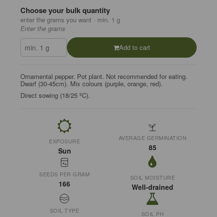
Choose your bulk quantity
enter the grams you want · min. 1 g
Enter the grams
Add to cart
Ornamental pepper. Pot plant. Not recommended for eating.
Dwarf (30-45cm). Mix colours (purple, orange, red).
Direct sowing (18/25 ºC).
AVERAGE GERMINATION
EXPOSURE
85
Sun
SEEDS PER GRAM
SOIL MOISTURE
166
Well-drained
SOIL TYPE
SOIL PH