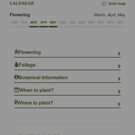
CALENDAR
Zone map
Flowering
March, April, May
JAN
FEB
MAR
APR
MAY
JUN
JUL
AUG
SEP
OCT
NOV
DEC
Flowering
Foliage
Botanical information
When to plant?
Where to plant?