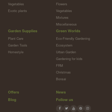
Vegetables
Flowers
Exotic plants
Vegetables
Mixtures
Miscellaneous
Garden Supplies
Green Worlds
Plant Care
Eco-Friendly Gardening
Garden Tools
Ecosystem
Homestyle
Urban Garden
Gardening for kids
FRM
Christmas
Bonsai
Offers
News
Blog
Follow us