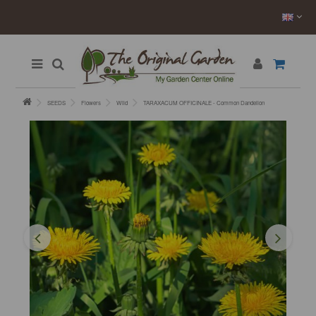
SEEDS
Flowers
Wild
TARAXACUM OFFICINALE - Common Dandelion