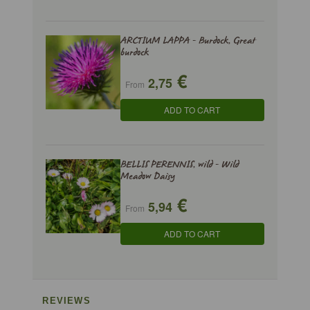
ARCTIUM LAPPA - Burdock, Great
burdock
€
2,75
From
ADD TO CART
BELLIS PERENNIS, wild - Wild
Meadow Daisy
€
5,94
From
ADD TO CART
REVIEWS