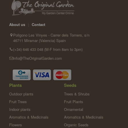
About us
|
Contact
Poligono Les Vinyes - Carrer dels Torners, s/n
46711 Miramar (Valencia) Spain
(+34) 646 433 048 (M-F from 8am to 3pm)
info@TheOriginalGarden.com
Plants
Seeds
Outdoor plants
Trees & Shrubs
Fruit Trees
Fruit Plants
Indoor plants
Ornamental
Aromatics & Medicinals
Aromatics & Medicinals
Flowers
Organic Seeds