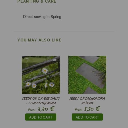
PLANTING & CARE
Direct sowing in Spring
YOU MAY ALSO LIKE
SEEDS OF OX-EYE DAISY
SEEDS OF DICHONDRA
- LEUCANTHEMUM
REPENS
€
€
3,30
5,50
VULGARE MAY QUEEN
From
From
ADD TO CART
ADD TO CART