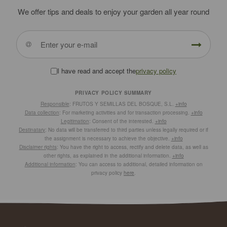
We offer tips and deals to enjoy your garden all year round
I have read and accept the
privacy policy
PRIVACY POLICY SUMMARY
Responsible
: FRUTOS Y SEMILLAS DEL BOSQUE, S.L.
+info
Data collection
: For marketing activities and for transaction processing.
+info
Legitimation
: Consent of the interested.
+info
Destinatary
: No data will be transferred to third parties unless legally required or if
the assignment is necessary to achieve the objective.
+info
Disclaimer rights
: You have the right to access, rectify and delete data, as well as
other rights, as explained in the additional information.
+info
Additional information
: You can access to additional, detailed information on
privacy policy
here
.