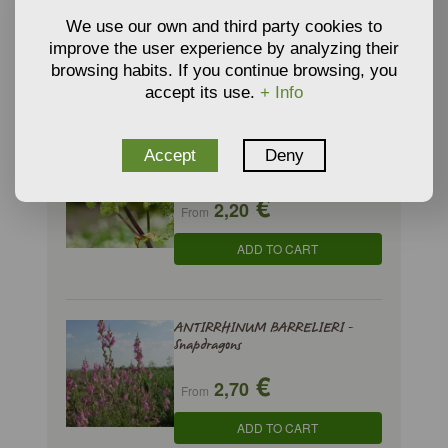
€
2,75
We use our own and third party cookies to
From
improve the user experience by analyzing their
ADD TO CART
browsing habits. If you continue browsing, you
accept its use.
+ Info
ANGELICA ARCHANGELICA - Wild
Accept
Deny
Celery
€
2,20
From
ADD TO CART
ANTIRRHINUM BARRELIERI -
Snapdragons
€
2,70
From
ADD TO CART