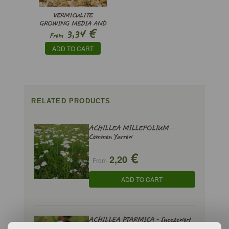
VERMICULITE
GROWING MEDIA AND
€
3,34
SUBSTRATE
From
ADD TO CART
RELATED PRODUCTS
ACHILLEA MILLEFOLIUM -
Common Yarrow
€
2,20
From
ADD TO CART
ACHILLEA PTARMICA - Sneezewort