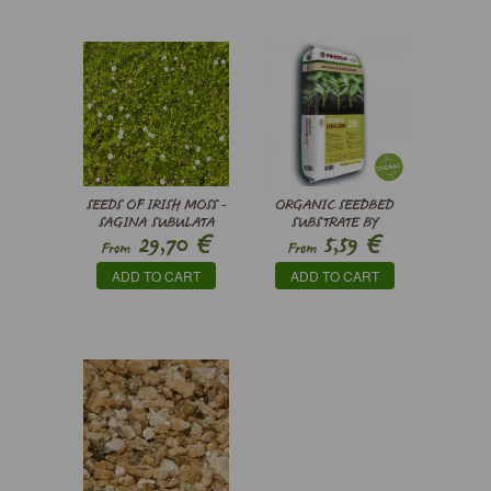
SEEDS OF IRISH MOSS -
ORGANIC SEEDBED
SAGINA SUBULATA
SUBSTRATE BY
€
€
29,70
5,59
PINDSTRUP
From
From
ADD TO CART
ADD TO CART