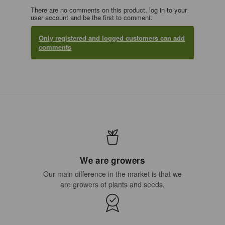
There are no comments on this product, log in to your
user account and be the first to comment.
Only registered and logged customers can add
comments
We are growers
Our main difference in the market is that we
are growers of plants and seeds.