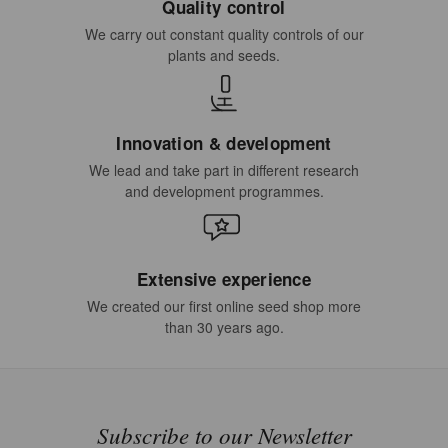
Quality control
We carry out constant quality controls of our
plants and seeds.
Innovation & development
We lead and take part in different research
and development programmes.
Extensive experience
We created our first online seed shop more
than 30 years ago.
Subscribe to our Newsletter