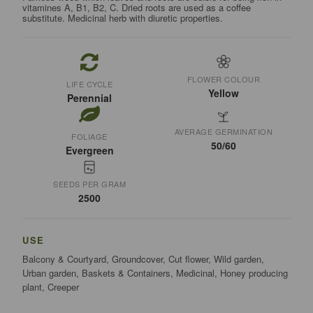
vitamines A, B1, B2, C. Dried roots are used as a coffee
substitute. Medicinal herb with diuretic properties.
FLOWER COLOUR
LIFE CYCLE
Yellow
Perennial
AVERAGE GERMINATION
FOLIAGE
50/60
Evergreen
SEEDS PER GRAM
2500
USE
Balcony & Courtyard, Groundcover, Cut flower, Wild garden,
Urban garden, Baskets & Containers, Medicinal, Honey producing
plant, Creeper