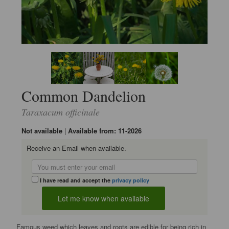
Common Dandelion
Taraxacum officinale
Not available
|
Available from: 11-2026
Receive an Email when available.
I have read and accept the
privacy policy
Famous weed which leaves and roots are edible for being rich in