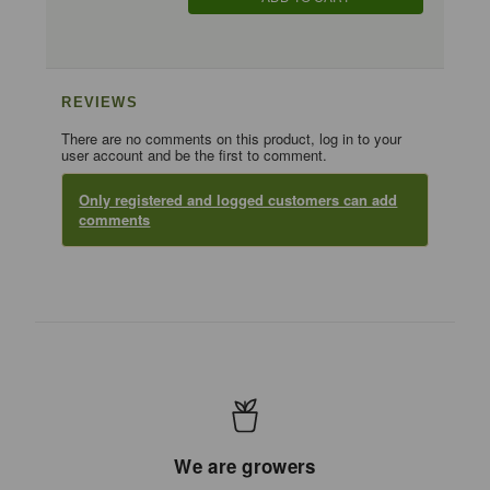
REVIEWS
There are no comments on this product, log in to your
user account and be the first to comment.
Only registered and logged customers can add
comments
We are growers