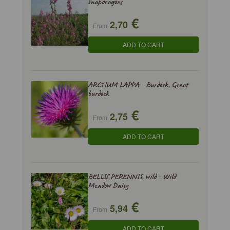
Snapdragons
€
2,70
From
ADD TO CART
ARCTIUM LAPPA - Burdock, Great
burdock
€
2,75
From
ADD TO CART
BELLIS PERENNIS, wild - Wild
Meadow Daisy
€
5,94
From
ADD TO CART