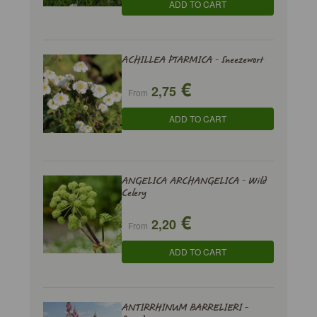
ADD TO CART
ACHILLEA PTARMICA - Sneezewort
€
2,75
From
ADD TO CART
ANGELICA ARCHANGELICA - Wild
Celery
€
2,20
From
ADD TO CART
ANTIRRHINUM BARRELIERI -