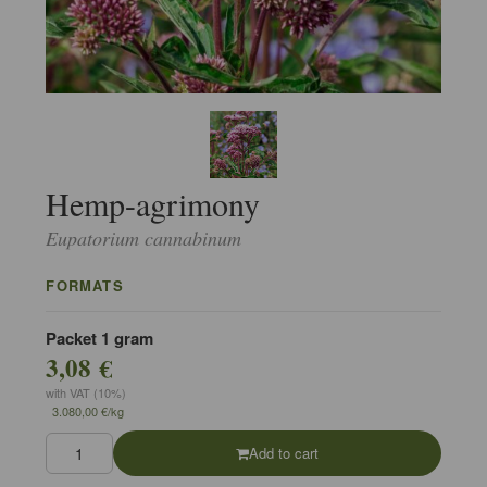
Hemp-agrimony
Eupatorium cannabinum
FORMATS
Packet 1 gram
3,08 €
with VAT (10%)
3.080,00 €/kg
Add to cart