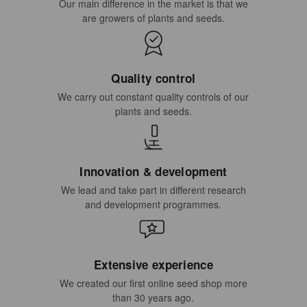
Our main difference in the market is that we
are growers of plants and seeds.
Quality control
We carry out constant quality controls of our
plants and seeds.
Innovation & development
We lead and take part in different research
and development programmes.
Extensive experience
We created our first online seed shop more
than 30 years ago.