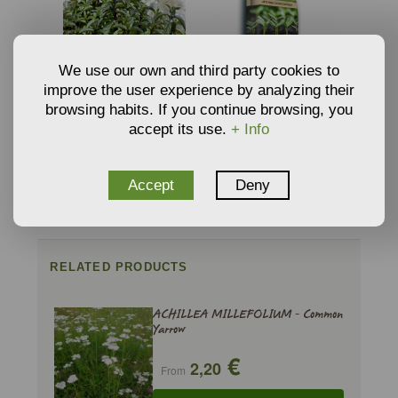
We use our own and third party cookies to
improve the user experience by analyzing their
browsing habits. If you continue browsing, you
SEEDS OF WATER MINT -
ORGANIC SEEDBED
accept its use.
+ Info
MENTHA AQUATICA
SUBSTRATE BY
€
€
2,42
5,59
PINDSTRUP
From
From
ADD TO CART
ADD TO CART
Accept
Deny
RELATED PRODUCTS
ACHILLEA MILLEFOLIUM - Common
Yarrow
€
2,20
From