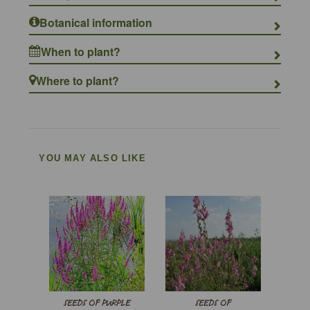
Botanical information
When to plant?
Where to plant?
YOU MAY ALSO LIKE
SEEDS OF PURPLE
SEEDS OF