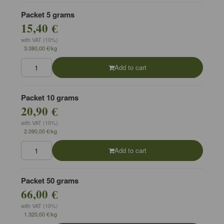
Packet 5 grams
15,40 €
with VAT (10%)
3.080,00 €/kg
Add to cart
Packet 10 grams
20,90 €
with VAT (10%)
2.090,00 €/kg
Add to cart
Packet 50 grams
66,00 €
with VAT (10%)
1.320,00 €/kg