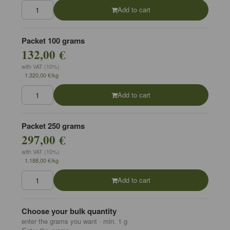
Add to cart
Packet 100 grams
132,00 €
with VAT (10%)
1.320,00 €/kg
Add to cart
Packet 250 grams
297,00 €
with VAT (10%)
1.188,00 €/kg
Add to cart
Choose your bulk quantity
enter the grams you want · min. 1 g