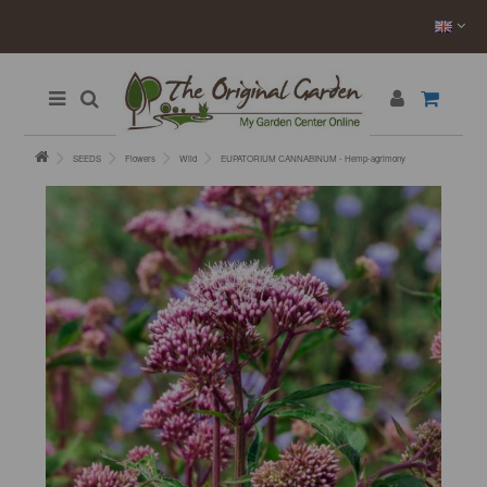
SEEDS
Flowers
Wild
EUPATORIUM CANNABINUM - Hemp-agrimony