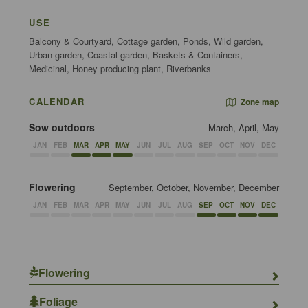
USE
Balcony & Courtyard, Cottage garden, Ponds, Wild garden,
Urban garden, Coastal garden, Baskets & Containers,
Medicinal, Honey producing plant, Riverbanks
CALENDAR
Zone map
Sow outdoors
March, April, May
JAN
FEB
MAR
APR
MAY
JUN
JUL
AUG
SEP
OCT
NOV
DEC
Flowering
September, October, November, December
JAN
FEB
MAR
APR
MAY
JUN
JUL
AUG
SEP
OCT
NOV
DEC
Flowering
Foliage