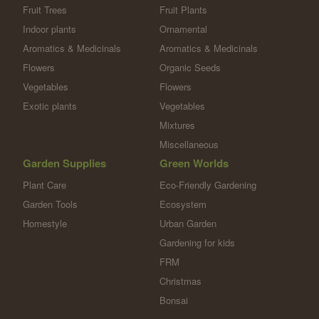
Fruit Trees
Fruit Plants
Indoor plants
Ornamental
Aromatics & Medicinals
Aromatics & Medicinals
Flowers
Organic Seeds
Vegetables
Flowers
Exotic plants
Vegetables
Mixtures
Miscellaneous
Garden Supplies
Green Worlds
Plant Care
Eco-Friendly Gardening
Garden Tools
Ecosystem
Homestyle
Urban Garden
Gardening for kids
FRM
Christmas
Bonsai