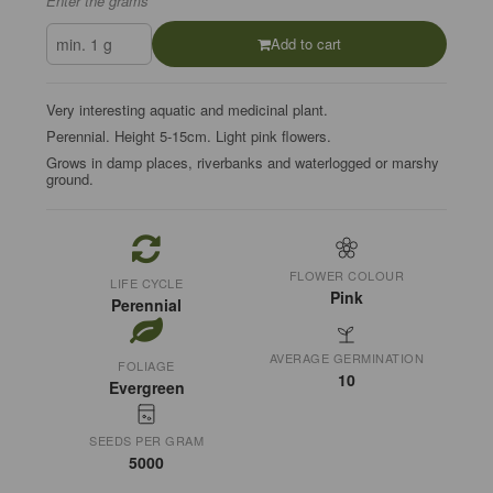
Enter the grams
Add to cart
Very interesting aquatic and medicinal plant.
Perennial. Height 5-15cm. Light pink flowers.
Grows in damp places, riverbanks and waterlogged or marshy
ground.
FLOWER COLOUR
LIFE CYCLE
Pink
Perennial
AVERAGE GERMINATION
FOLIAGE
10
Evergreen
SEEDS PER GRAM
5000