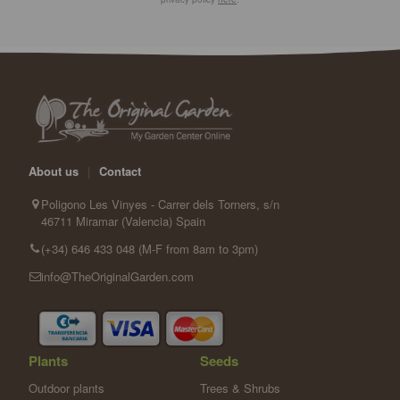
About us
|
Contact
Poligono Les Vinyes - Carrer dels Torners, s/n
46711 Miramar (Valencia) Spain
(+34) 646 433 048 (M-F from 8am to 3pm)
info@TheOriginalGarden.com
Plants
Seeds
Outdoor plants
Trees & Shrubs