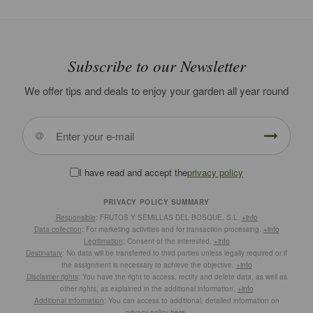
Subscribe to our Newsletter
We offer tips and deals to enjoy your garden all year round
I have read and accept the
privacy policy
PRIVACY POLICY SUMMARY
Responsible
: FRUTOS Y SEMILLAS DEL BOSQUE, S.L.
+info
Data collection
: For marketing activities and for transaction processing.
+info
Legitimation
: Consent of the interested.
+info
Destinatary
: No data will be transferred to third parties unless legally required or if
the assignment is necessary to achieve the objective.
+info
Disclaimer rights
: You have the right to access, rectify and delete data, as well as
other rights, as explained in the additional information.
+info
Additional information
: You can access to additional, detailed information on
privacy policy
here
.