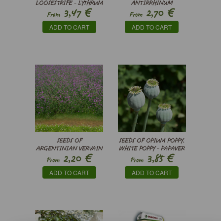
LOOSESTRIFE - LYTHRUM
ANTIRRHINUM
€
€
3,47
2,70
SALICARIA
BARRELIERI -
From
From
SNAPDRAGONS
ADD TO CART
ADD TO CART
SEEDS OF
SEEDS OF OPIUM POPPY,
ARGENTINIAN VERVAIN
WHITE POPPY - PAPAVER
€
€
2,20
3,85
- VERBENA
SOMNIFERUM
From
From
BONARIENSIS
ADD TO CART
ADD TO CART