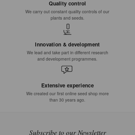
Quality control
We carry out constant quality controls of our
plants and seeds.
Innovation & development
We lead and take part in different research
and development programmes.
Extensive experience
We created our first online seed shop more
than 30 years ago.
Subscribe to our Newsletter