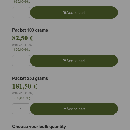
825,00 €/kg
Add to cart
Packet 100 grams
82,50 €
with VAT (10%)
825,00 €/kg
Add to cart
Packet 250 grams
181,50 €
with VAT (10%)
726,00 €/kg
Add to cart
Choose your bulk quantity