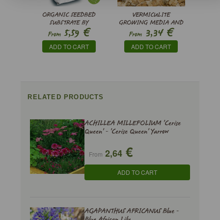
ORGANIC SEEDBED
VERMICULITE
SUBSTRATE BY
GROWING MEDIA AND
€
€
5,59
3,34
PINDSTRUP
SUBSTRATE
From
From
ADD TO CART
ADD TO CART
RELATED PRODUCTS
ACHILLEA MILLEFOLIUM 'Cerise
Queen' - 'Cerise Queen' Yarrow
€
2,64
From
ADD TO CART
AGAPANTHUS AFRICANUS Blue -
Blue African Lily