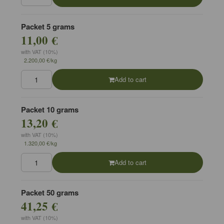
Packet 5 grams
11,00 €
with VAT (10%)
2.200,00 €/kg
Add to cart
Packet 10 grams
13,20 €
with VAT (10%)
1.320,00 €/kg
Add to cart
Packet 50 grams
41,25 €
with VAT (10%)