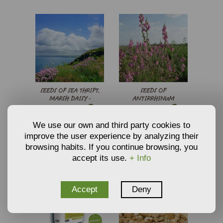
SEEDS OF SEA THRIFT,
SEEDS OF
MARSH DAISY -
ANTIRRHINUM
€
€
4,73
2,70
ARMERIA LAUCHEANA
BARRELIERI -
From
From
MARITIMA SPLENDEN
SNAPDRAGONS
ADD TO CART
ADD TO CART
We use our own and third party cookies to
improve the user experience by analyzing their
browsing habits. If you continue browsing, you
accept its use.
+ Info
Accept
Deny