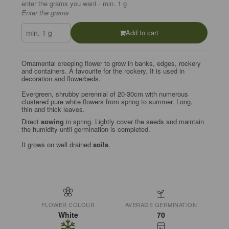
enter the grams you want · min. 1 g
Enter the grams
Add to cart
Ornamental creeping flower to grow in banks, edges, rockery
and containers. A favourite for the rockery. It is used in
decoration and flowerbeds.
Evergreen, shrubby perennial of 20-30cm with numerous
clustered pure white flowers from spring to summer. Long,
thin and thick leaves.
Direct
sowing
in spring. Lightly cover the seeds and maintain
the humidity until germination is completed.
It grows on well drained
soils
.
FLOWER COLOUR
AVERAGE GERMINATION
White
70