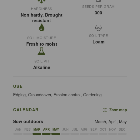
SEEDS PER GRAM
HARDINESS
300
Non hardy, Drought
resistant
SOIL TYPE
SOIL MOISTURE
Loam
Fresh to moist
SOIL PH
Alkaline
USE
Edging, Groundcover, Erosion control, Gardening
CALENDAR
Zone map
Sow outdoors
March, April, May
JAN
FEB
MAR
APR
MAY
JUN
JUL
AUG
SEP
OCT
NOV
DEC