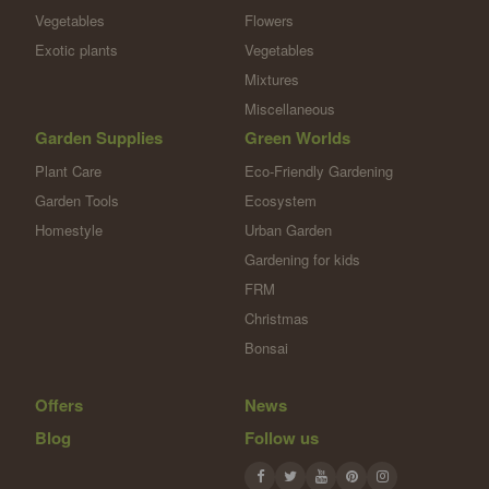
Vegetables
Flowers
Exotic plants
Vegetables
Mixtures
Miscellaneous
Garden Supplies
Green Worlds
Plant Care
Eco-Friendly Gardening
Garden Tools
Ecosystem
Homestyle
Urban Garden
Gardening for kids
FRM
Christmas
Bonsai
Offers
News
Blog
Follow us