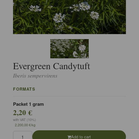
Evergreen Candytuft
Iberis sempervirens
FORMATS
Packet 1 gram
2,20 €
with VAT (10%)
2.200,00 €/kg
Add to cart