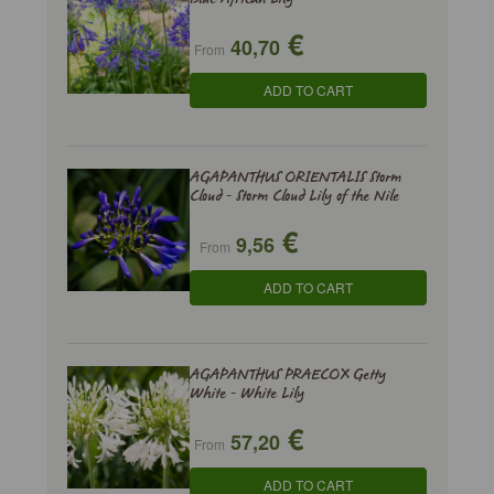
€
40,70
From
ADD TO CART
AGAPANTHUS ORIENTALIS Storm
Cloud - Storm Cloud Lily of the Nile
€
9,56
From
ADD TO CART
AGAPANTHUS PRAECOX Getty
White - White Lily
€
57,20
From
ADD TO CART