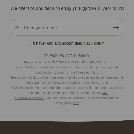
We offer tips and deals to enjoy your garden all year round
I have read and accept the
privacy policy
PRIVACY POLICY SUMMARY
Responsible
: FRUTOS Y SEMILLAS DEL BOSQUE, S.L.
+info
Data collection
: For marketing activities and for transaction processing.
+info
Legitimation
: Consent of the interested.
+info
Destinatary
: No data will be transferred to third parties unless legally required or if
the assignment is necessary to achieve the objective.
+info
Disclaimer rights
: You have the right to access, rectify and delete data, as well as
other rights, as explained in the additional information.
+info
Additional information
: You can access to additional, detailed information on
privacy policy
here
.