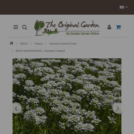
SEEDS
Flowers
Perennial & Biennial Plants
IBERIS SEMPERVIRENS - Evergreen Candytuft