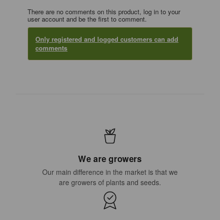
There are no comments on this product, log in to your
user account and be the first to comment.
Only registered and logged customers can add
comments
We are growers
Our main difference in the market is that we
are growers of plants and seeds.