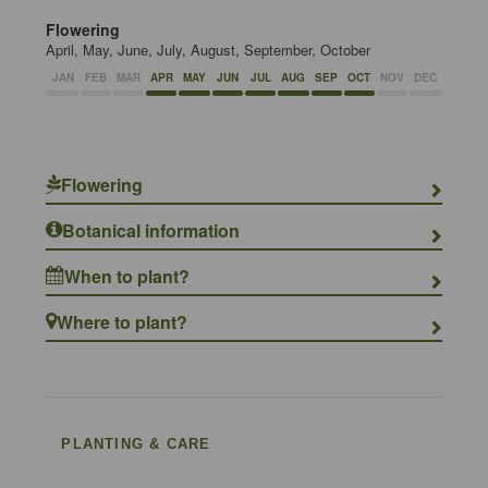
Flowering
April, May, June, July, August, September, October
JAN
FEB
MAR
APR
MAY
JUN
JUL
AUG
SEP
OCT
NOV
DEC
Flowering
Botanical information
When to plant?
Where to plant?
PLANTING & CARE