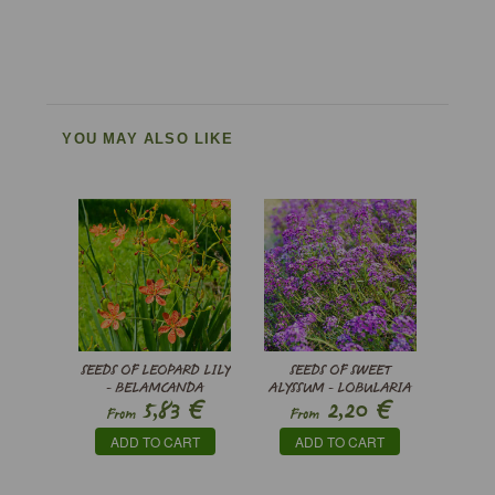
YOU MAY ALSO LIKE
SEEDS OF LEOPARD LILY
SEEDS OF SWEET
- BELAMCANDA
ALYSSUM - LOBULARIA
€
€
5,83
2,20
CHINENSIS ’FRECKLE
MARITIMA ROSIE O’DAY
From
From
FACE’
ADD TO CART
ADD TO CART