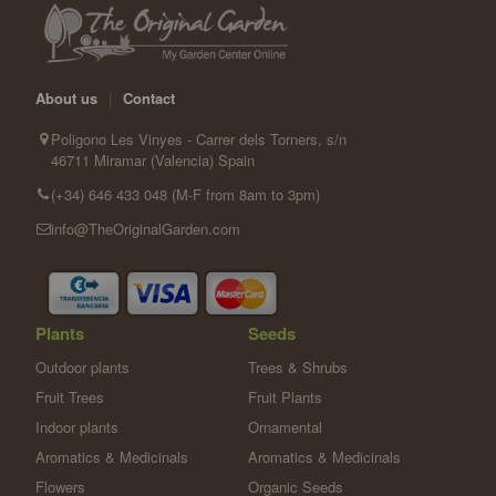
About us
|
Contact
Poligono Les Vinyes - Carrer dels Torners, s/n
46711 Miramar (Valencia) Spain
(+34) 646 433 048 (M-F from 8am to 3pm)
info@TheOriginalGarden.com
Plants
Seeds
Outdoor plants
Trees & Shrubs
Fruit Trees
Fruit Plants
Indoor plants
Ornamental
Aromatics & Medicinals
Aromatics & Medicinals
Flowers
Organic Seeds