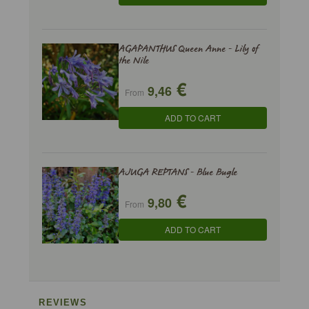
AGAPANTHUS Queen Anne - Lily of
the Nile
€
9,46
From
ADD TO CART
AJUGA REPTANS - Blue Bugle
€
9,80
From
ADD TO CART
REVIEWS