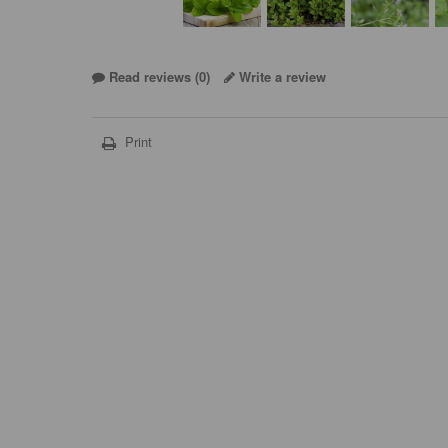
Read reviews (
0
)
Write a review
Print