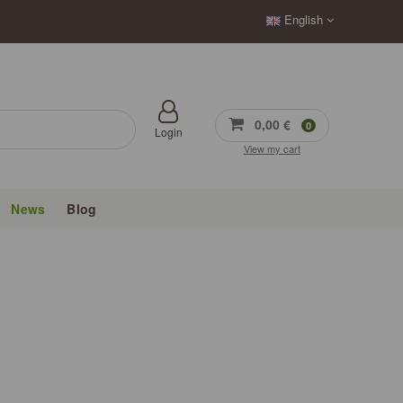
English
0,00 €
0
Login
View my cart
News
Blog