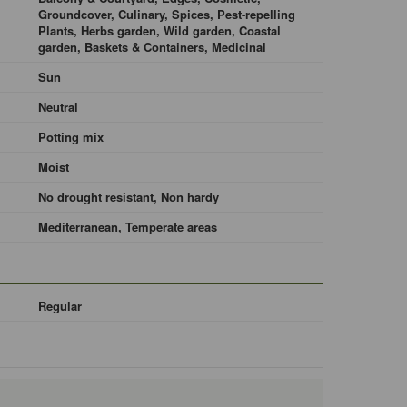
Groundcover, Culinary, Spices, Pest-repelling
Plants, Herbs garden, Wild garden, Coastal
garden, Baskets & Containers, Medicinal
Sun
Neutral
Potting mix
Moist
No drought resistant, Non hardy
Mediterranean, Temperate areas
Regular