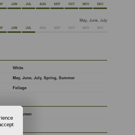
AY
JUN
JUL
AUG
SEP
OCT
NOV
DEC
May, June, July
AY
JUN
JUL
AUG
SEP
OCT
NOV
DEC
White
May, June, July, Spring, Summer
Foliage
Evergreen
rience
 accept