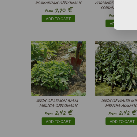
ROSMARINUS OFFICINALIS
CORIANDER (ORGANIC S
€
7,70
CORIANDRUM SATIV
From
€
5,50
From
ADD TO CART
ADD TO CART
SEEDS OF LEMON BALM -
SEEDS OF WATER MIN
MELISSA OFFICINALIS
MENTHA AQUATIC
€
€
2,42
2,42
From
From
ADD TO CART
ADD TO CART