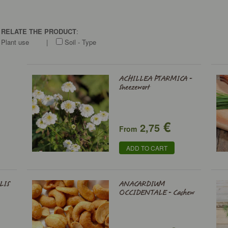
O RELATE THE PRODUCT
:
Plant use
|
Soil - Type
ACHILLEA PTARMICA -
Sneezewort
€
2,75
From
ADD TO CART
LIS
ANACARDIUM
OCCIDENTALE - Cashew