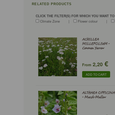
RELATED PRODUCTS
CLICK THE FILTER(S) FOR WHICH YOU WANT T
Climate Zone
|
Flower colour
|
ACHILLEA
MILLEFOLIUM -
Common Yarrow
€
2,20
From
ADD TO CART
ALTHAEA OFFICINA
- Marsh-Mallow