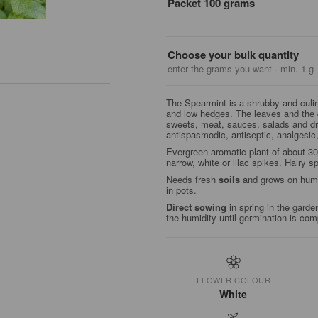
Packet 100 grams
Choose your bulk quantity
enter the grams you want · min. 1 g
The Spearmint is a shrubby and culin
and low hedges. The leaves and the
sweets, meat, sauces, salads and dri
antispasmodic, antiseptic, analgesic
Evergreen aromatic plant of about 3
narrow, white or lilac spikes. Hairy 
Needs fresh
soils
and grows on humid
in pots.
Direct sowing
in spring in the garde
the humidity until germination is com
FLOWER COLOUR
White