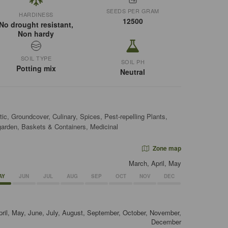
SEEDS PER GRAM
HARDINESS
12500
No drought resistant,
Non hardy
SOIL TYPE
SOIL PH
Potting mix
Neutral
c, Groundcover, Culinary, Spices, Pest-repelling Plants,
garden, Baskets & Containers, Medicinal
Zone map
March, April, May
AY
JUN
JUL
AUG
SEP
OCT
NOV
DEC
pril, May, June, July, August, September, October, November,
December