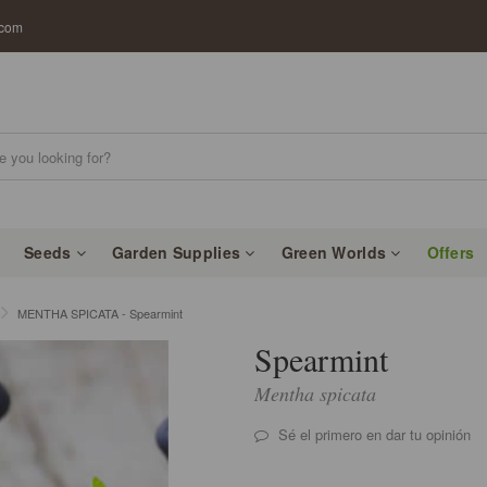
.com
Seeds
Garden Supplies
Green Worlds
Offers
MENTHA SPICATA - Spearmint
Spearmint
Mentha spicata
Sé el primero en dar tu opinión