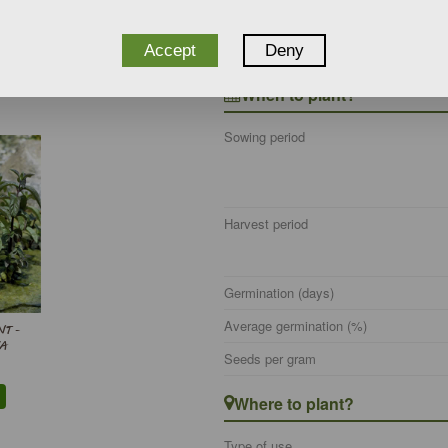
EEDS) -
Botanical name
UM -
Wildlife
Accept
Deny
When to plant?
Sowing period
Harvest period
Germination (days)
Average germination (%)
T -
A
Seeds per gram
Where to plant?
Type of use