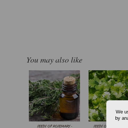
You may also like
We us
by ana
SEEDS OF ROSEMARY -
SEEDS OF SLOW BOL