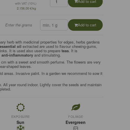
Add to cart
with VAT (10%)
2.156,00 €/kg
Enter the grams
Add to cart
ary herb with medicinal properties for edges, herbs gardens
essential oil
extracted are used to flavour chewing-gums,
nks. It is used also used to prepare
teas
. It is
,
anti-inflammatory
and stimulating.
0 cm with a sweet and smooth perfume. The flowers are very
spear-shaped leaves.
 areas. Invasive palnt. In a garden we recommend to sow it
n. All year round indoor. Lightly cover the seeds and maintain
pleted.
EXPOSURE
FOLIAGE
Sun
Evergreen