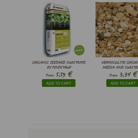
ORGANIC SEEDBED SUBSTRATE
VERMICULITE GROW
BY PINDSTRUP
MEDIA AND SUBSTR
€
€
5,59
3,34
From
From
ADD TO CART
ADD TO CART