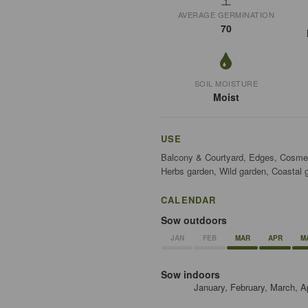
AVERAGE GERMINATION
70
SOIL MOISTURE
Moist
USE
Balcony & Courtyard, Edges, Cosmeti
Herbs garden, Wild garden, Coastal 
CALENDAR
Sow outdoors
JAN
FEB
MAR
APR
M
Sow indoors
January, February, March, A