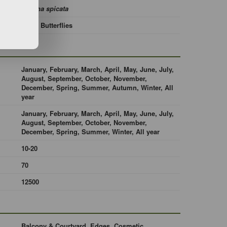
Mentha spicata
Bees, Butterflies
January, February, March, April, May, June, July,
August, September, October, November,
December, Spring, Summer, Autumn, Winter, All
year
January, February, March, April, May, June, July,
August, September, October, November,
December, Spring, Summer, Winter, All year
10-20
70
12500
Balcony & Courtyard, Edges, Cosmetic,