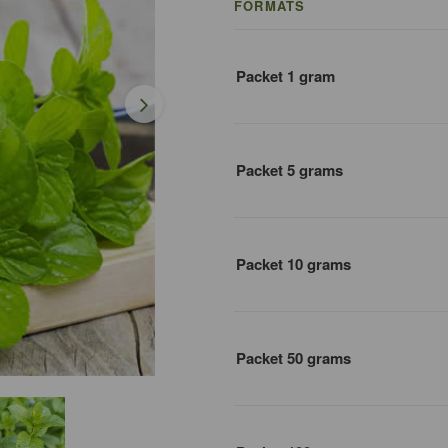
FORMATS
Packet 1 gram
Packet 5 grams
Packet 10 grams
Packet 50 grams