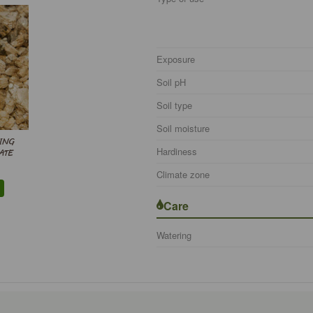
Exposure
Soil pH
Soil type
Soil moisture
ING
Hardiness
ATE
Climate zone
Care
Watering