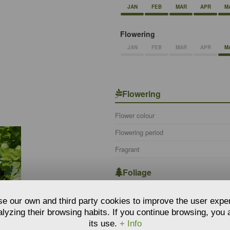
JAN
FEB
MAR
APR
M
Flowering
JAN
FEB
MAR
APR
M
Flowering
Flower colour
Flowering period
Fragrant
Foliage
Foliage persistence
e our own and third party cookies to improve the user expe
lyzing their browsing habits. If you continue browsing, you
Botanical information
its use.
+ Info
TING