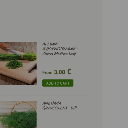
ALLIUM
SCHOENOPRASUM -
Chives Medium Leaf
€
3,08
From
ADD TO CART
ANETHUM
GRAVEOLENS - Dill