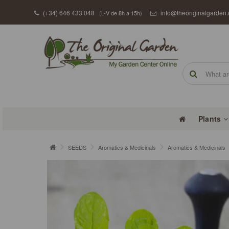
(+34) 646 433 048
info@theoriginalgarden
(L-V de 8h a 15h)
Plants
SEEDS
Aromatics & Medicinals
Aromatics & Medicinals