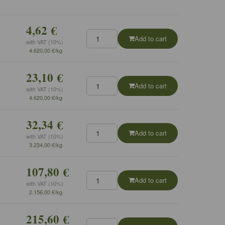
4,62 €
Add to cart
with VAT (10%)
4.620,00 €/kg
23,10 €
Add to cart
with VAT (10%)
4.620,00 €/kg
32,34 €
Add to cart
with VAT (10%)
3.234,00 €/kg
107,80 €
Add to cart
with VAT (10%)
2.156,00 €/kg
215,60 €