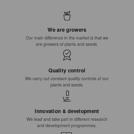
We are growers
Our main difference in the market is that we
are growers of plants and seeds.
Quality control
We carry out constant quality controls of our
plants and seeds.
Innovation & development
We lead and take part in different research
and development programmes.