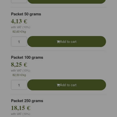
Packet 50 grams
4,13 €
with VAT (10%)
82,60 €/kg
Add to cart
Packet 100 grams
8,25 €
with VAT (10%)
82,50 €/kg
Add to cart
Packet 250 grams
18,15 €
with VAT (10%)