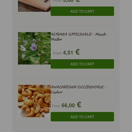
From
ADD TO CART
ALTHAEA OFFICINALIS - Marsh-
Mallow
€
4,51
From
ADD TO CART
ANACARDIUM OCCIDENTALE -
Cashew
€
66,00
From
ADD TO CART