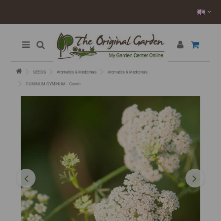
SEEDS
Aromatics & Medicinals
Aromatics & Medicinals
CUMINUM CYMINUM - Cumin