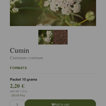
Cumin
Cuminum cyminum
FORMATS
Packet 10 grams
2,20 €
with VAT (10%)
220,00 €/kg
Add to cart