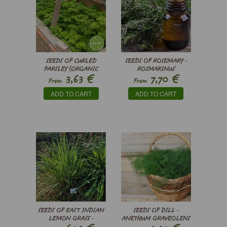
SEEDS OF CURLED
SEEDS OF ROSEMARY -
PARSLEY (ORGANIC
ROSMARINUS
€
€
3,63
7,70
SEEDS) - PETROSELINUM
OFFICINALIS
From
From
CRISPUM
ADD TO CART
ADD TO CART
SEEDS OF EAST INDIAN
SEEDS OF DILL -
LEMON GRASS -
ANETHUM GRAVEOLENS
CYMBOPOGON