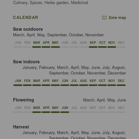
Culinary, Spices, Herbs garden, Medicinal
CALENDAR
Zone map
Sow outdoors
March, April, May, September, October, November
JAN
FEB
MAR
APR
MAY
JUN
JUL
AUG
SEP
OCT
NOV
DEC
Sow indoors
January, February, March, April, May, June, July, August,
September, October, November, December
JAN
FEB
MAR
APR
MAY
JUN
JUL
AUG
SEP
OCT
NOV
DEC
Flowering
March, April, May, June
JAN
FEB
MAR
APR
MAY
JUN
JUL
AUG
SEP
OCT
NOV
DEC
Harvest
January, February, March, April, May, June, July, August,
September, October, November, December