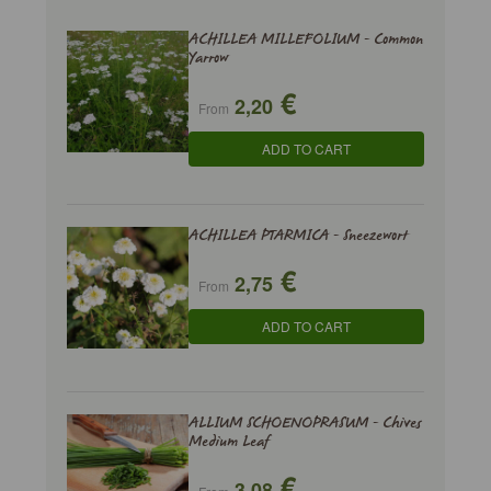
ACHILLEA MILLEFOLIUM - Common
Yarrow
€
2,20
From
ADD TO CART
ACHILLEA PTARMICA - Sneezewort
€
2,75
From
ADD TO CART
ALLIUM SCHOENOPRASUM - Chives
Medium Leaf
€
3,08