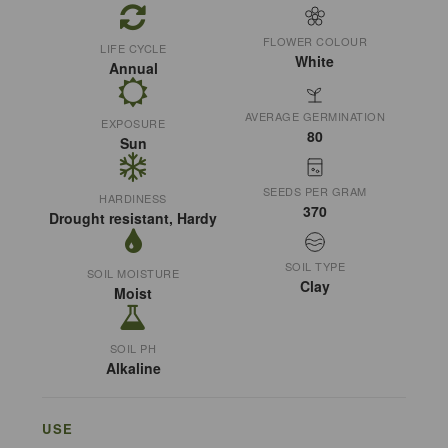
FLOWER COLOUR
LIFE CYCLE
White
Annual
AVERAGE GERMINATION
EXPOSURE
80
Sun
SEEDS PER GRAM
HARDINESS
370
Drought resistant, Hardy
SOIL TYPE
SOIL MOISTURE
Clay
Moist
SOIL PH
Alkaline
USE