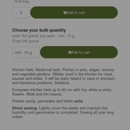
72,60 €/kg
Add to cart
Choose your bulk quantity
enter the grams you want · min. 10 g
Enter the grams
Add to cart
Kitchen herb. Medicinal herb. Perfect in pots, edges, rockery
and vegetable gardens. Widely used in
the kitchen for meat,
sauces and stews. It will be really helpful in case of stomach
and flatulence
problems. Sedative.
Evergreen kitchen herb up to 60 cm with tiny white or pinky
flowers. Wide and thin leaves.
Prefers sandy, permeable and fertile
soils
.
Direct sowing
. Lightly cover the seeds and maintain the
humidity until germination is completed. Sowing all year long
indoor.