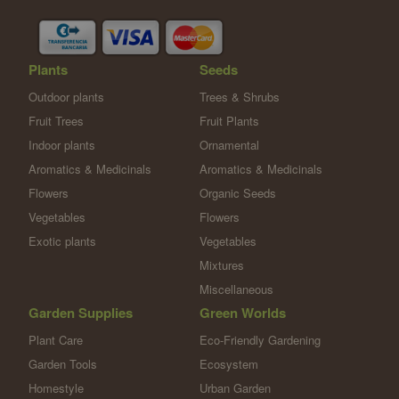
Plants
Seeds
Outdoor plants
Trees & Shrubs
Fruit Trees
Fruit Plants
Indoor plants
Ornamental
Aromatics & Medicinals
Aromatics & Medicinals
Flowers
Organic Seeds
Vegetables
Flowers
Exotic plants
Vegetables
Mixtures
Miscellaneous
Garden Supplies
Green Worlds
Plant Care
Eco-Friendly Gardening
Garden Tools
Ecosystem
Homestyle
Urban Garden