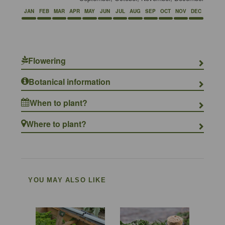
JAN
FEB
MAR
APR
MAY
JUN
JUL
AUG
SEP
OCT
NOV
DEC
Flowering
Botanical information
When to plant?
Where to plant?
YOU MAY ALSO LIKE