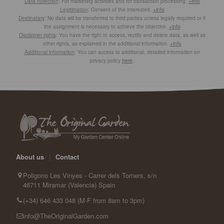
Data collection
: For marketing activities and for transaction processing.
+info
Legitimation
: Consent of the interested.
+info
Destinatary
: No data will be transferred to third parties unless legally required or if
the assignment is necessary to achieve the objective.
+info
Disclaimer rights
: You have the right to access, rectify and delete data, as well as
other rights, as explained in the additional information.
+info
Additional information
: You can access to additional, detailed information on
privacy policy
here
.
About us
|
Contact
Poligono Les Vinyes - Carrer dels Torners, s/n
46711 Miramar (Valencia) Spain
(+34) 646 433 048 (M-F from 8am to 3pm)
info@TheOriginalGarden.com