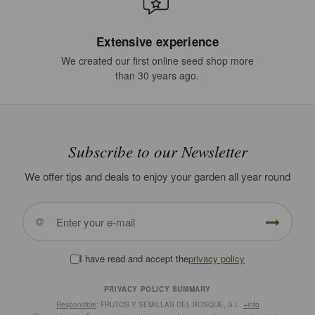
Extensive experience
We created our first online seed shop more
than 30 years ago.
Subscribe to our Newsletter
We offer tips and deals to enjoy your garden all year round
I have read and accept the
privacy policy
PRIVACY POLICY SUMMARY
Responsible
: FRUTOS Y SEMILLAS DEL BOSQUE, S.L.
+info