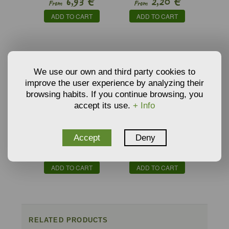
€
€
6,93
2,20
From
From
FLEXUOSUS
ADD TO CART
ADD TO CART
We use our own and third party cookies to
improve the user experience by analyzing their
browsing habits. If you continue browsing, you
accept its use.
+ Info
ORGANIC SEEDBED
VERMICULITE
Accept
Deny
SUBSTRATE BY
GROWING MEDIA AND
€
€
5,59
3,34
PINDSTRUP
SUBSTRATE
From
From
ADD TO CART
ADD TO CART
RELATED PRODUCTS