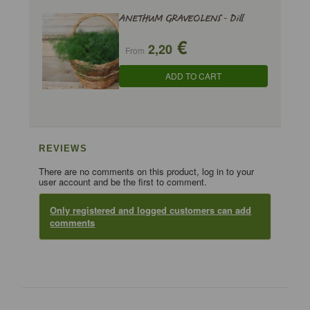
ANETHUM GRAVEOLENS - Dill
€
2,20
From
ADD TO CART
REVIEWS
There are no comments on this product, log in to your
user account and be the first to comment.
Only registered and logged customers can add
comments