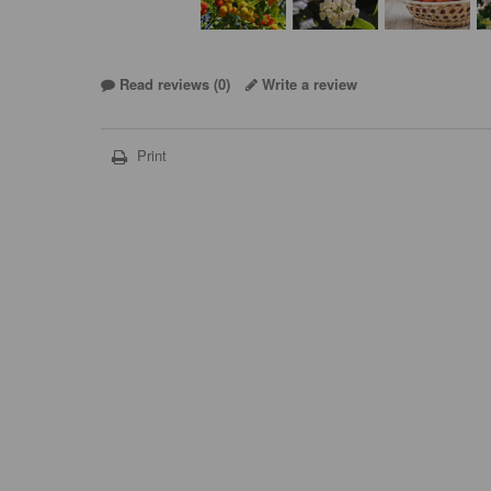
Read reviews (
0
)
Write a review
Print