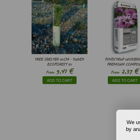
TREE SHELTER 60CM - TUBEX
PINDSTRUP UNIVER
ECOFOREST 60
PREMIUM COMPO
€
€
9,41
2,37
From
From
ADD TO CART
ADD TO CART
We us
by ana