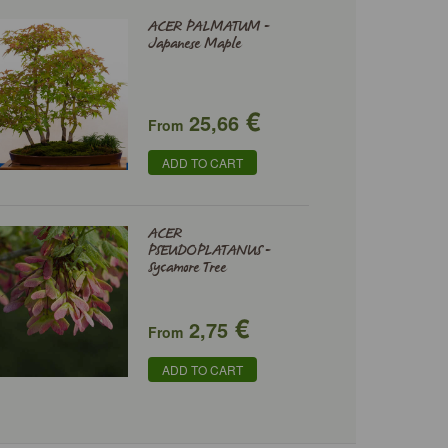
ACER PALMATUM -
Japanese Maple
€
25,66
From
ADD TO CART
ACER
PSEUDOPLATANUS -
Sycamore Tree
€
2,75
From
ADD TO CART