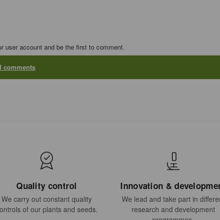
ur user account and be the first to comment.
dd comments
Quality control
Innovation & developme
We carry out constant quality
We lead and take part in differe
ontrols of our plants and seeds.
research and development
programmes.