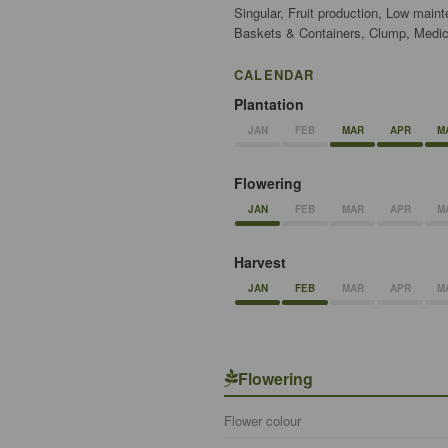
Singular, Fruit production, Low main
Baskets & Containers, Clump, Medici
CALENDAR
Plantation
JAN
FEB
MAR
APR
M
Flowering
JAN
FEB
MAR
APR
M
Harvest
JAN
FEB
MAR
APR
M
Flowering
Flower colour