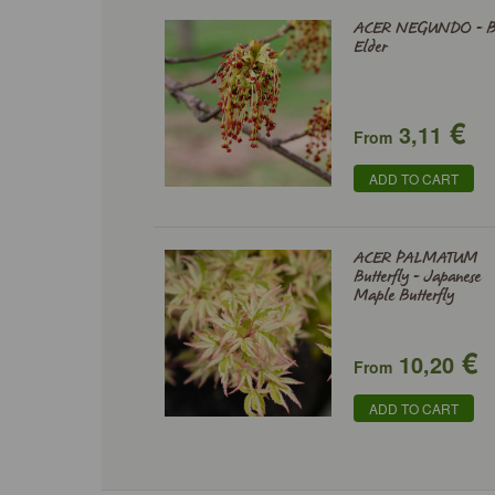
ACER NEGUNDO - B
Elder
€
3,11
From
ADD TO CART
ACER PALMATUM
Butterfly - Japanese
Maple Butterfly
€
10,20
From
ADD TO CART