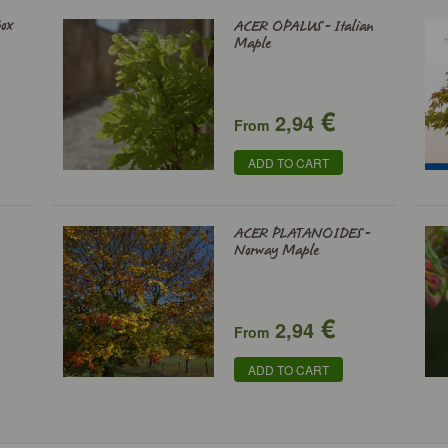
ox
ACER OPALUS - Italian
Maple
€
2,94
From
ADD TO CART
ACER PLATANOIDES -
Norway Maple
€
2,94
From
ADD TO CART