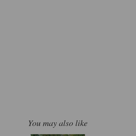
You may also like