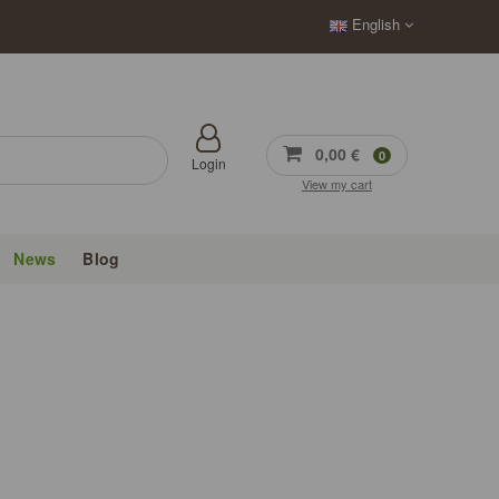
English
0,00 €
0
Login
View my cart
News
Blog