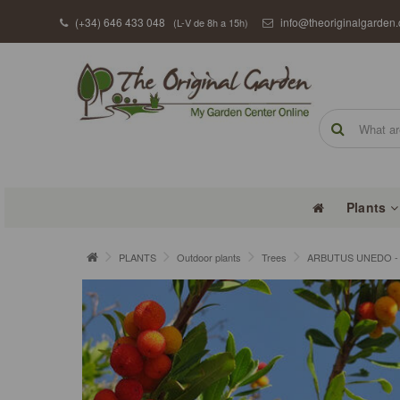
(+34) 646 433 048
info@theoriginalgarden
(L-V de 8h a 15h)
Plants
PLANTS
Outdoor plants
Trees
ARBUTUS UNEDO - S