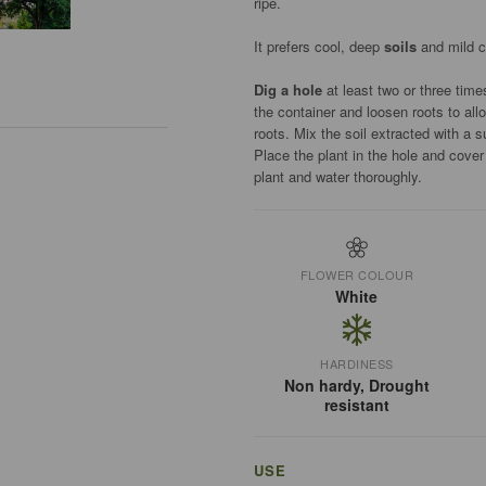
ripe.
It prefers cool, deep
soils
and mild c
Dig a hole
at least two or three time
the container and loosen roots to all
roots. Mix the soil extracted with a s
Place the plant in the hole and cove
plant and water thoroughly.
FLOWER COLOUR
White
HARDINESS
Non hardy, Drought
resistant
USE