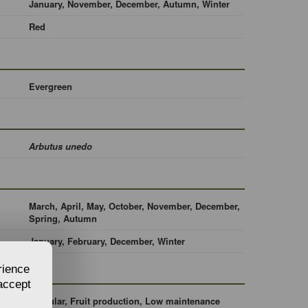
January, November, December, Autumn, Winter
Red
Evergreen
Arbutus unedo
March, April, May, October, November, December,
Spring, Autumn
January, February, December, Winter
rience
 accept
Singular, Fruit production, Low maintenance