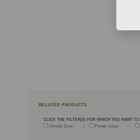
RELATED PRODUCTS
CLICK THE FILTER(S) FOR WHICH YOU WANT T
Climate Zone
|
Flower colour
|