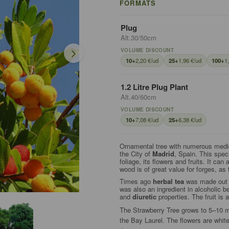
FORMATS
Plug
Alt.30/50cm
VOLUME DISCOUNT
10+
2,20 €/ud
25+
1,96 €/ud
100+
1
1.2 Litre Plug Plant
Alt.40/60cm
VOLUME DISCOUNT
10+
7,08 €/ud
25+
6,38 €/ud
Ornamental tree with numerous medic
the City of
Madrid
, Spain. This spec
foliage, its flowers and fruits. It can
wood is of great value for forges, as
Times ago
herbal tea
was made out fr
was also an ingredient in alcoholic 
and
diuretic
properties. The fruit i
The Strawberry Tree grows to 5–10 met
the Bay Laurel. The flowers are whit