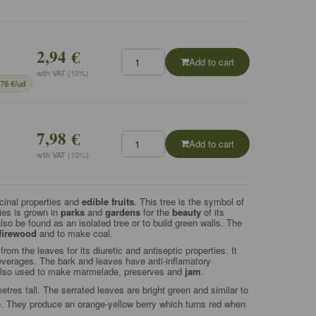
2,94 €
Add to cart
with VAT (10%)
,76 €/ud
7,98 €
Add to cart
with VAT (10%)
inal properties and
edible fruits
.
This tree is the symbol of
ies is grown in
parks
and
gardens
for the
beauty
of its
 also be found as an isolated tree or to build green walls. The
firewood
and to make coal.
om the leaves for its diuretic and antiseptic properties. It
beverages. The bark and leaves have anti-inflamatory
s also used to make marmelade, preserves and
jam
.
res tall. The serrated leaves are bright green and similar to
e. They produce an orange-yellow berry which turns red when