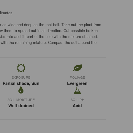
limates.
s as wide and deep as the root ball. Take out the plant from
ow them to spread out in all direction. Cut possible broken
ubstrate and fill part of the hole with the mixture obtained.
r with the remaining mixture. Compact the soil around the
EXPOSURE
FOLIAGE
Partial shade, Sun
Evergreen
SOIL MOISTURE
SOIL PH
Well-drained
Acid