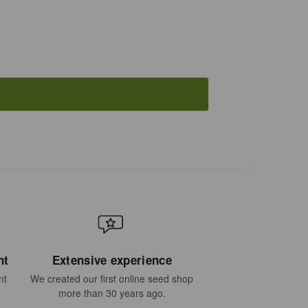
nt
Extensive experience
nt
We created our first online seed shop
more than 30 years ago.