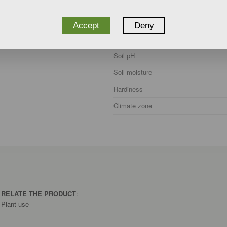
Accept
Deny
Exposure
Soil pH
Soil moisture
Hardiness
Climate zone
O RELATE THE PRODUCT
:
Plant use