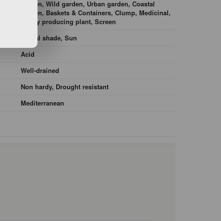
garden, Wild garden, Urban garden, Coastal
garden, Baskets & Containers, Clump, Medicinal,
Honey producing plant, Screen
Partial shade, Sun
Acid
Well-drained
Non hardy, Drought resistant
Mediterranean