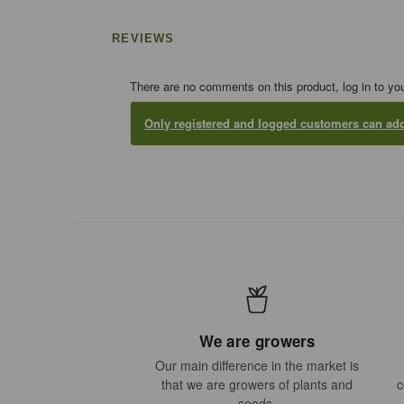
REVIEWS
There are no comments on this product, log in to yo
Only registered and logged customers can a
We are growers
Our main difference in the market is
that we are growers of plants and
c
seeds.