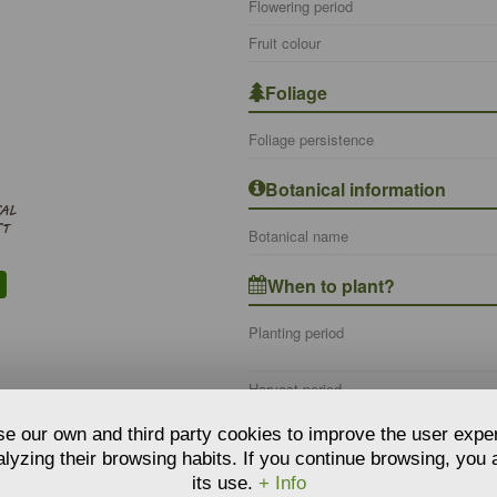
Flowering period
Fruit colour
Foliage
Foliage persistence
Botanical information
SAL
ST
Botanical name
When to plant?
Planting period
Harvest period
e our own and third party cookies to improve the user expe
Where to plant?
lyzing their browsing habits. If you continue browsing, you
its use.
+ Info
Type of use