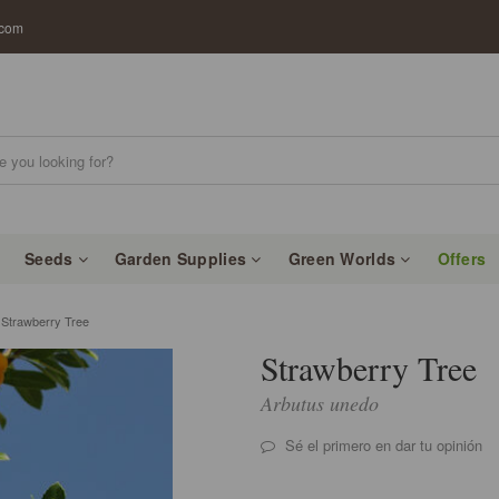
.com
Seeds
Garden Supplies
Green Worlds
Offers
trawberry Tree
Strawberry Tree
Arbutus unedo
Sé el primero en dar tu opinión