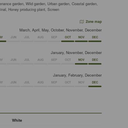
tenance garden, Wild garden, Urban garden, Coastal garden,
nal, Honey producing plant, Screen
Zone map
March, April, May, October, November, December
AY
JUN
JUL
AUG
SEP
OCT
NOV
DEC
January, November, December
AY
JUN
JUL
AUG
SEP
OCT
NOV
DEC
January, February, December
AY
JUN
JUL
AUG
SEP
OCT
NOV
DEC
White