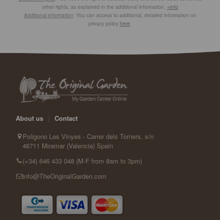
other rights, as explained in the additional information.
+info
Additional information
: You can access to additional, detailed information on
privacy policy
here
.
About us
|
Contact
Poligono Les Vinyes - Carrer dels Torners, s/n
46711 Miramar (Valencia) Spain
(+34) 646 433 048 (M-F from 8am to 3pm)
info@TheOriginalGarden.com