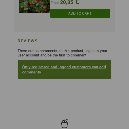
€
20,85
From
ADD TO CART
REVIEWS
There are no comments on this product, log in to your
user account and be the first to comment.
Only registered and logged customers can add
comments