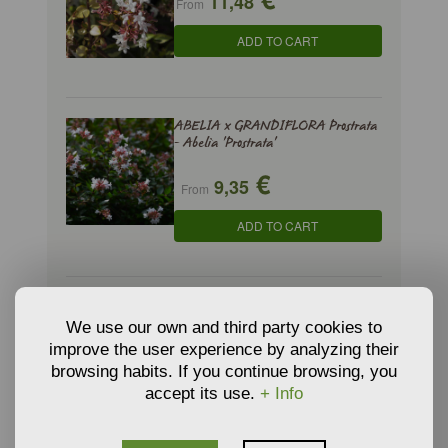
11,48
From
ADD TO CART
ABELIA x GRANDIFLORA Prostrata
- Abelia 'Prostrata'
€
9,35
From
ADD TO CART
AMELANCHIER CANADENSIS -
Canadian Serviceberry
We use our own and third party cookies to
improve the user experience by analyzing their
€
3,66
From
browsing habits. If you continue browsing, you
accept its use.
+ Info
ADD TO CART