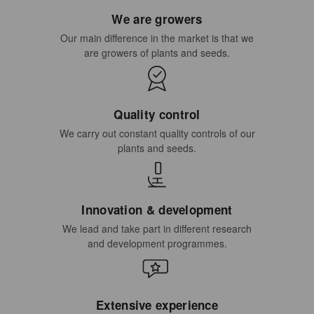
We are growers
Our main difference in the market is that we
are growers of plants and seeds.
Quality control
We carry out constant quality controls of our
plants and seeds.
Innovation & development
We lead and take part in different research
and development programmes.
Extensive experience