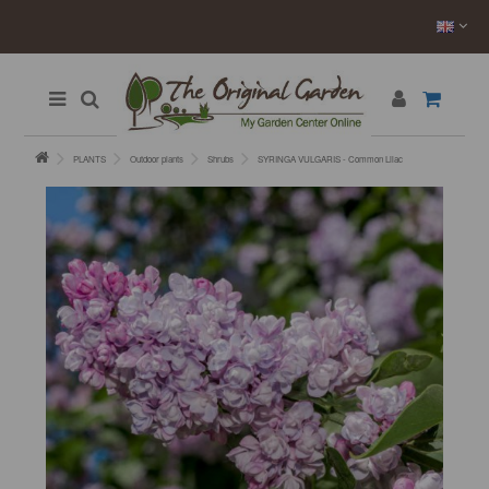
PLANTS
Outdoor plants
Shrubs
SYRINGA VULGARIS - Common Lilac