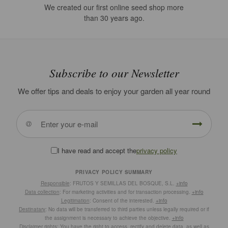
We created our first online seed shop more
than 30 years ago.
Subscribe to our Newsletter
We offer tips and deals to enjoy your garden all year round
I have read and accept the
privacy policy
PRIVACY POLICY SUMMARY
Responsible
: FRUTOS Y SEMILLAS DEL BOSQUE, S.L.
+info
Data collection
: For marketing activities and for transaction processing.
+info
Legitimation
: Consent of the interested.
+info
Destinatary
: No data will be transferred to third parties unless legally required or if
the assignment is necessary to achieve the objective.
+info
Disclaimer rights
: You have the right to access, rectify and delete data, as well as