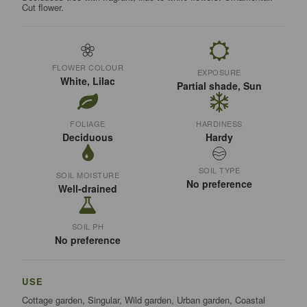
Cut flower.
FLOWER COLOUR
EXPOSURE
White, Lilac
Partial shade, Sun
FOLIAGE
HARDINESS
Deciduous
Hardy
SOIL TYPE
SOIL MOISTURE
No preference
Well-drained
SOIL PH
No preference
USE
Cottage garden, Singular, Wild garden, Urban garden, Coastal