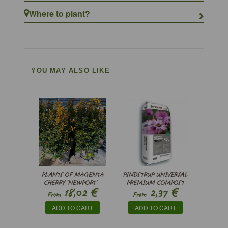
Where to plant?
YOU MAY ALSO LIKE
PLANTS OF MAGENTA
PINDSTRUP UNIVERSAL
CHERRY ’NEWPORT’ -
PREMIUM COMPOST
€
€
18,02
2,37
SYZYGIUM
From
From
PANICULATUM
ADD TO CART
ADD TO CART
'NEWPORT'