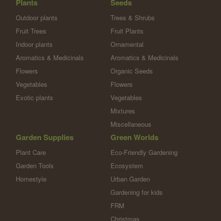
Plants
Seeds
Outdoor plants
Trees & Shrubs
Fruit Trees
Fruit Plants
Indoor plants
Ornamental
Aromatics & Medicinals
Aromatics & Medicinals
Flowers
Organic Seeds
Vegetables
Flowers
Exotic plants
Vegetables
Mixtures
Miscellaneous
Garden Supplies
Green Worlds
Plant Care
Eco-Friendly Gardening
Garden Tools
Ecosystem
Homestyle
Urban Garden
Gardening for kids
FRM
Christmas