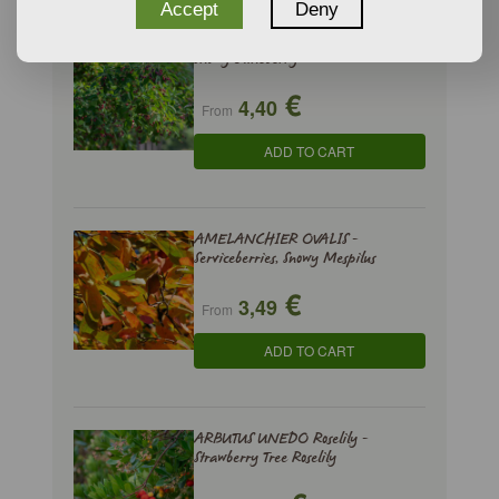
Accept
Deny
AMELANCHIER LAMARCKII -
Snowy Juneberry
€
4,40
From
ADD TO CART
AMELANCHIER OVALIS -
Serviceberries, Snowy Mespilus
€
3,49
From
ADD TO CART
ARBUTUS UNEDO Roselily -
Strawberry Tree Roselily