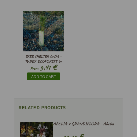
TREE SHELTER 60CM -
TUBEX ECOFOREST 60
€
9,41
From
ADD TO CART
RELATED PRODUCTS
ABELIA x GRANDIFLORA - Abelia
€