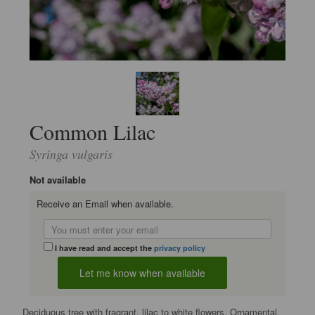
Common Lilac
Syringa vulgaris
Not available
Receive an Email when available.
I have read and accept the
privacy policy
Deciduous tree with fragrant, lilac to white flowers. Ornamental.