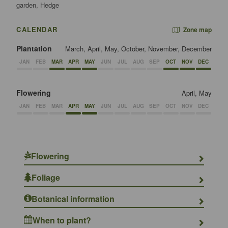
garden, Hedge
CALENDAR
Zone map
Plantation
March, April, May, October, November, December
JAN
FEB
MAR
APR
MAY
JUN
JUL
AUG
SEP
OCT
NOV
DEC
Flowering
April, May
JAN
FEB
MAR
APR
MAY
JUN
JUL
AUG
SEP
OCT
NOV
DEC
Flowering
Foliage
Botanical information
When to plant?