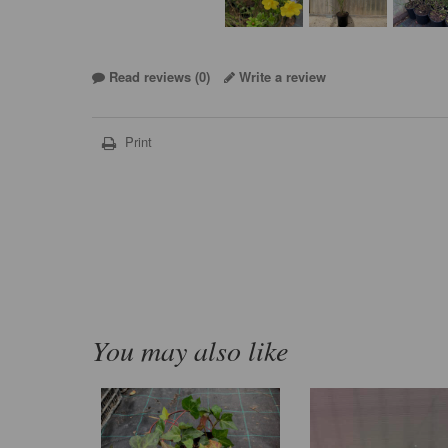
Read reviews (
0
)
Write a review
Print
You may also like