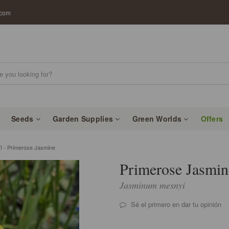
.com
Seeds
Garden Supplies
Green Worlds
Offers
- Primerose Jasmine
Primerose Jasmin
Jasminum mesnyi
Sé el primero en dar tu opinión