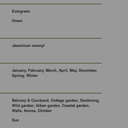
Evergreen
Green
Jasminum mesnyi
January, February, March, April, May, December,
Spring, Winter
Balcony & Courtyard, Cottage garden, Gardening,
Wild garden, Urban garden, Coastal garden,
Walls, fences, Climber
Sun