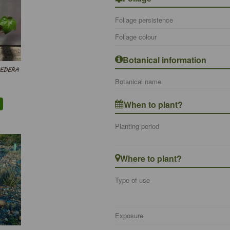
Foliage persistence
Foliage colour
Botanical information
 HEDERA
Botanical name
When to plant?
Planting period
Where to plant?
Type of use
Exposure