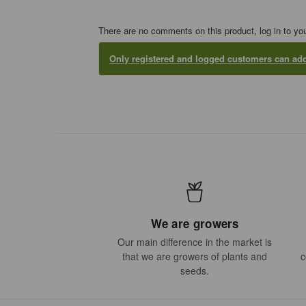
There are no comments on this product, log in to yo
Only registered and logged customers can a
We are growers
Our main difference in the market is
that we are growers of plants and
c
seeds.