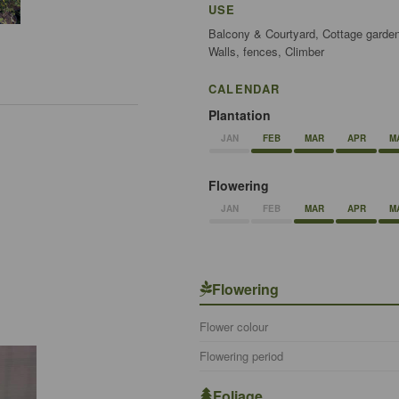
USE
Balcony & Courtyard, Cottage garden
Walls, fences, Climber
CALENDAR
Plantation
JAN
FEB
MAR
APR
M
Flowering
JAN
FEB
MAR
APR
M
Flowering
Flower colour
Flowering period
Foliage