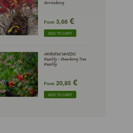
Serviceberry
€
3,66
From
ADD TO CART
ARBUTUS UNEDO
Roselily - Strawberry Tree
Roselily
€
20,85
From
ADD TO CART