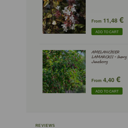
€
11,48
From
ADD TO CART
AMELANCHIER
LAMARCKII - Snowy
Juneberry
€
4,40
From
ADD TO CART
REVIEWS