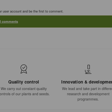
ur user account and be the first to comment.
dd comments
Quality control
Innovation & developme
We carry out constant quality
We lead and take part in differe
ontrols of our plants and seeds.
research and development
programmes.