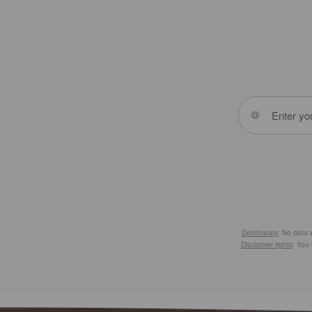
Destinatary
: No data w
Disclaimer rights
: You 