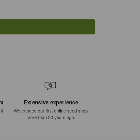
nt
Extensive experience
nt
We created our first online seed shop
more than 30 years ago.