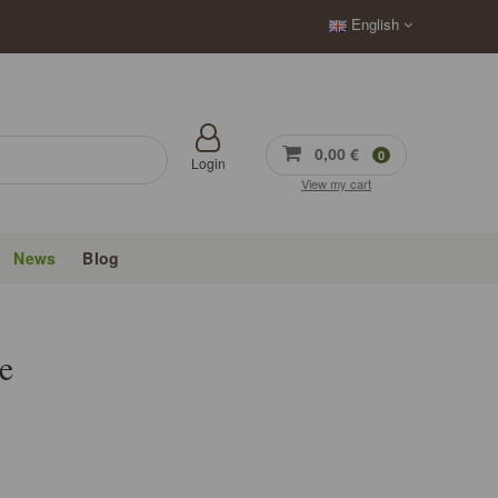
English
0,00 €
0
Login
View my cart
News
Blog
e