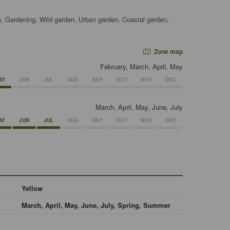
, Gardening, Wild garden, Urban garden, Coastal garden,
Zone map
February, March, April, May
AY
JUN
JUL
AUG
SEP
OCT
NOV
DEC
March, April, May, June, July
AY
JUN
JUL
AUG
SEP
OCT
NOV
DEC
Yellow
March, April, May, June, July, Spring, Summer