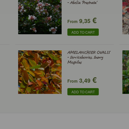
- Abelia 'Prostrata'
€
9,35
From
ADD TO CART
AMELANCHIER OVALIS
- Serviceberries, Snowy
Mespilus
€
3,49
From
ADD TO CART