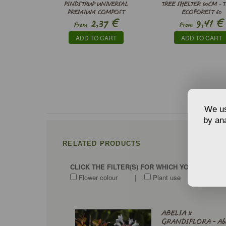
PINDSTRUP UNIVERSAL
TREE SHELTER 60CM - 
PREMIUM COMPOST
ECOFOREST 60
€
€
2,37
9,41
From
From
ADD TO CART
ADD TO CART
We us
by ana
RELATED PRODUCTS
CLICK THE FILTER(S) FOR WHICH YOU WANT T
Flower colour
|
Plant use
|
Soi
ABELIA x
GRANDIFLORA - Abe