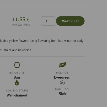
11,55 €
Add to cart
with VAT (10%)
uble yellow flowers. Long flowering from late winter to early
ls, stairs and balconies.
EXPOSURE
FOLIAGE
Sun
Evergreen
SOIL TYPE
SOIL MOISTURE
Rich
Well-drained