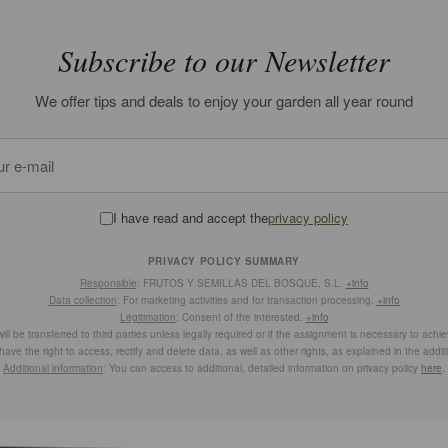
Subscribe to our Newsletter
We offer tips and deals to enjoy your garden all year round
I have read and accept the
privacy policy
PRIVACY POLICY SUMMARY
Responsible
: FRUTOS Y SEMILLAS DEL BOSQUE, S.L.
+info
Data collection
: For marketing activities and for transaction processing.
+info
Legitimation
: Consent of the interested.
+info
ill be transferred to third parties unless legally required or if the assignment is necessary to achi
have the right to access, rectify and delete data, as well as other rights, as explained in the addit
Additional information
: You can access to additional, detailed information on privacy policy
here
.