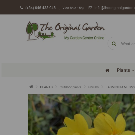
(+34) 646 433 048
info@theoriginalgarden
(L-V de 8h a 15h)
Plants
PLANTS
Outdoor plants
Shrubs
JASMINUM MESNYI 