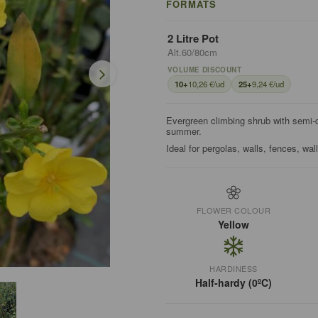
FORMATS
2 Litre Pot
Alt.60/80cm
VOLUME DISCOUNT
10+
10,26 €/ud
25+
9,24 €/ud
Evergreen climbing shrub with semi-do
summer.
Ideal for pergolas, walls, fences, wal
FLOWER COLOUR
Yellow
HARDINESS
Half-hardy (0ºC)