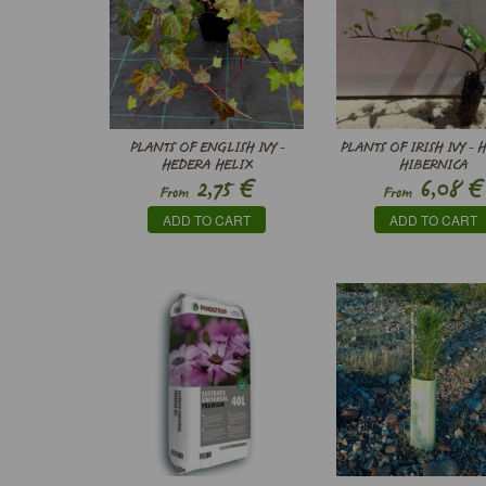
PLANTS OF ENGLISH IVY -
PLANTS OF IRISH IVY -
HEDERA HELIX
HIBERNICA
€
€
2,75
6,08
From
From
ADD TO CART
ADD TO CART