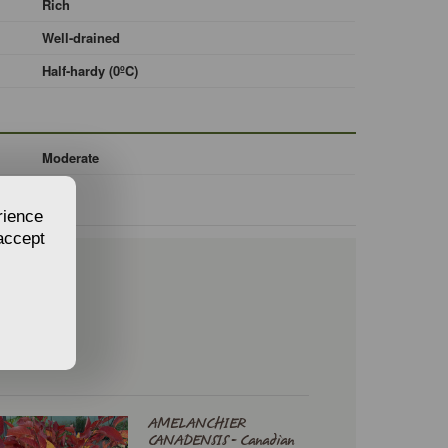
Rich
Well-drained
Half-hardy (0ºC)
Moderate
rience
 accept
AMELANCHIER
CANADENSIS - Canadian