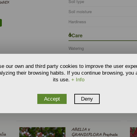
Soil type
TUBEX
Soil moisture
Hardiness
Care
Watering
e our own and third party cookies to improve the user expe
lyzing their browsing habits. If you continue browsing, you
its use.
+ Info
Accept
Deny
O RELATE THE PRODUCT
:
l - Type
ABELIA x
lia
GRANDIFLORA Prostrata