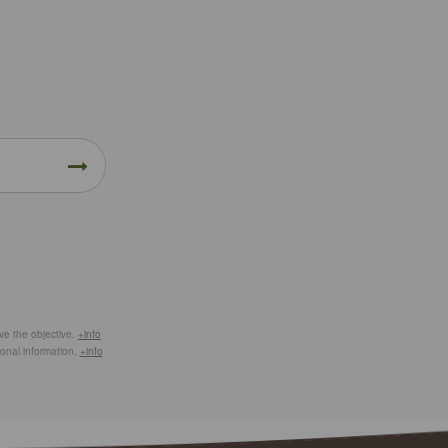
eve the objective.
+info
ional information.
+info