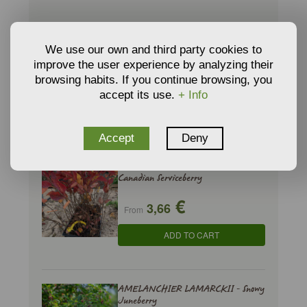
ABELIA x GRANDIFLORA Prostrata -
We use our own and third party cookies to
Abelia 'Prostrata'
improve the user experience by analyzing their
€
browsing habits. If you continue browsing, you
9,35
From
accept its use.
+ Info
ADD TO CART
Accept
Deny
AMELANCHIER CANADENSIS -
Canadian Serviceberry
€
3,66
From
ADD TO CART
AMELANCHIER LAMARCKII - Snowy
Juneberry