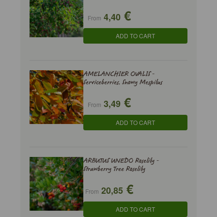
€
4,40
From
ADD TO CART
AMELANCHIER OVALIS -
Serviceberries, Snowy Mespilus
€
3,49
From
ADD TO CART
ARBUTUS UNEDO Roselily -
Strawberry Tree Roselily
€
20,85
From
ADD TO CART