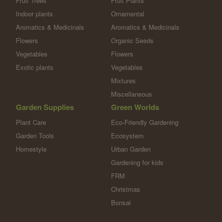
Fruit Trees
Fruit Plants
Indoor plants
Ornamental
Aromatics & Medicinals
Aromatics & Medicinals
Flowers
Organic Seeds
Vegetables
Flowers
Exotic plants
Vegetables
Mixtures
Miscellaneous
Garden Supplies
Green Worlds
Plant Care
Eco-Friendly Gardening
Garden Tools
Ecosystem
Homestyle
Urban Garden
Gardening for kids
FRM
Christmas
Bonsai