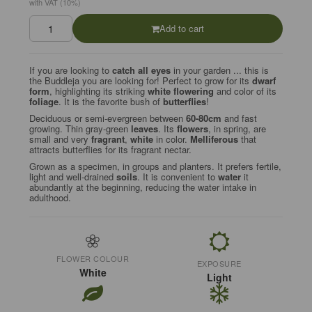
with VAT (10%)
Add to cart
If you are looking to
catch all eyes
in your garden ... this is
the Buddleja you are looking for! Perfect to grow for its
dwarf
form
, highlighting its striking
white flowering
and color of its
foliage
. It is the favorite bush of
butterflies
!
Deciduous or semi-evergreen between
60-80cm
and fast
growing. Thin gray-green
leaves
. Its
flowers
, in spring, are
small and very
fragrant
,
white
in color.
Melliferous
that
attracts butterflies for its fragrant nectar.
Grown as a specimen, in groups and planters. It prefers fertile,
light and well-drained
soils
. It is convenient to
water
it
abundantly at the beginning, reducing the water intake in
adulthood.
FLOWER COLOUR
EXPOSURE
White
Light