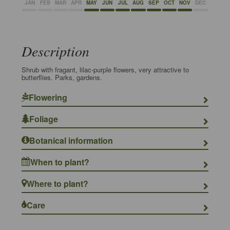
JAN
FEB
MAR
APR
MAY
JUN
JUL
AUG
SEP
OCT
NOV
DEC
Description
Shrub with fragant, lilac-purple flowers, very attractive to
butterflies. Parks, gardens.
Flowering
Foliage
Botanical information
When to plant?
Where to plant?
Care