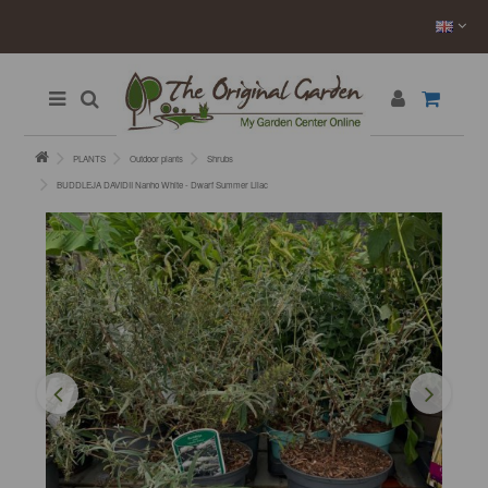
PLANTS
Outdoor plants
Shrubs
BUDDLEJA DAVIDII Nanho White - Dwarf Summer Lilac