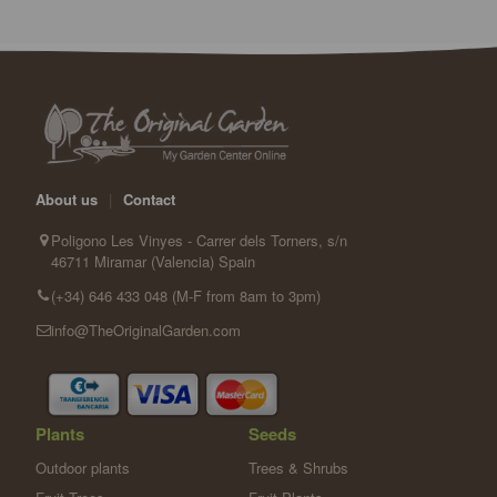
About us
|
Contact
Poligono Les Vinyes - Carrer dels Torners, s/n
46711 Miramar (Valencia) Spain
(+34) 646 433 048 (M-F from 8am to 3pm)
info@TheOriginalGarden.com
Plants
Seeds
Outdoor plants
Trees & Shrubs