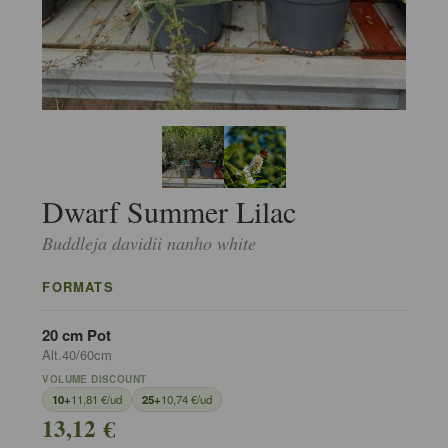
Dwarf Summer Lilac
Buddleja davidii nanho white
FORMATS
20 cm Pot
Alt.40/60cm
VOLUME DISCOUNT
10+
11,81 €/ud
25+
10,74 €/ud
13,12 €