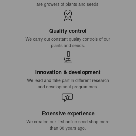
are growers of plants and seeds.
Quality control
We carry out constant quality controls of our
plants and seeds.
Innovation & development
We lead and take part in different research
and development programmes.
Extensive experience
We created our first online seed shop more
than 30 years ago.