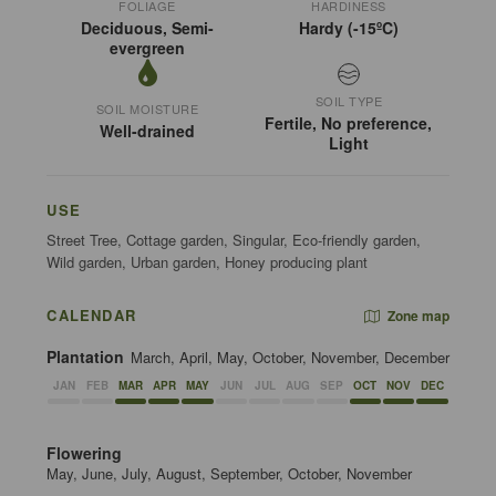
FOLIAGE
HARDINESS
Deciduous, Semi-
Hardy (-15ºC)
evergreen
SOIL TYPE
SOIL MOISTURE
Fertile, No preference,
Well-drained
Light
USE
Street Tree, Cottage garden, Singular, Eco-friendly garden,
Wild garden, Urban garden, Honey producing plant
CALENDAR
Zone map
Plantation
March, April, May, October, November, December
JAN
FEB
MAR
APR
MAY
JUN
JUL
AUG
SEP
OCT
NOV
DEC
Flowering
May, June, July, August, September, October, November