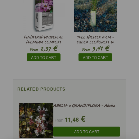
PINDSTRUP UNIVERSAL
TREE SHELTER 60CM -
PREMIUM COMPOST
TUBEX ECOFOREST 60
€
€
2,37
9,41
From
From
ADD TO CART
ADD TO CART
RELATED PRODUCTS
ABELIA x GRANDIFLORA - Abelia
€
11,48
From
ADD TO CART