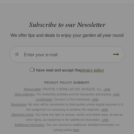
Subscribe to our Newsletter
We offer tips and deals to enjoy your garden all year round
I have read and accept the
privacy policy
PRIVACY POLICY SUMMARY
Responsible
: FRUTOS Y SEMILLAS DEL BOSQUE, S.L.
+info
Data collection
: For marketing activities and for transaction processing.
+info
Legitimation
: Consent of the interested.
+info
Destinatary
: No data will be transferred to third parties unless legally required or if
the assignment is necessary to achieve the objective.
+info
Disclaimer rights
: You have the right to access, rectify and delete data, as well as
other rights, as explained in the additional information.
+info
Additional information
: You can access to additional, detailed information on
privacy policy
here
.