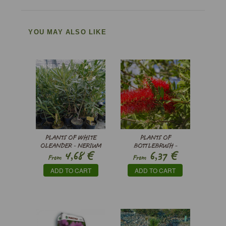
YOU MAY ALSO LIKE
PLANTS OF WHITE
PLANTS OF
OLEANDER - NERIUM
BOTTLEBRUSH -
€
€
4,68
6,37
OLEANDER
CALLISTEMON CITRINUS
From
From
’SPLENDENS’
ADD TO CART
ADD TO CART