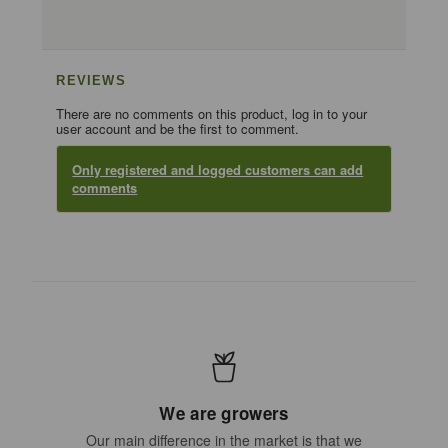
REVIEWS
There are no comments on this product, log in to your
user account and be the first to comment.
Only registered and logged customers can add
comments
We are growers
Our main difference in the market is that we