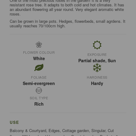
One of the most precious roses in the garden! It is a very
resistant rose tree. It adapts to both cold and hot climates. It has
an abundant flowering all year round. Very elegant aromatic white
roses.
Can be grown in large pots. Hedges, flowerbeds, small agrdens. It
usually reaches 70/100cm high.
FLOWER COLOUR
EXPOSURE
White
Partial shade, Sun
FOLIAGE
HARDINESS
Semi-evergreen
Hardy
SOIL TYPE
Rich
USE
Balcony & Courtyard, Edges, Cottage garden, Singular, Cut