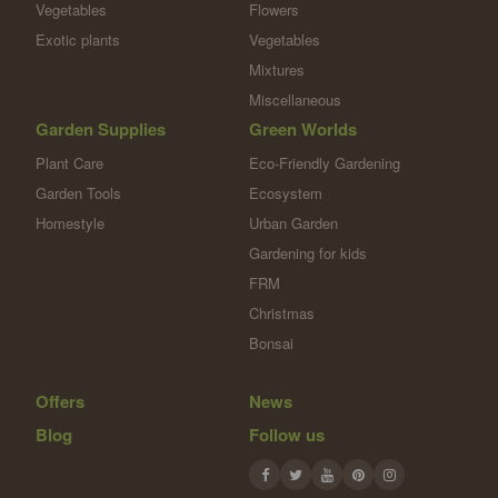
Vegetables
Flowers
Exotic plants
Vegetables
Mixtures
Miscellaneous
Garden Supplies
Green Worlds
Plant Care
Eco-Friendly Gardening
Garden Tools
Ecosystem
Homestyle
Urban Garden
Gardening for kids
FRM
Christmas
Bonsai
Offers
News
Blog
Follow us