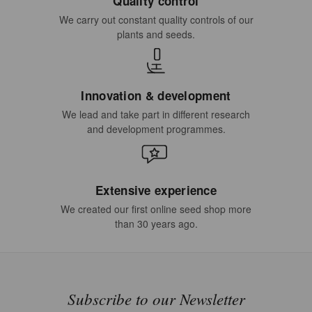
Quality control
We carry out constant quality controls of our
plants and seeds.
Innovation & development
We lead and take part in different research
and development programmes.
Extensive experience
We created our first online seed shop more
than 30 years ago.
Subscribe to our Newsletter