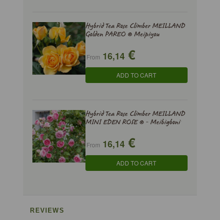
Hybrid Tea Rose Climber MEILLAND
Golden PAREO ® Meipiyou
€
16,14
From
ADD TO CART
Hybrid Tea Rose Climber MEILLAND
MINI EDEN ROSE ® - Meibigboni
€
16,14
From
ADD TO CART
REVIEWS