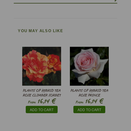
YOU MAY ALSO LIKE
PLANTS OF HYBRID TEA
PLANTS OF HYBRID TEA
ROSE CLIMBER SORBET
ROSE PRINCE
€
€
16,14
16,14
FRUITE ® MEIHESTRIES
JARDINIER ®
From
From
MEITRONI
ADD TO CART
ADD TO CART