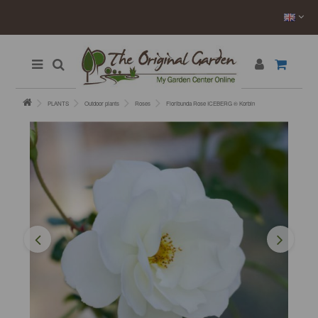
PLANTS
Outdoor plants
Roses
Floribunda Rose ICEBERG ® Korbin