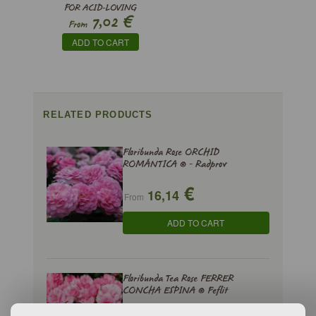
FOR ACID-LOVING
€
7,02
PLANTS
From
ADD TO CART
RELATED PRODUCTS
Floribunda Rose ORCHID
ROMÁNTICA ® - Radprov
€
16,14
From
ADD TO CART
Floribunda Tea Rose FERRER
CONCHA ESPINA ® Feflit