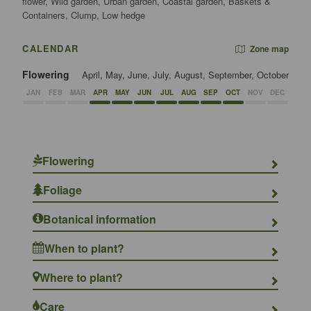
flower, Wild garden, Urban garden, Coastal garden, Baskets &
Containers, Clump, Low hedge
CALENDAR
Zone map
Flowering
April, May, June, July, August, September, October
JAN
FEB
MAR
APR
MAY
JUN
JUL
AUG
SEP
OCT
NOV
DEC
Flowering
Foliage
Botanical information
When to plant?
Where to plant?
Care