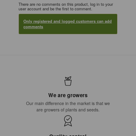
There are no comments on this product, log in to your
user account and be the first to comment.
Only registered and logged customers can add
comments
We are growers
Our main difference in the market is that we
are growers of plants and seeds.