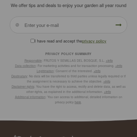
We offer tips and deals to enjoy your garden all year round
I have read and accept the
privacy policy
PRIVACY POLICY SUMMARY
Responsible
: FRUTOS Y SEMILLAS DEL BOSQUE, S.L.
+info
Data collection
: For marketing activities and for transaction processing.
+info
Legitimation
: Consent of the interested.
+info
Destinatary
: No data will be transferred to third parties unless legally required or if
the assignment is necessary to achieve the objective.
+info
Disclaimer rights
: You have the right to access, rectify and delete data, as well as
other rights, as explained in the additional information.
+info
Additional information
: You can access to additional, detailed information on
privacy policy
here
.