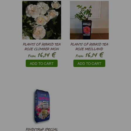
PLANTS OF HYBRID TEA
PLANTS OF HYBRID TEA
ROSE CLIMBER MON
ROSE MEILLAND
€
€
16,14
16,14
JARDIN & MA
MADEMOISELLE
From
From
MAISON®
MEILLAND ®
ADD TO CART
ADD TO CART
MEICHAVRIN -
MEINOSTAIR
PINDSTRUP SPECIAL