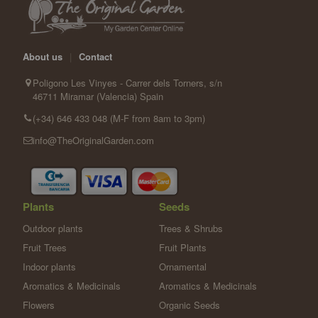
About us
|
Contact
Poligono Les Vinyes - Carrer dels Torners, s/n
46711 Miramar (Valencia) Spain
(+34) 646 433 048 (M-F from 8am to 3pm)
info@TheOriginalGarden.com
Plants
Seeds
Outdoor plants
Trees & Shrubs
Fruit Trees
Fruit Plants
Indoor plants
Ornamental
Aromatics & Medicinals
Aromatics & Medicinals
Flowers
Organic Seeds