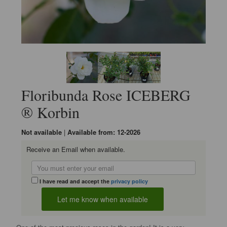
Floribunda Rose ICEBERG
® Korbin
Not available
|
Available from: 12-2026
Receive an Email when available.
I have read and accept the
privacy policy