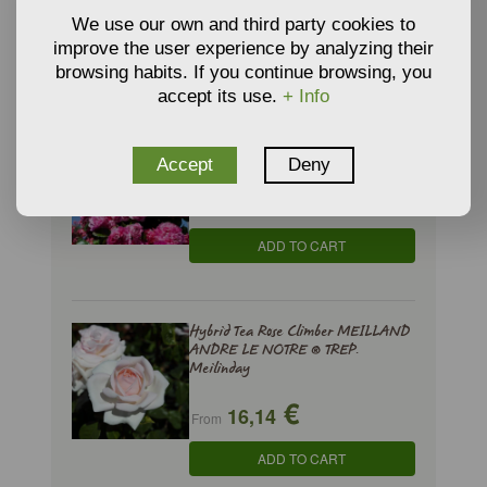
€
11,24
From
We use our own and third party cookies to
improve the user experience by analyzing their
ADD TO CART
browsing habits. If you continue browsing, you
accept its use.
+ Info
Hybrid Tea Rose Climber INES
SASTRE ® Meiteratol
Accept
Deny
€
16,14
From
ADD TO CART
Hybrid Tea Rose Climber MEILLAND
ANDRE LE NOTRE ® TREP.
Meilinday
€
16,14
From
ADD TO CART