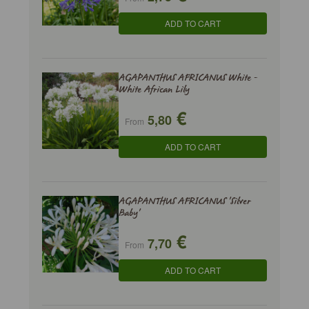
ADD TO CART
AGAPANTHUS AFRICANUS White -
White African Lily
€
5,80
From
ADD TO CART
AGAPANTHUS AFRICANUS 'Silver
Baby'
€
7,70
From
ADD TO CART