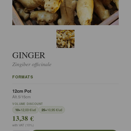
GINGER
Zingiber officinale
FORMATS
12cm Pot
Alt.5/15cm
VOLUME DISCOUNT
10+
12,03 €/ud
25+
10,95 €/ud
13,38 €
with VAT (10%)