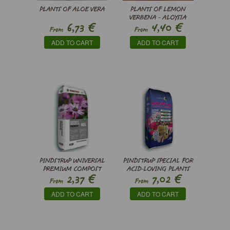
PLANTS OF ALOE VERA
PLANTS OF LEMON
VERBENA - ALOYSIA
€
€
6,73
4,40
CITRODORA
From
From
ADD TO CART
ADD TO CART
PINDSTRUP UNIVERSAL
PINDSTRUP SPECIAL FOR
PREMIUM COMPOST
ACID-LOVING PLANTS
€
€
2,37
7,02
From
From
ADD TO CART
ADD TO CART