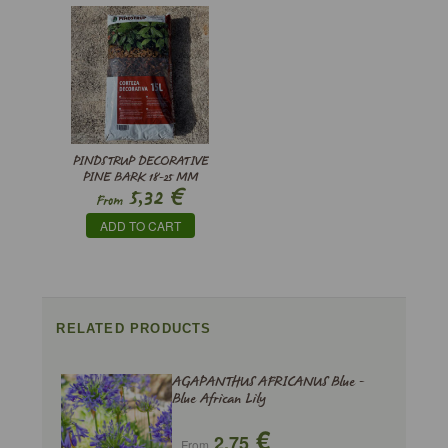
PINDSTRUP DECORATIVE
PINE BARK 18-25 MM
€
5,32
From
ADD TO CART
RELATED PRODUCTS
AGAPANTHUS AFRICANUS Blue -
Blue African Lily
€
2,75
From