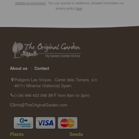
Additional information
: You can access to additional, detailed information on
privacy policy
here
.
About us
|
Contact
Poligono Les Vinyes - Carrer dels Torners, s/n
46711 Miramar (Valencia) Spain
(+34) 646 433 048 (M-F from 8am to 3pm)
info@TheOriginalGarden.com
Plants
Seeds