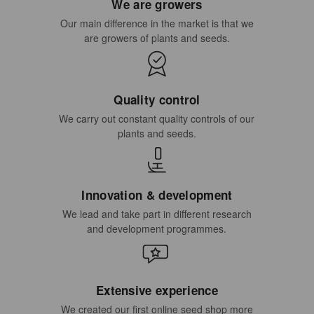
We are growers
Our main difference in the market is that we
are growers of plants and seeds.
Quality control
We carry out constant quality controls of our
plants and seeds.
Innovation & development
We lead and take part in different research
and development programmes.
Extensive experience
We created our first online seed shop more