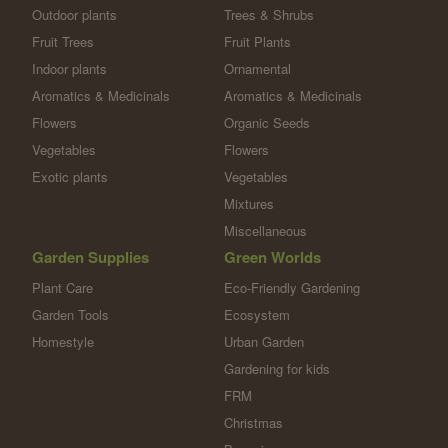
Outdoor plants
Trees & Shrubs
Fruit Trees
Fruit Plants
Indoor plants
Ornamental
Aromatics & Medicinals
Aromatics & Medicinals
Flowers
Organic Seeds
Vegetables
Flowers
Exotic plants
Vegetables
Mixtures
Miscellaneous
Garden Supplies
Green Worlds
Plant Care
Eco-Friendly Gardening
Garden Tools
Ecosystem
Homestyle
Urban Garden
Gardening for kids
FRM
Christmas