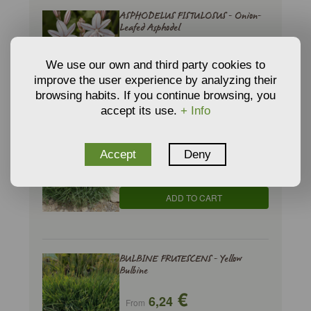
ASPHODELUS FISTULOSUS - Onion-
Leafed Asphodel
€
4,40
From
We use our own and third party cookies to
improve the user experience by analyzing their
ADD TO CART
browsing habits. If you continue browsing, you
accept its use.
+ Info
BRACHYPODIUM RETUSUM - Brome
Accept
Deny
€
3,74
From
ADD TO CART
BULBINE FRUTESCENS - Yellow
Bulbine
€
6,24
From