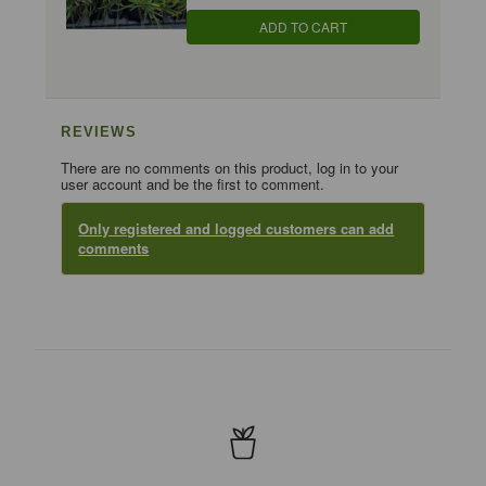
ADD TO CART
REVIEWS
There are no comments on this product, log in to your
user account and be the first to comment.
Only registered and logged customers can add
comments