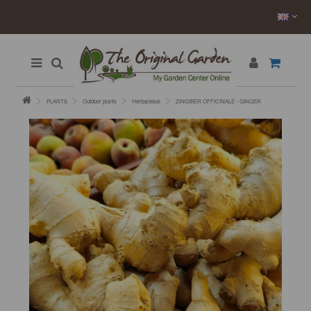
PLANTS
Outdoor plants
Herbaceous
ZINGIBER OFFICINALE - GINGER