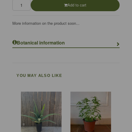
Add to cart
More information on the product soon...
Botanical information
YOU MAY ALSO LIKE