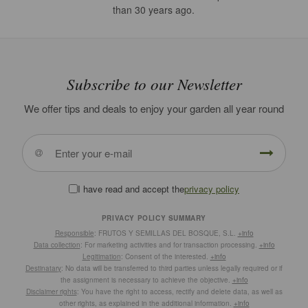
than 30 years ago.
Subscribe to our Newsletter
We offer tips and deals to enjoy your garden all year round
I have read and accept the
privacy policy
PRIVACY POLICY SUMMARY
Responsible
: FRUTOS Y SEMILLAS DEL BOSQUE, S.L.
+info
Data collection
: For marketing activities and for transaction processing.
+info
Legitimation
: Consent of the interested.
+info
Destinatary
: No data will be transferred to third parties unless legally required or if
the assignment is necessary to achieve the objective.
+info
Disclaimer rights
: You have the right to access, rectify and delete data, as well as
other rights, as explained in the additional information.
+info