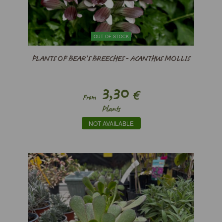
OUT OF STOCK
PLANTS OF BEAR’S BREECHES - ACANTHUS MOLLIS
3,30
€
From
Plants
NOT AVAILABLE