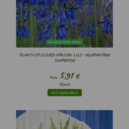
AVAILABLE FROM: 03-2027
PLANTS OF CLOSED AFRICAN LILY - AGAPANTHUS
INAPERTUS
5,91
€
From
Plants
NOT AVAILABLE