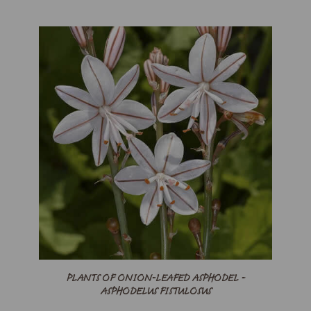
PLANTS OF ONION-LEAFED ASPHODEL -
ASPHODELUS FISTULOSUS