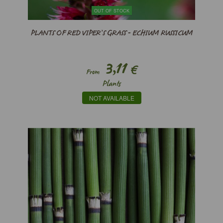
OUT OF STOCK
PLANTS OF RED VIPER’S GRASS - ECHIUM RUSSICUM
3,11
€
From
Plants
NOT AVAILABLE