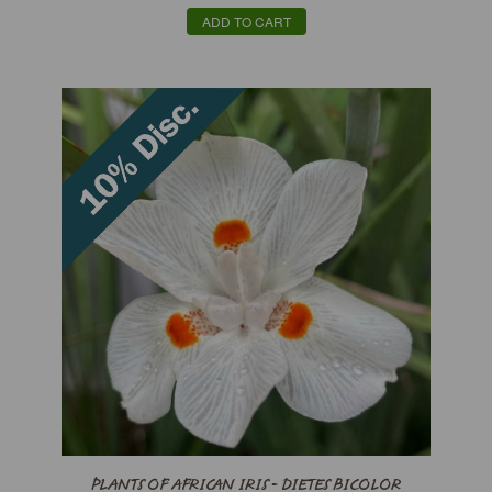
ADD TO CART
PLANTS OF AFRICAN IRIS - DIETES BICOLOR