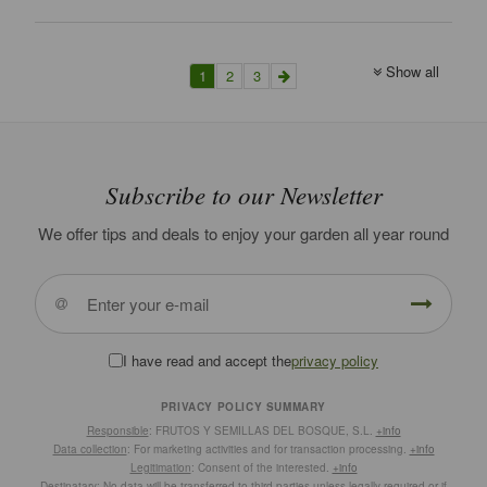
Show all
1
2
3
Subscribe to our Newsletter
We offer tips and deals to enjoy your garden all year round
I have read and accept the
privacy policy
PRIVACY POLICY SUMMARY
Responsible
: FRUTOS Y SEMILLAS DEL BOSQUE, S.L.
+info
Data collection
: For marketing activities and for transaction processing.
+info
Legitimation
: Consent of the interested.
+info
Destinatary
: No data will be transferred to third parties unless legally required or if