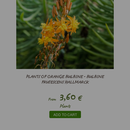
PLANTS OF ORANGE BULBINE - BULBINE
FRUTESCENS HALLMARCK
3,60
€
From
Plants
ADD TO CART