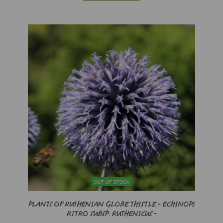
OUT OF STOCK
PLANTS OF RUTHENIAN GLOBE THISTLE - ECHINOPS
RITRO SUBSP. RUTHENICUS -