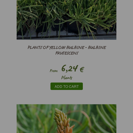
PLANTS OF YELLOW BULBINE - BULBINE
FRUTESCENS
6,24
€
From
Plants
ADD TO CART