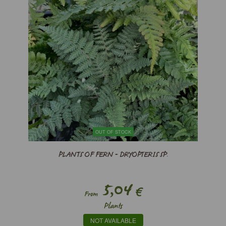
OUT OF STOCK
PLANTS OF FERN - DRYOPTERIS SP.
5,04
€
From
Plants
NOT AVAILABLE