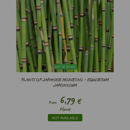
OUT OF STOCK
PLANTS OF JAPANESE HORSETAIL - EQUISETUM
JAPONICUM
6,79
€
From
Plants
NOT AVAILABLE