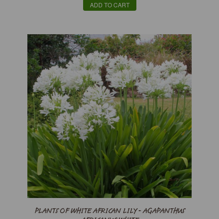
ADD TO CART
PLANTS OF WHITE AFRICAN LILY - AGAPANTHUS