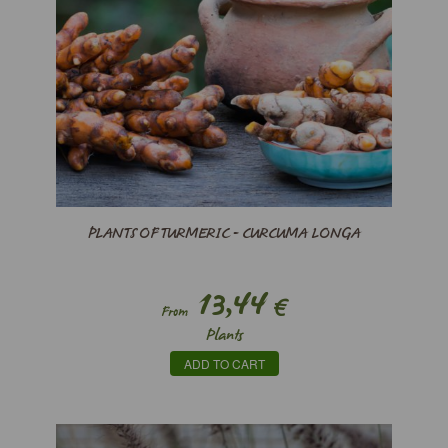
PLANTS OF TURMERIC - CURCUMA LONGA
13,44
€
From
Plants
ADD TO CART