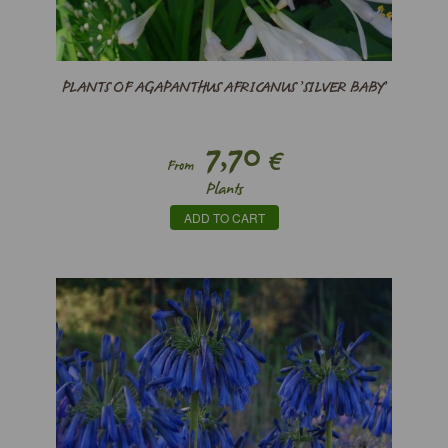
PLANTS OF AGAPANTHUS AFRICANUS ’SILVER BABY’
7,70
€
From
Plants
ADD TO CART