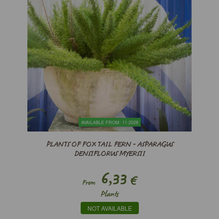
AVAILABLE FROM: 11-2026
PLANTS OF FOX TAIL FERN - ASPARAGUS
DENSIFLORUS MYERSII
6,33
€
From
Plants
NOT AVAILABLE