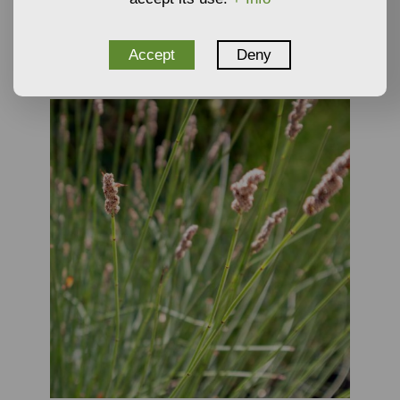
Plants
NOT AVAILABLE
Accept
Deny