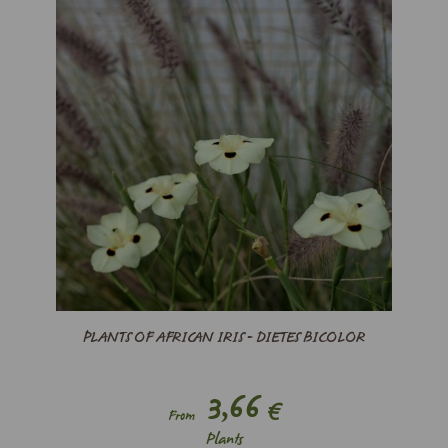
PLANTS OF AFRICAN IRIS - DIETES BICOLOR
3,66
€
From
Plants