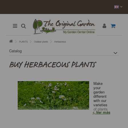
PLANTS
Outdoor plants
Herbaceous
Catalog
BUY HERBACEOUS PLANTS
Make
your
garden
different
with our
varieties
of plants
Ver más
with
decorative leaves. Great variety, very competitive
prices. Nursery.