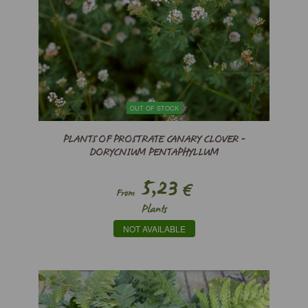
OUT OF STOCK
PLANTS OF PROSTRATE CANARY CLOVER -
DORYCNIUM PENTAPHYLLUM
5,23
€
From
Plants
NOT AVAILABLE