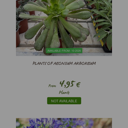
AVAILABLE FROM: 10-2026
PLANTS OF AEONIUM ARBOREUM
4,95
€
From
Plants
NOT AVAILABLE