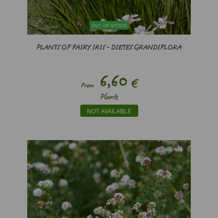
OUT OF STOCK
PLANTS OF FAIRY IRIS - DIETES GRANDIFLORA
6,60
€
From
Plants
NOT AVAILABLE