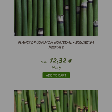
PLANTS OF COMMON HORSETAIL - EQUISETUM
HYEMALE
12,32
€
From
Plants
ADD TO CART