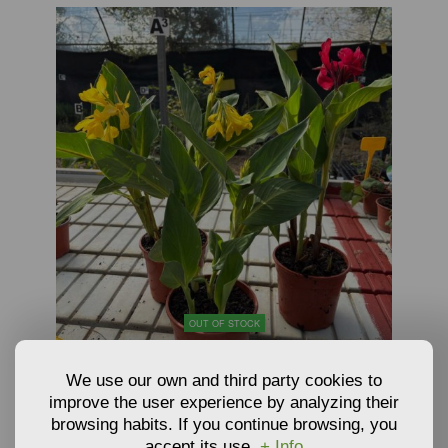
OUT OF STOCK
PLANTS OF CANNA LILY - CANNA X GENERALIS
We use our own and third party cookies to
improve the user experience by analyzing their
browsing habits. If you continue browsing, you
10,62
€
accept its use.
+ Info
From