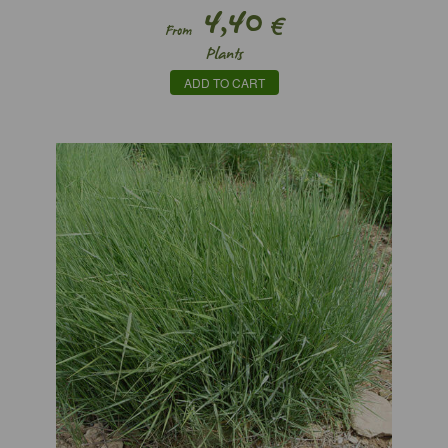
4,40
€
From
Plants
ADD TO CART