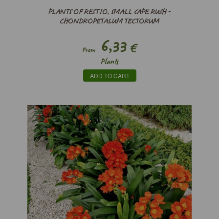
PLANTS OF RESTIO, SMALL CAPE RUSH -
CHONDROPETALUM TECTORUM
6,33
€
From
Plants
ADD TO CART