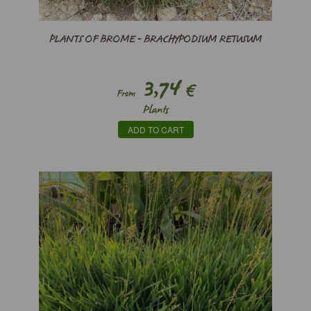
PLANTS OF BROME - BRACHYPODIUM RETUSUM
3,74
€
From
Plants
ADD TO CART