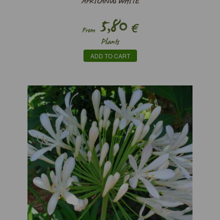
AFRICANUS WHITE
5,80
€
From
Plants
ADD TO CART