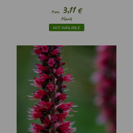
3,11
€
From
Plants
NOT AVAILABLE