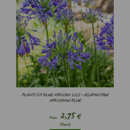
PLANTS OF BLUE AFRICAN LILY - AGAPANTHUS
AFRICANUS BLUE
2,75
€
From
Plants