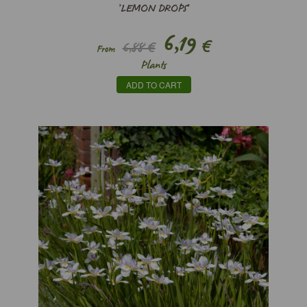
’LEMON DROPS’
6,19
€
6,88 €
From
Plants
ADD TO CART