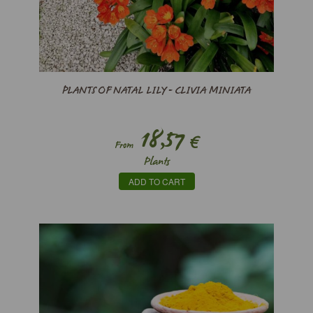
PLANTS OF NATAL LILY - CLIVIA MINIATA
18,57
€
From
Plants
ADD TO CART