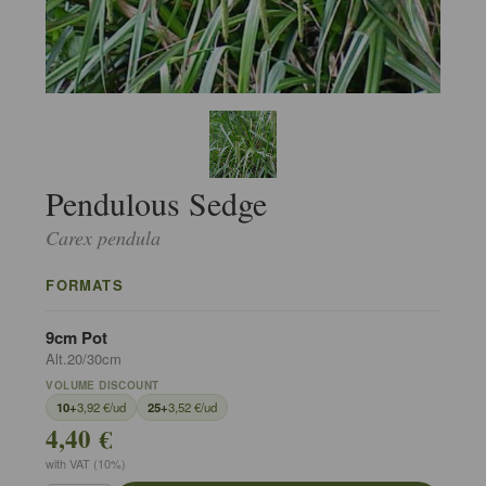
Pendulous Sedge
Carex pendula
FORMATS
9cm Pot
Alt.20/30cm
VOLUME DISCOUNT
10+
3,92 €/ud
25+
3,52 €/ud
4,40 €
with VAT (10%)