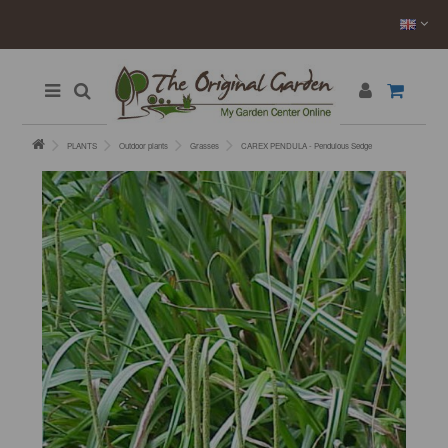
PLANTS
Outdoor plants
Grasses
CAREX PENDULA - Pendulous Sedge