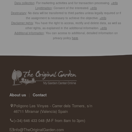
Data collection
: For marketing activities and for transaction processing.
+info
Legitimation
: Consent of the interested.
+info
Destinatary
: No data will be transferred to third parties unless legally required or if
the assignment is necessary to achieve the objective.
+info
Disclaimer rights
: You have the right to access, rectify and delete data, as well as
other rights, as explained in the additional information.
+info
Additional information
: You can access to additional, detailed information on
privacy policy
here
.
About us
|
Contact
Poligono Les Vinyes - Carrer dels Torners, s/n
46711 Miramar (Valencia) Spain
(+34) 646 433 048 (M-F from 8am to 3pm)
info@TheOriginalGarden.com