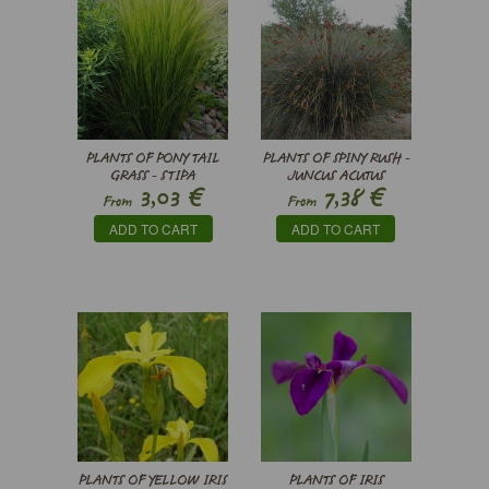
PLANTS OF PONY TAIL
PLANTS OF SPINY RUSH -
GRASS - STIPA
JUNCUS ACUTUS
€
€
3,03
7,38
TENUISSIMA
From
From
ADD TO CART
ADD TO CART
PLANTS OF YELLOW IRIS
PLANTS OF IRIS