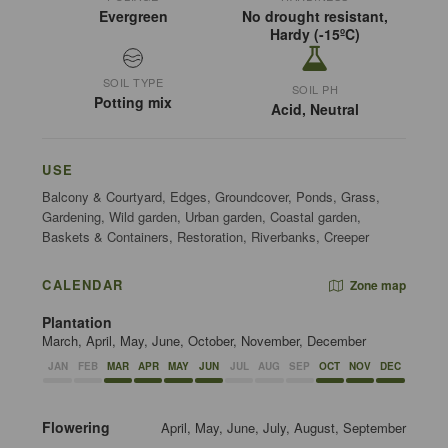
Evergreen
No drought resistant,
Hardy (-15ºC)
SOIL TYPE
SOIL PH
Potting mix
Acid, Neutral
USE
Balcony & Courtyard, Edges, Groundcover, Ponds, Grass,
Gardening, Wild garden, Urban garden, Coastal garden,
Baskets & Containers, Restoration, Riverbanks, Creeper
CALENDAR
Zone map
Plantation
March, April, May, June, October, November, December
JAN
FEB
MAR
APR
MAY
JUN
JUL
AUG
SEP
OCT
NOV
DEC
Flowering
April, May, June, July, August, September