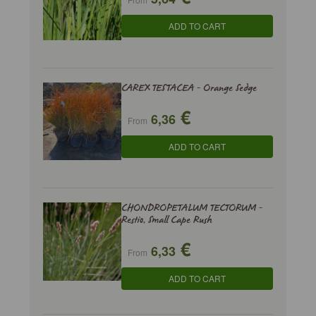
ADD TO CART
CAREX TESTACEA - Orange Sedge
€
6,36
From
ADD TO CART
CHONDROPETALUM TECTORUM -
Restio, Small Cape Rush
€
6,33
From
ADD TO CART