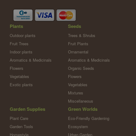
Plants
Seeds
Outdoor plants
Trees & Shrubs
Fruit Trees
Fruit Plants
Indoor plants
Ornamental
Aromatics & Medicinals
Aromatics & Medicinals
Flowers
Organic Seeds
Vegetables
Flowers
Exotic plants
Vegetables
Mixtures
Miscellaneous
Garden Supplies
Green Worlds
Plant Care
Eco-Friendly Gardening
Garden Tools
Ecosystem
Homestyle
Urban Garden