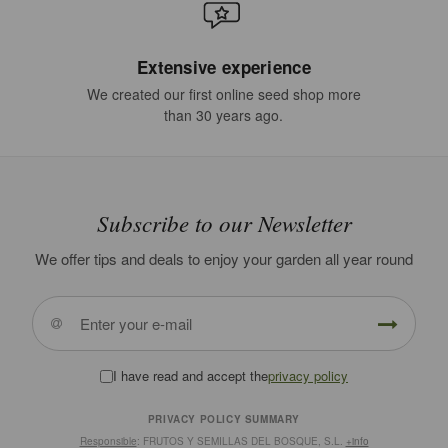
Extensive experience
We created our first online seed shop more
than 30 years ago.
Subscribe to our Newsletter
We offer tips and deals to enjoy your garden all year round
I have read and accept the
privacy policy
PRIVACY POLICY SUMMARY
Responsible
: FRUTOS Y SEMILLAS DEL BOSQUE, S.L.
+info