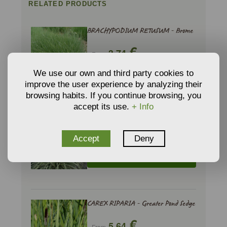
RELATED PRODUCTS
BRACHYPODIUM RETUSUM - Brome
€
3,74
From
We use our own and third party cookies to
ADD TO CART
improve the user experience by analyzing their
browsing habits. If you continue browsing, you
accept its use.
+ Info
CAREX MIX - Sedge
€
6,48
Accept
Deny
From
ADD TO CART
CAREX RIPARIA - Greater Pond Sedge
€
5,64
From