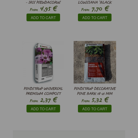
- IRIS PSEUDACORUS
LOUISIANA ’BLACK
€
€
4,95
7,70
GAMECOCK’
From
From
ADD TO CART
ADD TO CART
PINDSTRUP UNIVERSAL
PINDSTRUP DECORATIVE
PREMIUM COMPOST
PINE BARK 18-25 MM
€
€
2,37
5,32
From
From
ADD TO CART
ADD TO CART