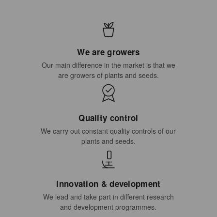
We are growers
Our main difference in the market is that we
are growers of plants and seeds.
Quality control
We carry out constant quality controls of our
plants and seeds.
Innovation & development
We lead and take part in different research
and development programmes.