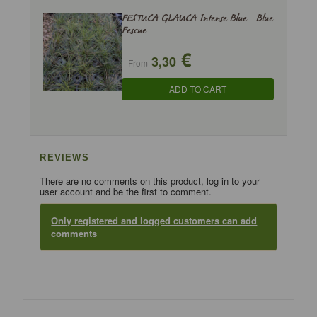
FESTUCA GLAUCA Intense Blue - Blue
Fescue
€
3,30
From
ADD TO CART
REVIEWS
There are no comments on this product, log in to your
user account and be the first to comment.
Only registered and logged customers can add
comments