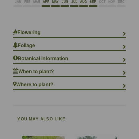
JAN
FEB
MAR
APR
MAY
JUN
JUL
AUG
SEP
OCT
NOV
DEC
Flowering
Foliage
Botanical information
When to plant?
Where to plant?
YOU MAY ALSO LIKE