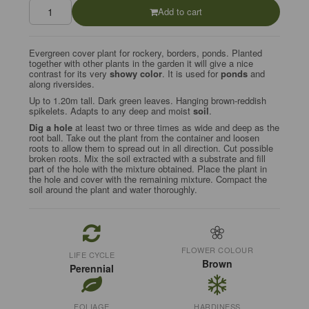
Add to cart
Evergreen cover plant for rockery, borders, ponds. Planted
together with other plants in the garden it will give a nice
contrast for its very
showy color
. It is used for
ponds
and
along riversides.
Up to 1.20m tall. Dark green leaves. Hanging brown-reddish
spikelets. Adapts to any deep and moist
soil
.
Dig a hole
at least two or three times as wide and deep as the
root ball. Take out the plant from the container and loosen
roots to allow them to spread out in all direction. Cut possible
broken roots. Mix the soil extracted with a substrate and fill
part of the hole with the mixture obtained. Place the plant in
the hole and cover with the remaining mixture. Compact the
soil around the plant and water thoroughly.
FLOWER COLOUR
LIFE CYCLE
Brown
Perennial
FOLIAGE
HARDINESS