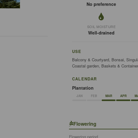
No preference
SOIL MOISTURE
Well-drained
USE
Balcony & Courtyard, Bonsai, Singul
Coastal garden, Baskets & Container
CALENDAR
Plantation
JAN
FEB
MAR
APR
M
Flowering
Flowering period