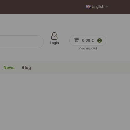
English
0,00 €
0
Login
View my cart
News
Blog