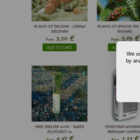
PLANTS OF DEODAR - CEDRUS
PLANTS OF SPANISH FIR 
DEODARA
PINSAPO
€
€
3,30
3,49
From
From
ADD TO CART
ADD TO CART
We us
by ana
TREE SHELTER 60CM - TUBEX
PINDSTRUP UNIVER
ECOFOREST 60
PREMIUM COMPO
€
€
9,41
2,37