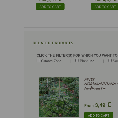
From
From
ADD TO CART
ADD TO CART
RELATED PRODUCTS
CLICK THE FILTER(S) FOR WHICH YOU WANT T
Climate Zone
|
Plant use
|
Soi
ABIES
NORDMANNIANA 
Nordmann Fir
€
3,49
From
ADD TO CART