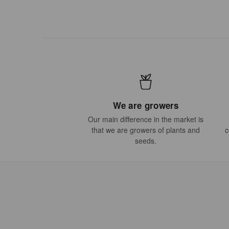
We are growers
Our main difference in the market is
that we are growers of plants and
c
seeds.