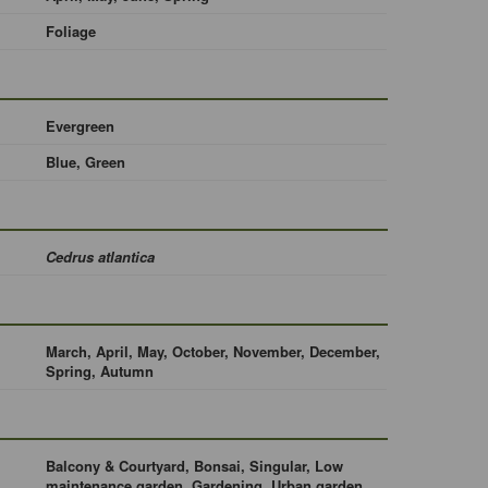
Foliage
Evergreen
Blue, Green
Cedrus atlantica
March, April, May, October, November, December,
Spring, Autumn
Balcony & Courtyard, Bonsai, Singular, Low
maintenance garden, Gardening, Urban garden,