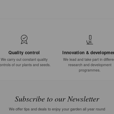
Quality control
Innovation & developme
We carry out constant quality
We lead and take part in differe
ontrols of our plants and seeds.
research and development
programmes.
Subscribe to our Newsletter
We offer tips and deals to enjoy your garden all year round