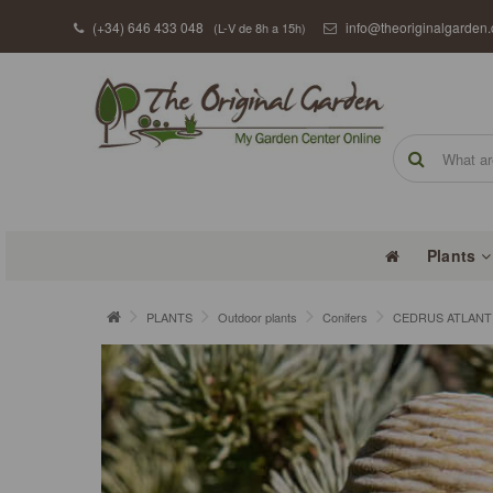
(+34) 646 433 048
info@theoriginalgarden
(L-V de 8h a 15h)
Plants
PLANTS
Outdoor plants
Conifers
CEDRUS ATLANTIC