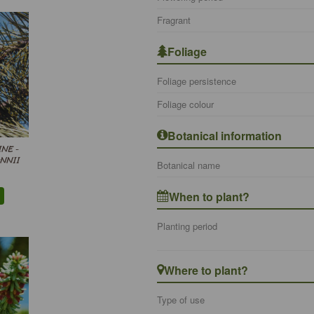
Fragrant
Foliage
Foliage persistence
Foliage colour
Botanical information
INE -
NNII
Botanical name
When to plant?
Planting period
Where to plant?
Type of use