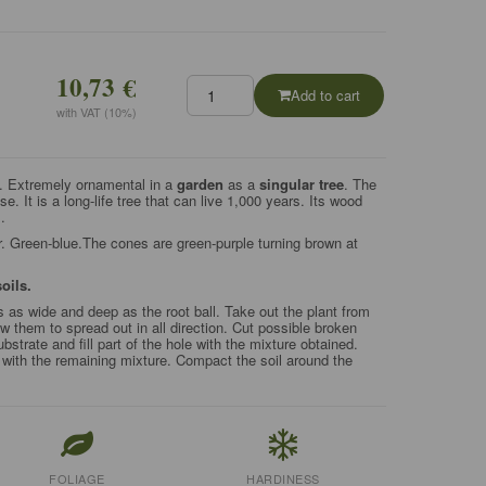
10,73 €
Add to cart
with VAT (10%)
n. Extremely ornamental in a
garden
as a
singular tree
. The
e. It is a long-life tree that can live 1,000 years. Its wood
.
. Green-blue.The cones are green-purple turning brown at
soils.
s as wide and deep as the root ball. Take out the plant from
ow them to spread out in all direction. Cut possible broken
ubstrate and fill part of the hole with the mixture obtained.
r with the remaining mixture. Compact the soil around the
FOLIAGE
HARDINESS