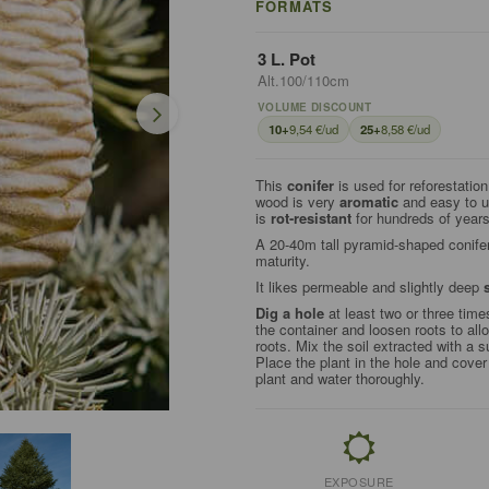
FORMATS
3 L. Pot
Alt.100/110cm
VOLUME DISCOUNT
10+
9,54 €/ud
25+
8,58 €/ud
This
conifer
is used for reforestatio
wood is very
aromatic
and easy to us
is
rot-resistant
for hundreds of years
A 20-40m tall pyramid-shaped conifer
maturity.
It likes permeable and slightly deep
Dig a hole
at least two or three time
the container and loosen roots to all
roots. Mix the soil extracted with a s
Place the plant in the hole and cove
plant and water thoroughly.
EXPOSURE