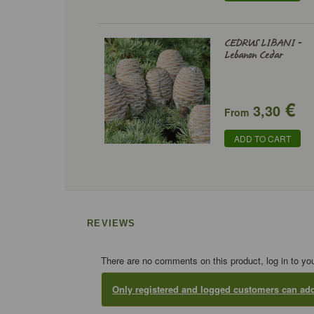
CEDRUS LIBANI -
Lebanon Cedar
€
3,30
From
ADD TO CART
REVIEWS
There are no comments on this product, log in to yo
Only registered and logged customers can a