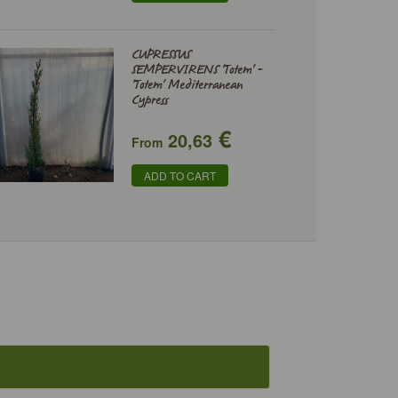
CUPRESSUS
SEMPERVIRENS 'Totem' -
'Totem' Mediterranean
Cypress
€
20,63
From
ADD TO CART