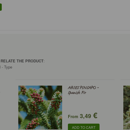
O RELATE THE PRODUCT
:
l - Type
ABIES PINSAPO -
-
Spanish Fir
€
3,49
From
ADD TO CART