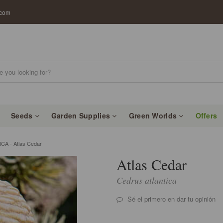
.com
Seeds
Garden Supplies
Green Worlds
Offers
A - Atlas Cedar
Atlas Cedar
Cedrus atlantica
Sé el primero en dar tu opinión