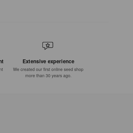
nt
Extensive experience
nt
We created our first online seed shop
more than 30 years ago.