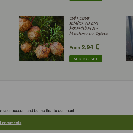
CUPRESSUS
SEMPERVIRENS
PYRAMIDALIS -
Mediterranean Cypress
€
2,94
From
ADD TO CART
ur user account and be the first to comment.
dd comments