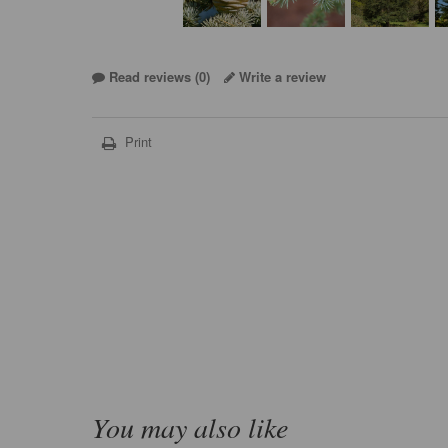
Read reviews (
0
)
Write a review
Print
You may also like