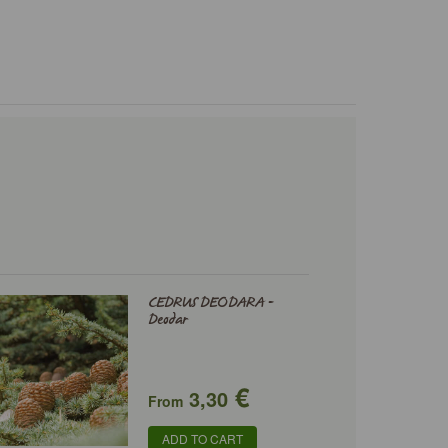
CEDRUS DEODARA -
Deodar
€
3,30
From
ADD TO CART