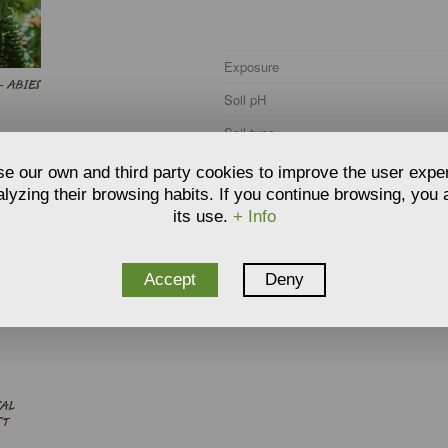
Exposure
- ABIES
Soil pH
Soil type
Soil moisture
e our own and third party cookies to improve the user expe
lyzing their browsing habits. If you continue browsing, you
Hardiness
its use.
+ Info
Climate zone
Accept
Deny
SAL
ST