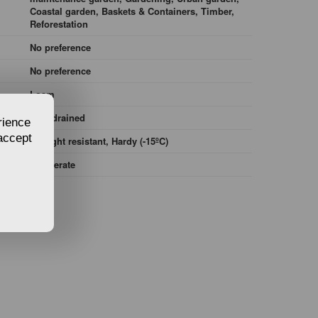
Coastal garden, Baskets & Containers, Timber,
Reforestation
No preference
No preference
Loam
Well-drained
rience
 accept
Drought resistant, Hardy (-15ºC)
Temperate