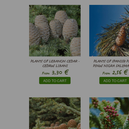
PLANTS OF LEBANON CEDAR -
PLANTS OF SPANISH P
CEDRUS LIBANI
PINUS NIGRA SALZMA
€
€
3,30
2,56
From
From
ADD TO CART
ADD TO CART