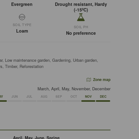
Evergreen
Drought resistant, Hardy
(-15ºC)
SOIL TYPE
SOIL PH
Loam
No preference
ar, Low maintenance garden, Gardening, Urban garden,
s, Timber, Reforestation
Zone map
March, April, May, November, December
AY
JUN
JUL
AUG
SEP
OCT
NOV
DEC
April, May, June, Spring