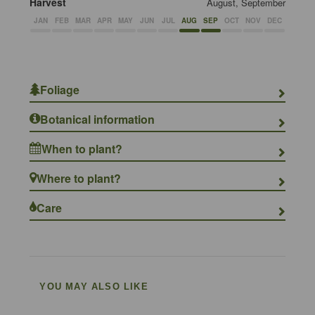
Harvest
August, September
JAN
FEB
MAR
APR
MAY
JUN
JUL
AUG
SEP
OCT
NOV
DEC
Foliage
Botanical information
When to plant?
Where to plant?
Care
YOU MAY ALSO LIKE