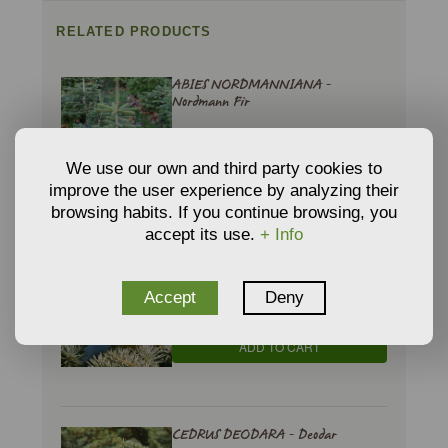
RELATED PRODUCTS
ABIES NORDMANNIANA -
Nordmann Fir
€
3,49
From
We use our own and third party cookies to
ADD TO CART
improve the user experience by analyzing their
browsing habits. If you continue browsing, you
accept its use.
+ Info
CEDRUS ATLANTICA - Atlas Cedar
€
Accept
Deny
10,73
From
ADD TO CART
CEDRUS DEODARA - Deodar