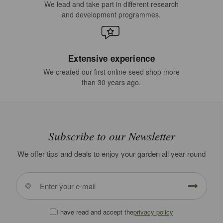
We lead and take part in different research
and development programmes.
Extensive experience
We created our first online seed shop more
than 30 years ago.
Subscribe to our Newsletter
We offer tips and deals to enjoy your garden all year round
I have read and accept the
privacy policy