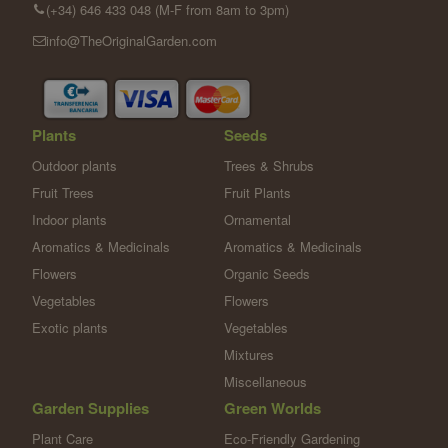
(+34) 646 433 048 (M-F from 8am to 3pm)
info@TheOriginalGarden.com
Plants
Seeds
Outdoor plants
Trees & Shrubs
Fruit Trees
Fruit Plants
Indoor plants
Ornamental
Aromatics & Medicinals
Aromatics & Medicinals
Flowers
Organic Seeds
Vegetables
Flowers
Exotic plants
Vegetables
Mixtures
Miscellaneous
Garden Supplies
Green Worlds
Plant Care
Eco-Friendly Gardening