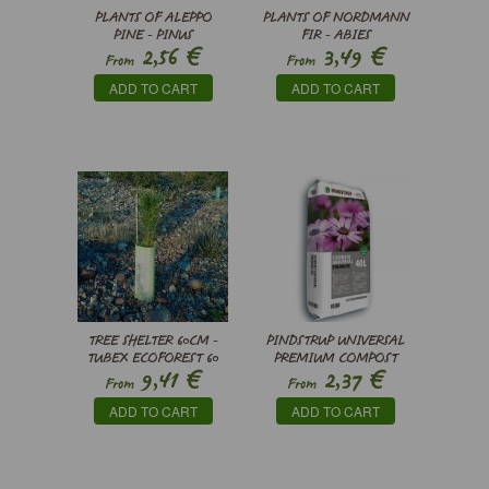
PLANTS OF ALEPPO
PLANTS OF NORDMANN
PINE - PINUS
FIR - ABIES
€
€
2,56
3,49
HALEPENSIS
NORDMANNIANA
From
From
ADD TO CART
ADD TO CART
TREE SHELTER 60CM -
PINDSTRUP UNIVERSAL
TUBEX ECOFOREST 60
PREMIUM COMPOST
€
€
9,41
2,37
From
From
ADD TO CART
ADD TO CART