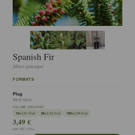
Spanish Fir
Abies pinsapo
FORMATS
Plug
Alt.5/10cm
VOLUME DISCOUNT
10+
2,61 €/ud
25+
2,32 €/ud
100+
2,09 €/ud
3,49 €
with VAT (10%)