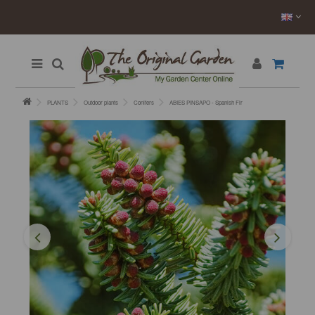
PLANTS
Outdoor plants
Conifers
ABIES PINSAPO - Spanish Fir