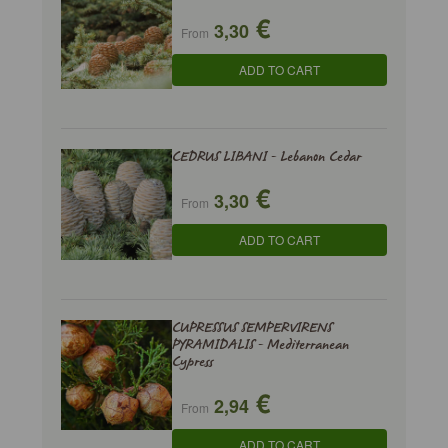
€
3,30
From
ADD TO CART
CEDRUS LIBANI - Lebanon Cedar
€
3,30
From
ADD TO CART
CUPRESSUS SEMPERVIRENS
PYRAMIDALIS - Mediterranean
Cypress
€
2,94
From
ADD TO CART