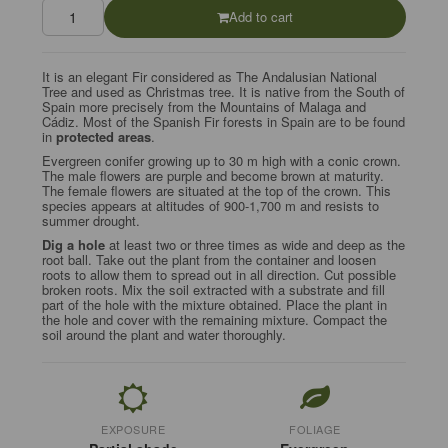
Add to cart
It is an elegant Fir considered as The Andalusian National
Tree and used as Christmas tree. It is native from the South of
Spain more precisely from the Mountains of Malaga and
Cádiz.
Most of the Spanish Fir forests in Spain are to be found
in
protected areas
.
Evergreen conifer growing up to 30 m high with a conic crown.
The male flowers are purple and become brown at maturity.
The female flowers are situated at the top of the crown. This
species appears at altitudes of 900-1,700 m and resists to
summer drought.
Dig a hole
at least two or three times as wide and deep as the
root ball. Take out the plant from the container and loosen
roots to allow them to spread out in all direction. Cut possible
broken roots. Mix the soil extracted with a substrate and fill
part of the hole with the mixture obtained. Place the plant in
the hole and cover with the remaining mixture. Compact the
soil around the plant and water thoroughly.
EXPOSURE
FOLIAGE