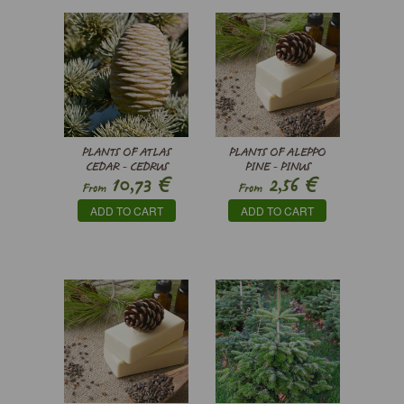
PLANTS OF ATLAS
PLANTS OF ALEPPO
CEDAR - CEDRUS
PINE - PINUS
€
€
10,73
2,56
ATLANTICA
HALEPENSIS
From
From
ADD TO CART
ADD TO CART