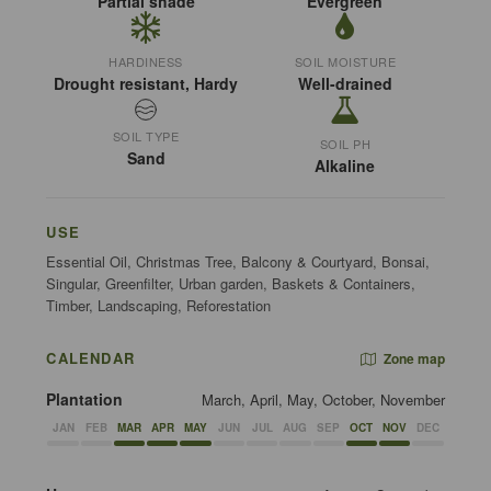
Partial shade
Evergreen
HARDINESS
SOIL MOISTURE
Drought resistant, Hardy
Well-drained
SOIL TYPE
SOIL PH
Sand
Alkaline
USE
Essential Oil, Christmas Tree, Balcony & Courtyard, Bonsai,
Singular, Greenfilter, Urban garden, Baskets & Containers,
Timber, Landscaping, Reforestation
CALENDAR
Zone map
Plantation
March, April, May, October, November
JAN
FEB
MAR
APR
MAY
JUN
JUL
AUG
SEP
OCT
NOV
DEC