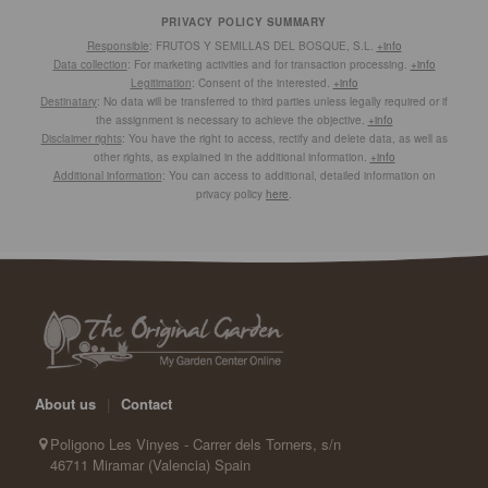
PRIVACY POLICY SUMMARY
Responsible
: FRUTOS Y SEMILLAS DEL BOSQUE, S.L.
+info
Data collection
: For marketing activities and for transaction processing.
+info
Legitimation
: Consent of the interested.
+info
Destinatary
: No data will be transferred to third parties unless legally required or if
the assignment is necessary to achieve the objective.
+info
Disclaimer rights
: You have the right to access, rectify and delete data, as well as
other rights, as explained in the additional information.
+info
Additional information
: You can access to additional, detailed information on
privacy policy
here
.
About us
|
Contact
Poligono Les Vinyes - Carrer dels Torners, s/n
46711 Miramar (Valencia) Spain