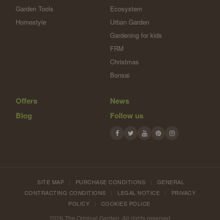
Garden Tools
Ecosystem
Homestyle
Urban Garden
Gardening for kids
FRM
Christmas
Bonsai
Offers
News
Blog
Follow us
SITE MAP
|
PURCHASE CONDITIONS
|
GENERAL
CONTRACTING CONDITIONS
|
LEGAL NOTICE
|
PRIVACY
POLICY
|
COOKIES POLICE
2026 The Original Garden. All rights reserved