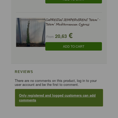
CUPRESSUS SEMPERVIRENS 'Totem' -
'Totem' Mediterranean Cypress
€
20,63
From
ADD TO CART
REVIEWS
There are no comments on this product, log in to your
user account and be the first to comment.
Only registered and logged customers can add
comments