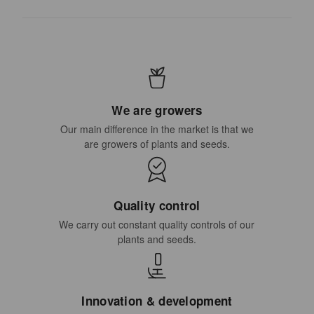
We are growers
Our main difference in the market is that we
are growers of plants and seeds.
Quality control
We carry out constant quality controls of our
plants and seeds.
Innovation & development