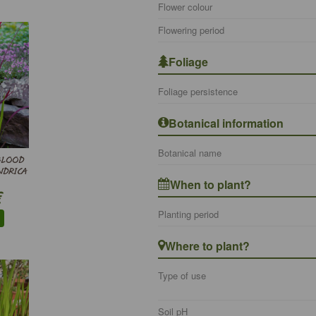
Flower colour
Flowering period
Foliage
Foliage persistence
Botanical information
Botanical name
BLOOD
NDRICA
When to plant?
€
Planting period
Where to plant?
Type of use
Soil pH