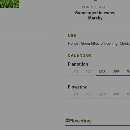
SOIL MOISTURE
Submerged in water,
Marshy
USE
Ponds, Greenfilter, Gardening, Medic
CALENDAR
Plantation
JAN
FEB
MAR
APR
M
Flowering
JAN
FEB
MAR
APR
M
Flowering