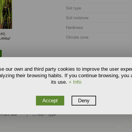
Soil type
Soil moisture
Hardiness
LAG,
Climate zone
LAMUS
e our own and third party cookies to improve the user expe
lyzing their browsing habits. If you continue browsing, you
its use.
+ Info
Accept
Deny
O RELATE THE PRODUCT
:
Plant use
|
Soil - Type