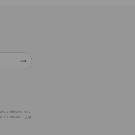
eve the objective.
+info
ional information.
+info