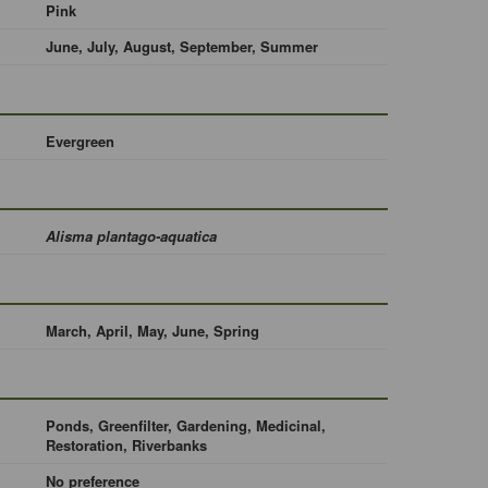
Pink
June, July, August, September, Summer
Evergreen
Alisma plantago-aquatica
March, April, May, June, Spring
Ponds, Greenfilter, Gardening, Medicinal,
Restoration, Riverbanks
No preference