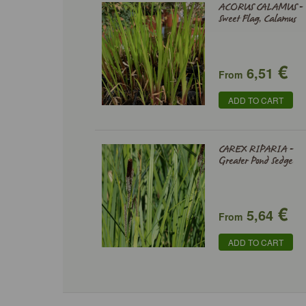
ACORUS CALAMUS -
Sweet Flag, Calamus
€
6,51
From
ADD TO CART
CAREX RIPARIA -
Greater Pond Sedge
€
5,64
From
ADD TO CART