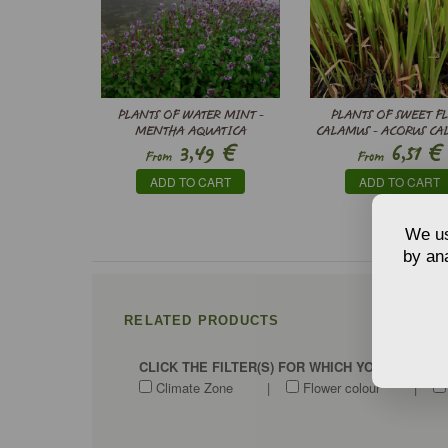
PLANTS OF WATER MINT -
PLANTS OF SWEET F
MENTHA AQUATICA
CALAMUS - ACORUS CA
€
€
3,49
6,51
From
From
ADD TO CART
ADD TO CART
We us
by ana
RELATED PRODUCTS
CLICK THE FILTER(S) FOR WHICH YOU WANT T
Climate Zone
|
Flower colour
|