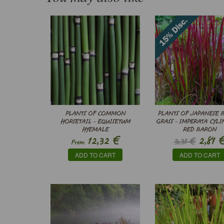
PLANTS OF COMMON
PLANTS OF JAPANESE 
HORSETAIL - EQUISETUM
GRASS - IMPERATA CYLI
HYEMALE
RED BARON
€
12,32
2,81
3,31 €
From
ADD TO CART
ADD TO CART