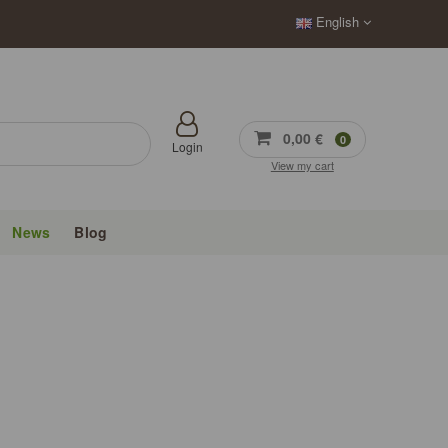
English
0,00 €
0
Login
View my cart
News
Blog