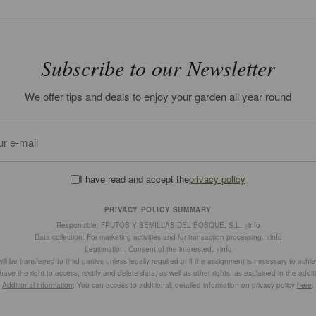
Subscribe to our Newsletter
We offer tips and deals to enjoy your garden all year round
I have read and accept the
privacy policy
PRIVACY POLICY SUMMARY
Responsible
: FRUTOS Y SEMILLAS DEL BOSQUE, S.L.
+info
Data collection
: For marketing activities and for transaction processing.
+info
Legitimation
: Consent of the interested.
+info
ill be transferred to third parties unless legally required or if the assignment is necessary to achi
have the right to access, rectify and delete data, as well as other rights, as explained in the addit
Additional information
: You can access to additional, detailed information on privacy policy
here
.