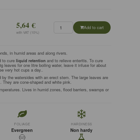
5,64 €
Add to cart
with VAT (10%)
onds, in humid areas and along rivers.
d to cure
liquid retention
and to relieve enteritis. To cure
g leaves for one litre boiling water, leave it infuse for about
ree very hot cups a day..
d by the watersides with an erect stem. The large leaves are
s. They are cone-shaped and white pink.
peratures. Lives in humid zones, flood barriers, swamps or
FOLIAGE
HARDINESS
Evergreen
Non hardy