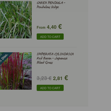
CAREX PENDULA -
Pendulous Sedge
€
4,40
From
ADD TO CART
IMPERATA CYLINDRICA
Red Baron - Japanese
Blood Grass
€
3,23 €
2,81
ADD TO CART