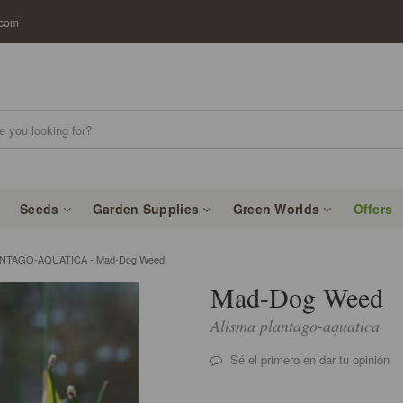
.com
Seeds
Garden Supplies
Green Worlds
Offers
ANTAGO-AQUATICA - Mad-Dog Weed
Mad-Dog Weed
Alisma plantago-aquatica
Sé el primero en dar tu opinión