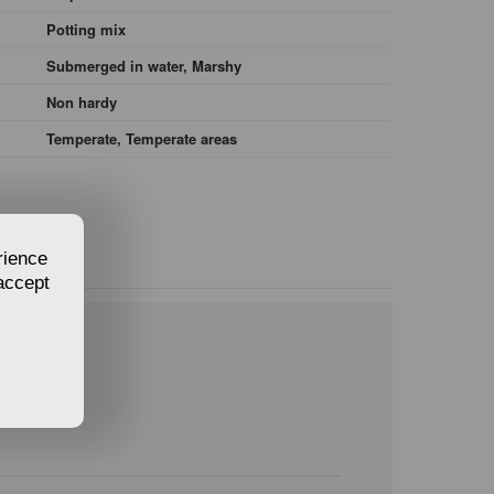
Potting mix
Submerged in water, Marshy
Non hardy
Temperate, Temperate areas
rience
 accept