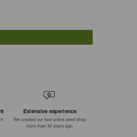
nt
Extensive experience
nt
We created our first online seed shop
more than 30 years ago.