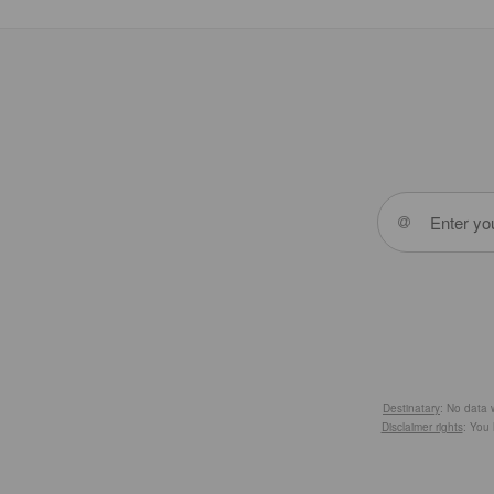
Destinatary
: No data w
Disclaimer rights
: You 