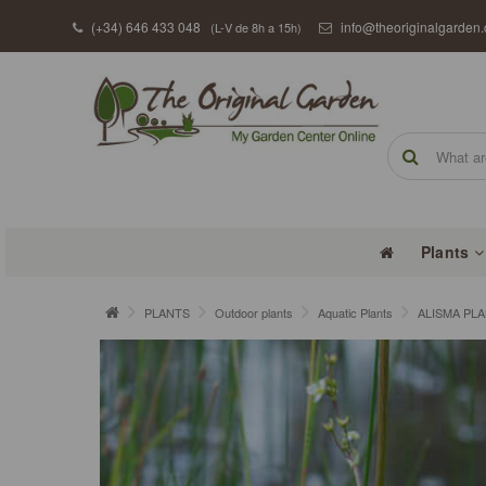
(+34) 646 433 048
info@theoriginalgarden
(L-V de 8h a 15h)
Plants
PLANTS
Outdoor plants
Aquatic Plants
ALISMA PL