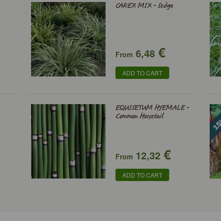
CAREX MIX - Sedge
€
6,48
From
ADD TO CART
EQUISETUM HYEMALE -
Common Horsetail
€
12,32
From
ADD TO CART