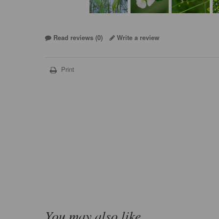
Read reviews (
0
)
Write a review
Print
You may also like