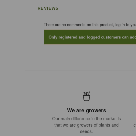
REVIEWS
There are no comments on this product, log in to yo
Only registered and logged customers can a
We are growers
Our main difference in the market is
that we are growers of plants and
c
seeds.