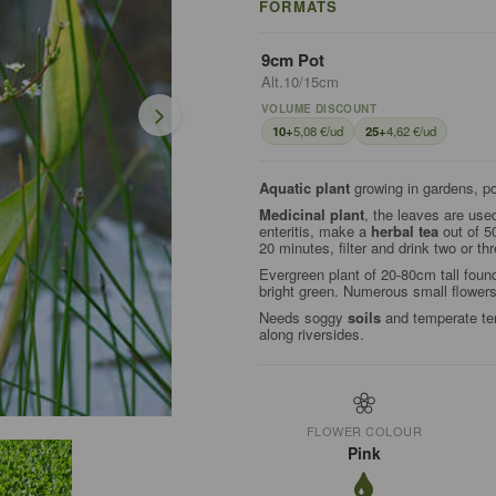
FORMATS
9cm Pot
Alt.10/15cm
VOLUME DISCOUNT
10+
5,08 €/ud
25+
4,62 €/ud
Aquatic plant
growing in gardens, p
Medicinal plant
, the leaves are use
enteritis, make a
herbal tea
out of 50
20 minutes, filter and drink two or th
Evergreen plant of 20-80cm tall foun
bright green. Numerous small flower
Needs soggy
soils
and temperate tem
along riversides.
FLOWER COLOUR
Pink