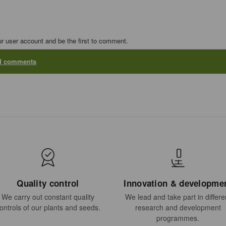
ur user account and be the first to comment.
dd comments
Quality control
Innovation & developme
We carry out constant quality
We lead and take part in differe
ontrols of our plants and seeds.
research and development
programmes.