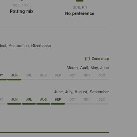
SOIL TYPE
SOIL PH
Potting mix
No preference
inal, Restoration, Riverbanks
Zone map
March, April, May, June
AY
JUN
JUL
AUG
SEP
OCT
NOV
DEC
June, July, August, September
AY
JUN
JUL
AUG
SEP
OCT
NOV
DEC