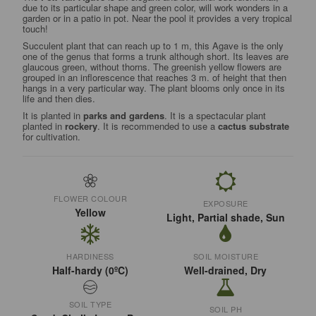
due to its particular shape and green color, will work wonders in a
garden or in a patio in pot. Near the pool it provides a very tropical
touch!
Succulent plant that can reach up to 1 m, this Agave is the only
one of the genus that forms a trunk although short. Its leaves are
glaucous green, without thorns. The greenish yellow flowers are
grouped in an inflorescence that reaches 3 m. of height that then
hangs in a very particular way. The plant blooms only once in its
life and then dies.
It is planted in
parks and gardens
. It is a spectacular plant
planted in
rockery
. It is recommended to use a
cactus substrate
for cultivation.
FLOWER COLOUR
EXPOSURE
Yellow
Light, Partial shade, Sun
HARDINESS
SOIL MOISTURE
Half-hardy (0ºC)
Well-drained, Dry
SOIL TYPE
SOIL PH