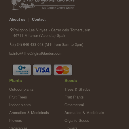
About us
|
Contact
Poligono Les Vinyes - Carrer dels Torners, s/n
46711 Miramar (Valencia) Spain
(+34) 646 433 048 (M-F from 8am to 3pm)
info@TheOriginalGarden.com
Plants
Seeds
Outdoor plants
Trees & Shrubs
Fruit Trees
Fruit Plants
Indoor plants
Ornamental
Aromatics & Medicinals
Aromatics & Medicinals
Flowers
Organic Seeds
Vegetables
Flowers