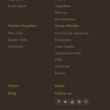
Exotic plants
Vegetables
Mixtures
Miscellaneous
Garden Supplies
Green Worlds
Plant Care
Eco-Friendly Gardening
Garden Tools
Ecosystem
Homestyle
Urban Garden
Gardening for kids
FRM
Christmas
Bonsai
Offers
News
Blog
Follow us