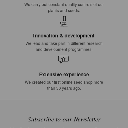
We carry out constant quality controls of our
plants and seeds.
Innovation & development
We lead and take part in different research
and development programmes.
Extensive experience
We created our first online seed shop more
than 30 years ago.
Subscribe to our Newsletter