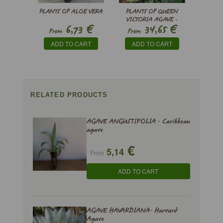
PLANTS OF ALOE VERA
PLANTS OF QUEEN
VICTORIA AGAVE -
€
€
6,73
34,65
AGAVE VICTORIAE-
From
From
REGINAE
ADD TO CART
ADD TO CART
RELATED PRODUCTS
AGAVE ANGUSTIFOLIA - Caribbean
agave
€
5,14
From
ADD TO CART
AGAVE HAVARDIANA- Harvard
Agave