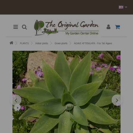
PLANTS
Indoor plants
Green plants
AGAVE ATTENUATA - Fox Tail Agave