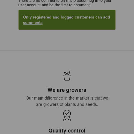
There are no comments on this product, log in to your
user account and be the first to comment.
Only registered and logged customers can add
comments
We are growers
Our main difference in the market is that we
are growers of plants and seeds.
Quality control