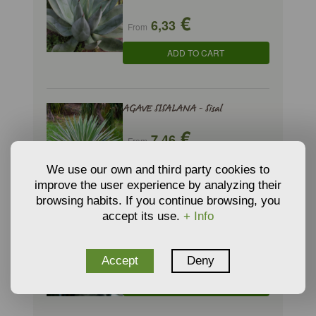
€
6,33
From
ADD TO CART
AGAVE SISALANA - Sisal
€
7,46
From
ADD TO CART
We use our own and third party cookies to
improve the user experience by analyzing their
browsing habits. If you continue browsing, you
accept its use.
+ Info
ALOE ARISTATA - Lace Aloe
€
13,20
From
Accept
Deny
ADD TO CART