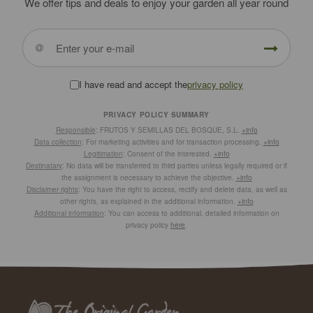
We offer tips and deals to enjoy your garden all year round
I have read and accept the
privacy policy
PRIVACY POLICY SUMMARY
Responsible
: FRUTOS Y SEMILLAS DEL BOSQUE, S.L.
+info
Data collection
: For marketing activities and for transaction processing.
+info
Legitimation
: Consent of the interested.
+info
Destinatary
: No data will be transferred to third parties unless legally required or if
the assignment is necessary to achieve the objective.
+info
Disclaimer rights
: You have the right to access, rectify and delete data, as well as
other rights, as explained in the additional information.
+info
Additional information
: You can access to additional, detailed information on
privacy policy
here
.