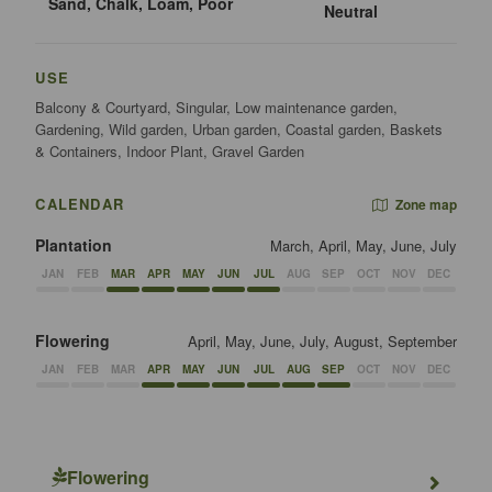
Sand, Chalk, Loam, Poor
Neutral
USE
Balcony & Courtyard, Singular, Low maintenance garden,
Gardening, Wild garden, Urban garden, Coastal garden, Baskets
& Containers, Indoor Plant, Gravel Garden
CALENDAR
Zone map
Plantation
March, April, May, June, July
JAN
FEB
MAR
APR
MAY
JUN
JUL
AUG
SEP
OCT
NOV
DEC
Flowering
April, May, June, July, August, September
JAN
FEB
MAR
APR
MAY
JUN
JUL
AUG
SEP
OCT
NOV
DEC
Flowering