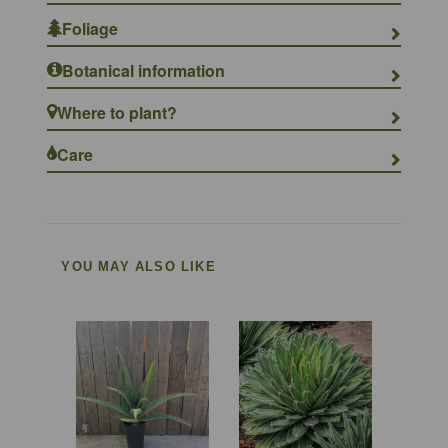
Foliage
Botanical information
Where to plant?
Care
YOU MAY ALSO LIKE