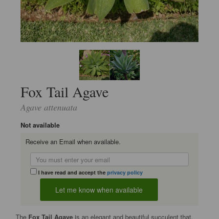
Fox Tail Agave
Agave attenuata
Not available
Receive an Email when available.
I have read and accept the
privacy policy
The
Fox Tail Agave
is an elegant and beautiful succulent that,