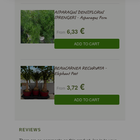
ASPARAGUS DENSIFLORUS
SPRENGERI - Asparagus Fern
€
6,33
From
ADD TO CART
BEAUCARNEA RECURVATA -
Elephant Foot
€
3,72
From
ADD TO CART
REVIEWS