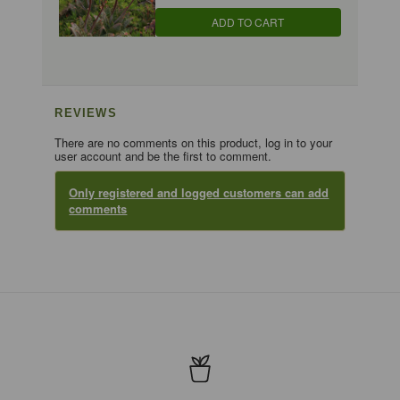
ADD TO CART
REVIEWS
There are no comments on this product, log in to your
user account and be the first to comment.
Only registered and logged customers can add
comments