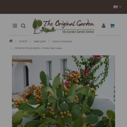
PLANTS
Indoor plants
Cactus & Succulents
OPUNTIA FICUS-INDICA - Prickly Pear Cactus