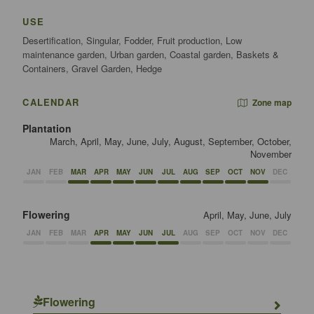
USE
Desertification, Singular, Fodder, Fruit production, Low
maintenance garden, Urban garden, Coastal garden, Baskets &
Containers, Gravel Garden, Hedge
CALENDAR
Zone map
Plantation
March, April, May, June, July, August, September, October,
November
JAN
FEB
MAR
APR
MAY
JUN
JUL
AUG
SEP
OCT
NOV
DEC
Flowering
April, May, June, July
JAN
FEB
MAR
APR
MAY
JUN
JUL
AUG
SEP
OCT
NOV
DEC
Flowering