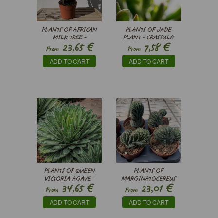
PLANTS OF AFRICAN
PLANTS OF JADE
MILK TREE -
PLANT - CRASSULA
€
€
23,65
7,58
EUPHORBIA TRIGONA
OVATA HORN TREE
From
From
RUBRA
ADD TO CART
ADD TO CART
PLANTS OF QUEEN
PLANTS OF
VICTORIA AGAVE -
MARGINATOCEREUS
€
€
34,65
23,01
AGAVE VICTORIAE-
MARGINATUS CRISTATA
From
From
REGINAE
ADD TO CART
ADD TO CART