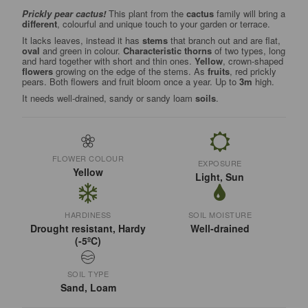
Prickly pear cactus!
This plant from the
cactus
family will bring a
different
, colourful and unique touch to your garden or terrace.
It lacks leaves, instead it has
stems
that branch out and are flat,
oval
and green in colour.
Characteristic thorns
of two types, long
and hard together with short and thin ones.
Yellow
, crown-shaped
flowers
growing on the edge of the stems. As
fruits
, red prickly
pears. Both flowers and fruit bloom once a year. Up to
3m
high.
It needs well-drained, sandy or sandy loam
soils
.
FLOWER COLOUR
EXPOSURE
Yellow
Light, Sun
HARDINESS
SOIL MOISTURE
Drought resistant, Hardy
Well-drained
(-5ºC)
SOIL TYPE
Sand, Loam