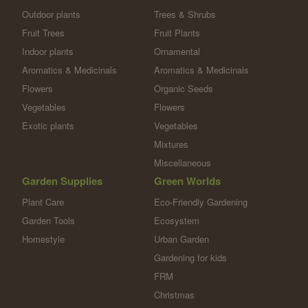
Outdoor plants
Trees & Shrubs
Fruit Trees
Fruit Plants
Indoor plants
Ornamental
Aromatics & Medicinals
Aromatics & Medicinals
Flowers
Organic Seeds
Vegetables
Flowers
Exotic plants
Vegetables
Mixtures
Miscellaneous
Garden Supplies
Green Worlds
Plant Care
Eco-Friendly Gardening
Garden Tools
Ecosystem
Homestyle
Urban Garden
Gardening for kids
FRM
Christmas