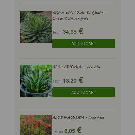
AGAVE VICTORIAE-REGINAE -
Queen Victoria Agave
€
34,65
From
ADD TO CART
ALOE ARISTATA - Lace Aloe
€
13,20
From
ADD TO CART
ALOE MACULATA - Lace Aloe
€
6,05
From