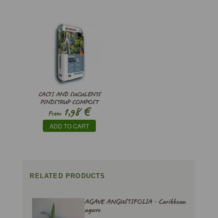
CACTI AND SUCULENTS
PINDSTRUP COMPOST
€
1,98
From
ADD TO CART
RELATED PRODUCTS
AGAVE ANGUSTIFOLIA - Caribbean
agave