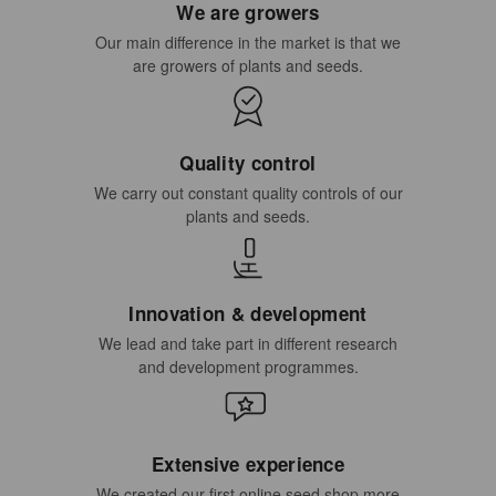
We are growers
Our main difference in the market is that we
are growers of plants and seeds.
Quality control
We carry out constant quality controls of our
plants and seeds.
Innovation & development
We lead and take part in different research
and development programmes.
Extensive experience
We created our first online seed shop more