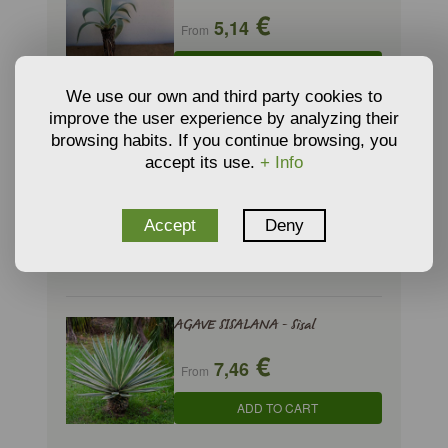
€
5,14
From
ADD TO CART
We use our own and third party cookies to
improve the user experience by analyzing their
browsing habits. If you continue browsing, you
AGAVE HAVARDIANA- Harvard
accept its use.
+ Info
Agave
€
6,33
From
Accept
Deny
ADD TO CART
AGAVE SISALANA - Sisal
€
7,46
From
ADD TO CART