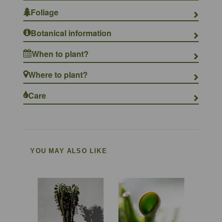
Foliage
Botanical information
When to plant?
Where to plant?
Care
YOU MAY ALSO LIKE