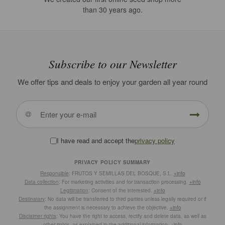
than 30 years ago.
Subscribe to our Newsletter
We offer tips and deals to enjoy your garden all year round
I have read and accept the
privacy policy
PRIVACY POLICY SUMMARY
Responsible
: FRUTOS Y SEMILLAS DEL BOSQUE, S.L.
+info
Data collection
: For marketing activities and for transaction processing.
+info
Legitimation
: Consent of the interested.
+info
Destinatary
: No data will be transferred to third parties unless legally required or if
the assignment is necessary to achieve the objective.
+info
Disclaimer rights
: You have the right to access, rectify and delete data, as well as
other rights, as explained in the additional information.
+info