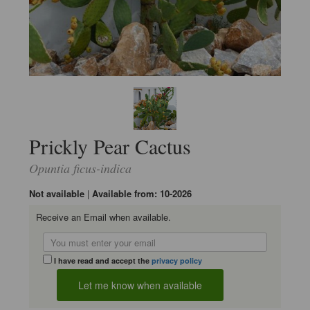
Prickly Pear Cactus
Opuntia ficus-indica
Not available
|
Available from: 10-2026
Receive an Email when available.
I have read and accept the
privacy policy