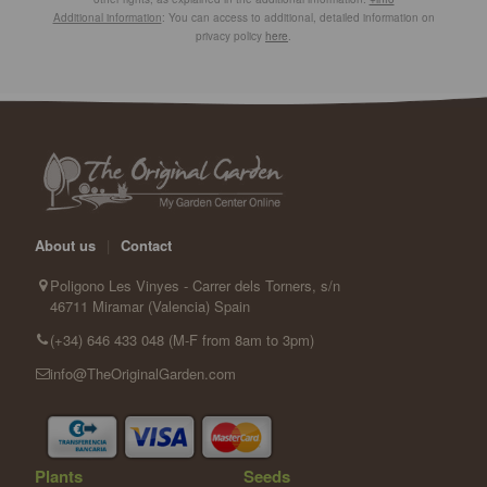
Additional information
: You can access to additional, detailed information on
privacy policy
here
.
About us
|
Contact
Poligono Les Vinyes - Carrer dels Torners, s/n
46711 Miramar (Valencia) Spain
(+34) 646 433 048 (M-F from 8am to 3pm)
info@TheOriginalGarden.com
Plants
Seeds