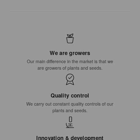
We are growers
Our main difference in the market is that we
are growers of plants and seeds.
Quality control
We carry out constant quality controls of our
plants and seeds.
Innovation & development