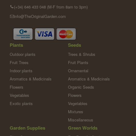
(+34) 646 433 048 (M-F from 8am to 3pm)
info@TheOriginalGarden.com
Plants
Seeds
Outdoor plants
Trees & Shrubs
Fruit Trees
Fruit Plants
Indoor plants
Ornamental
Aromatics & Medicinals
Aromatics & Medicinals
Flowers
Organic Seeds
Vegetables
Flowers
Exotic plants
Vegetables
Mixtures
Miscellaneous
Garden Supplies
Green Worlds