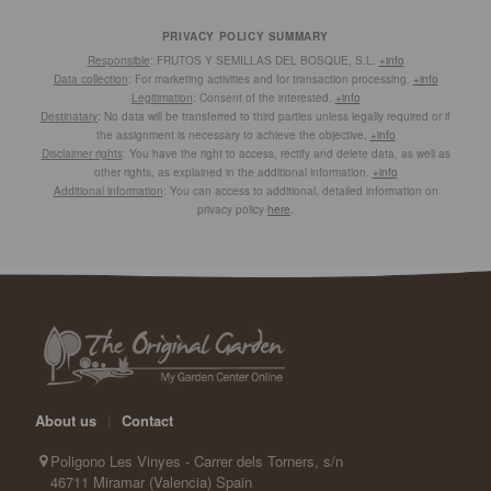
PRIVACY POLICY SUMMARY
Responsible
: FRUTOS Y SEMILLAS DEL BOSQUE, S.L.
+info
Data collection
: For marketing activities and for transaction processing.
+info
Legitimation
: Consent of the interested.
+info
Destinatary
: No data will be transferred to third parties unless legally required or if
the assignment is necessary to achieve the objective.
+info
Disclaimer rights
: You have the right to access, rectify and delete data, as well as
other rights, as explained in the additional information.
+info
Additional information
: You can access to additional, detailed information on
privacy policy
here
.
About us
|
Contact
Poligono Les Vinyes - Carrer dels Torners, s/n
46711 Miramar (Valencia) Spain