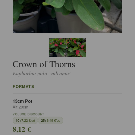
Crown of Thorns
Euphorbia milii ’vulcanus’
FORMATS
13cm Pot
Alt.20cm
VOLUME DISCOUNT
10+
7,22 €/ud
25+
6,49 €/ud
8,12 €