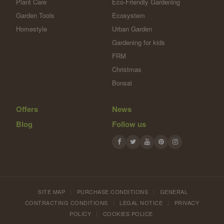
Plant Care
Eco-Friendly Gardening
Garden Tools
Ecosystem
Homestyle
Urban Garden
Gardening for kids
FRM
Christmas
Bonsai
Offers
News
Blog
Follow us
SITE MAP
|
PURCHASE CONDITIONS
|
GENERAL
CONTRACTING CONDITIONS
|
LEGAL NOTICE
|
PRIVACY
POLICY
|
COOKIES POLICE