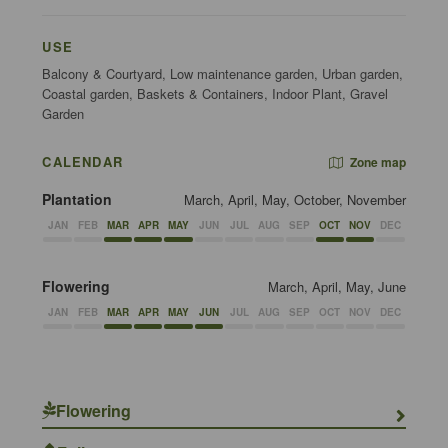
USE
Balcony & Courtyard, Low maintenance garden, Urban garden,
Coastal garden, Baskets & Containers, Indoor Plant, Gravel
Garden
CALENDAR
Zone map
Plantation
March, April, May, October, November
JAN
FEB
MAR
APR
MAY
JUN
JUL
AUG
SEP
OCT
NOV
DEC
Flowering
March, April, May, June
JAN
FEB
MAR
APR
MAY
JUN
JUL
AUG
SEP
OCT
NOV
DEC
Flowering