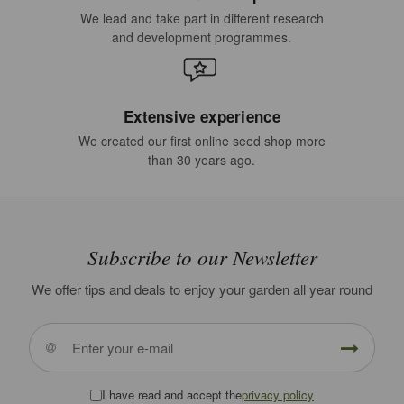
We lead and take part in different research
and development programmes.
Extensive experience
We created our first online seed shop more
than 30 years ago.
Subscribe to our Newsletter
We offer tips and deals to enjoy your garden all year round
I have read and accept the
privacy policy