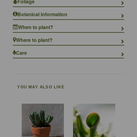
Foliage
Botanical information
When to plant?
Where to plant?
Care
YOU MAY ALSO LIKE