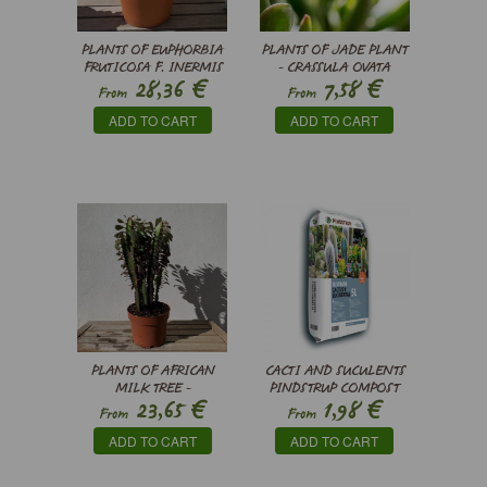
PLANTS OF EUPHORBIA
PLANTS OF JADE PLANT
FRUTICOSA F. INERMIS
- CRASSULA OVATA
€
€
28,36
7,58
HORN TREE
From
From
ADD TO CART
ADD TO CART
PLANTS OF AFRICAN
CACTI AND SUCULENTS
MILK TREE -
PINDSTRUP COMPOST
€
€
23,65
1,98
EUPHORBIA TRIGONA
From
From
RUBRA
ADD TO CART
ADD TO CART