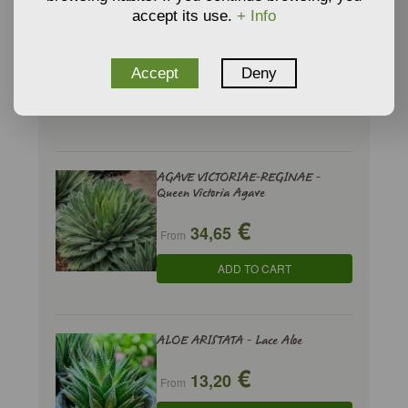
accept its use.
+ Info
AGAVE SISALANA - Sisal
€
7,46
From
Accept
Deny
ADD TO CART
AGAVE VICTORIAE-REGINAE -
Queen Victoria Agave
€
34,65
From
ADD TO CART
ALOE ARISTATA - Lace Aloe
€
13,20
From