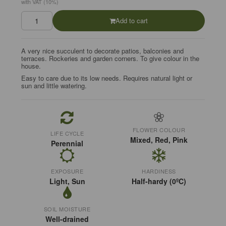
with VAT (10%)
Add to cart
A very nice succulent to decorate patios, balconies and
terraces. Rockeries and garden corners. To give colour in the
house.
Easy to care due to its low needs. Requires natural light or
sun and little watering.
FLOWER COLOUR
LIFE CYCLE
Mixed, Red, Pink
Perennial
EXPOSURE
HARDINESS
Light, Sun
Half-hardy (0ºC)
SOIL MOISTURE
Well-drained