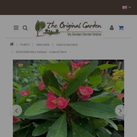
PLANTS
Indoor plants
Cactus & Succulents
EUPHORBIA MILII ’Vulcanus’ - Crown of Thorns