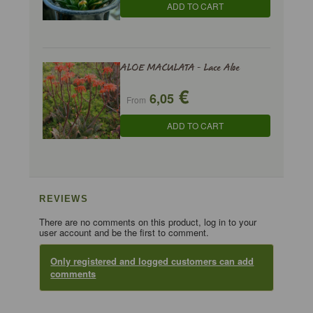
ADD TO CART
ALOE MACULATA - Lace Aloe
€
6,05
From
ADD TO CART
REVIEWS
There are no comments on this product, log in to your
user account and be the first to comment.
Only registered and logged customers can add
comments