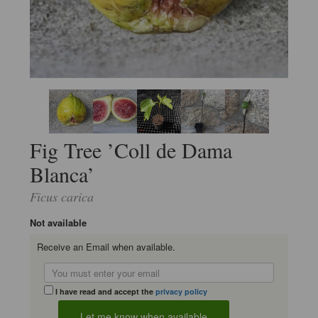
Fig Tree ’Coll de Dama
Blanca’
Ficus carica
Not available
Receive an Email when available.
I have read and accept the
privacy policy