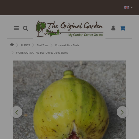
PLANTS
Fruit Trees
Pome and Stone Fruits
FICUS CARICA - Fig Tree ’Coll de Dama Blanca’