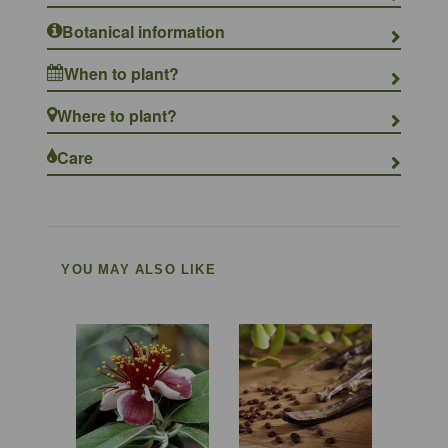
Botanical information
When to plant?
Where to plant?
Care
YOU MAY ALSO LIKE