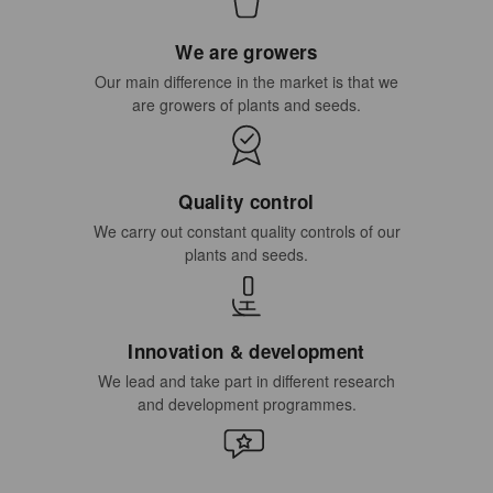
We are growers
Our main difference in the market is that we
are growers of plants and seeds.
Quality control
We carry out constant quality controls of our
plants and seeds.
Innovation & development
We lead and take part in different research
and development programmes.