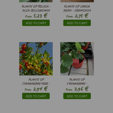
PLANTS OF FEIJOA -
PLANTS OF CAROB
ACCA SELLOWIANA
BEAN - CERATONIA
€
€
5,23
2,75
SILIQUA
From
From
ADD TO CART
ADD TO CART
PLANTS OF
PLANTS OF
STRAWBERRY TREE -
STRAWBERRY -
€
€
2,94
3,96
ARBUTUS UNEDO
FRAGARIA X
From
From
ANANASSA
ADD TO CART
ADD TO CART