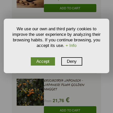
ADD TO CART
DIOSPYROS KAKI - PERSIMMON
We use our own and third party cookies to
'Rojo brillante'
improve the user experience by analyzing their
browsing habits. If you continue browsing, you
29,57 €
accept its use.
+ Info
€
25,71
ADD TO CART
Accept
Deny
ERIOBOTRYA JAPONICA -
JAPANESE PLUM GOLDEN
NUGGET
€
21,76
From
ADD TO CART