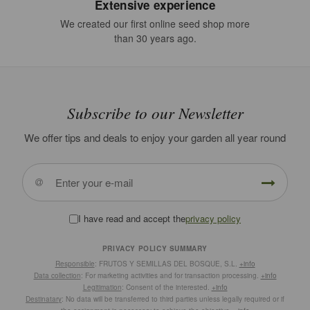
Extensive experience
We created our first online seed shop more
than 30 years ago.
Subscribe to our Newsletter
We offer tips and deals to enjoy your garden all year round
I have read and accept the
privacy policy
PRIVACY POLICY SUMMARY
Responsible
: FRUTOS Y SEMILLAS DEL BOSQUE, S.L.
+info
Data collection
: For marketing activities and for transaction processing.
+info
Legitimation
: Consent of the interested.
+info
Destinatary
: No data will be transferred to third parties unless legally required or if