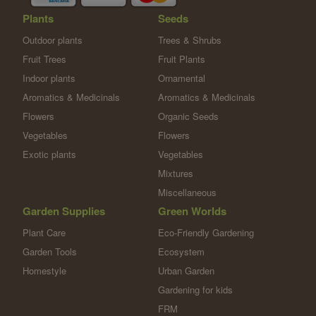
Plants
Seeds
Outdoor plants
Trees & Shrubs
Fruit Trees
Fruit Plants
Indoor plants
Ornamental
Aromatics & Medicinals
Aromatics & Medicinals
Flowers
Organic Seeds
Vegetables
Flowers
Exotic plants
Vegetables
Mixtures
Miscellaneous
Garden Supplies
Green Worlds
Plant Care
Eco-Friendly Gardening
Garden Tools
Ecosystem
Homestyle
Urban Garden
Gardening for kids
FRM