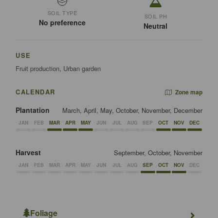
SOIL TYPE
SOIL PH
No preference
Neutral
USE
Fruit production, Urban garden
CALENDAR
Zone map
Plantation
March, April, May, October, November, December
JAN
FEB
MAR
APR
MAY
JUN
JUL
AUG
SEP
OCT
NOV
DEC
Harvest
September, October, November
JAN
FEB
MAR
APR
MAY
JUN
JUL
AUG
SEP
OCT
NOV
DEC
Foliage