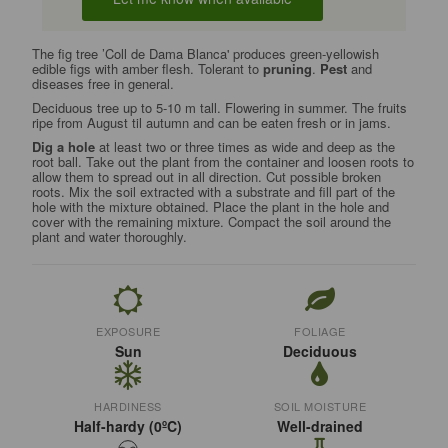
The fig tree ’Coll de Dama Blanca' produces green-yellowish
edible figs with amber flesh. Tolerant to
pruning
.
Pest
and
diseases free in general.
Deciduous tree up to 5-10 m tall. Flowering in summer. The fruits
ripe from August til autumn and can be eaten fresh or in jams.
Dig a hole
at least two or three times as wide and deep as the
root ball. Take out the plant from the container and loosen roots to
allow them to spread out in all direction. Cut possible broken
roots. Mix the soil extracted with a substrate and fill part of the
hole with the mixture obtained. Place the plant in the hole and
cover with the remaining mixture. Compact the soil around the
plant and water thoroughly.
EXPOSURE
FOLIAGE
Sun
Deciduous
HARDINESS
SOIL MOISTURE
Half-hardy (0ºC)
Well-drained