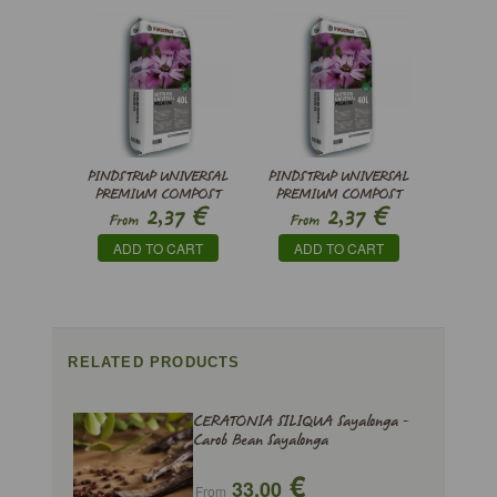
PINDSTRUP UNIVERSAL
PINDSTRUP UNIVERSAL
PREMIUM COMPOST
PREMIUM COMPOST
€
€
2,37
2,37
From
From
ADD TO CART
ADD TO CART
RELATED PRODUCTS
CERATONIA SILIQUA Sayalonga -
Carob Bean Sayalonga
€
33,00
From