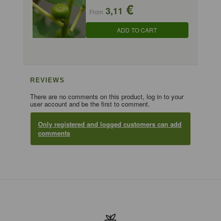
€
3,11
From
ADD TO CART
REVIEWS
There are no comments on this product, log in to your
user account and be the first to comment.
Only registered and logged customers can add
comments