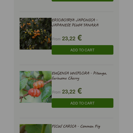
ERIOBOTRYA JAPONICA -
JAPANESE PLUM TANAKA
€
23,22
From
ADD TO CART
EUGENIA UNIFLORA - Pitanga,
Suriname Cherry
€
23,22
From
ADD TO CART
FICUS CARICA - Common Fig