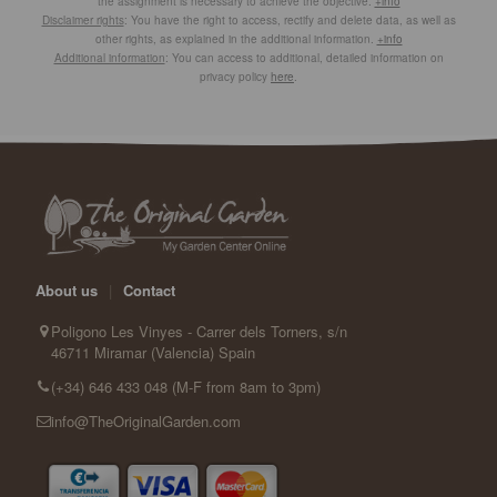
the assignment is necessary to achieve the objective.
+info
Disclaimer rights
: You have the right to access, rectify and delete data, as well as
other rights, as explained in the additional information.
+info
Additional information
: You can access to additional, detailed information on
privacy policy
here
.
About us
|
Contact
Poligono Les Vinyes - Carrer dels Torners, s/n
46711 Miramar (Valencia) Spain
(+34) 646 433 048 (M-F from 8am to 3pm)
info@TheOriginalGarden.com