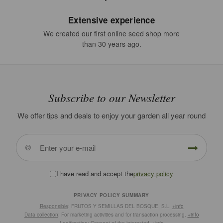
Extensive experience
We created our first online seed shop more
than 30 years ago.
Subscribe to our Newsletter
We offer tips and deals to enjoy your garden all year round
I have read and accept the
privacy policy
PRIVACY POLICY SUMMARY
Responsible
: FRUTOS Y SEMILLAS DEL BOSQUE, S.L.
+info
Data collection
: For marketing activities and for transaction processing.
+info
Legitimation
: Consent of the interested.
+info