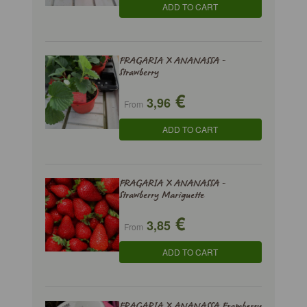
ADD TO CART
FRAGARIA X ANANASSA -
Strawberry
€
3,96
From
ADD TO CART
FRAGARIA X ANANASSA -
Strawberry Mariguette
€
3,85
From
ADD TO CART
FRAGARIA X ANANASSA Framberry