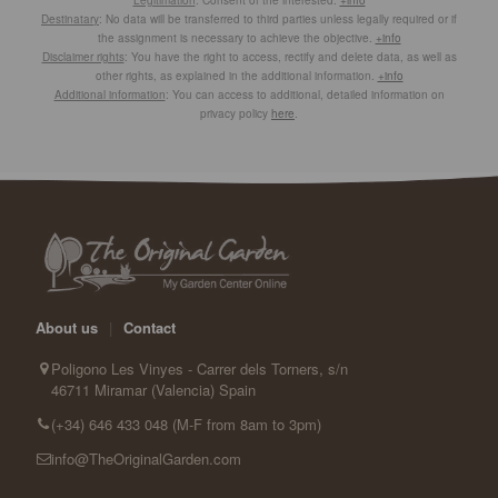
Destinatary
: No data will be transferred to third parties unless legally required or if
the assignment is necessary to achieve the objective.
+info
Disclaimer rights
: You have the right to access, rectify and delete data, as well as
other rights, as explained in the additional information.
+info
Additional information
: You can access to additional, detailed information on
privacy policy
here
.
About us
|
Contact
Poligono Les Vinyes - Carrer dels Torners, s/n
46711 Miramar (Valencia) Spain
(+34) 646 433 048 (M-F from 8am to 3pm)
info@TheOriginalGarden.com