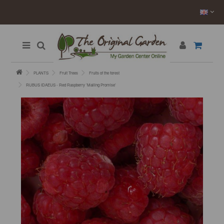
PLANTS
Fruit Trees
Fruits of the forest
RUBUS IDAEUS - Red Raspberry ’Malling Promise’