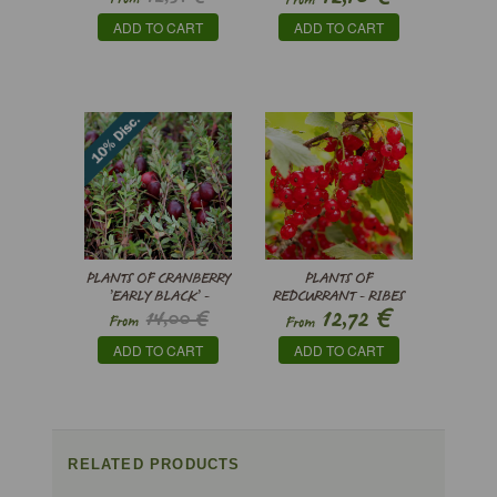
From
’THORNFREE'
€
10,49
ADD TO CART
ADD TO CART
PLANTS OF CRANBERRY
PLANTS OF
’EARLY BLACK’ -
REDCURRANT - RIBES
€
12,72
14,00 €
VACCINIUM
RUBRUM
From
From
MACROCARPON
€
12,60
ADD TO CART
ADD TO CART
RELATED PRODUCTS