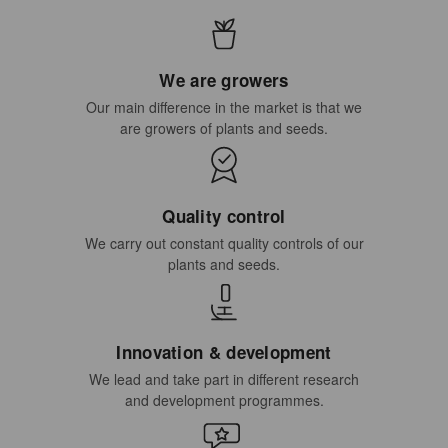
We are growers
Our main difference in the market is that we
are growers of plants and seeds.
Quality control
We carry out constant quality controls of our
plants and seeds.
Innovation & development
We lead and take part in different research
and development programmes.