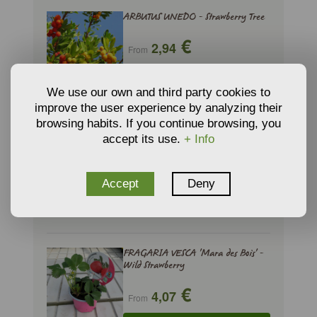
ARBUTUS UNEDO - Strawberry Tree
€
2,94
From
ADD TO CART
We use our own and third party cookies to
improve the user experience by analyzing their
browsing habits. If you continue browsing, you
FRAGARIA VESCA - Wild Strawberry
accept its use.
+ Info
€
3,42
From
Accept
Deny
ADD TO CART
FRAGARIA VESCA 'Mara des Bois' -
Wild Strawberry
€
4,07
From