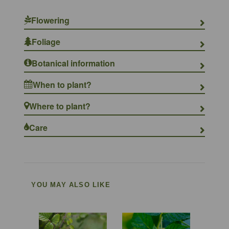
Flowering
Foliage
Botanical information
When to plant?
Where to plant?
Care
YOU MAY ALSO LIKE