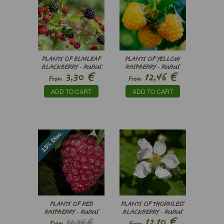
PLANTS OF ELMLEAF
PLANTS OF YELLOW
BLACKBERRY - RUBUS
RASPBERRY - RUBUS
€
€
3,30
12,46
ULMIFOLIUS
IDAEUS
From
From
ADD TO CART
ADD TO CART
PLANTS OF RED
PLANTS OF THORNLESS
RASPBERRY - RUBUS
BLACKBERRY - RUBUS
€
12,10
12,34 €
IDAEUS
FRUTICOSUS
From