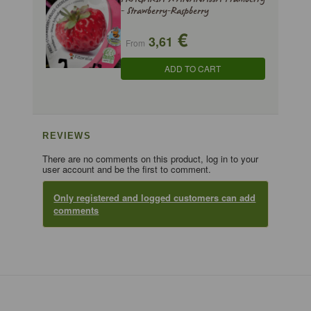
- Strawberry-Raspberry
€
3,61
From
ADD TO CART
REVIEWS
There are no comments on this product, log in to your
user account and be the first to comment.
Only registered and logged customers can add
comments