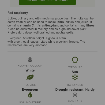
Red raspberry.
Edible, culinary and with medicinal properties. The fruits can be
eaten fresh or can be used to make
jams
, drinks and jellies. It
contains
vitamin C
. It is
antioxydant
and contains many
fibres
.
It can be cultivated in rockery and as a ground-cover plant.
Prefers rich, deep, well-drained and neutral
soils
.
Evergreen. 50-80cm height. Ligneous stem
with green, oval leaves. Little white-greenish flowers. The
raspberries are very aromatic.
FLOWER COLOUR
EXPOSURE
White
Sun
FOLIAGE
HARDINESS
Evergreen
Drought resistant, Hardy
SOIL TYPE
SOIL MOISTURE