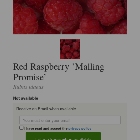
Red Raspberry ’Malling
Promise’
Rubus idaeus
Not available
Receive an Email when available.
I have read and accept the
privacy policy