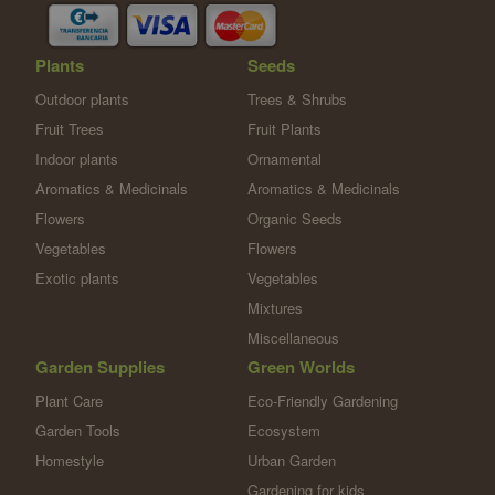
Plants
Seeds
Outdoor plants
Trees & Shrubs
Fruit Trees
Fruit Plants
Indoor plants
Ornamental
Aromatics & Medicinals
Aromatics & Medicinals
Flowers
Organic Seeds
Vegetables
Flowers
Exotic plants
Vegetables
Mixtures
Miscellaneous
Garden Supplies
Green Worlds
Plant Care
Eco-Friendly Gardening
Garden Tools
Ecosystem
Homestyle
Urban Garden
Gardening for kids