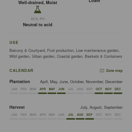
Loam
Well-drained, Moist
SOIL PH
Neutral to acid
USE
Balcony & Courtyard, Fruit production, Low maintenance garden,
Wild garden, Urban garden, Coastal garden, Baskets & Containers
CALENDAR
Zone map
Plantation
April, May, June, October, November, December
JAN
FEB
MAR
APR
MAY
JUN
JUL
AUG
SEP
OCT
NOV
DEC
Harvest
July, August, September
JAN
FEB
MAR
APR
MAY
JUN
JUL
AUG
SEP
OCT
NOV
DEC