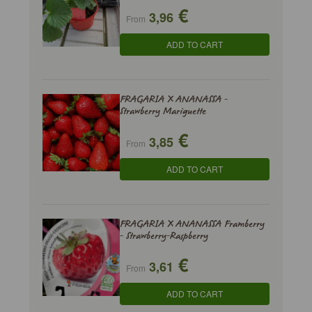
€
3,96
From
ADD TO CART
FRAGARIA X ANANASSA -
Strawberry Mariguette
€
3,85
From
ADD TO CART
FRAGARIA X ANANASSA Framberry
- Strawberry-Raspberry
€
3,61
From
ADD TO CART