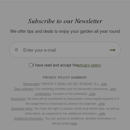
Subscribe to our Newsletter
We offer tips and deals to enjoy your garden all year round
I have read and accept the
privacy policy
PRIVACY POLICY SUMMARY
Responsible
: FRUTOS Y SEMILLAS DEL BOSQUE, S.L.
+info
Data collection
: For marketing activities and for transaction processing.
+info
Legitimation
: Consent of the interested.
+info
Destinatary
: No data will be transferred to third parties unless legally required or if
the assignment is necessary to achieve the objective.
+info
Disclaimer rights
: You have the right to access, rectify and delete data, as well as
other rights, as explained in the additional information.
+info
Additional information
: You can access to additional, detailed information on
privacy policy
here
.