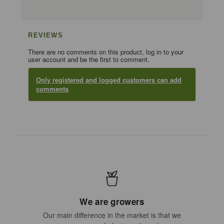
REVIEWS
There are no comments on this product, log in to your
user account and be the first to comment.
Only registered and logged customers can add
comments
We are growers
Our main difference in the market is that we