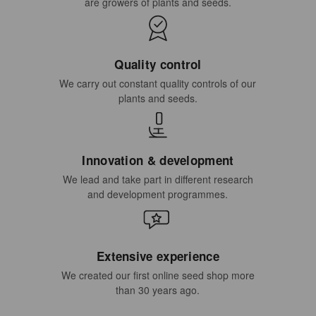
are growers of plants and seeds.
Quality control
We carry out constant quality controls of our
plants and seeds.
Innovation & development
We lead and take part in different research
and development programmes.
Extensive experience
We created our first online seed shop more
than 30 years ago.