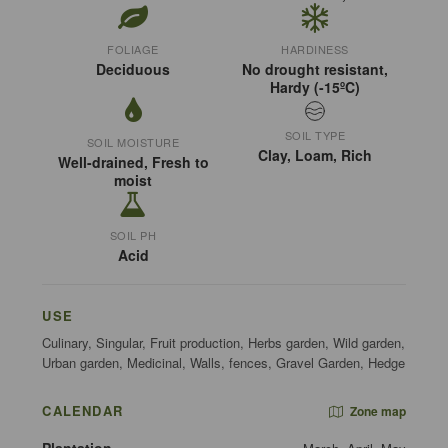
FOLIAGE
HARDINESS
Deciduous
No drought resistant,
Hardy (-15ºC)
SOIL TYPE
SOIL MOISTURE
Clay, Loam, Rich
Well-drained, Fresh to
moist
SOIL PH
Acid
USE
Culinary, Singular, Fruit production, Herbs garden, Wild garden,
Urban garden, Medicinal, Walls, fences, Gravel Garden, Hedge
CALENDAR
Zone map