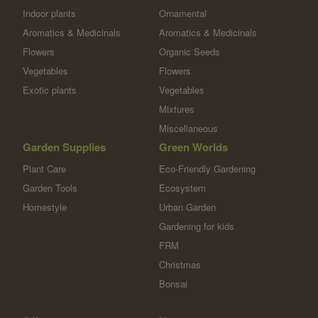
Indoor plants
Ornamental
Aromatics & Medicinals
Aromatics & Medicinals
Flowers
Organic Seeds
Vegetables
Flowers
Exotic plants
Vegetables
Mixtures
Miscellaneous
Garden Supplies
Green Worlds
Plant Care
Eco-Friendly Gardening
Garden Tools
Ecosystem
Homestyle
Urban Garden
Gardening for kids
FRM
Christmas
Bonsai