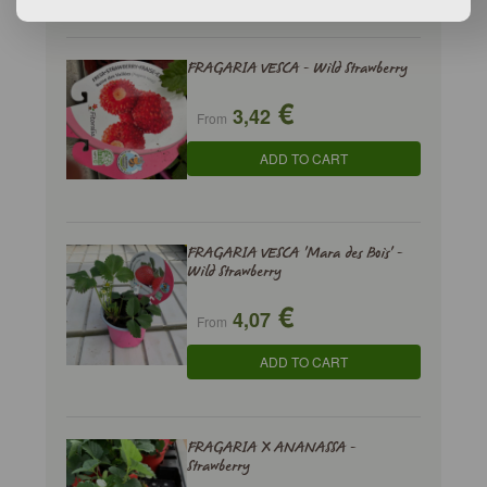
FRAGARIA VESCA - Wild Strawberry
€
3,42
From
ADD TO CART
FRAGARIA VESCA 'Mara des Bois' -
Wild Strawberry
€
4,07
From
ADD TO CART
FRAGARIA X ANANASSA -
Strawberry