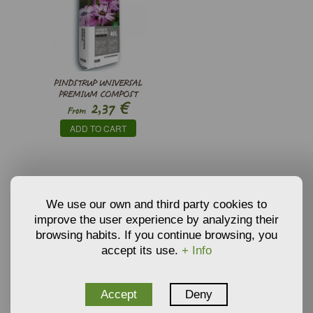
PINDSTRUP UNIVERSAL
PREMIUM COMPOST
€
2,37
From
ADD TO CART
RELATED PRODUCTS
We use our own and third party cookies to
improve the user experience by analyzing their
browsing habits. If you continue browsing, you
ARBUTUS UNEDO - Strawberry Tree
accept its use.
+ Info
€
2,94
From
Accept
Deny
ADD TO CART