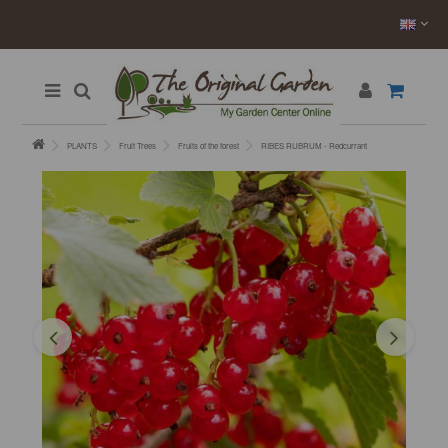
PLANTS
Fruit Trees
Fruits of the forest
RIBES RUBRUM - Redcurrant