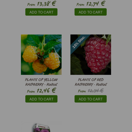
€
€
13,38
12,74
NIGRUM
From
From
ADD TO CART
ADD TO CART
PLANTS OF YELLOW
PLANTS OF RED
RASPBERRY - RUBUS
RASPBERRY - RUBUS
€
12,46
12,34 €
IDAEUS
IDAEUS
From
From
€
10,49
ADD TO CART
ADD TO CART