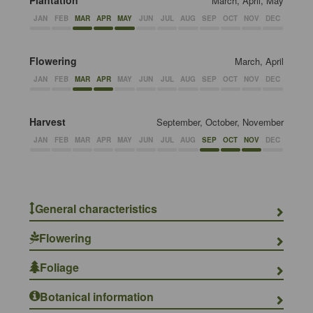
Plantation
March, April, May
JAN
FEB
MAR
APR
MAY
JUN
JUL
AUG
SEP
OCT
NOV
DEC
Flowering
March, April
JAN
FEB
MAR
APR
MAY
JUN
JUL
AUG
SEP
OCT
NOV
DEC
Harvest
September, October, November
JAN
FEB
MAR
APR
MAY
JUN
JUL
AUG
SEP
OCT
NOV
DEC
General characteristics
Flowering
Foliage
Botanical information