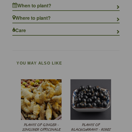
When to plant?
Where to plant?
Care
YOU MAY ALSO LIKE
PLANTS OF GINGER -
PLANTS OF
ZINGIBER OFFICINALE
BLACKCURRANT - RIBES