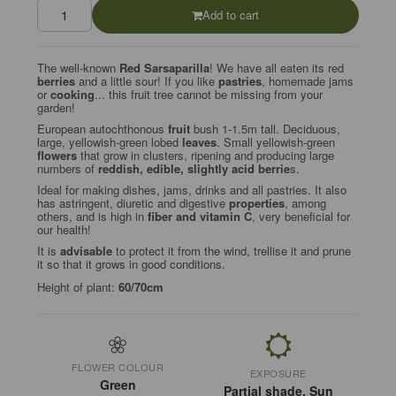
Add to cart
The well-known
Red Sarsaparilla
! We have all eaten its red
berries
and a little sour! If you like
pastries
, homemade jams
or
cooking
... this fruit tree cannot be missing from your
garden!
European autochthonous
fruit
bush 1-1.5m tall. Deciduous,
large, yellowish-green lobed
leaves
. Small yellowish-green
flowers
that grow in clusters, ripening and producing large
numbers of
reddish, edible, slightly acid berrie
s.
Ideal for making dishes, jams, drinks and all pastries. It also
has astringent, diuretic and digestive
properties
, among
others, and is high in
fiber and vitamin C
, very beneficial for
our health!
It is
advisable
to protect it from the wind, trellise it and prune
it so that it grows in good conditions.
Height of plant:
60/70cm
FLOWER COLOUR
EXPOSURE
Green
Partial shade, Sun