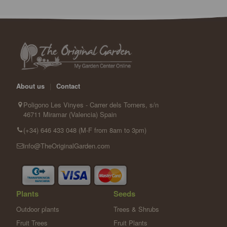
About us
|
Contact
Poligono Les Vinyes - Carrer dels Torners, s/n
46711 Miramar (Valencia) Spain
(+34) 646 433 048 (M-F from 8am to 3pm)
info@TheOriginalGarden.com
Plants
Seeds
Outdoor plants
Trees & Shrubs
Fruit Trees
Fruit Plants