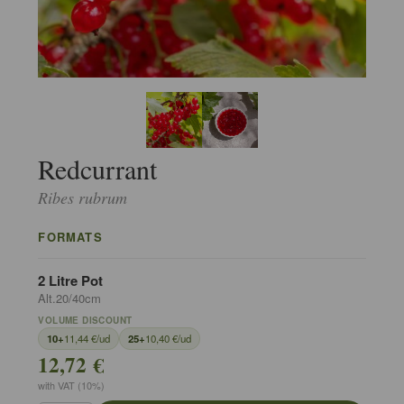
Redcurrant
Ribes rubrum
FORMATS
2 Litre Pot
Alt.20/40cm
VOLUME DISCOUNT
10+
11,44 €/ud
25+
10,40 €/ud
12,72 €
with VAT (10%)