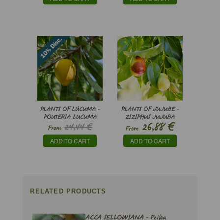
PLANTS OF LÚCUMA -
PLANTS OF JUJUBE -
POUTERIA LUCUMA
ZIZIPHUS JUJUBA
€
26,88
24,44 €
From
From
€
22,00
ADD TO CART
ADD TO CART
RELATED PRODUCTS
ACCA SELLOWIANA - Feijoa