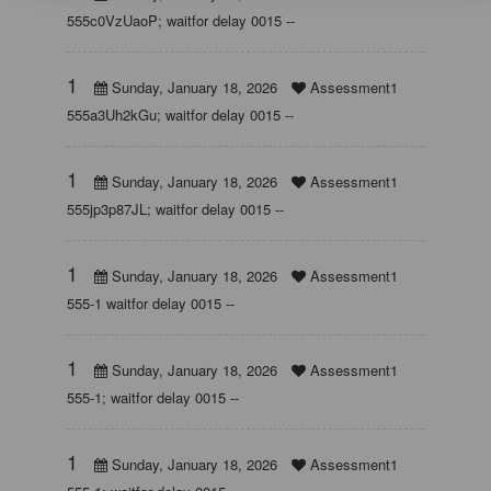
555c0VzUaoP; waitfor delay 0015 --
1
Sunday, January 18, 2026
Assessment1
555a3Uh2kGu; waitfor delay 0015 --
1
Sunday, January 18, 2026
Assessment1
555jp3p87JL; waitfor delay 0015 --
1
Sunday, January 18, 2026
Assessment1
555-1 waitfor delay 0015 --
1
Sunday, January 18, 2026
Assessment1
555-1; waitfor delay 0015 --
1
Sunday, January 18, 2026
Assessment1