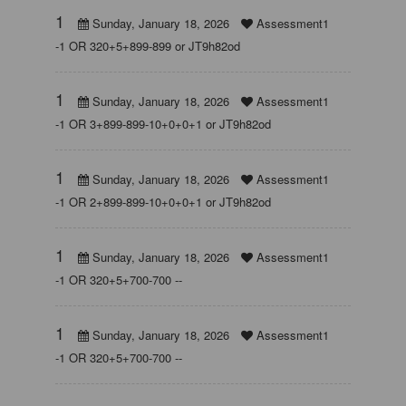
1
Sunday, January 18, 2026
Assessment1
-1 OR 320+5+899-899 or JT9h82od
1
Sunday, January 18, 2026
Assessment1
-1 OR 3+899-899-10+0+0+1 or JT9h82od
1
Sunday, January 18, 2026
Assessment1
-1 OR 2+899-899-10+0+0+1 or JT9h82od
1
Sunday, January 18, 2026
Assessment1
-1 OR 320+5+700-700 --
1
Sunday, January 18, 2026
Assessment1
-1 OR 320+5+700-700 --