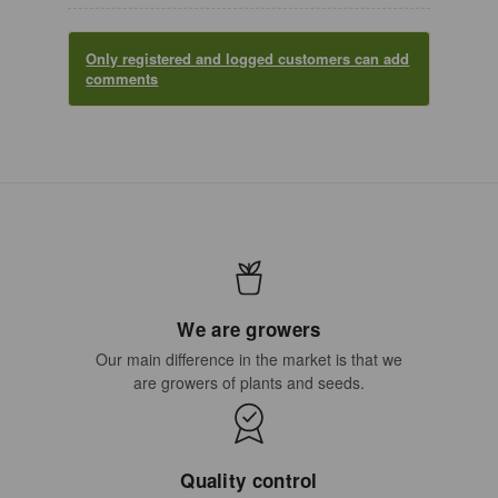
Only registered and logged customers can add
comments
We are growers
Our main difference in the market is that we
are growers of plants and seeds.
Quality control