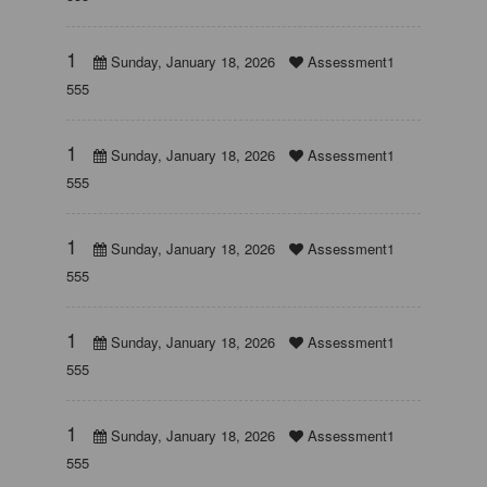
1
Sunday, January 18, 2026
Assessment1
555
1
Sunday, January 18, 2026
Assessment1
555
1
Sunday, January 18, 2026
Assessment1
555
1
Sunday, January 18, 2026
Assessment1
555
1
Sunday, January 18, 2026
Assessment1
555