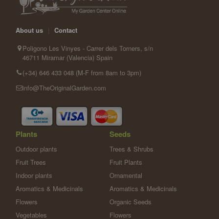
About us
|
Contact
Poligono Les Vinyes - Carrer dels Torners, s/n
46711 Miramar (Valencia) Spain
(+34) 646 433 048 (M-F from 8am to 3pm)
info@TheOriginalGarden.com
Plants
Seeds
Outdoor plants
Trees & Shrubs
Fruit Trees
Fruit Plants
Indoor plants
Ornamental
Aromatics & Medicinals
Aromatics & Medicinals
Flowers
Organic Seeds
Vegetables
Flowers