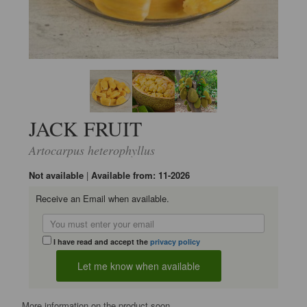
JACK FRUIT
Artocarpus heterophyllus
Not available
|
Available from: 11-2026
Receive an Email when available.
I have read and accept the
privacy policy
More information on the product soon...