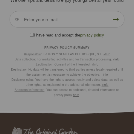
I have read and accept the
privacy policy
PRIVACY POLICY SUMMARY
Responsible
: FRUTOS Y SEMILLAS DEL BOSQUE, S.L.
+info
Data collection
: For marketing activities and for transaction processing.
+info
Legitimation
: Consent of the interested.
+info
Destinatary
: No data will be transferred to third parties unless legally required or if
the assignment is necessary to achieve the objective.
+info
Disclaimer rights
: You have the right to access, rectify and delete data, as well as
other rights, as explained in the additional information.
+info
Additional information
: You can access to additional, detailed information on
privacy policy
here
.