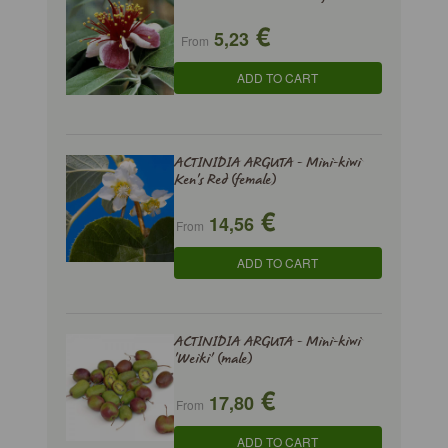
€
5,23
From
ADD TO CART
ACTINIDIA ARGUTA - Mini-kiwi
Ken's Red (female)
€
14,56
From
ADD TO CART
ACTINIDIA ARGUTA - Mini-kiwi
'Weiki' (male)
€
17,80
From
ADD TO CART