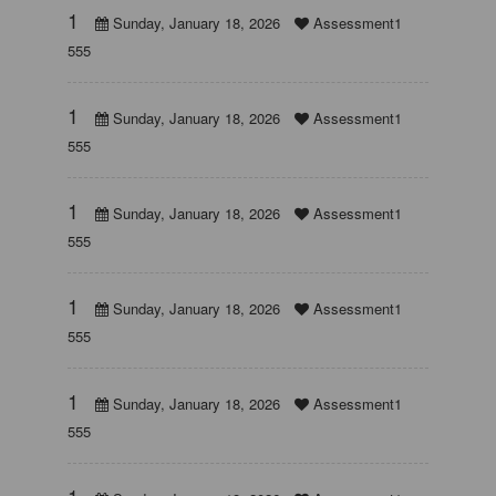
1
Sunday, January 18, 2026
Assessment1
555
1
Sunday, January 18, 2026
Assessment1
555
1
Sunday, January 18, 2026
Assessment1
555
1
Sunday, January 18, 2026
Assessment1
555
1
Sunday, January 18, 2026
Assessment1
555
1