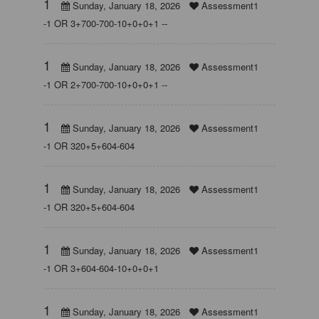
1
Sunday, January 18, 2026
Assessment1
-1 OR 3+700-700-10+0+0+1 --
1
Sunday, January 18, 2026
Assessment1
-1 OR 2+700-700-10+0+0+1 --
1
Sunday, January 18, 2026
Assessment1
-1 OR 320+5+604-604
1
Sunday, January 18, 2026
Assessment1
-1 OR 320+5+604-604
1
Sunday, January 18, 2026
Assessment1
-1 OR 3+604-604-10+0+0+1
1
Sunday, January 18, 2026
Assessment1