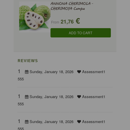
ANNONA CHERIMOLA -
CHERIMOYA Campa
€
21,76
From
ADD TO CART
REVIEWS
1
Sunday, January 18, 2026
Assessment1
555
1
Sunday, January 18, 2026
Assessment1
555
1
Sunday, January 18, 2026
Assessment1
555