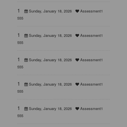
1
Sunday, January 18, 2026
Assessment1
555
1
Sunday, January 18, 2026
Assessment1
555
1
Sunday, January 18, 2026
Assessment1
555
1
Sunday, January 18, 2026
Assessment1
555
1
Sunday, January 18, 2026
Assessment1
555