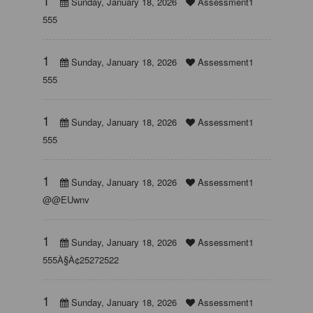
Sunday, January 18, 2026
Assessment1
555
1
Sunday, January 18, 2026
Assessment1
555
1
Sunday, January 18, 2026
Assessment1
555
1
Sunday, January 18, 2026
Assessment1
@@EUwnv
1
Sunday, January 18, 2026
Assessment1
555À§À¢25272522
1
Sunday, January 18, 2026
Assessment1