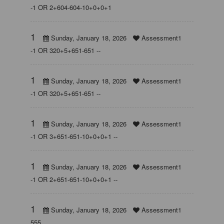
-1 OR 2+604-604-10+0+0+1
1
Sunday, January 18, 2026
Assessment1
-1 OR 320+5+651-651 --
1
Sunday, January 18, 2026
Assessment1
-1 OR 320+5+651-651 --
1
Sunday, January 18, 2026
Assessment1
-1 OR 3+651-651-10+0+0+1 --
1
Sunday, January 18, 2026
Assessment1
-1 OR 2+651-651-10+0+0+1 --
1
Sunday, January 18, 2026
Assessment1
555