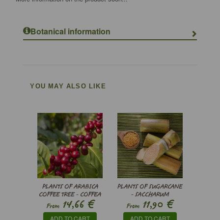
Botanical information
YOU MAY ALSO LIKE
PLANTS OF ARABICA
PLANTS OF SUGARCANE
COFFEE TREE - COFFEA
- SACCHARUM
€
€
14,66
11,90
ARABICA
OFFICINARUM
From
From
ADD TO CART
ADD TO CART