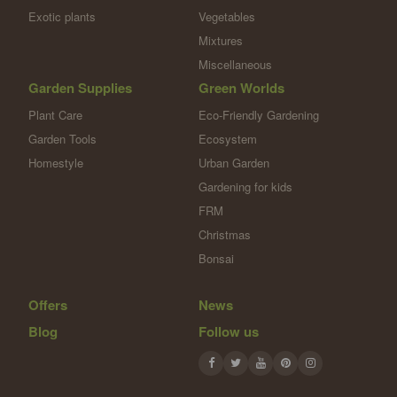
Exotic plants
Vegetables
Mixtures
Miscellaneous
Garden Supplies
Green Worlds
Plant Care
Eco-Friendly Gardening
Garden Tools
Ecosystem
Homestyle
Urban Garden
Gardening for kids
FRM
Christmas
Bonsai
Offers
News
Blog
Follow us