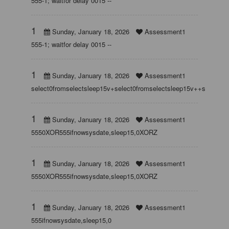
555-1; waitfor delay 0015 --
1
Sunday, January 18, 2026
Assessment1
555-1; waitfor delay 0015 --
1
Sunday, January 18, 2026
Assessment1
select0fromselectsleep15v+select0fromselectsleep15v++select0f
1
Sunday, January 18, 2026
Assessment1
5550XOR555ifnowsysdate,sleep15,0XORZ
1
Sunday, January 18, 2026
Assessment1
5550XOR555ifnowsysdate,sleep15,0XORZ
1
Sunday, January 18, 2026
Assessment1
555ifnowsysdate,sleep15,0