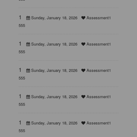
1
Sunday, January 18, 2026
Assessment1
555
1
Sunday, January 18, 2026
Assessment1
555
1
Sunday, January 18, 2026
Assessment1
555
1
Sunday, January 18, 2026
Assessment1
555
1
Sunday, January 18, 2026
Assessment1
555