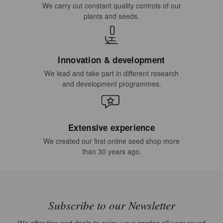
We carry out constant quality controls of our
plants and seeds.
Innovation & development
We lead and take part in different research
and development programmes.
Extensive experience
We created our first online seed shop more
than 30 years ago.
Subscribe to our Newsletter
We offer tips and deals to enjoy your garden all year round