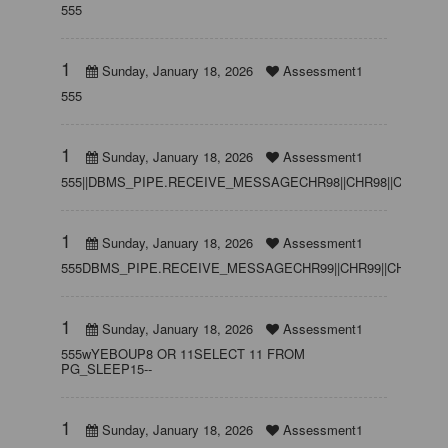
555
1
Sunday, January 18, 2026
Assessment1
555
1
Sunday, January 18, 2026
Assessment1
555||DBMS_PIPE.RECEIVE_MESSAGECHR98||CHR98||CHR98,15
1
Sunday, January 18, 2026
Assessment1
555DBMS_PIPE.RECEIVE_MESSAGECHR99||CHR99||CHR99,15
1
Sunday, January 18, 2026
Assessment1
555wYEBOUP8 OR 11SELECT 11 FROM
PG_SLEEP15--
1
Sunday, January 18, 2026
Assessment1