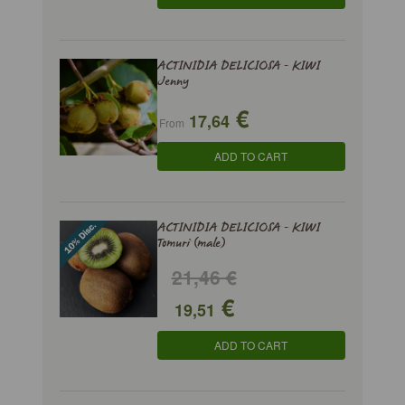
ACTINIDIA DELICIOSA - KIWI
Jenny
€
17,64
From
ADD TO CART
ACTINIDIA DELICIOSA - KIWI
Tomuri (male)
21,46 €
€
19,51
ADD TO CART