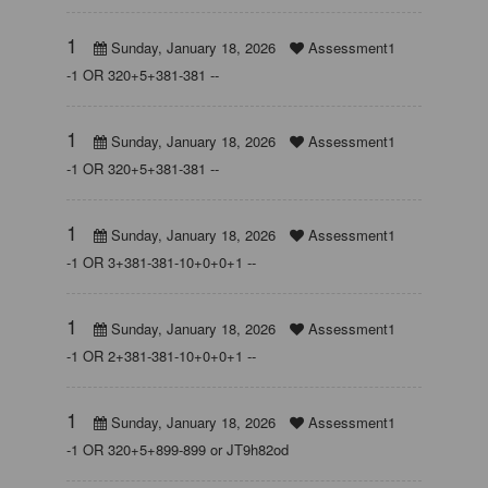
1
Sunday, January 18, 2026
Assessment1
-1 OR 320+5+381-381 --
1
Sunday, January 18, 2026
Assessment1
-1 OR 320+5+381-381 --
1
Sunday, January 18, 2026
Assessment1
-1 OR 3+381-381-10+0+0+1 --
1
Sunday, January 18, 2026
Assessment1
-1 OR 2+381-381-10+0+0+1 --
1
Sunday, January 18, 2026
Assessment1
-1 OR 320+5+899-899 or JT9h82od