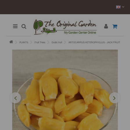
PLANTS
Fruit Trees
Exotic fruit
ARTOCARPUS HETEROPHYLLUS - JACK FRUIT