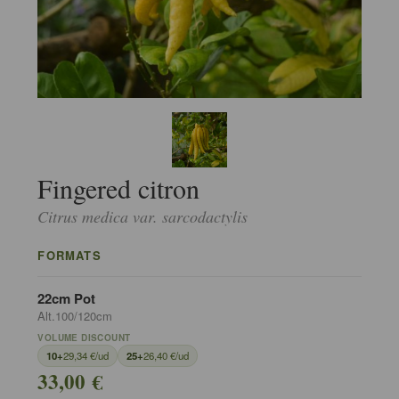
Fingered citron
Citrus medica var. sarcodactylis
FORMATS
22cm Pot
Alt.100/120cm
VOLUME DISCOUNT
10+
29,34 €/ud
25+
26,40 €/ud
33,00 €