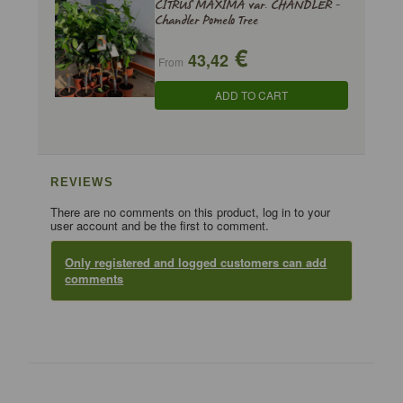
CITRUS MAXIMA var. CHANDLER -
Chandler Pomelo Tree
€
43,42
From
ADD TO CART
REVIEWS
There are no comments on this product, log in to your
user account and be the first to comment.
Only registered and logged customers can add
comments