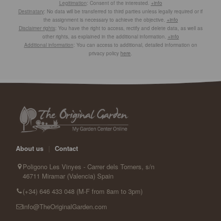
Legitimation
: Consent of the interested.
+info
Destinatary
: No data will be transferred to third parties unless legally required or if
the assignment is necessary to achieve the objective.
+info
Disclaimer rights
: You have the right to access, rectify and delete data, as well as
other rights, as explained in the additional information.
+info
Additional information
: You can access to additional, detailed information on
privacy policy
here
.
About us
|
Contact
Poligono Les Vinyes - Carrer dels Torners, s/n
46711 Miramar (Valencia) Spain
(+34) 646 433 048 (M-F from 8am to 3pm)
info@TheOriginalGarden.com