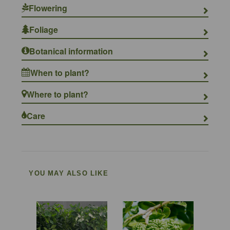
Flowering
Foliage
Botanical information
When to plant?
Where to plant?
Care
YOU MAY ALSO LIKE