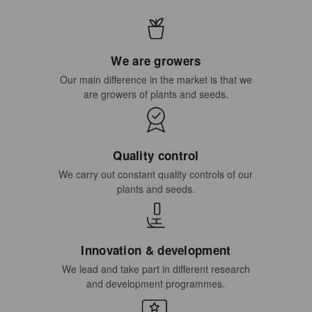
We are growers
Our main difference in the market is that we
are growers of plants and seeds.
Quality control
We carry out constant quality controls of our
plants and seeds.
Innovation & development
We lead and take part in different research
and development programmes.