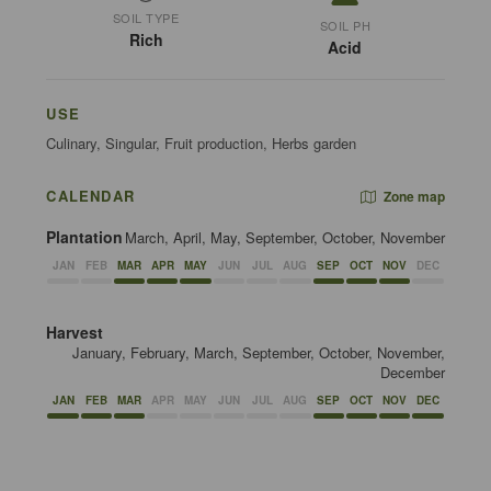
SOIL TYPE
SOIL PH
Rich
Acid
USE
Culinary, Singular, Fruit production, Herbs garden
CALENDAR
Zone map
Plantation
March, April, May, September, October, November
JAN
FEB
MAR
APR
MAY
JUN
JUL
AUG
SEP
OCT
NOV
DEC
Harvest
January, February, March, September, October, November,
December
JAN
FEB
MAR
APR
MAY
JUN
JUL
AUG
SEP
OCT
NOV
DEC