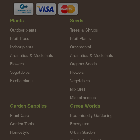
Plants
Seeds
Outdoor plants
Trees & Shrubs
Fruit Trees
Fruit Plants
Indoor plants
Ornamental
Aromatics & Medicinals
Aromatics & Medicinals
Flowers
Organic Seeds
Vegetables
Flowers
Exotic plants
Vegetables
Mixtures
Miscellaneous
Garden Supplies
Green Worlds
Plant Care
Eco-Friendly Gardening
Garden Tools
Ecosystem
Homestyle
Urban Garden