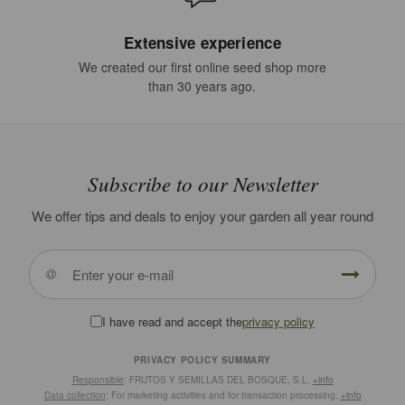
Extensive experience
We created our first online seed shop more
than 30 years ago.
Subscribe to our Newsletter
We offer tips and deals to enjoy your garden all year round
I have read and accept the
privacy policy
PRIVACY POLICY SUMMARY
Responsible
: FRUTOS Y SEMILLAS DEL BOSQUE, S.L.
+info
Data collection
: For marketing activities and for transaction processing.
+info