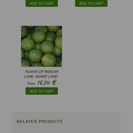
ADD TO CART
ADD TO CART
PLANTS OF PERSIAN
LIME, BEARSS LIME -
€
16,50
CITRUS X LATIFOLIA
From
ADD TO CART
RELATED PRODUCTS