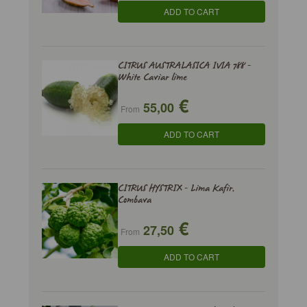
ADD TO CART
CITRUS AUSTRALASICA IVIA 788 -
White Caviar lime
€
55,00
From
ADD TO CART
CITRUS HYSTRIX - Lima Kafir,
Combava
€
27,50
From
ADD TO CART