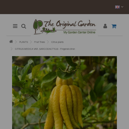
PLANTS
Fruit Trees
Citrus plants
CITRUS MEDICA VAR. SARCODACTYLIS - Fingered citron