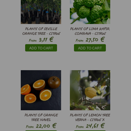
PLANTS OF SEVILLE
PLANTS OF LIMA KAFIR,
ORANGE TREE - CITRUS
COMBAVA - CITRUS
€
€
3,11
27,50
X AURANTIUM
HYSTRIX
From
From
ADD TO CART
ADD TO CART
PLANTS OF ORANGE
PLANTS OF LEMON TREE
TREE NAVEL
VERNA - CITRUS X
€
€
22,00
24,61
CHOCOLATE - CITRUS
LIMON
From
From
SINENSIS