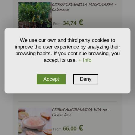
CITROFORTUNELLA MICROCARPA -
Calamansi
€
34,74
From
ADD TO CART
We use our own and third party cookies to
improve the user experience by analyzing their
browsing habits. If you continue browsing, you
CITRUS AUSTRALASICA - Caviar lime
accept its use.
+ Info
€
46,75
From
Accept
Deny
ADD TO CART
CITRUS AUSTRALASICA IVIA 150 -
Caviar lime
€
55,00
From