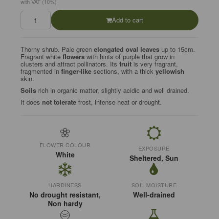
with VAT (10%)
Add to cart
Thorny shrub. Pale green
elongated oval leaves
up to 15cm.
Fragrant white
flowers
with hints of purple that grow in
clusters and attract pollinators. Its
fruit
is very fragrant,
fragmented in
finger-like
sections, with a thick
yellowish
skin.
Soils
rich in organic matter, slightly acidic and well drained.
It does
not tolerate
frost, intense heat or drought.
FLOWER COLOUR
EXPOSURE
White
Sheltered, Sun
HARDINESS
SOIL MOISTURE
No drought resistant,
Well-drained
Non hardy