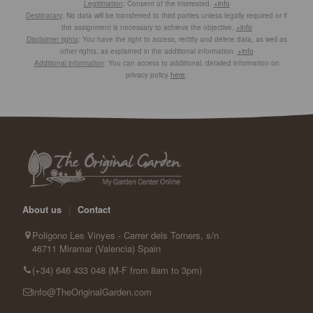
Legitimation
: Consent of the interested.
+info
Destinatary
: No data will be transferred to third parties unless legally required or if
the assignment is necessary to achieve the objective.
+info
Disclaimer rights
: You have the right to access, rectify and delete data, as well as
other rights, as explained in the additional information.
+info
Additional information
: You can access to additional, detailed information on
privacy policy
here
.
About us
|
Contact
Poligono Les Vinyes - Carrer dels Torners, s/n
46711 Miramar (Valencia) Spain
(+34) 646 433 048 (M-F from 8am to 3pm)
info@TheOriginalGarden.com