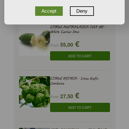
ADD TO CART
Accept
Deny
CITRUS AUSTRALASICA IVIA 788 -
White Caviar lime
€
55,00
From
ADD TO CART
CITRUS HYSTRIX - Lima Kafir,
Combava
€
27,50
From
ADD TO CART