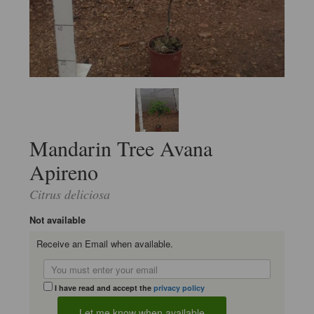
Mandarin Tree Avana
Apireno
Citrus deliciosa
Not available
Receive an Email when available.
I have read and accept the
privacy policy