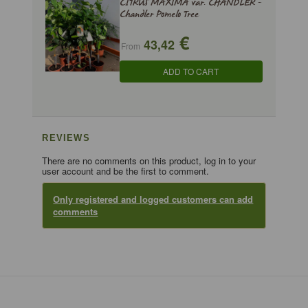
CITRUS MAXIMA var. CHANDLER -
Chandler Pomelo Tree
€
43,42
From
ADD TO CART
REVIEWS
There are no comments on this product, log in to your
user account and be the first to comment.
Only registered and logged customers can add
comments