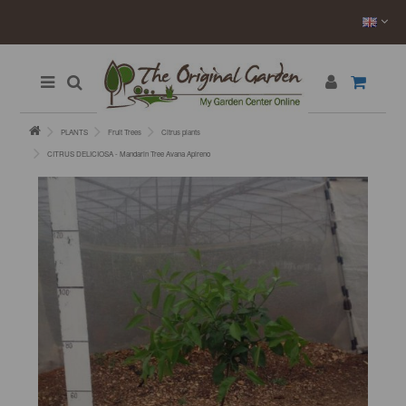
PLANTS
Fruit Trees
Citrus plants
CITRUS DELICIOSA - Mandarin Tree Avana Apireno