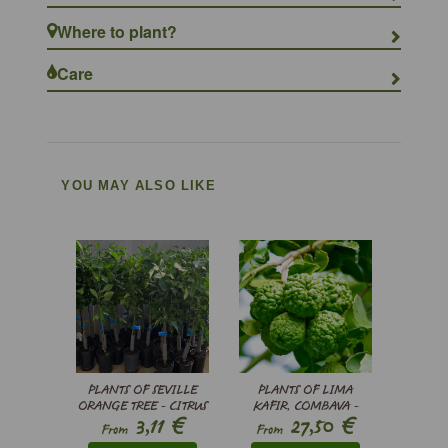
Where to plant?
Care
YOU MAY ALSO LIKE
PLANTS OF SEVILLE
PLANTS OF LIMA
ORANGE TREE - CITRUS
KAFIR, COMBAVA -
€
€
3,11
27,50
X AURANTIUM
CITRUS HYSTRIX
From
From