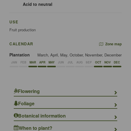
Acid to neutral
USE
Fruit production
CALENDAR
Zone map
Plantation
March, April, May, October, November, December
JAN
FEB
MAR
APR
MAY
JUN
JUL
AUG
SEP
OCT
NOV
DEC
Flowering
Foliage
Botanical information
When to plant?