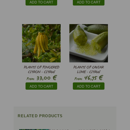
ADD TO CART
ADD TO CART
PLANTS OF FINGERED
PLANTS OF CAVIAR
CITRON - CITRUS
LIME - CITRUS
€
€
33,00
46,75
MEDICA VAR.
AUSTRALASICA
From
From
SARCODACTYLIS
ADD TO CART
ADD TO CART
RELATED PRODUCTS