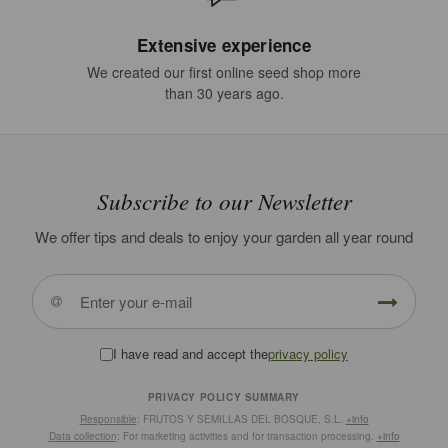
Extensive experience
We created our first online seed shop more
than 30 years ago.
Subscribe to our Newsletter
We offer tips and deals to enjoy your garden all year round
I have read and accept the
privacy policy
PRIVACY POLICY SUMMARY
Responsible
: FRUTOS Y SEMILLAS DEL BOSQUE, S.L.
+info
Data collection
: For marketing activities and for transaction processing.
+info