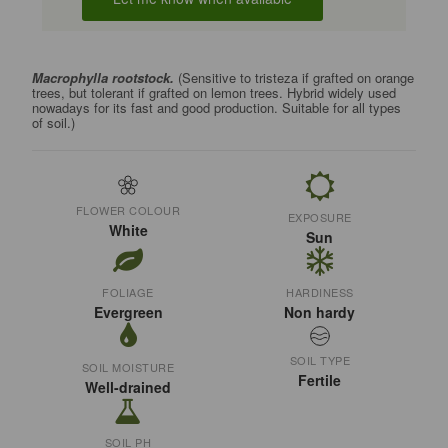
Macrophylla rootstock.
(Sensitive to tristeza if grafted on orange
trees, but tolerant if grafted on lemon trees. Hybrid widely used
nowadays for its fast and good production. Suitable for all types
of soil.)
FLOWER COLOUR
EXPOSURE
White
Sun
FOLIAGE
HARDINESS
Evergreen
Non hardy
SOIL TYPE
SOIL MOISTURE
Fertile
Well-drained
SOIL PH