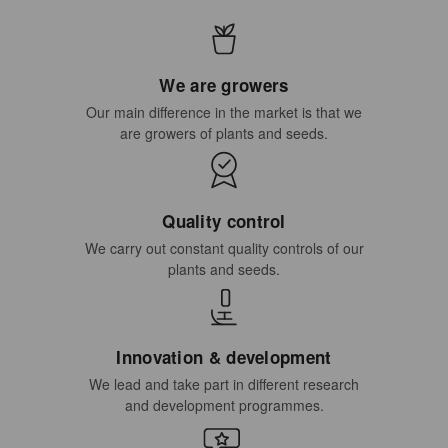
We are growers
Our main difference in the market is that we
are growers of plants and seeds.
Quality control
We carry out constant quality controls of our
plants and seeds.
Innovation & development
We lead and take part in different research
and development programmes.