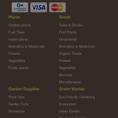
Plants
Seeds
Outdoor plants
Trees & Shrubs
Fruit Trees
Fruit Plants
Indoor plants
Ornamental
Aromatics & Medicinals
Aromatics & Medicinals
Flowers
Organic Seeds
Vegetables
Flowers
Exotic plants
Vegetables
Mixtures
Miscellaneous
Garden Supplies
Green Worlds
Plant Care
Eco-Friendly Gardening
Garden Tools
Ecosystem
Homestyle
Urban Garden