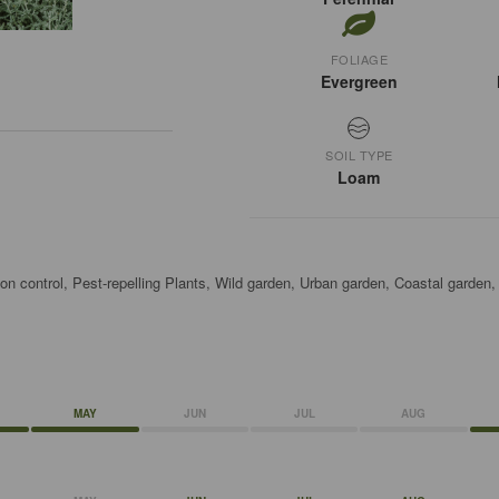
FOLIAGE
Evergreen
SOIL TYPE
Loam
on control, Pest-repelling Plants, Wild garden, Urban garden, Coastal garden
MAY
JUN
JUL
AUG