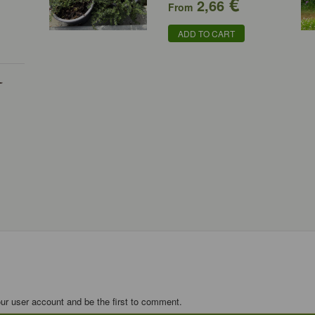
€
2,66
From
ADD TO CART
-
our user account and be the first to comment.