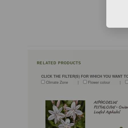
RELATED PRODUCTS
CLICK THE FILTER(S) FOR WHICH YOU WANT 
Climate Zone
|
Flower colour
|
ASPHODELUS
FISTULOSUS - Onion
Leafed Asphodel