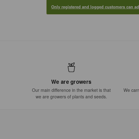
Only registered and logged customers can 
We are growers
Our main difference in the market is that
We carry
we are growers of plants and seeds.