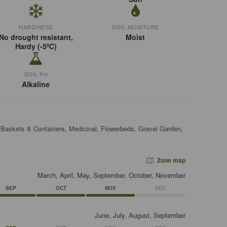
HARDINESS
SOIL MOISTURE
No drought resistant,
Moist
Hardy (-5ºC)
SOIL PH
Alkaline
, Baskets & Containers, Medicinal, Flowerbeds, Gravel Garden,
Zone map
March, April, May, September, October, November
SEP
OCT
NOV
DEC
June, July, August, September