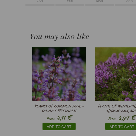
JAN
FEB
MAR
APR
You may also like
PLANTS OF COMMON SAGE -
PLANTS OF WINTER TH
SALVIA OFFICINALIS
THYMUS VULGARI
€
€
3,11
2,94
From
From
ADD TO CART
ADD TO CART