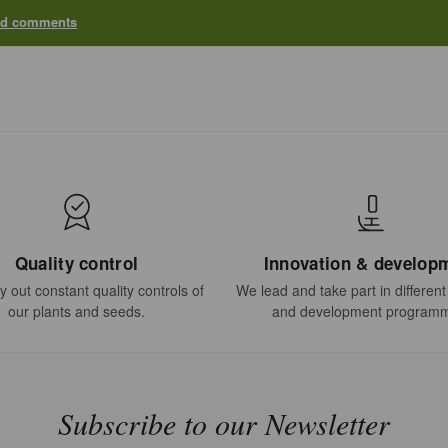
add comments
Quality control
Innovation & develop
 out constant quality controls of
We lead and take part in differen
our plants and seeds.
and development program
Subscribe to our Newsletter