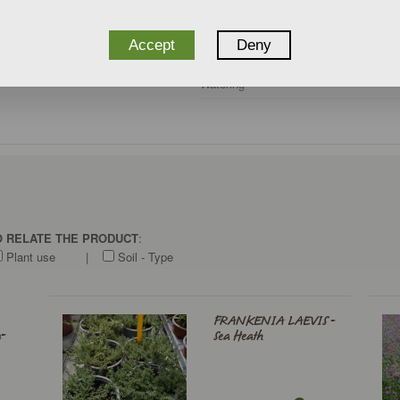
Climate zone
Care
Accept
Deny
Watering
TO RELATE THE PRODUCT
:
Plant use
|
Soil - Type
FRANKENIA LAEVIS -
-
Sea Heath