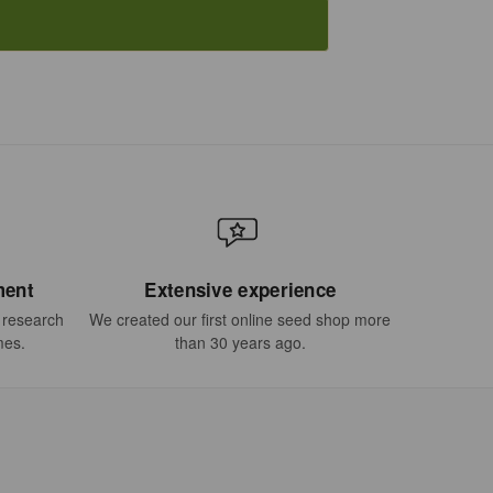
ment
Extensive experience
t research
We created our first online seed shop more
mes.
than 30 years ago.