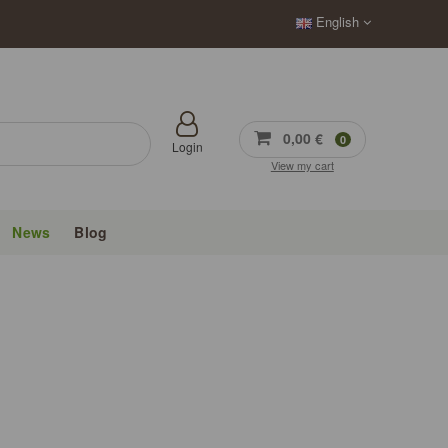
English
0,00 €
0
Login
View my cart
News
Blog