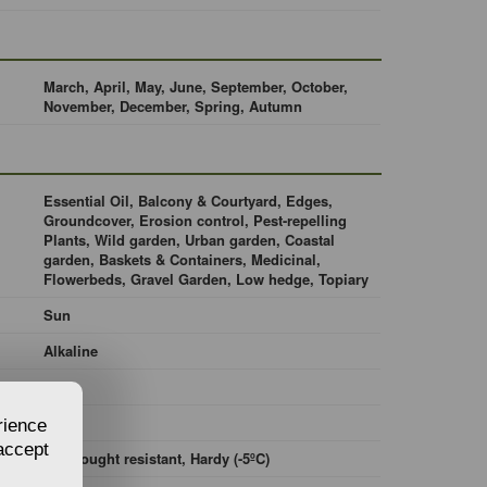
March, April, May, June, September, October,
November, December, Spring, Autumn
Essential Oil, Balcony & Courtyard, Edges,
Groundcover, Erosion control, Pest-repelling
Plants, Wild garden, Urban garden, Coastal
garden, Baskets & Containers, Medicinal,
Flowerbeds, Gravel Garden, Low hedge, Topiary
Sun
Alkaline
Loam
Moist
rience
 accept
No drought resistant, Hardy (-5ºC)