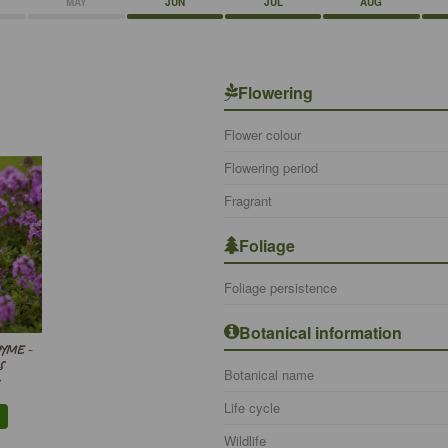
MAY
JUN
JUL
AUG
Flowering
Flower colour
Flowering period
Fragrant
Foliage
Foliage persistence
Botanical information
YME -
S
Botanical name
Life cycle
Wildlife