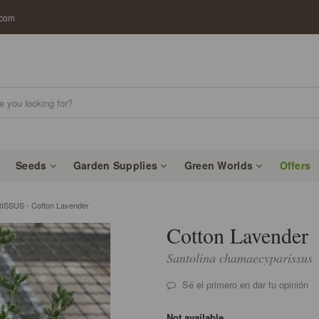
.com
Seeds
Garden Supplies
Green Worlds
Offers
SUS - Cotton Lavender
Cotton Lavender
Santolina chamaecyparissus
Sé el primero en dar tu opinión
Not available