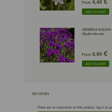
€
4,40
From
ADD TO CART
VERBENA RIGIDA 
Slender Vervain
€
8,60
From
ADD TO CART
REVIEWS
There are no comments on this product, log in to y