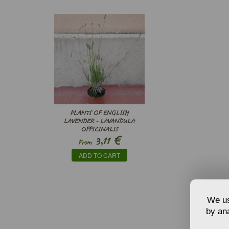
PLANTS OF ENGLISH
LAVENDER - LAVANDULA
OFFICINALIS
€
3,11
From
ADD TO CART
We us
by ana