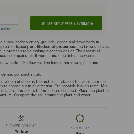
 policy
to shape hedges on dry grounds, edges and flowerbeds in
ulpture or
topiary art
.
Medicinal properties
: the brewed leaves
ic, a stomach tonic making digestion easier. The
essential
seeds help against earthworms and other intestine worms.
low button-like flowers. The leaves are downy, little and
 a dense, compact shrub.
as wide and deep as the root ball. Take out the plant from the
m to spread out in all direction. Cut possible broken roots. Mix
fill part of the hole with the mixture obtained. Place the plant in
mixture. Compact the soil around the plant and water
FLOWER COLOUR
EXPOSURE
Yellow
Sun