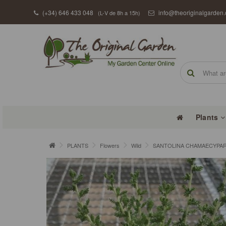
(+34) 646 433 048
info@theoriginalgarden
(L-V de 8h a 15h)
Plants
PLANTS
Flowers
Wild
SANTOLINA CHAMAECYPARIS