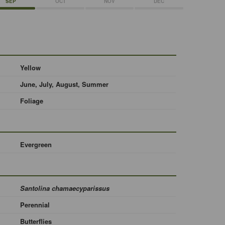
SEP
OCT
NOV
DEC
Yellow
June, July, August, Summer
Foliage
Evergreen
Santolina chamaecyparissus
Perennial
Butterflies