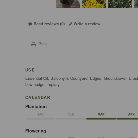
Read reviews (
0
)
Write a review
Print
USE
Essential Oil, Balcony & Courtyard, Edges, Groundcover, Erosi
Low hedge, Topiary
CALENDAR
Plantation
JAN
FEB
MAR
APR
Flowering