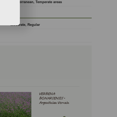
Mediterranean, Temperate areas
Moderate, Regular
VERBENA
BONARIENSIS -
Argentinian Vervain