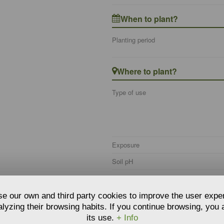
When to plant?
Planting period
Where to plant?
Type of use
Exposure
Soil pH
Soil type
Soil moisture
e our own and third party cookies to improve the user expe
lyzing their browsing habits. If you continue browsing, you
Hardiness
its use.
+ Info