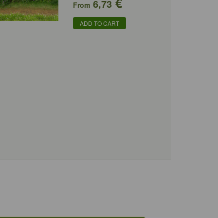
€
6,73
From
ADD TO CART