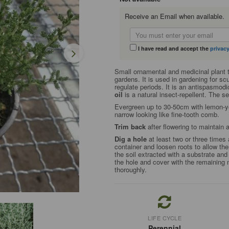
Receive an Email when available.
I have read and accept the
privacy
Small ornamental and medicinal plant 
gardens. It is used in gardening for sc
regulate periods. It is an antispasmod
oil
is a natural insect-repellent. The 
Evergreen up to 30-50cm with lemon-yel
narrow looking like fine-tooth comb.
Trim back
after flowering to maintain
Dig a hole
at least two or three times 
container and loosen roots to allow the
the soil extracted with a substrate and 
the hole and cover with the remaining 
thoroughly.
LIFE CYCLE
Perennial