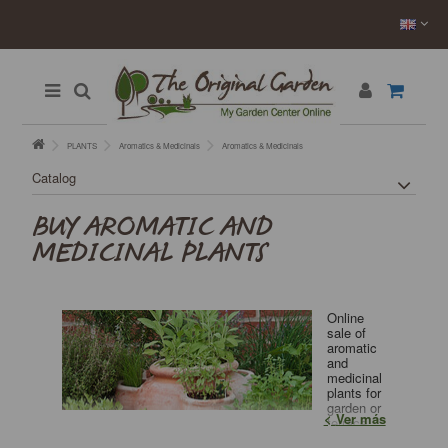
PLANTS
Aromatics & Medicinals
Aromatics & Medicinals
Catalog
BUY AROMATIC AND
MEDICINAL PLANTS
Online
sale of
aromatic
and
medicinal
plants for
garden or
Ver más
terrace.
Plants of excellent quality and price directly from our