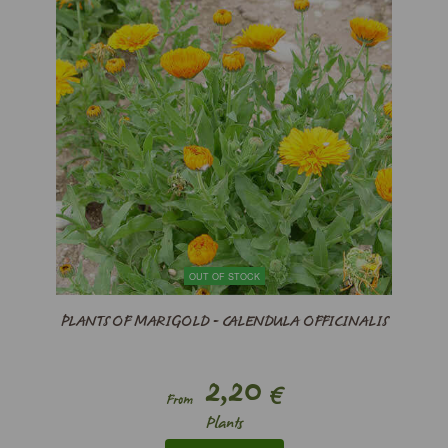
OUT OF STOCK
PLANTS OF MARIGOLD - CALENDULA OFFICINALIS
2,20
€
From
Plants