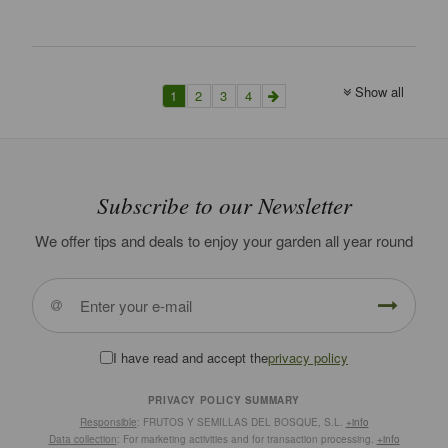
Show all
1
2
3
4
Subscribe to our Newsletter
We offer tips and deals to enjoy your garden all year round
I have read and accept the
privacy policy
PRIVACY POLICY SUMMARY
Responsible
: FRUTOS Y SEMILLAS DEL BOSQUE, S.L.
+info
Data collection
: For marketing activities and for transaction processing.
+info