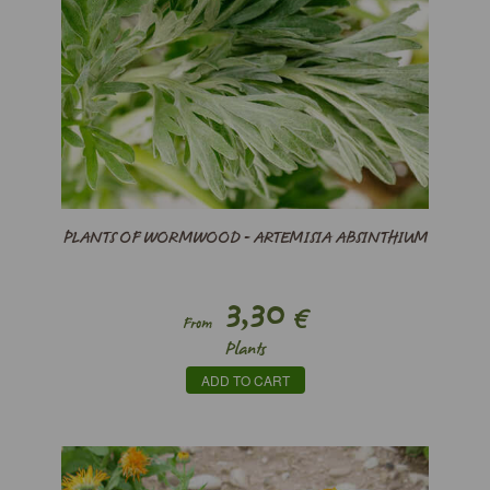
PLANTS OF WORMWOOD - ARTEMISIA ABSINTHIUM
3,30
€
From
Plants
ADD TO CART