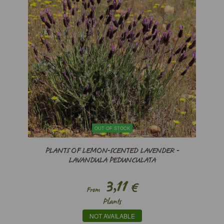
OUT OF STOCK
PLANTS OF LEMON-SCENTED LAVENDER -
LAVANDULA PEDUNCULATA
3,11
€
From
Plants
NOT AVAILABLE