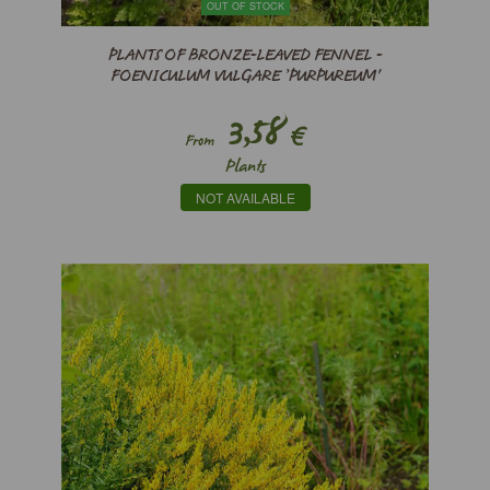
OUT OF STOCK
PLANTS OF BRONZE-LEAVED FENNEL -
FOENICULUM VULGARE ’PURPUREUM'
3,58
€
From
Plants
NOT AVAILABLE