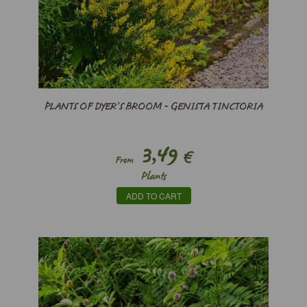
PLANTS OF DYER’S BROOM - GENISTA TINCTORIA
3,49
€
From
Plants
ADD TO CART