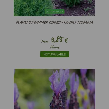
OUT OF STOCK
PLANTS OF SUMMER CYPRESS - KOCHIA SCOPARIA
3,85
€
From
Plants
NOT AVAILABLE