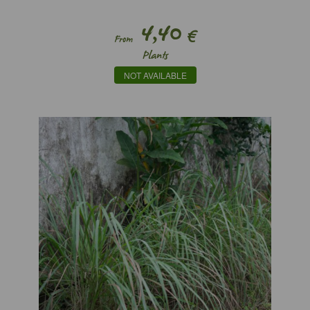
4,40
€
From
Plants
NOT AVAILABLE