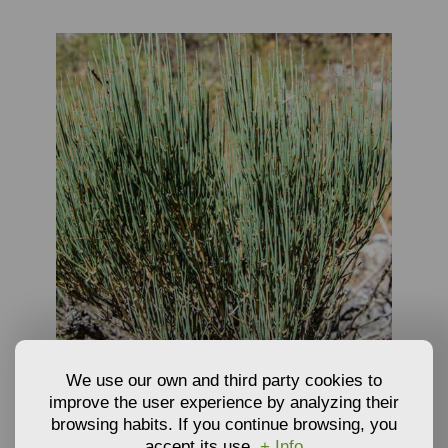
OUT OF STOCK
We use our own and third party cookies to
PLANTS OF EPHEDRA - EPHEDRA NEBRODENSIS
improve the user experience by analyzing their
browsing habits. If you continue browsing, you
accept its use.
+ Info