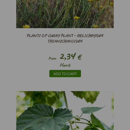
PLANTS OF CURRY PLANT - HELICHRYSUM
THIANSCHANICUM
2,34
€
From
Plants
ADD TO CART