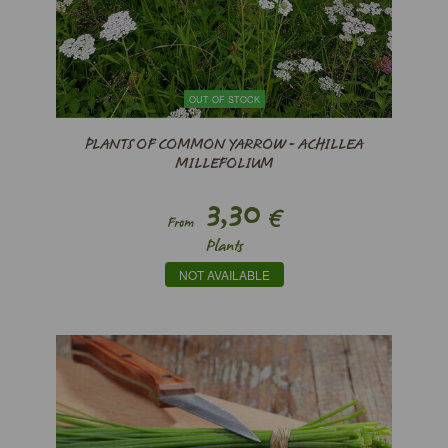
OUT OF STOCK
PLANTS OF COMMON YARROW - ACHILLEA
MILLEFOLIUM
3,30
€
From
Plants
NOT AVAILABLE