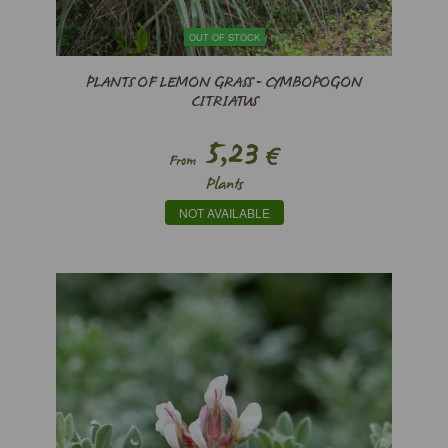
OUT OF STOCK
PLANTS OF LEMON GRASS - CYMBOPOGON
CITRIATUS
5,23
€
From
Plants
NOT AVAILABLE