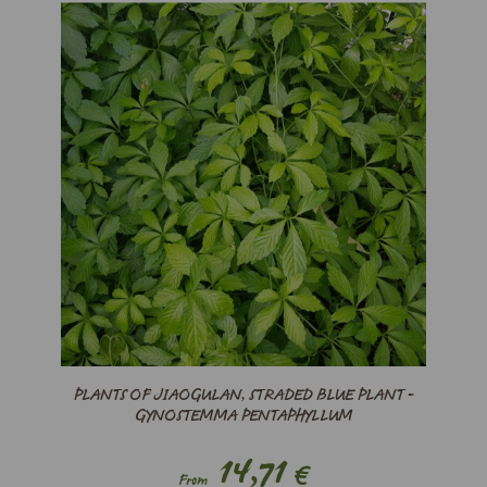
PLANTS OF JIAOGULAN, STRADED BLUE PLANT -
GYNOSTEMMA PENTAPHYLLUM
14,71
€
From