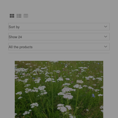
nurseries.