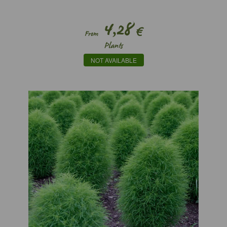
4,28
€
From
Plants
NOT AVAILABLE