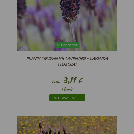
OUT OF STOCK
PLANTS OF SPANISH LAVENDER - LAVANDA
STOECHAS
3,11
€
From
Plants
NOT AVAILABLE