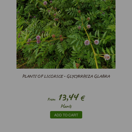
PLANTS OF LICORICE - GLYCYRRHIZA GLABRA
13,44
€
From
Plants
ADD TO CART