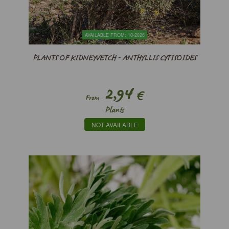
AVAILABLE FROM: 10-2026
PLANTS OF KIDNEYVETCH - ANTHYLLIS CYTISOIDES
2,94
€
From
Plants
NOT AVAILABLE