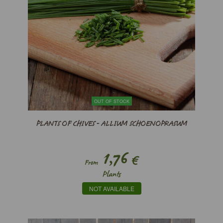
OUT OF STOCK
PLANTS OF CHIVES - ALLIUM SCHOENOPRASUM
1,76
€
From
Plants
NOT AVAILABLE