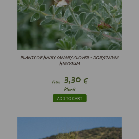
PLANTS OF HAIRY CANARY CLOVER - DORYCNIUM
HIRSUTUM
3,30
€
From
Plants
ADD TO CART