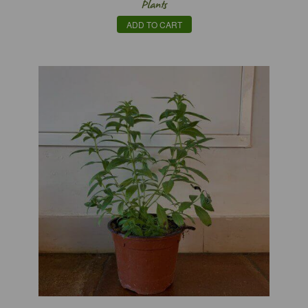
Plants
ADD TO CART