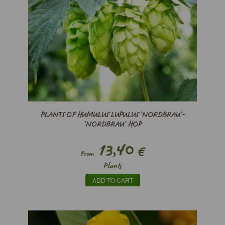
PLANTS OF HUMULUS LUPULUS ’NORDBRAU’-
’NORDBRAU’ HOP
13,40
€
From
Plants
ADD TO CART