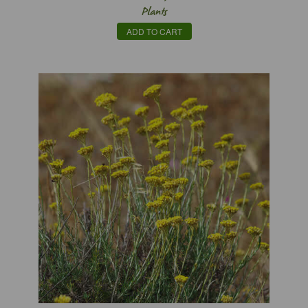
Plants
ADD TO CART