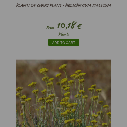
PLANTS OF CURRY PLANT - HELICHRYSUM ITALICUM
10,18
€
From
Plants
ADD TO CART