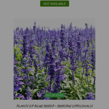
NOT AVAILABLE
OUT OF STOCK
PLANTS OF BLUE HYSSOP - HYSSOPUS OFFICINALIS