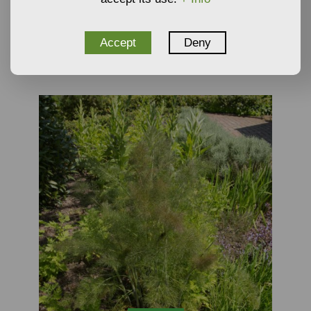
6,96
€
From
Plants
Accept
Deny
NOT AVAILABLE