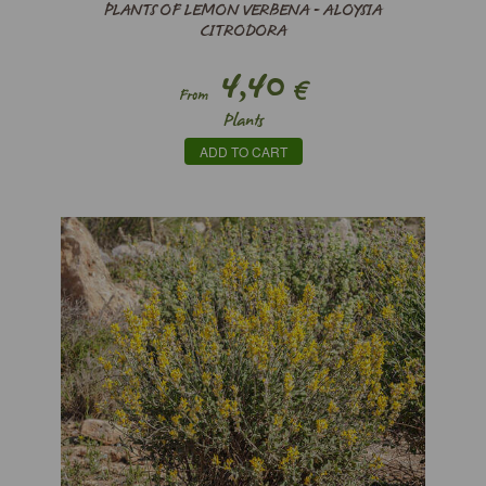
PLANTS OF LEMON VERBENA - ALOYSIA
CITRODORA
4,40
€
From
Plants
ADD TO CART