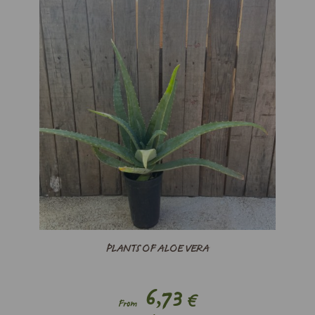
PLANTS OF ALOE VERA
6,73
€
From