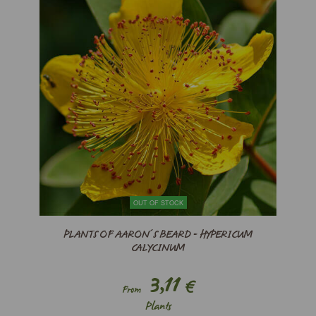
OUT OF STOCK
PLANTS OF AARON´S BEARD - HYPERICUM
CALYCINUM
3,11
€
From
Plants