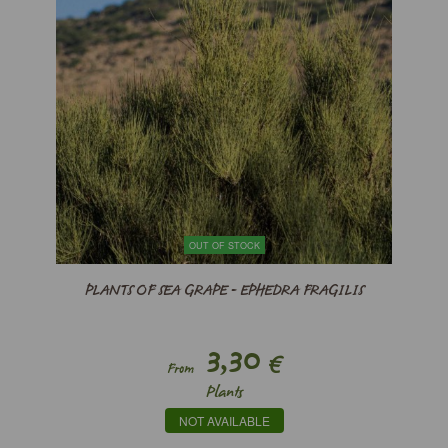
OUT OF STOCK
PLANTS OF SEA GRAPE - EPHEDRA FRAGILIS
3,30
€
From
Plants
NOT AVAILABLE