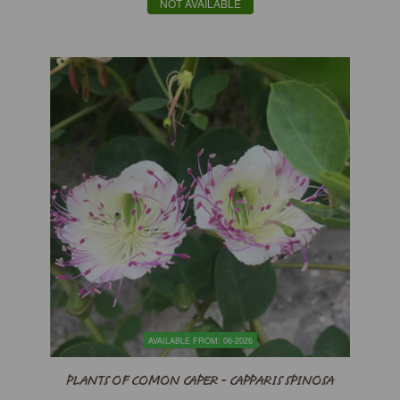
NOT AVAILABLE
AVAILABLE FROM: 06-2026
PLANTS OF COMON CAPER - CAPPARIS SPINOSA