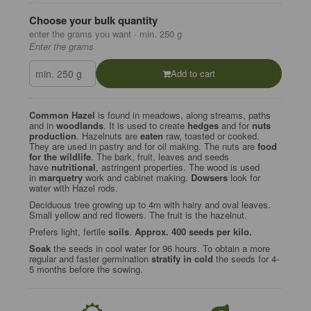
Choose your bulk quantity
enter the grams you want · min. 250 g
Enter the grams
Add to cart
Common Hazel
is found in meadows, along streams, paths
and in
woodlands
. It is used to create
hedges
and for
nuts
production
. Hazelnuts are
eaten
raw, toasted or cooked.
They are used in pastry and for oil making. The nuts are
food
for the wildlife
. The bark, fruit, leaves and seeds
have
nutritional
, astringent properties. The wood is used
in
marquetry
work and cabinet making.
Dowsers
look for
water with Hazel rods.
Deciduous tree growing up to 4m with hairy and oval leaves.
Small yellow and red flowers. The fruit is the hazelnut.
Prefers light, fertile
soils
.
Approx. 400 seeds per kilo.
Soak
the seeds in cool water for 96 hours. To obtain a more
regular and faster germination
stratify in cold
the seeds for 4-
5 months before the sowing.