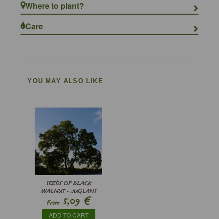
Where to plant?
Care
YOU MAY ALSO LIKE
SEEDS OF BLACK
WALNUT - JUGLANS
€
5,09
NIGRA
From
ADD TO CART