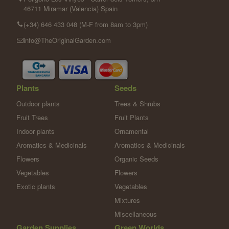
46711 Miramar (Valencia) Spain
(+34) 646 433 048 (M-F from 8am to 3pm)
info@TheOriginalGarden.com
Plants
Seeds
Outdoor plants
Trees & Shrubs
Fruit Trees
Fruit Plants
Indoor plants
Ornamental
Aromatics & Medicinals
Aromatics & Medicinals
Flowers
Organic Seeds
Vegetables
Flowers
Exotic plants
Vegetables
Mixtures
Miscellaneous
Garden Supplies
Green Worlds