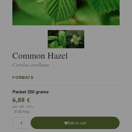
Common Hazel
Corylus avellana
FORMATS
Packet 250 grams
6,88 €
with VAT (10%)
27,52 €/kg
Add to cart