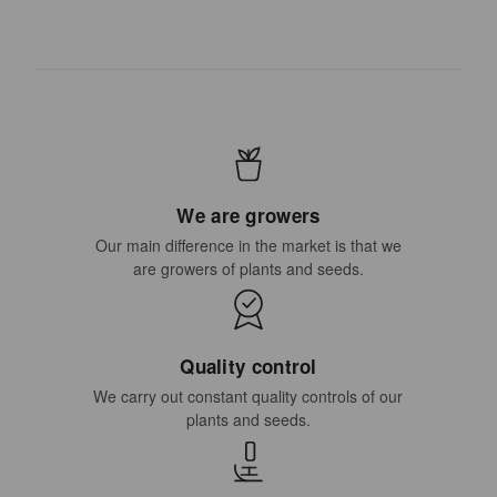
We are growers
Our main difference in the market is that we
are growers of plants and seeds.
Quality control
We carry out constant quality controls of our
plants and seeds.