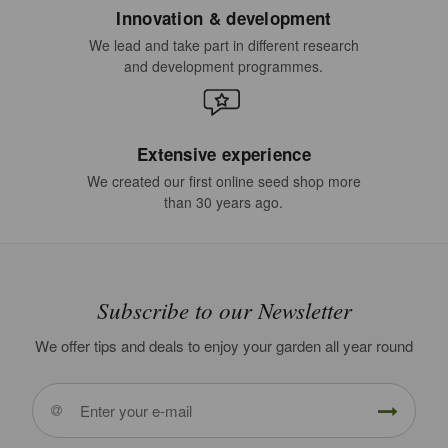
Innovation & development
We lead and take part in different research
and development programmes.
Extensive experience
We created our first online seed shop more
than 30 years ago.
Subscribe to our Newsletter
We offer tips and deals to enjoy your garden all year round