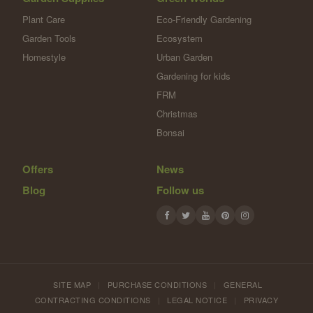
Plant Care
Eco-Friendly Gardening
Garden Tools
Ecosystem
Homestyle
Urban Garden
Gardening for kids
FRM
Christmas
Bonsai
Offers
News
Blog
Follow us
SITE MAP
|
PURCHASE CONDITIONS
|
GENERAL
CONTRACTING CONDITIONS
|
LEGAL NOTICE
|
PRIVACY