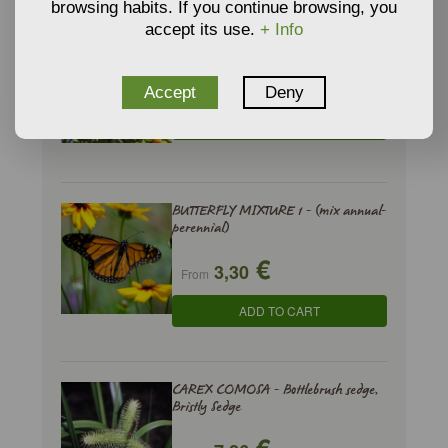
browsing habits. If you continue browsing, you
accept its use.
+ Info
ARBUTUS UNEDO - Strawberry Tree
€
2,94
From
Accept
Deny
ADD TO CART
BUTTERFLY MIXTURE 1 - (mix annual-
perennial)
€
3,30
From
ADD TO CART
CAREX COMOSA - Bottlebrush sedge,
Bristly Sedge
€