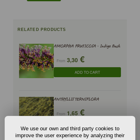
RELATED PRODUCTS
AMORPHA FRUTICOSA - Indigo Bush
€
3,30
From
ADD TO CART
ANTHYLLIS TERNIFLORA
€
1,65
From
ADD TO CART
We use our own and third party cookies to
improve the user experience by analyzing their