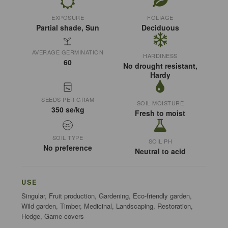
EXPOSURE
FOLIAGE
Partial shade, Sun
Deciduous
AVERAGE GERMINATION
HARDINESS
60
No drought resistant,
Hardy
SEEDS PER GRAM
SOIL MOISTURE
350 se/kg
Fresh to moist
SOIL TYPE
SOIL PH
No preference
Neutral to acid
USE
Singular, Fruit production, Gardening, Eco-friendly garden,
Wild garden, Timber, Medicinal, Landscaping, Restoration,
Hedge, Game-covers