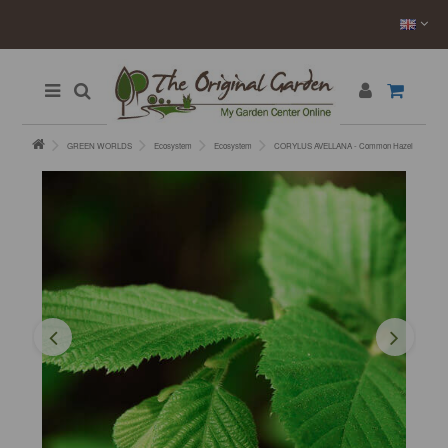
GREEN WORLDS
Ecosystem
Ecosystem
CORYLUS AVELLANA - Common Hazel