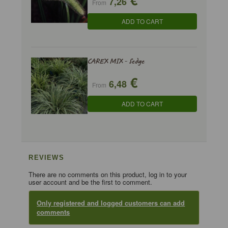
7,26
From
ADD TO CART
CAREX MIX - Sedge
€
6,48
From
ADD TO CART
REVIEWS
There are no comments on this product, log in to your
user account and be the first to comment.
Only registered and logged customers can add
comments