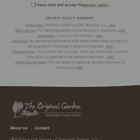
I have read and accept the
privacy policy
PRIVACY POLICY SUMMARY
Responsible
: FRUTOS Y SEMILLAS DEL BOSQUE, S.L.
+info
Data collection
: For marketing activities and for transaction processing.
+info
Legitimation
: Consent of the interested.
+info
Destinatary
: No data will be transferred to third parties unless legally required or if
the assignment is necessary to achieve the objective.
+info
Disclaimer rights
: You have the right to access, rectify and delete data, as well as
other rights, as explained in the additional information.
+info
Additional information
: You can access to additional, detailed information on
privacy policy
here
.
About us
|
Contact
Poligono Les Vinyes - Carrer dels Torners, s/n