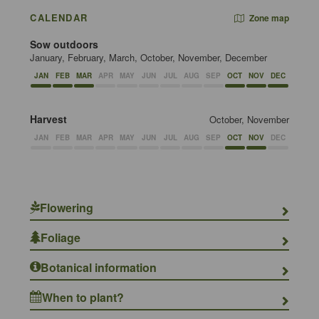
CALENDAR
Zone map
Sow outdoors
January, February, March, October, November, December
JAN
FEB
MAR
APR
MAY
JUN
JUL
AUG
SEP
OCT
NOV
DEC
Harvest
October, November
JAN
FEB
MAR
APR
MAY
JUN
JUL
AUG
SEP
OCT
NOV
DEC
Flowering
Foliage
Botanical information
When to plant?