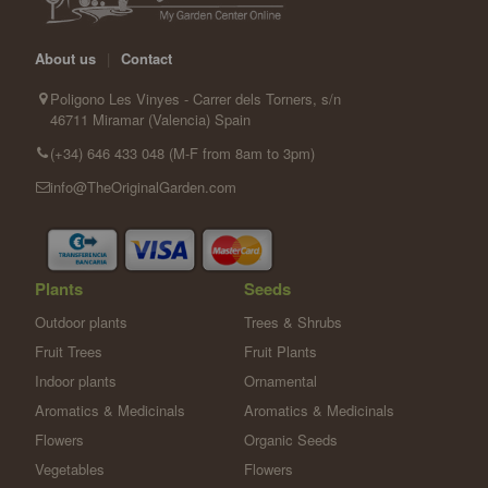
About us
|
Contact
Poligono Les Vinyes - Carrer dels Torners, s/n
46711 Miramar (Valencia) Spain
(+34) 646 433 048 (M-F from 8am to 3pm)
info@TheOriginalGarden.com
Plants
Seeds
Outdoor plants
Trees & Shrubs
Fruit Trees
Fruit Plants
Indoor plants
Ornamental
Aromatics & Medicinals
Aromatics & Medicinals
Flowers
Organic Seeds
Vegetables
Flowers