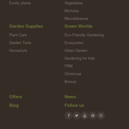
Exotic plants
Vegetables
Mixtures
Miscellaneous
Garden Supplies
Green Worlds
Plant Care
Eco-Friendly Gardening
Garden Tools
Ecosystem
Homestyle
Urban Garden
Gardening for kids
FRM
Christmas
Bonsai
Offers
News
Blog
Follow us