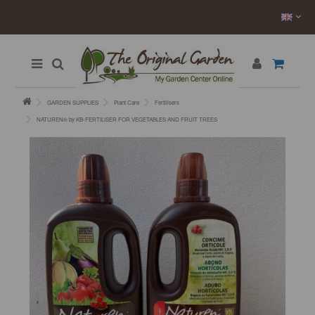
GARDEN SUPPLIES
Plant Care
Fertilisers
NATUREN® by KB-FERTILISER FOR VEGETABLES AND FRUIT TREES