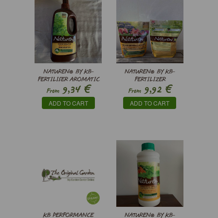
NATUREN® BY KB-
NATUREN® BY KB-
FERTILISER AROMATIC
FERTILIZER
€
€
9,34
9,92
PLANTS WITH ALGAE
HYDRANGEAS AND
From
From
ACIDOPHILIC PLANTS
ADD TO CART
ADD TO CART
KB PERFORMANCE
NATUREN® BY KB-