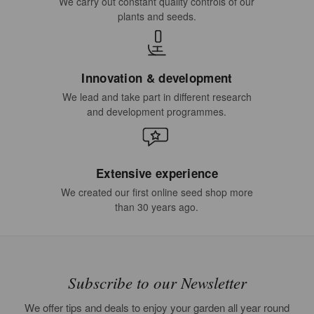
We carry out constant quality controls of our
plants and seeds.
Innovation & development
We lead and take part in different research
and development programmes.
Extensive experience
We created our first online seed shop more
than 30 years ago.
Subscribe to our Newsletter
We offer tips and deals to enjoy your garden all year round