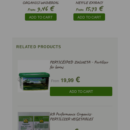
ORGANICS-UNIVERSAL
NETTLE EXTRACT
€
€
9,46
15,73
FERTILIZER
From
From
ADD TO CART
ADD TO CART
RELATED PRODUCTS
FERTICÉSPED ZULUETA - Fertiliser
for lawns
€
19,99
From
ADD TO CART
KB Performance Organics-
FERTILIZER VEGETABLES