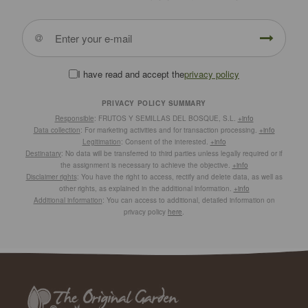
I have read and accept the
privacy policy
PRIVACY POLICY SUMMARY
Responsible
: FRUTOS Y SEMILLAS DEL BOSQUE, S.L.
+info
Data collection
: For marketing activities and for transaction processing.
+info
Legitimation
: Consent of the interested.
+info
Destinatary
: No data will be transferred to third parties unless legally required or if
the assignment is necessary to achieve the objective.
+info
Disclaimer rights
: You have the right to access, rectify and delete data, as well as
other rights, as explained in the additional information.
+info
Additional information
: You can access to additional, detailed information on
privacy policy
here
.