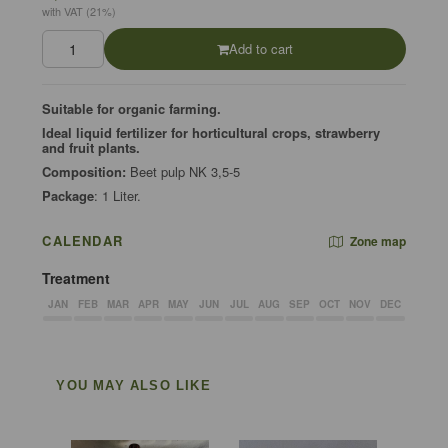
with VAT (21%)
Add to cart
Suitable for organic farming.
Ideal liquid fertilizer for horticultural crops, strawberry
and fruit plants.
Composition:
Beet pulp NK 3,5-5
Package
: 1 Liter.
CALENDAR
Zone map
Treatment
JAN
FEB
MAR
APR
MAY
JUN
JUL
AUG
SEP
OCT
NOV
DEC
YOU MAY ALSO LIKE