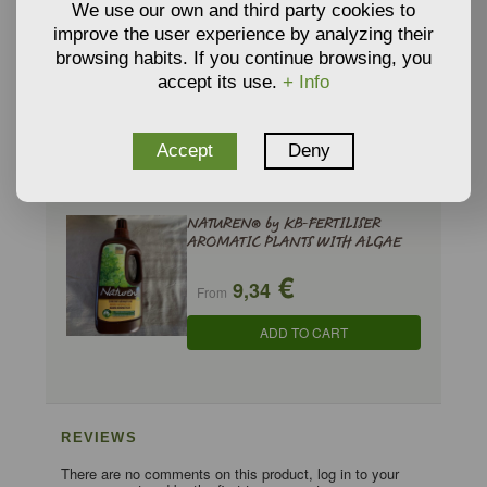
We use our own and third party cookies to
improve the user experience by analyzing their
NATUREN® by KB-CRUSHED HORN
browsing habits. If you continue browsing, you
€
accept its use.
+ Info
11,91
From
ADD TO CART
Accept
Deny
NATUREN® by KB-FERTILISER
AROMATIC PLANTS WITH ALGAE
€
9,34
From
ADD TO CART
REVIEWS
There are no comments on this product, log in to your