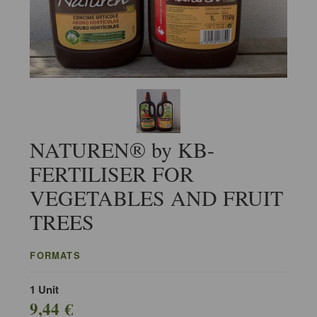
NATUREN® by KB-
FERTILISER FOR
VEGETABLES AND FRUIT
TREES
FORMATS
1 Unit
9,44 €