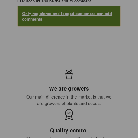
user account and be the first to comment.
Only registered and logged customers can add
comments
We are growers
Our main difference in the market is that we
are growers of plants and seeds.
Quality control