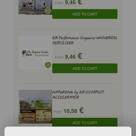
€
9,46
From
ADD TO CART
KB Performance Organics-UNIVERSAL
FERTILIZER
€
9,46
From
ADD TO CART
NATUREN® by KB-COMPOST
ACCELERATOR
€
10,58
From
ADD TO CART