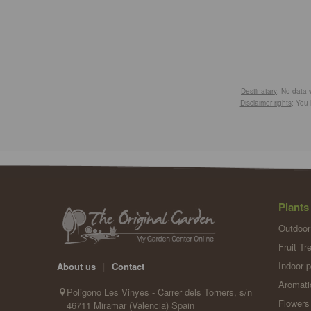
Destinatary
: No data w
Disclaimer rights
: You 
Plants
Outdoor
Fruit Tr
Indoor p
About us
|
Contact
Aromati
Poligono Les Vinyes - Carrer dels Torners, s/n
Flowers
46711 Miramar (Valencia) Spain