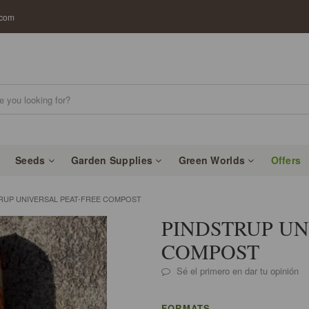
.com
Seeds
Garden Supplies
Green Worlds
Offers
RUP UNIVERSAL PEAT-FREE COMPOST
PINDSTRUP UN
COMPOST
Sé el primero en dar tu opinión
FORMATS