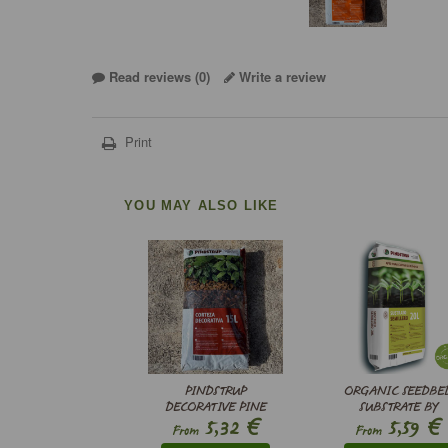
Read reviews (
0
)
Write a review
Print
YOU MAY ALSO LIKE
PINDSTRUP
ORGANIC SEEDBE
DECORATIVE PINE
SUBSTRATE BY
€
€
5,32
5,59
BARK 18-25 MM
PINDSTRUP
From
From