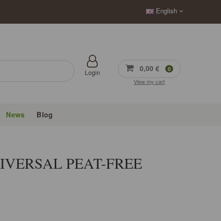
English
0,00 €
0
Login
View my cart
News
Blog
IVERSAL PEAT-FREE