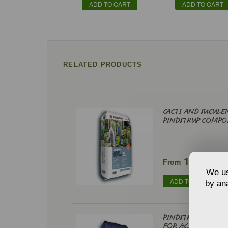
ADD TO CART
ADD TO CART
RELATED PRODUCTS
CACTI AND SUCULE
PINDSTRUP COMPO
€
1,98
From
We us
ADD TO CART
by ana
PINDSTRUP SPECIA
FOR ACID-LOVING