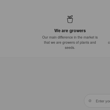
We are growers
Our main difference in the market is
that we are growers of plants and
c
seeds.