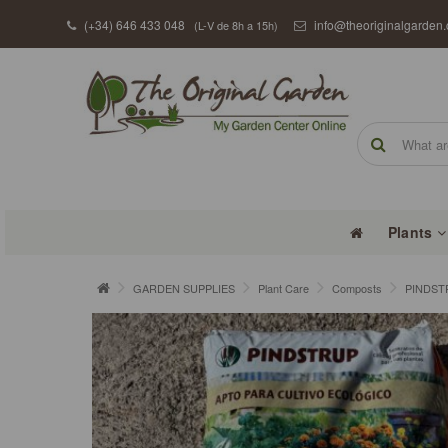
(+34) 646 433 048
info@theoriginalgarden
(L-V de 8h a 15h)
Plants
GARDEN SUPPLIES
Plant Care
Composts
PINDST