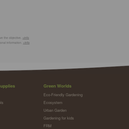
eve the objective.
+info
ional information.
+info
upplies
Green Worlds
Eco-Friendly Gardening
ls
Ecosystem
Urban Garden
Gardening for kids
FRM