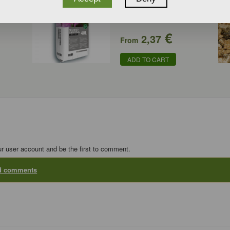
€
2,37
From
ADD TO CART
ur user account and be the first to comment.
dd comments