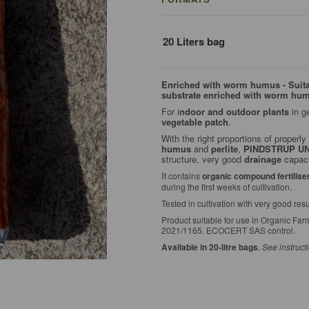
20 Liters bag
Enriched with worm humus - Suitabl
substrate enriched with worm hu
For i
ndoor and outdoor plants
in g
vegetable patch
.
With the right proportions of proper
humus
and
perlite
,
PINDSTRUP U
structure, very good
drainage
capaci
I
t contains
organic compound fertilise
during the first weeks of cultivation.
Tested in cultivation with very good resu
Product suitable for use in Organic Fa
2021/1165. ECOCERT SAS control.
Available in 20-litre bags
.
See instruct