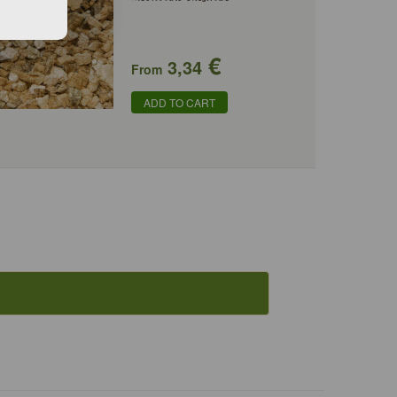
€
3,34
From
ADD TO CART