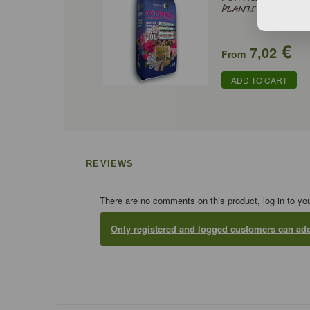
PLANTS
€
7,02
From
ADD TO CART
REVIEWS
There are no comments on this product, log in to yo
Only registered and logged customers can a