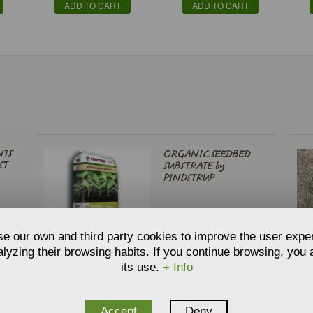
ADD TO CART
ADD TO CART
NTS
ORGANIC SEEDBED
ST
SUBSTRATE by
PINDSTRUP
€
5,59
From
e our own and third party cookies to improve the user expe
ADD TO CART
lyzing their browsing habits. If you continue browsing, you
its use.
+ Info
L
PINDSTRUP UNIVERSAL
Accept
Deny
PREMIUM COMPOST