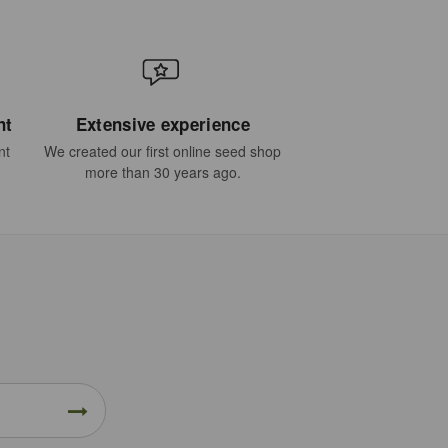
nt
Extensive experience
nt
We created our first online seed shop
more than 30 years ago.