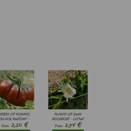
SEEDS OF TOMATO
PLANTS OF GUM
’BLACK RUSSIAN’ -
ROCKROSE - CISTUS
€
€
2,20
2,94
SOLANUM
LADANIFER
From
From
LYCOPERSICUM