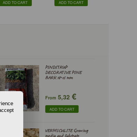
ADD TO CART
ADD TO CART
PINDSTRUP
DECORATIVE PINE
BARK 18-25 mm
€
5,32
From
rience
ADD TO CART
 accept
VERMICULITE Growing
media and Substrate