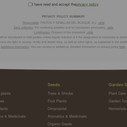
I have read and accept the
privacy policy
PRIVACY POLICY SUMMARY
Responsible
: FRUTOS Y SEMILLAS DEL BOSQUE, S.L.
+info
Data collection
: For marketing activities and for transaction processing.
+info
Legitimation
: Consent of the interested.
+info
ill be transferred to third parties unless legally required or if the assignment is necessary to achi
have the right to access, rectify and delete data, as well as other rights, as explained in the addit
Additional information
: You can access to additional, detailed information on privacy policy
here
.
Seeds
Garden S
 plants
Trees & Shrubs
Plant Care
ees
Fruit Plants
Garden Too
lants
Ornamental
Homestyle
cs & Medicinals
Aromatics & Medicinals
Organic Seeds