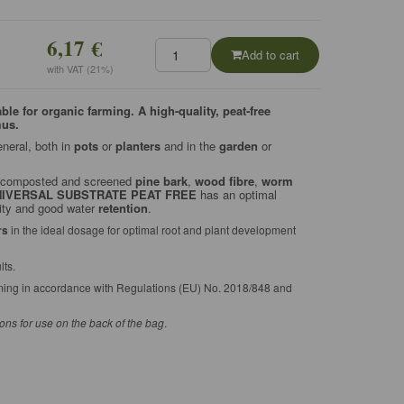
6,17 €
Add to cart
with VAT (21%)
e for organic farming. A high-quality, peat-free
mus.
eneral, both in
pots
or
planters
and in the
garden
or
ly composted and screened
pine bark
,
wood fibre
,
worm
NIVERSAL SUBSTRATE PEAT
FREE
has an optimal
ty and good water
retention
.
rs
in the ideal dosage for optimal root and plant development
lts.
rming in accordance with Regulations (EU) No. 2018/848 and
ions for use on the back of the bag
.