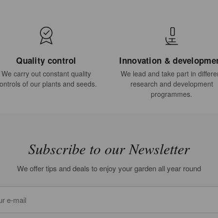
Quality control
Innovation & developme
We carry out constant quality
We lead and take part in differe
ontrols of our plants and seeds.
research and development
programmes.
Subscribe to our Newsletter
We offer tips and deals to enjoy your garden all year round