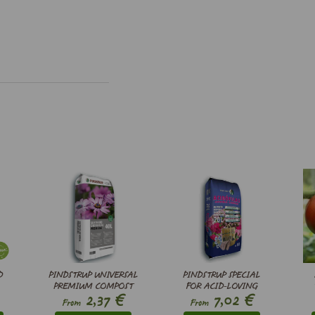
D
PINDSTRUP UNIVERSAL
PINDSTRUP SPECIAL
PREMIUM COMPOST
FOR ACID-LOVING
€
€
2,37
7,02
PLANTS
From
From