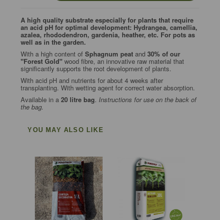
A high quality substrate especially for plants that require
an acid pH for optimal development: Hydrangea, camellia,
azalea, rhododendron, gardenia, heather, etc. For pots as
well as in the garden.
With a high content of
Sphagnum peat
and
30% of our
"Forest Gold"
wood fibre, an innovative raw material that
significantly supports the root development of plants.
With acid pH and nutrients for about 4 weeks after
transplanting. With wetting agent for correct water absorption.
Available in a
20 litre bag
.
Instructions for use on the back of
the bag.
YOU MAY ALSO LIKE