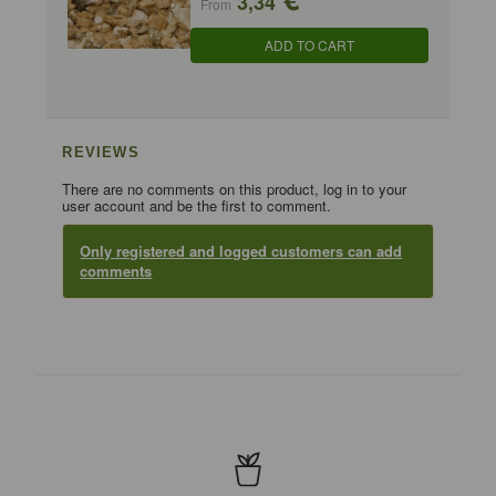
3,34
From
ADD TO CART
REVIEWS
There are no comments on this product, log in to your
user account and be the first to comment.
Only registered and logged customers can add
comments