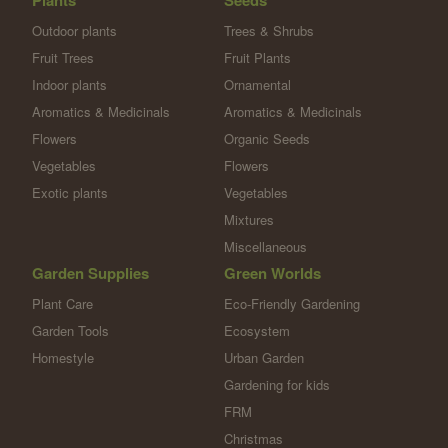
Plants
Seeds
Outdoor plants
Trees & Shrubs
Fruit Trees
Fruit Plants
Indoor plants
Ornamental
Aromatics & Medicinals
Aromatics & Medicinals
Flowers
Organic Seeds
Vegetables
Flowers
Exotic plants
Vegetables
Mixtures
Miscellaneous
Garden Supplies
Green Worlds
Plant Care
Eco-Friendly Gardening
Garden Tools
Ecosystem
Homestyle
Urban Garden
Gardening for kids
FRM
Christmas