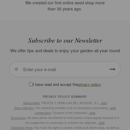
We created our first online seed shop more
than 30 years ago.
Subscribe to our Newsletter
We offer tips and deals to enjoy your garden all year round
I have read and accept the
privacy policy
PRIVACY POLICY SUMMARY
Responsible
: FRUTOS Y SEMILLAS DEL BOSQUE, S.L.
+info
Data collection
: For marketing activities and for transaction processing.
+info
Legitimation
: Consent of the interested.
+info
Destinatary
: No data will be transferred to third parties unless legally required or if
the assignment is necessary to achieve the objective.
+info
Disclaimer rights
: You have the right to access, rectify and delete data, as well as