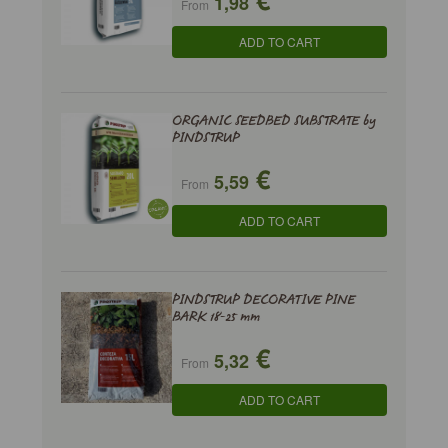
1,98
From
ADD TO CART
ORGANIC SEEDBED SUBSTRATE by
PINDSTRUP
€
5,59
From
ADD TO CART
PINDSTRUP DECORATIVE PINE
BARK 18-25 mm
€
5,32
From
ADD TO CART