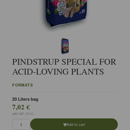
PINDSTRUP SPECIAL FOR
ACID-LOVING PLANTS
FORMATS
20 Liters bag
7,02 €
with VAT (21%)
Add to cart