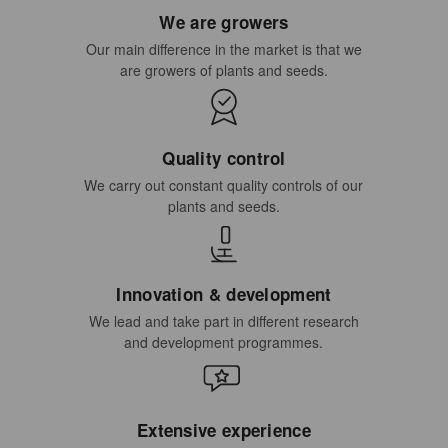
We are growers
Our main difference in the market is that we
are growers of plants and seeds.
Quality control
We carry out constant quality controls of our
plants and seeds.
Innovation & development
We lead and take part in different research
and development programmes.
Extensive experience