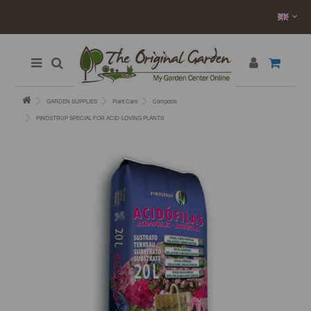
GARDEN SUPPLIES
Plant Care
Composts
PINDSTRUP SPECIAL FOR ACID-LOVING PLANTS