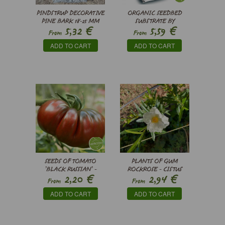
PINDSTRUP DECORATIVE
ORGANIC SEEDBED
PINE BARK 18-25 MM
SUBSTRATE BY
€
€
5,32
5,59
PINDSTRUP
From
From
ADD TO CART
ADD TO CART
SEEDS OF TOMATO
PLANTS OF GUM
’BLACK RUSSIAN’ -
ROCKROSE - CISTUS
€
€
2,20
2,94
SOLANUM
LADANIFER
From
From
LYCOPERSICUM
ADD TO CART
ADD TO CART