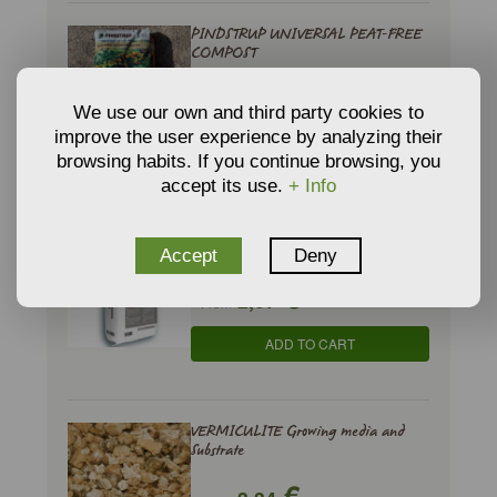
PINDSTRUP UNIVERSAL PEAT-FREE
COMPOST
€
6,17
From
We use our own and third party cookies to
improve the user experience by analyzing their
ADD TO CART
browsing habits. If you continue browsing, you
accept its use.
+ Info
PINDSTRUP UNIVERSAL PREMIUM
COMPOST
Accept
Deny
€
2,37
From
ADD TO CART
VERMICULITE Growing media and
Substrate
€