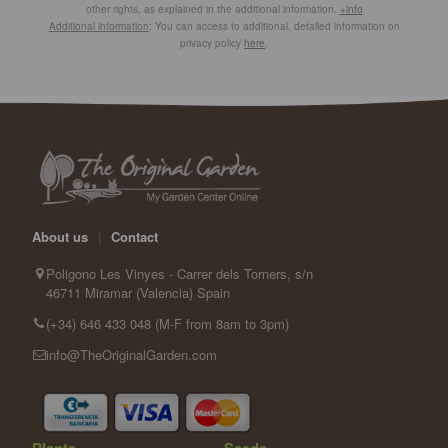
other rights, as explained in the additional information.
+info
Additional information
: You can access to additional, detailed information on
privacy policy
here
.
About us
|
Contact
Poligono Les Vinyes - Carrer dels Torners, s/n
46711 Miramar (Valencia) Spain
(+34) 646 433 048 (M-F from 8am to 3pm)
info@TheOriginalGarden.com