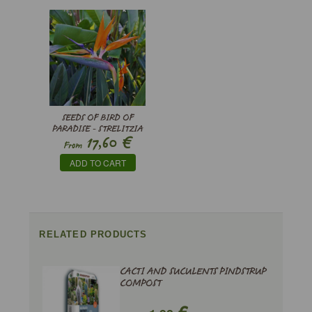
SEEDS OF BIRD OF
PARADISE - STRELITZIA
€
17,60
REGINAE
From
ADD TO CART
RELATED PRODUCTS
CACTI AND SUCULENTS PINDSTRUP
COMPOST
€